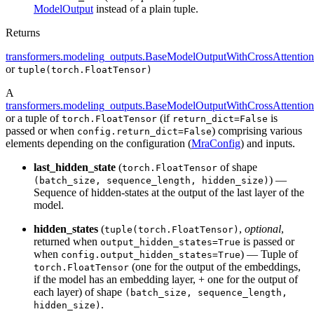
ModelOutput
instead of a plain tuple.
Returns
transformers.modeling_outputs.BaseModelOutputWithCrossAttention
or
tuple(torch.FloatTensor)
A
transformers.modeling_outputs.BaseModelOutputWithCrossAttention
or a tuple of
(if
is
torch.FloatTensor
return_dict=False
passed or when
) comprising various
config.return_dict=False
elements depending on the configuration (
MraConfig
) and inputs.
last_hidden_state
(
of shape
torch.FloatTensor
) —
(batch_size, sequence_length, hidden_size)
Sequence of hidden-states at the output of the last layer of the
model.
hidden_states
(
,
optional
,
tuple(torch.FloatTensor)
returned when
is passed or
output_hidden_states=True
when
) — Tuple of
config.output_hidden_states=True
(one for the output of the embeddings,
torch.FloatTensor
if the model has an embedding layer, + one for the output of
each layer) of shape
(batch_size, sequence_length,
.
hidden_size)