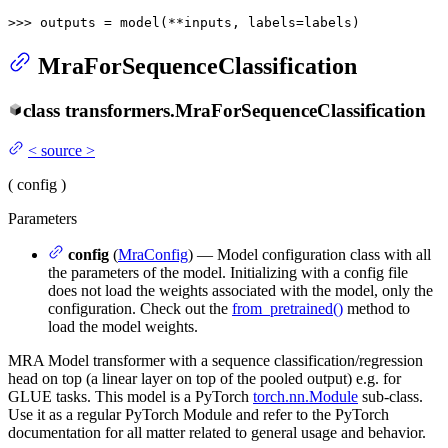
>>> 
outputs = model(**inputs, labels=labels)
MraForSequenceClassification
class
transformers.
MraForSequenceClassification
<
source
>
(
config
)
Parameters
config
(
MraConfig
) — Model configuration class with all
the parameters of the model. Initializing with a config file
does not load the weights associated with the model, only the
configuration. Check out the
from_pretrained()
method to
load the model weights.
MRA Model transformer with a sequence classification/regression
head on top (a linear layer on top of the pooled output) e.g. for
GLUE tasks. This model is a PyTorch
torch.nn.Module
sub-class.
Use it as a regular PyTorch Module and refer to the PyTorch
documentation for all matter related to general usage and behavior.