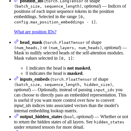
position_ids
(
of shape
torch.LongTensor
,
optional
) — Indices of
(batch_size, sequence_length)
positions of each input sequence tokens in the position
embeddings. Selected in the range
[0,
.
config.max_position_embeddings - 1]
What are position IDs?
head_mask
(
of shape
torch.FloatTensor
or
,
optional
) —
(num_heads,)
(num_layers, num_heads)
Mask to nullify selected heads of the self-attention modules.
Mask values selected in
:
[0, 1]
1 indicates the head is
not masked
,
0 indicates the head is
masked
.
inputs_embeds
(
of shape
torch.FloatTensor
,
(batch_size, sequence_length, hidden_size)
optional
) — Optionally, instead of passing
you
input_ids
can choose to directly pass an embedded representation. This
is useful if you want more control over how to convert
input_ids
indices into associated vectors than the model’s
internal embedding lookup matrix.
output_hidden_states
(
,
optional
) — Whether or not
bool
to return the hidden states of all layers. See
hidden_states
under returned tensors for more detail.