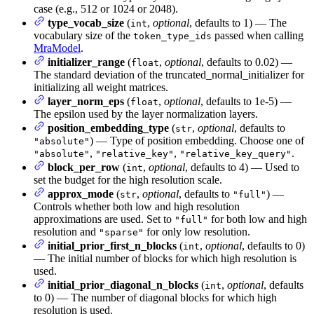
case (e.g., 512 or 1024 or 2048).
type_vocab_size
(
,
optional
, defaults to 1) — The
int
vocabulary size of the
passed when calling
token_type_ids
MraModel
.
initializer_range
(
,
optional
, defaults to 0.02) —
float
The standard deviation of the truncated_normal_initializer for
initializing all weight matrices.
layer_norm_eps
(
,
optional
, defaults to 1e-5) —
float
The epsilon used by the layer normalization layers.
position_embedding_type
(
,
optional
, defaults to
str
) — Type of position embedding. Choose one of
"absolute"
,
,
.
"absolute"
"relative_key"
"relative_key_query"
block_per_row
(
,
optional
, defaults to 4) — Used to
int
set the budget for the high resolution scale.
approx_mode
(
,
optional
, defaults to
) —
str
"full"
Controls whether both low and high resolution
approximations are used. Set to
for both low and high
"full"
resolution and
for only low resolution.
"sparse"
initial_prior_first_n_blocks
(
,
optional
, defaults to 0)
int
— The initial number of blocks for which high resolution is
used.
initial_prior_diagonal_n_blocks
(
,
optional
, defaults
int
to 0) — The number of diagonal blocks for which high
resolution is used.