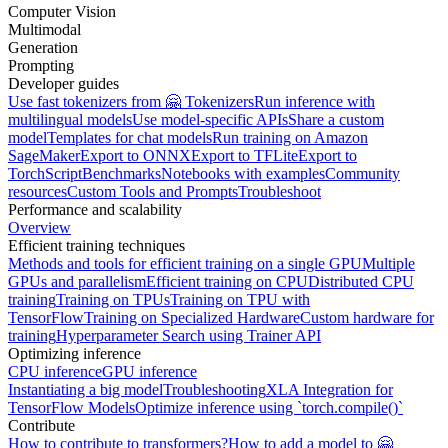
Computer Vision
Multimodal
Generation
Prompting
Developer guides
Use fast tokenizers from 🤗 Tokenizers
Run inference with
multilingual models
Use model-specific APIs
Share a custom
model
Templates for chat models
Run training on Amazon
SageMaker
Export to ONNX
Export to TFLite
Export to
TorchScript
Benchmarks
Notebooks with examples
Community
resources
Custom Tools and Prompts
Troubleshoot
Performance and scalability
Overview
Efficient training techniques
Methods and tools for efficient training on a single GPU
Multiple
GPUs and parallelism
Efficient training on CPU
Distributed CPU
training
Training on TPUs
Training on TPU with
TensorFlow
Training on Specialized Hardware
Custom hardware for
training
Hyperparameter Search using Trainer API
Optimizing inference
CPU inference
GPU inference
Instantiating a big model
Troubleshooting
XLA Integration for
TensorFlow Models
Optimize inference using `torch.compile()`
Contribute
How to contribute to transformers?
How to add a model to 🤗