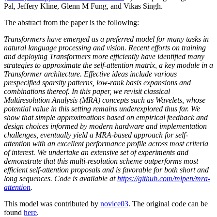
Pal, Jeffery Kline, Glenn M Fung, and Vikas Singh.
The abstract from the paper is the following:
Transformers have emerged as a preferred model for many tasks in
natural language processing and vision. Recent efforts on training
and deploying Transformers more efficiently have identified many
strategies to approximate the self-attention matrix, a key module in a
Transformer architecture. Effective ideas include various
prespecified sparsity patterns, low-rank basis expansions and
combinations thereof. In this paper, we revisit classical
Multiresolution Analysis (MRA) concepts such as Wavelets, whose
potential value in this setting remains underexplored thus far. We
show that simple approximations based on empirical feedback and
design choices informed by modern hardware and implementation
challenges, eventually yield a MRA-based approach for self-
attention with an excellent performance profile across most criteria
of interest. We undertake an extensive set of experiments and
demonstrate that this multi-resolution scheme outperforms most
efficient self-attention proposals and is favorable for both short and
long sequences. Code is available at
https://github.com/mlpen/mra-
attention
.
This model was contributed by
novice03
. The original code can be
found
here
.