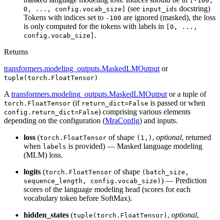
[-100,
(see
docstring)
0, ..., config.vocab_size]
input_ids
Tokens with indices set to
are ignored (masked), the loss
-100
is only computed for the tokens with labels in
[0, ...,
.
config.vocab_size]
Returns
transformers.modeling_outputs.MaskedLMOutput
or
tuple(torch.FloatTensor)
A
transformers.modeling_outputs.MaskedLMOutput
or a tuple of
(if
is passed or when
torch.FloatTensor
return_dict=False
) comprising various elements
config.return_dict=False
depending on the configuration (
MraConfig
) and inputs.
loss
(
of shape
,
optional
, returned
torch.FloatTensor
(1,)
when
is provided) — Masked language modeling
labels
(MLM) loss.
logits
(
of shape
torch.FloatTensor
(batch_size,
) — Prediction
sequence_length, config.vocab_size)
scores of the language modeling head (scores for each
vocabulary token before SoftMax).
hidden_states
(
,
optional
,
tuple(torch.FloatTensor)