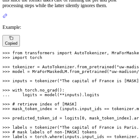
processing steps while the latter silently ignores them.
Example:
Copied
>>> 
from
 transformers 
import
>>> 
import
 torch

>>> 
tokenizer = AutoTokenizer.from_pretrained(
"uw-madis
>>> 
model = MraForMaskedLM.from_pretrained(
"uw-madison/
>>> 
inputs = tokenizer(
"The capital of France is [MASK]
>>> 
with
... 
    logits = model(**inputs).logits

>>> 
# retrieve index of [MASK]
>>> 
mask_token_index = (inputs.input_ids == tokenizer.m
>>> 
predicted_token_id = logits[
0
, mask_token_index].ar
>>> 
labels = tokenizer(
"The capital of France is Paris.
>>> 
# mask labels of non-[MASK] tokens
>>> 
labels = torch.where(inputs.input_ids == tokenizer.