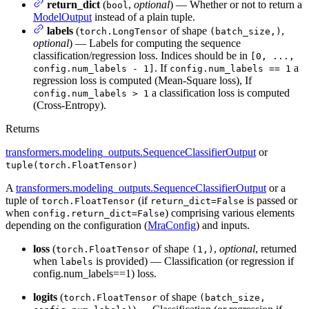
return_dict
(
,
optional
) — Whether or not to return a
bool
ModelOutput
instead of a plain tuple.
labels
(
of shape
,
torch.LongTensor
(batch_size,)
optional
) — Labels for computing the sequence
classification/regression loss. Indices should be in
[0, ...,
. If
a
config.num_labels - 1]
config.num_labels == 1
regression loss is computed (Mean-Square loss), If
a classification loss is computed
config.num_labels > 1
(Cross-Entropy).
Returns
transformers.modeling_outputs.SequenceClassifierOutput
or
tuple(torch.FloatTensor)
A
transformers.modeling_outputs.SequenceClassifierOutput
or a
tuple of
(if
is passed or
torch.FloatTensor
return_dict=False
when
) comprising various elements
config.return_dict=False
depending on the configuration (
MraConfig
) and inputs.
loss
(
of shape
,
optional
, returned
torch.FloatTensor
(1,)
when
is provided) — Classification (or regression if
labels
config.num_labels==1) loss.
logits
(
of shape
torch.FloatTensor
(batch_size,