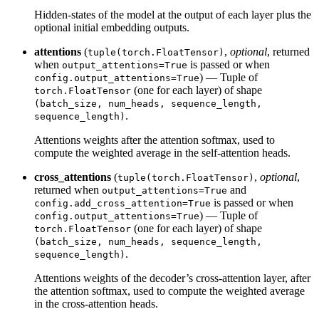
Hidden-states of the model at the output of each layer plus the
optional initial embedding outputs.
attentions
(
,
optional
, returned
tuple(torch.FloatTensor)
when
is passed or when
output_attentions=True
) — Tuple of
config.output_attentions=True
(one for each layer) of shape
torch.FloatTensor
(batch_size, num_heads, sequence_length,
.
sequence_length)
Attentions weights after the attention softmax, used to
compute the weighted average in the self-attention heads.
cross_attentions
(
,
optional
,
tuple(torch.FloatTensor)
returned when
and
output_attentions=True
is passed or when
config.add_cross_attention=True
) — Tuple of
config.output_attentions=True
(one for each layer) of shape
torch.FloatTensor
(batch_size, num_heads, sequence_length,
.
sequence_length)
Attentions weights of the decoder’s cross-attention layer, after
the attention softmax, used to compute the weighted average
in the cross-attention heads.