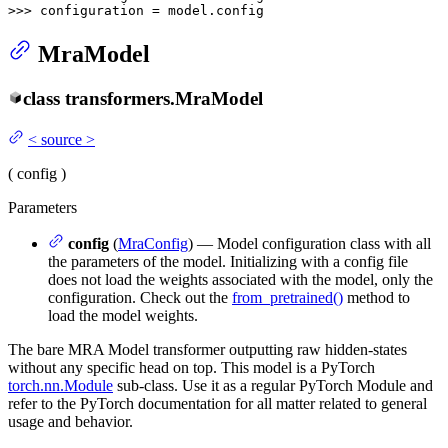
>>> 
configuration = model.config
MraModel
class
transformers.
MraModel
<
source
>
(
config
)
Parameters
config
(
MraConfig
) — Model configuration class with all
the parameters of the model. Initializing with a config file
does not load the weights associated with the model, only the
configuration. Check out the
from_pretrained()
method to
load the model weights.
The bare MRA Model transformer outputting raw hidden-states
without any specific head on top. This model is a PyTorch
torch.nn.Module
sub-class. Use it as a regular PyTorch Module and
refer to the PyTorch documentation for all matter related to general
usage and behavior.