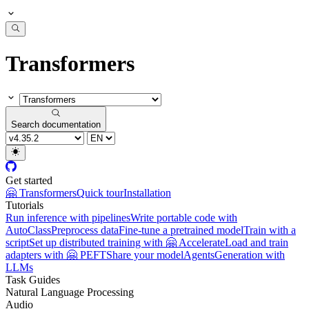
Transformers
Search documentation
Get started
🤗 Transformers
Quick tour
Installation
Tutorials
Run inference with pipelines
Write portable code with
AutoClass
Preprocess data
Fine-tune a pretrained model
Train with a
script
Set up distributed training with 🤗 Accelerate
Load and train
adapters with 🤗 PEFT
Share your model
Agents
Generation with
LLMs
Task Guides
Natural Language Processing
Audio