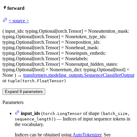
forward
<
source
>
(
input_ids
: typing.Optional[torch.Tensor] = None
attention_mask
:
typing.Optional[torch.Tensor] = None
token_type_ids
:
typing.Optional[torch.Tensor] = None
position_ids
:
typing.Optional[torch.Tensor] = None
head_mask
:
typing.Optional[torch.Tensor] = None
inputs_embeds
:
typing.Optional[torch.Tensor] = None
labels
:
typing.Optional[torch.Tensor] = None
output_hidden_states
:
typing.Optional[bool] = None
return_dict
: typing.Optional[bool] =
None
)
→
transformers.modeling_outputs.SequenceClassifierOutput
or
tuple(torch.FloatTensor)
Expand
9
parameters
Parameters
input_ids
(
of shape
torch.LongTensor
(batch_size,
) — Indices of input sequence tokens in
sequence_length)
the vocabulary.
Indices can be obtained using
AutoTokenizer
. See