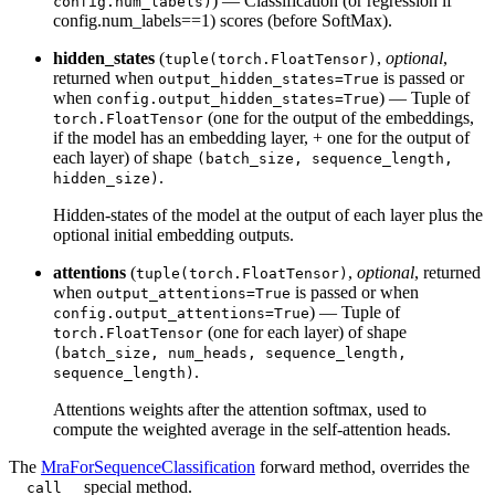
) — Classification (or regression if
config.num_labels)
config.num_labels==1) scores (before SoftMax).
hidden_states
(
,
optional
,
tuple(torch.FloatTensor)
returned when
is passed or
output_hidden_states=True
when
) — Tuple of
config.output_hidden_states=True
(one for the output of the embeddings,
torch.FloatTensor
if the model has an embedding layer, + one for the output of
each layer) of shape
(batch_size, sequence_length,
.
hidden_size)
Hidden-states of the model at the output of each layer plus the
optional initial embedding outputs.
attentions
(
,
optional
, returned
tuple(torch.FloatTensor)
when
is passed or when
output_attentions=True
) — Tuple of
config.output_attentions=True
(one for each layer) of shape
torch.FloatTensor
(batch_size, num_heads, sequence_length,
.
sequence_length)
Attentions weights after the attention softmax, used to
compute the weighted average in the self-attention heads.
The
MraForSequenceClassification
forward method, overrides the
special method.
__call__