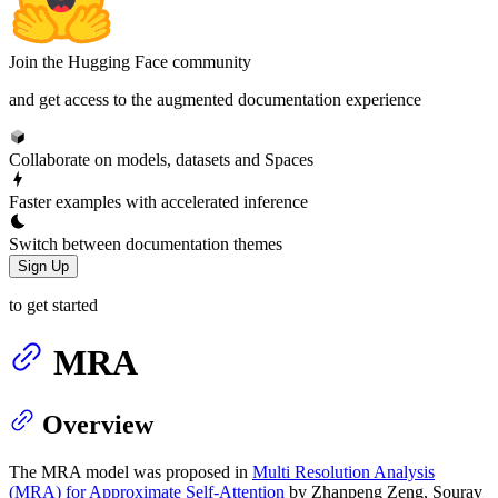
Join the Hugging Face community
and get access to the augmented documentation experience
Collaborate on models, datasets and Spaces
Faster examples with accelerated inference
Switch between documentation themes
Sign Up
to get started
MRA
Overview
The MRA model was proposed in
Multi Resolution Analysis
(MRA) for Approximate Self-Attention
by Zhanpeng Zeng, Sourav