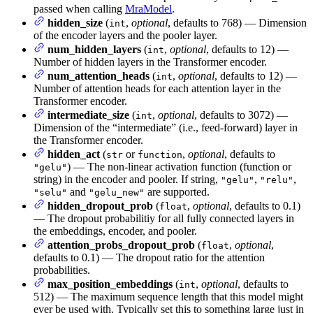
passed when calling
MraModel
.
hidden_size
(
,
optional
, defaults to 768) — Dimension
int
of the encoder layers and the pooler layer.
num_hidden_layers
(
,
optional
, defaults to 12) —
int
Number of hidden layers in the Transformer encoder.
num_attention_heads
(
,
optional
, defaults to 12) —
int
Number of attention heads for each attention layer in the
Transformer encoder.
intermediate_size
(
,
optional
, defaults to 3072) —
int
Dimension of the “intermediate” (i.e., feed-forward) layer in
the Transformer encoder.
hidden_act
(
or
,
optional
, defaults to
str
function
) — The non-linear activation function (function or
"gelu"
string) in the encoder and pooler. If string,
,
,
"gelu"
"relu"
and
are supported.
"selu"
"gelu_new"
hidden_dropout_prob
(
,
optional
, defaults to 0.1)
float
— The dropout probabilitiy for all fully connected layers in
the embeddings, encoder, and pooler.
attention_probs_dropout_prob
(
,
optional
,
float
defaults to 0.1) — The dropout ratio for the attention
probabilities.
max_position_embeddings
(
,
optional
, defaults to
int
512) — The maximum sequence length that this model might
ever be used with. Typically set this to something large just in