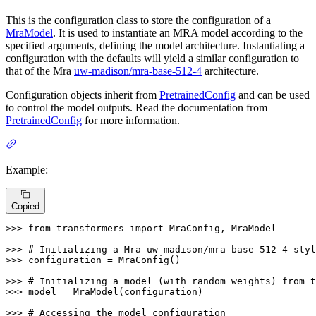
This is the configuration class to store the configuration of a
MraModel
. It is used to instantiate an MRA model according to the
specified arguments, defining the model architecture. Instantiating a
configuration with the defaults will yield a similar configuration to
that of the Mra
uw-madison/mra-base-512-4
architecture.
Configuration objects inherit from
PretrainedConfig
and can be used
to control the model outputs. Read the documentation from
PretrainedConfig
for more information.
Example:
Copied
>>> 
from
 transformers 
import
 MraConfig, MraModel

>>> 
# Initializing a Mra uw-madison/mra-base-512-4 styl
>>> 
configuration = MraConfig()

>>> 
# Initializing a model (with random weights) from t
>>> 
model = MraModel(configuration)

>>> 
# Accessing the model configuration