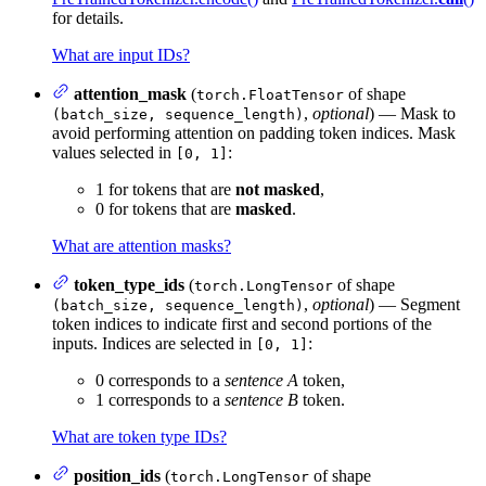
for details.
What are input IDs?
attention_mask
(
of shape
torch.FloatTensor
,
optional
) — Mask to
(batch_size, sequence_length)
avoid performing attention on padding token indices. Mask
values selected in
:
[0, 1]
1 for tokens that are
not masked
,
0 for tokens that are
masked
.
What are attention masks?
token_type_ids
(
of shape
torch.LongTensor
,
optional
) — Segment
(batch_size, sequence_length)
token indices to indicate first and second portions of the
inputs. Indices are selected in
:
[0, 1]
0 corresponds to a
sentence A
token,
1 corresponds to a
sentence B
token.
What are token type IDs?
position_ids
(
of shape
torch.LongTensor