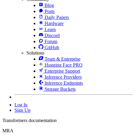
Blog
Posts
Daily Papers
Hardware
Learn
Discord
Forum
GitHub
Solutions
Team & Enterprise
Hugging Face PRO
Enterprise Support
Inference Providers
Inference Endpoints
Storage Buckets
Log In
Sign Up
Transformers documentation
MRA