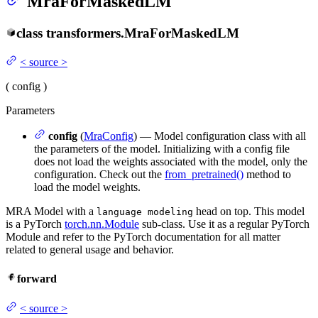
MraForMaskedLM
class
transformers.
MraForMaskedLM
<
source
>
(
config
)
Parameters
config
(
MraConfig
) — Model configuration class with all
the parameters of the model. Initializing with a config file
does not load the weights associated with the model, only the
configuration. Check out the
from_pretrained()
method to
load the model weights.
MRA Model with a
head on top. This model
language modeling
is a PyTorch
torch.nn.Module
sub-class. Use it as a regular PyTorch
Module and refer to the PyTorch documentation for all matter
related to general usage and behavior.
forward
<
source
>