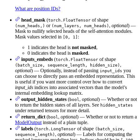
What are position IDs?
head_mask
(
of shape
torch.FloatTensor
or
,
optional
) —
(num_heads,)
(num_layers, num_heads)
Mask to nullify selected heads of the self-attention modules.
Mask values selected in
:
[0, 1]
1 indicates the head is
not masked
,
0 indicates the head is
masked
.
inputs_embeds
(
of shape
torch.FloatTensor
,
(batch_size, sequence_length, hidden_size)
optional
) — Optionally, instead of passing
you
input_ids
can choose to directly pass an embedded representation. This
is useful if you want more control over how to convert
input_ids
indices into associated vectors than the model’s
internal embedding lookup matrix.
output_hidden_states
(
,
optional
) — Whether or not
bool
to return the hidden states of all layers. See
hidden_states
under returned tensors for more detail.
return_dict
(
,
optional
) — Whether or not to return a
bool
ModelOutput
instead of a plain tuple.
labels
(
of shape
torch.LongTensor
(batch_size,
,
optional
) — Labels for computing the
sequence_length)
masked language modeling loss. Indices should be in