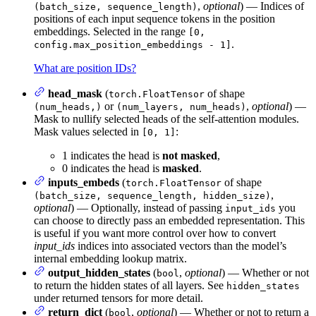
,
optional
) — Indices of
(batch_size, sequence_length)
positions of each input sequence tokens in the position
embeddings. Selected in the range
[0,
.
config.max_position_embeddings - 1]
What are position IDs?
head_mask
(
of shape
torch.FloatTensor
or
,
optional
) —
(num_heads,)
(num_layers, num_heads)
Mask to nullify selected heads of the self-attention modules.
Mask values selected in
:
[0, 1]
1 indicates the head is
not masked
,
0 indicates the head is
masked
.
inputs_embeds
(
of shape
torch.FloatTensor
,
(batch_size, sequence_length, hidden_size)
optional
) — Optionally, instead of passing
you
input_ids
can choose to directly pass an embedded representation. This
is useful if you want more control over how to convert
input_ids
indices into associated vectors than the model’s
internal embedding lookup matrix.
output_hidden_states
(
,
optional
) — Whether or not
bool
to return the hidden states of all layers. See
hidden_states
under returned tensors for more detail.
return_dict
(
,
optional
) — Whether or not to return a
bool