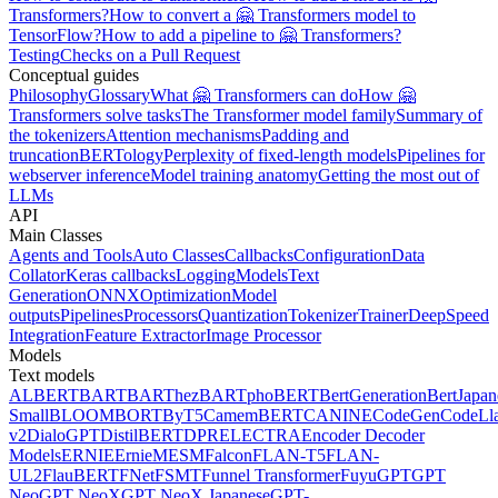
Transformers?
How to convert a 🤗 Transformers model to
TensorFlow?
How to add a pipeline to 🤗 Transformers?
Testing
Checks on a Pull Request
Conceptual guides
Philosophy
Glossary
What 🤗 Transformers can do
How 🤗
Transformers solve tasks
The Transformer model family
Summary of
the tokenizers
Attention mechanisms
Padding and
truncation
BERTology
Perplexity of fixed-length models
Pipelines for
webserver inference
Model training anatomy
Getting the most out of
LLMs
API
Main Classes
Agents and Tools
Auto Classes
Callbacks
Configuration
Data
Collator
Keras callbacks
Logging
Models
Text
Generation
ONNX
Optimization
Model
outputs
Pipelines
Processors
Quantization
Tokenizer
Trainer
DeepSpeed
Integration
Feature Extractor
Image Processor
Models
Text models
ALBERT
BART
BARThez
BARTpho
BERT
BertGeneration
BertJapan
Small
BLOOM
BORT
ByT5
CamemBERT
CANINE
CodeGen
CodeLl
v2
DialoGPT
DistilBERT
DPR
ELECTRA
Encoder Decoder
Models
ERNIE
ErnieM
ESM
Falcon
FLAN-T5
FLAN-
UL2
FlauBERT
FNet
FSMT
Funnel Transformer
Fuyu
GPT
GPT
Neo
GPT NeoX
GPT NeoX Japanese
GPT-