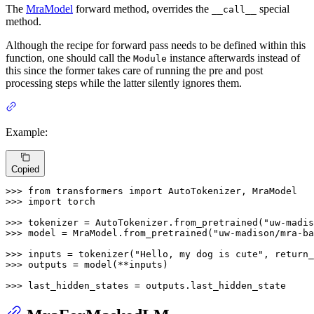
The
MraModel
forward method, overrides the
special
__call__
method.
Although the recipe for forward pass needs to be defined within this
function, one should call the
instance afterwards instead of
Module
this since the former takes care of running the pre and post
processing steps while the latter silently ignores them.
Example:
Copied
>>> 
from
 transformers 
import
>>> 
import
 torch

>>> 
tokenizer = AutoTokenizer.from_pretrained(
"uw-madis
>>> 
model = MraModel.from_pretrained(
"uw-madison/mra-ba
>>> 
inputs = tokenizer(
"Hello, my dog is cute"
, return_
>>> 
outputs = model(**inputs)

>>> 
last_hidden_states = outputs.last_hidden_state