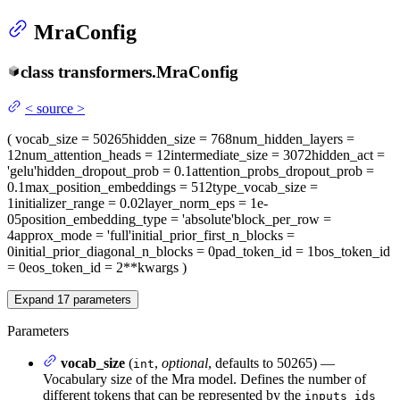
MraConfig
class
transformers.
MraConfig
<
source
>
(
vocab_size
= 50265
hidden_size
= 768
num_hidden_layers
=
12
num_attention_heads
= 12
intermediate_size
= 3072
hidden_act
=
'gelu'
hidden_dropout_prob
= 0.1
attention_probs_dropout_prob
=
0.1
max_position_embeddings
= 512
type_vocab_size
=
1
initializer_range
= 0.02
layer_norm_eps
= 1e-
05
position_embedding_type
= 'absolute'
block_per_row
=
4
approx_mode
= 'full'
initial_prior_first_n_blocks
=
0
initial_prior_diagonal_n_blocks
= 0
pad_token_id
= 1
bos_token_id
= 0
eos_token_id
= 2
**kwargs
)
Expand
17
parameters
Parameters
vocab_size
(
,
optional
, defaults to 50265) —
int
Vocabulary size of the Mra model. Defines the number of
different tokens that can be represented by the
inputs_ids