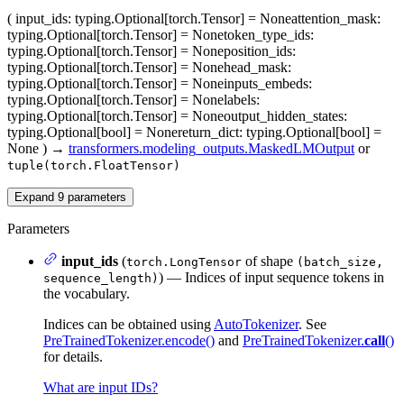
(
input_ids
: typing.Optional[torch.Tensor] = None
attention_mask
:
typing.Optional[torch.Tensor] = None
token_type_ids
:
typing.Optional[torch.Tensor] = None
position_ids
:
typing.Optional[torch.Tensor] = None
head_mask
:
typing.Optional[torch.Tensor] = None
inputs_embeds
:
typing.Optional[torch.Tensor] = None
labels
:
typing.Optional[torch.Tensor] = None
output_hidden_states
:
typing.Optional[bool] = None
return_dict
: typing.Optional[bool] =
None
)
→
transformers.modeling_outputs.MaskedLMOutput
or
tuple(torch.FloatTensor)
Expand
9
parameters
Parameters
input_ids
(
of shape
torch.LongTensor
(batch_size,
) — Indices of input sequence tokens in
sequence_length)
the vocabulary.
Indices can be obtained using
AutoTokenizer
. See
PreTrainedTokenizer.encode()
and
PreTrainedTokenizer.
call
()
for details.
What are input IDs?