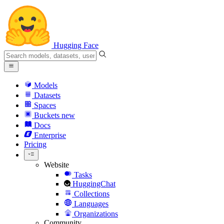
Hugging Face
Models
Datasets
Spaces
Buckets
new
Docs
Enterprise
Pricing
Website
Tasks
HuggingChat
Collections
Languages
Organizations
Community