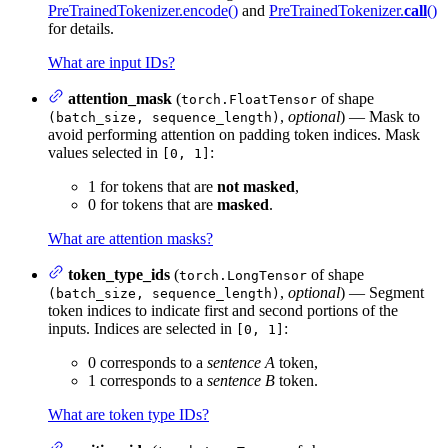
PreTrainedTokenizer.encode()
and
PreTrainedTokenizer.
call
()
for details.
What are input IDs?
attention_mask
(
of shape
torch.FloatTensor
,
optional
) — Mask to
(batch_size, sequence_length)
avoid performing attention on padding token indices. Mask
values selected in
:
[0, 1]
1 for tokens that are
not masked
,
0 for tokens that are
masked
.
What are attention masks?
token_type_ids
(
of shape
torch.LongTensor
,
optional
) — Segment
(batch_size, sequence_length)
token indices to indicate first and second portions of the
inputs. Indices are selected in
:
[0, 1]
0 corresponds to a
sentence A
token,
1 corresponds to a
sentence B
token.
What are token type IDs?