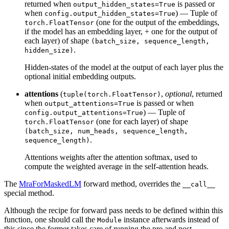
returned when
is passed or
output_hidden_states=True
when
) — Tuple of
config.output_hidden_states=True
(one for the output of the embeddings,
torch.FloatTensor
if the model has an embedding layer, + one for the output of
each layer) of shape
(batch_size, sequence_length,
.
hidden_size)
Hidden-states of the model at the output of each layer plus the
optional initial embedding outputs.
attentions
(
,
optional
, returned
tuple(torch.FloatTensor)
when
is passed or when
output_attentions=True
) — Tuple of
config.output_attentions=True
(one for each layer) of shape
torch.FloatTensor
(batch_size, num_heads, sequence_length,
.
sequence_length)
Attentions weights after the attention softmax, used to
compute the weighted average in the self-attention heads.
The
MraForMaskedLM
forward method, overrides the
__call__
special method.
Although the recipe for forward pass needs to be defined within this
function, one should call the
instance afterwards instead of
Module
this since the former takes care of running the pre and post