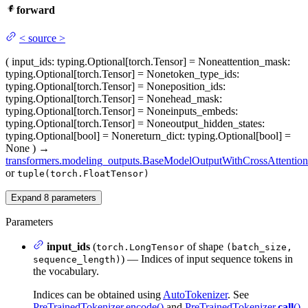
forward
<
source
>
(
input_ids
: typing.Optional[torch.Tensor] = None
attention_mask
:
typing.Optional[torch.Tensor] = None
token_type_ids
:
typing.Optional[torch.Tensor] = None
position_ids
:
typing.Optional[torch.Tensor] = None
head_mask
:
typing.Optional[torch.Tensor] = None
inputs_embeds
:
typing.Optional[torch.Tensor] = None
output_hidden_states
:
typing.Optional[bool] = None
return_dict
: typing.Optional[bool] =
None
)
→
transformers.modeling_outputs.BaseModelOutputWithCrossAttention
or
tuple(torch.FloatTensor)
Expand
8
parameters
Parameters
input_ids
(
of shape
torch.LongTensor
(batch_size,
) — Indices of input sequence tokens in
sequence_length)
the vocabulary.
Indices can be obtained using
AutoTokenizer
. See
PreTrainedTokenizer.encode()
and
PreTrainedTokenizer.
call
()