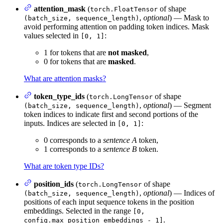
attention_mask
(
of shape
torch.FloatTensor
,
optional
) — Mask to
(batch_size, sequence_length)
avoid performing attention on padding token indices. Mask
values selected in
:
[0, 1]
1 for tokens that are
not masked
,
0 for tokens that are
masked
.
What are attention masks?
token_type_ids
(
of shape
torch.LongTensor
,
optional
) — Segment
(batch_size, sequence_length)
token indices to indicate first and second portions of the
inputs. Indices are selected in
:
[0, 1]
0 corresponds to a
sentence A
token,
1 corresponds to a
sentence B
token.
What are token type IDs?
position_ids
(
of shape
torch.LongTensor
,
optional
) — Indices of
(batch_size, sequence_length)
positions of each input sequence tokens in the position
embeddings. Selected in the range
[0,
.
config.max_position_embeddings - 1]