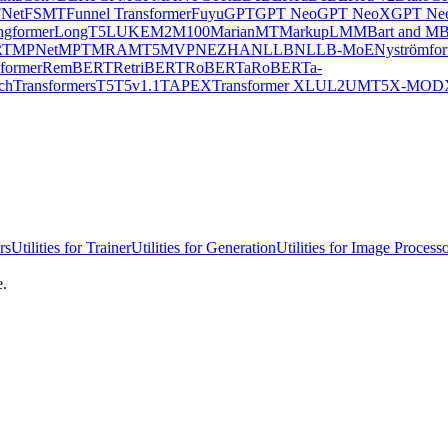
Net
FSMT
Funnel Transformer
Fuyu
GPT
GPT Neo
GPT NeoX
GPT Neo
ngformer
LongT5
LUKE
M2M100
MarianMT
MarkupLM
MBart and MB
RT
MPNet
MPT
MRA
MT5
MVP
NEZHA
NLLB
NLLB-MoE
Nyströmfo
former
RemBERT
RetriBERT
RoBERTa
RoBERTa-
chTransformers
T5
T5v1.1
TAPEX
Transformer XL
UL2
UMT5
X-MOD
rs
Utilities for Trainer
Utilities for Generation
Utilities for Image Process
e.