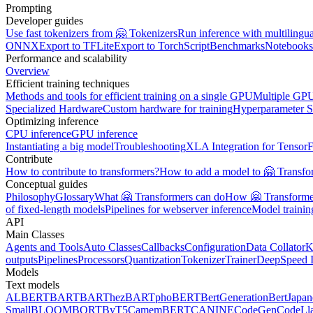
Prompting
Developer guides
Use fast tokenizers from 🤗 Tokenizers
Run inference with multilingu
ONNX
Export to TFLite
Export to TorchScript
Benchmarks
Notebooks
Performance and scalability
Overview
Efficient training techniques
Methods and tools for efficient training on a single GPU
Multiple GPU
Specialized Hardware
Custom hardware for training
Hyperparameter S
Optimizing inference
CPU inference
GPU inference
Instantiating a big model
Troubleshooting
XLA Integration for Tensor
Contribute
How to contribute to transformers?
How to add a model to 🤗 Transfo
Conceptual guides
Philosophy
Glossary
What 🤗 Transformers can do
How 🤗 Transformer
of fixed-length models
Pipelines for webserver inference
Model traini
API
Main Classes
Agents and Tools
Auto Classes
Callbacks
Configuration
Data Collator
K
outputs
Pipelines
Processors
Quantization
Tokenizer
Trainer
DeepSpeed I
Models
Text models
ALBERT
BART
BARThez
BARTpho
BERT
BertGeneration
BertJapan
Small
BLOOM
BORT
ByT5
CamemBERT
CANINE
CodeGen
CodeLl