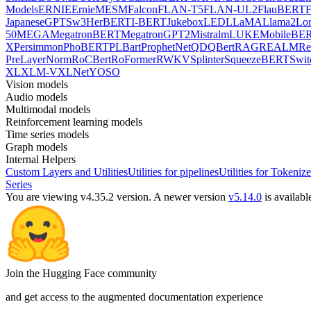
Models
ERNIE
ErnieM
ESM
Falcon
FLAN-T5
FLAN-UL2
FlauBERT
F
Japanese
GPTSw3
HerBERT
I-BERT
Jukebox
LED
LLaMA
Llama2
Lo
50
MEGA
MegatronBERT
MegatronGPT2
Mistral
mLUKE
MobileBE
X
Persimmon
PhoBERT
PLBart
ProphetNet
QDQBert
RAG
REALM
Re
PreLayerNorm
RoCBert
RoFormer
RWKV
Splinter
SqueezeBERT
Swit
XL
XLM-V
XLNet
YOSO
Vision models
Audio models
Multimodal models
Reinforcement learning models
Time series models
Graph models
Internal Helpers
Custom Layers and Utilities
Utilities for pipelines
Utilities for Tokenize
Series
You are viewing v4.35.2 version.
A newer version
v5.14.0
is availabl
Join the Hugging Face community
and get access to the augmented documentation experience