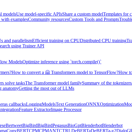
al models
Use model-specific APIs
Share a custom model
Templates for 
 with examples
Community resources
Custom Tools and Prompts
Troubl
s and parallelism
Efficient training on CPU
Distributed CPU training
Tr
earch using Trainer API
Flow Models
Optimize inference using `torch.compile()`
rmers?
How to convert a 🤗 Transformers model to TensorFlow?
How to
s solve tasks
The Transformer model family
Summary of the tokenizers
ng anatomy
Getting the most out of LLMs
eras callbacks
Logging
Models
Text Generation
ONNX
Optimization
Mod
ntegration
Feature Extractor
Image Processor
ese
Bertweet
BigBird
BigBirdPegasus
BioGpt
Blenderbot
Blenderbot
ama
ConvBERT
CPM
CPMANT
CTRL
DeBERTa
DeBERTa-v2
DialoG