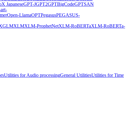
X Japanese
GPT-J
GPT2
GPTBigCode
GPTSAN
art-
rmer
Open-Llama
OPT
Pegasus
PEGASUS-
XGLM
XLM
XLM-ProphetNet
XLM-RoBERTa
XLM-RoBERTa-
ors
Utilities for Audio processing
General Utilities
Utilities for Time