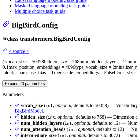
Causal language modeling task guide
Masked language modeling task guide
Multiple choice task guide
BigBirdConfig
class
transformers.
BigBirdConfig
<
source
>
(
vocab_size
= 50358
hidden_size
= 768
num_hidden_layers
= 12
num_
0.1
max_position_embeddings
= 4096
type_vocab_size
= 2
initializer_
'block_sparse'
use_bias
= True
rescale_embeddings
= False
block_size
Expand
20
parameters
Parameters
vocab_size
(
,
optional
, defaults to 50358) — Vocabulary
int
BigBirdModel
.
hidden_size
(
,
optional
, defaults to 768) — Dimension of
int
num_hidden_layers
(
,
optional
, defaults to 12) — Num
int
num_attention_heads
(
,
optional
, defaults to 12) — Nu
int
intermediate_size
(
,
optional
, defaults to 3072) — Dimen
int