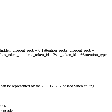
hidden_dropout_prob
= 0.1
attention_probs_dropout_prob
=
0
bos_token_id
= 1
eos_token_id
= 2
sep_token_id
= 66
attention_type
=
t can be represented by the
passed when calling
inputs_ids
der.
r encoder.