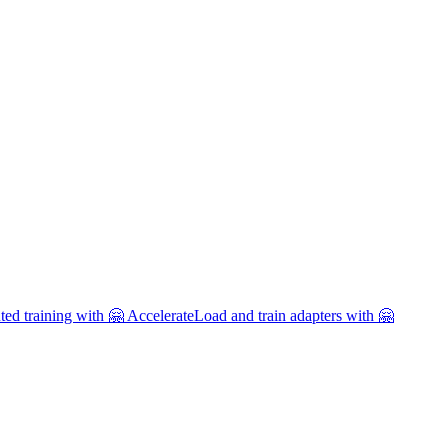
uted training with 🤗 Accelerate
Load and train adapters with 🤗