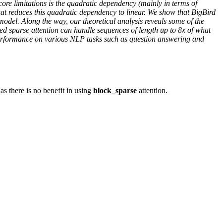
re limitations is the quadratic dependency (mainly in terms of
at reduces this quadratic dependency to linear. We show that BigBird
 model. Along the way, our theoretical analysis reveals some of the
sed sparse attention can handle sequences of length up to 8x of what
 performance on various NLP tasks such as question answering and
as there is no benefit in using
block_sparse
attention.