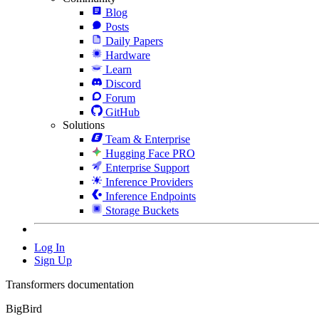
Blog
Posts
Daily Papers
Hardware
Learn
Discord
Forum
GitHub
Solutions
Team & Enterprise
Hugging Face PRO
Enterprise Support
Inference Providers
Inference Endpoints
Storage Buckets
Log In
Sign Up
Transformers documentation
BigBird