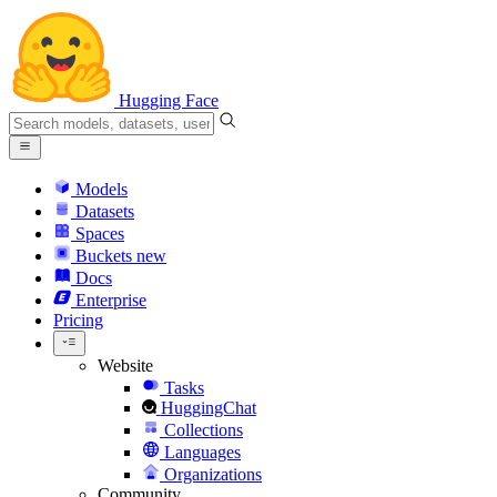
Hugging Face
Models
Datasets
Spaces
Buckets
new
Docs
Enterprise
Pricing
Website
Tasks
HuggingChat
Collections
Languages
Organizations
Community