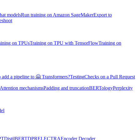
chat models
Run training on Amazon SageMaker
Export to
eshoot
aining on TPUs
Training on TPU with TensorFlow
Training on
 add a pipeline to 🤗 Transformers?
Testing
Checks on a Pull Request
Attention mechanisms
Padding and truncation
BERTology
Perplexity
el
PT
DistilBERT
DPR
ELECTRA
Encoder Decoder