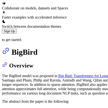
Collaborate on models, datasets and Spaces
Faster examples with accelerated inference
Switch between documentation themes
Sign Up
to get started
BigBird
Overview
The BigBird model was proposed in
Big Bird: Transformers for Lon
Santiago and Pham, Philip and Ravula, Anirudh and Wang, Qifan and 
longer sequences. In addition to sparse attention, BigBird also applies
attention approximates full attention, while being computationally m
performance on various long document NLP tasks, such as questio
The abstract from the paper is the following: