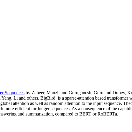
ger Sequences
by Zaheer, Manzil and Guruganesh, Guru and Dubey, Kum
Yang, Li and others. BigBird, is a sparse-attention based transforme
 global attention as well as random attention to the input sequence. The
uch more efficient for longer sequences. As a consequence of the capabi
n answering and summarization, compared to BERT or RoBERTa.