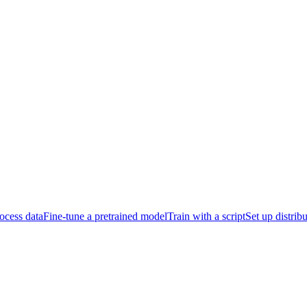
ocess data
Fine-tune a pretrained model
Train with a script
Set up distrib