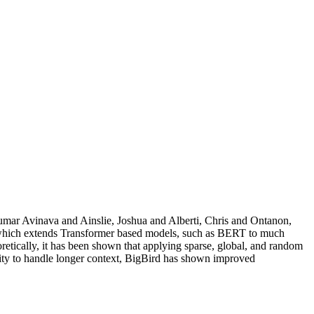
ar Avinava and Ainslie, Joshua and Alberti, Chris and Ontanon,
r which extends Transformer based models, such as BERT to much
oretically, it has been shown that applying sparse, global, and random
lity to handle longer context, BigBird has shown improved