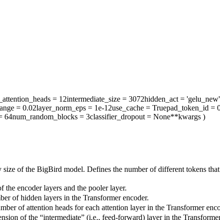
attention_heads
= 12
intermediate_size
= 3072
hidden_act
= 'gelu_new'
range
= 0.02
layer_norm_eps
= 1e-12
use_cache
= True
pad_token_id
= 
= 64
num_random_blocks
= 3
classifier_dropout
= None
**kwargs
)
 size of the BigBird model. Defines the number of different tokens tha
 the encoder layers and the pooler layer.
ber of hidden layers in the Transformer encoder.
mber of attention heads for each attention layer in the Transformer enco
sion of the “intermediate” (i.e., feed-forward) layer in the Transforme