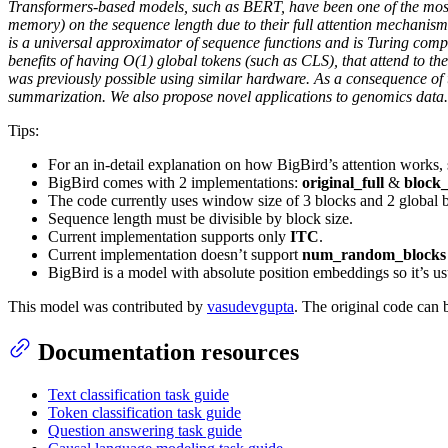
Transformers-based models, such as BERT, have been one of the most s
memory) on the sequence length due to their full attention mechanism
is a universal approximator of sequence functions and is Turing comple
benefits of having O(1) global tokens (such as CLS), that attend to t
was previously possible using similar hardware. As a consequence of 
summarization. We also propose novel applications to genomics data.
Tips:
For an in-detail explanation on how BigBird’s attention works,
BigBird comes with 2 implementations:
original_full
&
block_
The code currently uses window size of 3 blocks and 2 global 
Sequence length must be divisible by block size.
Current implementation supports only
ITC
.
Current implementation doesn’t support
num_random_blocks 
BigBird is a model with absolute position embeddings so it’s usua
This model was contributed by
vasudevgupta
. The original code can
Documentation resources
Text classification task guide
Token classification task guide
Question answering task guide