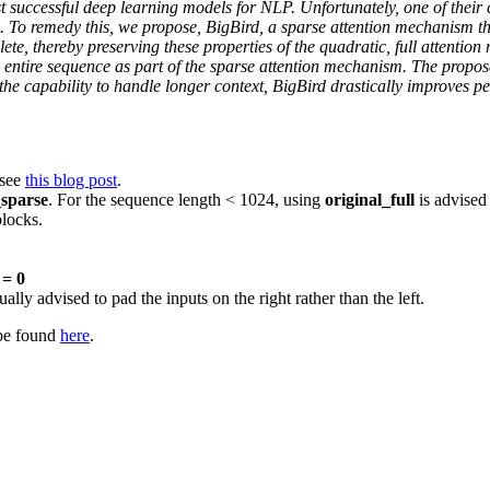
uccessful deep learning models for NLP. Unfortunately, one of their co
. To remedy this, we propose, BigBird, a sparse attention mechanism th
te, thereby preserving these properties of the quadratic, full attention
he entire sequence as part of the sparse attention mechanism. The propo
the capability to handle longer context, BigBird drastically improves
 see
this blog post
.
sparse
. For the sequence length < 1024, using
original_full
is advised 
blocks.
= 0
lly advised to pad the inputs on the right rather than the left.
 be found
here
.