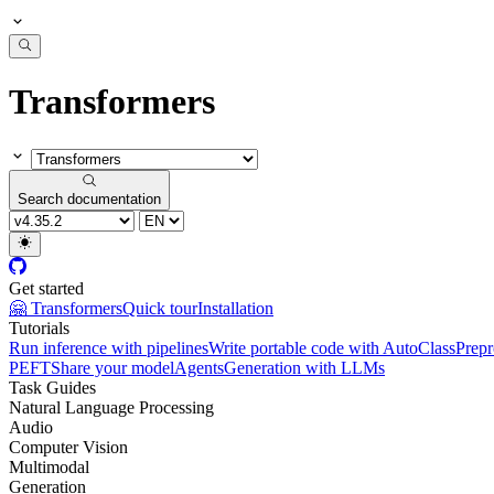
Transformers
Search documentation
Get started
🤗 Transformers
Quick tour
Installation
Tutorials
Run inference with pipelines
Write portable code with AutoClass
Prepr
PEFT
Share your model
Agents
Generation with LLMs
Task Guides
Natural Language Processing
Audio
Computer Vision
Multimodal
Generation