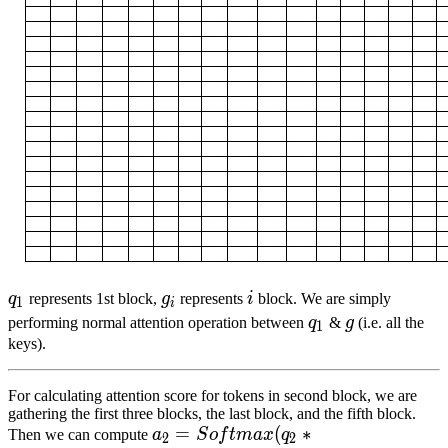
q
1
q_1
g
i
g_i
i
i
q
represents 1st block,
g
represents
i
block. We are simply
1
i
q
1
q_1
g
g
performing normal attention operation between
q
&
g
(i.e. all the
1
keys).
For calculating attention score for tokens in second block, we are
gathering the first three blocks, the last block, and the fifth block.
a
2
=
=
S
o
f
t
m
a
x
(
q
(
2
∗
c
∗
o
n
c
a
t
(
k
1
,
k
2
,
k
3
,
k
Then we can compute
a
S
o
f
t
ma
x
q
2
2