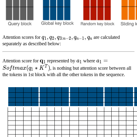
q
1
,
,
q
2
,
,
q
3
:
n
−
,
2
,
q
n
−
,
1
,
q
n
{q}_{1},
Attention scores for
q
q
q
q
q
are calculated
1
2
3
:
−
2
−
1
n
n
n
{q}_{2},
separately as described below:
{q}_{3:n-
2},
q
q
1
\mathbf{q}_{1}
a
1
a_1
a
1
=
S
o
f
t
m
a
x
(
q
1
=
Attention score for
represented by
a
where
a
1
1
1
{q}_{n-
*
T
(
∗
)
S
o
f
t
ma
x
q
K
, is nothing but attention score between all
1
1},
K^T)
the tokens in 1st block with all the other tokens in the sequence.
{q}_{n}