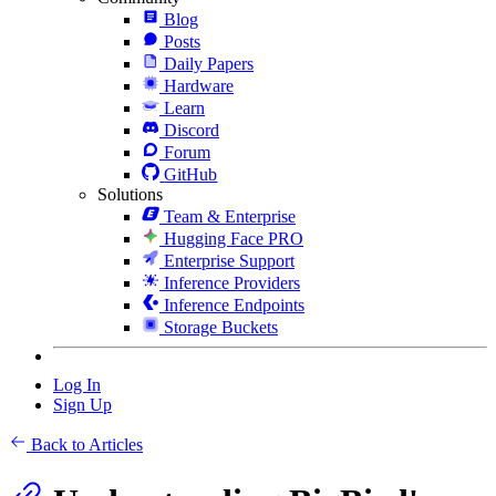
Blog
Posts
Daily Papers
Hardware
Learn
Discord
Forum
GitHub
Solutions
Team & Enterprise
Hugging Face PRO
Enterprise Support
Inference Providers
Inference Endpoints
Storage Buckets
Log In
Sign Up
Back to Articles