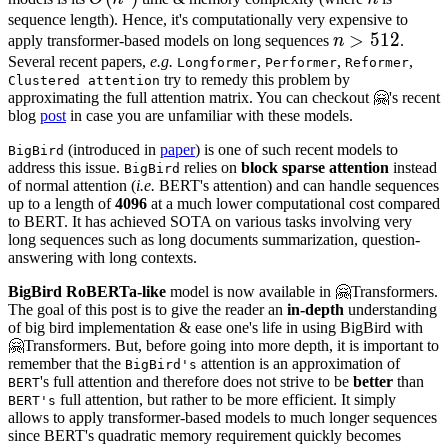
sequence length). Hence, it's computationally very expensive to
n
>
>
512
512
n
apply transformer-based models on long sequences
n
.
>
Several recent papers,
e.g.
,
,
,
Longformer
Performer
Reformer
try to remedy this problem by
Clustered attention
512
approximating the full attention matrix. You can checkout 🤗's recent
blog
post
in case you are unfamiliar with these models.
(introduced in
paper
) is one of such recent models to
BigBird
address this issue.
relies on
block sparse attention
instead
BigBird
of normal attention (
i.e.
BERT's attention) and can handle sequences
up to a length of
4096
at a much lower computational cost compared
to BERT. It has achieved SOTA on various tasks involving very
long sequences such as long documents summarization, question-
answering with long contexts.
BigBird RoBERTa-like
model is now available in 🤗Transformers.
The goal of this post is to give the reader an
in-depth
understanding
of big bird implementation & ease one's life in using BigBird with
🤗Transformers. But, before going into more depth, it is important to
remember that the
attention is an approximation of
BigBird's
's full attention and therefore does not strive to be
better
than
BERT
full attention, but rather to be more efficient. It simply
BERT's
allows to apply transformer-based models to much longer sequences
since BERT's quadratic memory requirement quickly becomes