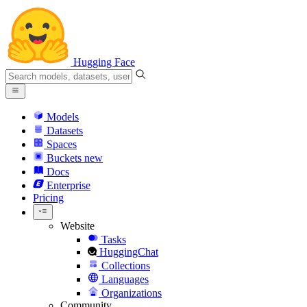
Hugging Face
Models
Datasets
Spaces
Buckets
new
Docs
Enterprise
Pricing
Website
Tasks
HuggingChat
Collections
Languages
Organizations
Community