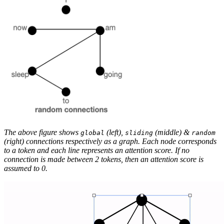
The above figure shows
(left),
(middle) &
global
sliding
random
(right) connections respectively as a graph. Each node corresponds
to a token and each line represents an attention score. If no
connection is made between 2 tokens, then an attention score is
assumed to 0.