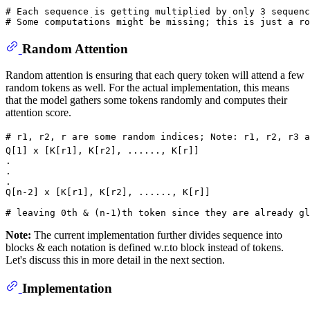
# Each sequence is getting multiplied by only 3 sequenc
# Some computations might be missing; this is just a ro
Random Attention
Random attention is ensuring that each query token will attend a few
random tokens as well. For the actual implementation, this means
that the model gathers some tokens randomly and computes their
attention score.
# r1, r2, r are some random indices; Note: r1, r2, r3 a
Q[
1
] x [K[r1], K[r2], ......, K[r]]

.

.

.

Q[n-
2
] x [K[r1], K[r2], ......, K[r]]

# leaving 0th & (n-1)th token since they are already gl
Note:
The current implementation further divides sequence into
blocks & each notation is defined w.r.to block instead of tokens.
Let's discuss this in more detail in the next section.
Implementation