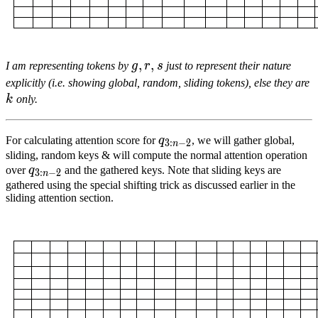
g
,
,
r
,
s
,
g,
I am representing tokens by
g
r
s
just to represent their nature
r,
k
explicitly (i.e. showing global, random, sliding tokens), else they are
s
k
only.
q
3
:
n
−
2
{q}_{3:n-
For calculating attention score for
q
, we will gather global,
3
:
−
2
n
2}
sliding, random keys & will compute the normal attention operation
q
3
:
n
−
2
{q}_{3:n-
over
q
and the gathered keys. Note that sliding keys are
3
:
−
2
n
2}
gathered using the special shifting trick as discussed earlier in the
sliding attention section.