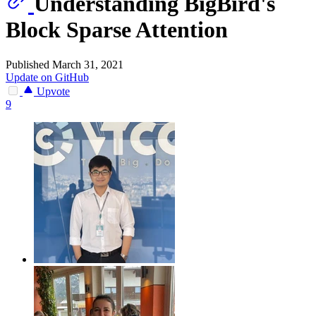
Understanding BigBird's
Block Sparse Attention
Published March 31, 2021
Update on GitHub
Upvote
9