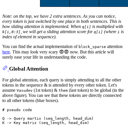
Note: on the top, we have 2 extra sentences. As you can notice,
every token is just switched by one place in both sentences. This is
how sliding attention is implemented. When
is multiplied with
q[i]
, we will get a sliding attention score for
(where
is
k[i,0:3]
q[i]
i
index of element in sequence).
You can find the actual implementation of
attention
block_sparse
here
. This may look very scary 😨😨 now. But this article will
surely ease your life in understanding the code.
Global Attention
For global attention, each query is simply attending to all the other
tokens in the sequence & is attended by every other token. Let's
assume
(1st token) &
(last token) to be global (in the
Vasudev
them
above figure). You can see that these tokens are directly connected
to all other tokens (blue boxes).
# pseudo code
Q -> Query martix (seq_length, head_dim)

K -> Key matrix (seq_length, head_dim)
