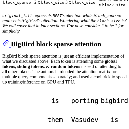
2 x
3 x
block_sparse
block_size
block_size
x
block_size
represents
's attention while
original_full
BERT
block_sparse
represents
's attention. Wondering what the
is?
BigBird
block_size
We will cover that in later sections. For now, consider it to be 1 for
simplicity
BigBird block sparse attention
BigBird block sparse attention is just an efficient implementation of
what we discussed above. Each token is attending some
global
tokens
,
sliding tokens
, &
random tokens
instead of attending to
all
other tokens. The authors hardcoded the attention matrix for
multiple query components separately; and used a cool trick to speed
up training/inference on GPU and TPU.