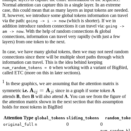
Normal attention can capture this in a single layer. In an extreme
case, this could mean that as many layers as input tokens are needed.
If, however, we introduce some global tokens information can travel
via the path:
(which is shorter). If we in
going -> i -> now
addition introduce random connections it can travel via:
going ->
. With the help of random connections & global
am -> now
connections, information can travel very rapidly (with just a few
layers) from one token to the next.
In case, we have many global tokens, then we may not need random
connections since there will be multiple short paths through which
information can travel. This is the idea behind keeping
when working with a variant of BigBird,
num_random_tokens = 0
called ETC (more on this in later sections).
1
1
In these graphics, we are assuming that the attention matrix is
{}^1
A
A
i
j
=
A
j
A
i
\mathbf{A}_{ij}
=
symmetric
i.e.
since in a graph if some token
A
ij
ji
=
attends
B
, then
B
will also attend
A
. You can see from the figure of
the attention matrix shown in the next section that this assumption
\mathbf{A}_{ji}
holds for most tokens in BigBird
Attention Type
global_tokens
sliding_tokens
random_toke
0
0
original_full
n
num_random_bl