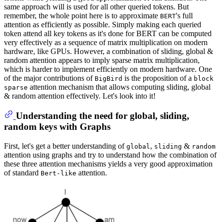
same approach will is used for all other queried tokens. But
remember, the whole point here is to approximate
's full
BERT
attention as efficiently as possible. Simply making each queried
token attend all key tokens as it's done for BERT can be computed
very effectively as a sequence of matrix multiplication on modern
hardware, like GPUs. However, a combination of sliding, global &
random attention appears to imply sparse matrix multiplication,
which is harder to implement efficiently on modern hardware. One
of the major contributions of
is the proposition of a
BigBird
block
attention mechanism that allows computing sliding, global
sparse
& random attention effectively. Let's look into it!
Understanding the need for global, sliding,
random keys with Graphs
First, let's get a better understanding of
,
&
global
sliding
random
attention using graphs and try to understand how the combination of
these three attention mechanisms yields a very good approximation
of standard
attention.
Bert-like