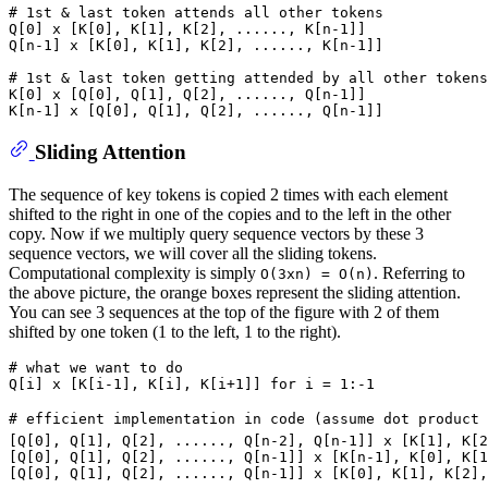
# 1st & last token attends all other tokens
Q[
0
] x [K[
0
], K[
1
], K[
2
], ......, K[n-
1
]]

Q[n-
1
] x [K[
0
], K[
1
], K[
2
], ......, K[n-
1
]]

# 1st & last token getting attended by all other tokens
K[
0
] x [Q[
0
], Q[
1
], Q[
2
], ......, Q[n-
1
]]

K[n-
1
] x [Q[
0
], Q[
1
], Q[
2
], ......, Q[n-
1
Sliding Attention
The sequence of key tokens is copied 2 times with each element
shifted to the right in one of the copies and to the left in the other
copy. Now if we multiply query sequence vectors by these 3
sequence vectors, we will cover all the sliding tokens.
Computational complexity is simply
. Referring to
O(3xn) = O(n)
the above picture, the orange boxes represent the sliding attention.
You can see 3 sequences at the top of the figure with 2 of them
shifted by one token (1 to the left, 1 to the right).
# what we want to do
Q[i] x [K[i-
1
], K[i], K[i+
1
]] 
for
 i = 
1
:-
1
# efficient implementation in code (assume dot product 
[Q[
0
], Q[
1
], Q[
2
], ......, Q[n-
2
], Q[n-
1
]] x [K[
1
], K[
2
[Q[
0
], Q[
1
], Q[
2
], ......, Q[n-
1
]] x [K[n-
1
], K[
0
], K[
1
[Q[
0
], Q[
1
], Q[
2
], ......, Q[n-
1
]] x [K[
0
], K[
1
], K[
2
],