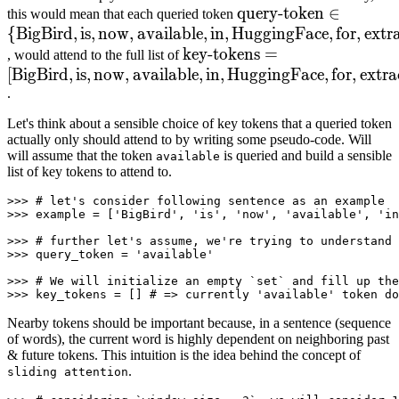
query-
query-token
∈
this would mean that each queried token
{
BigBird
,
is
,
now
,
available
,
in
,
HuggingFace
token
∈
{
BigBird
,
for
,
,
is
extr
,
no
key-
key-tokens
\text{query-
=
, would attend to the full list of
[
BigBird
,
is
,
now
,
available
tokens
,
in
,
HuggingFace
=
token}
,
for
,
extra
.
[
BigBird
\in
,
is
,
now
,
available
,
in
,
H
\text{key-
\
Let's think about a sensible choice of key tokens that a queried token
tokens}
{\text{BigBird},\text
actually only should attend to by writing some pseudo-code. Will
=
will assume that the token
is queried and build a sensible
available
list of key tokens to attend to.
\left[\text{BigBird},\text{i
\right]
>>> 
# let's consider following sentence as an example
>>> 
example = [
'BigBird'
, 
'is'
, 
'now'
, 
'available'
, 
'in
>>> 
# further let's assume, we're trying to understand 
>>> 
query_token = 
'available'
>>> 
# We will initialize an empty `set` and fill up the
>>> 
key_tokens = [] 
# => currently 'available' token do
Nearby tokens should be important because, in a sentence (sequence
of words), the current word is highly dependent on neighboring past
& future tokens. This intuition is the idea behind the concept of
.
sliding attention