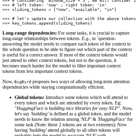
>>> 
# considering `window_size = 3`, we will consider 
>>> 
# left token: 'now' ; right token: 'in'
>>> 
sliding_tokens = [
"now"
, 
"available"
, 
"in"
]

>>> 
# let's update our collection with the above tokens
>>> 
Long-range dependencies:
For some tasks, it is crucial to capture
long-range relationships between tokens.
E.g.
, in `question-
answering the model needs to compare each token of the context to
the whole question to be able to figure out which part of the context
is useful for a correct answer. If most of the context tokens would
just attend to other context tokens, but not to the question, it
becomes much harder for the model to filter important context
tokens from less important context tokens.
Now,
proposes two ways of allowing long-term attention
BigBird
dependencies while staying computationally efficient.
Global tokens:
Introduce some tokens which will attend to
every token and which are attended by every token. Eg:
"HuggingFace is building nice libraries for easy NLP"
. Now,
let's say
'building'
is defined as a global token, and the model
needs to know the relation among
'NLP'
&
'HuggingFace'
for
some task (Note: these 2 tokens are at two extremes); Now
having
'building'
attend globally to all other tokens will
probably help the model to associate
'NLP'
with