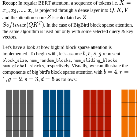
X
=
=
x
1
,
Recap:
In regular BERT attention, a sequence of tokens i.e.
X
X
,
,
....
,
Q
,
,
K
,
V
,
x
x
x
is projected through a dense layer into
Q
K
V
1
2
n
=
Q,K,V
Z
Z
=
=
S
o
f
t
m
a
x
(
Q
K
T
)
and the attention score
Z
is calculated as
Z
x_1,
Z
Z=Softmax(QK^T)
T
(
)
S
o
f
t
ma
x
Q
K
. In the case of BigBird block sparse attention,
x_2,
the same algorithm is used but only with some selected query & key
vectors.
....,
x_n
Let's have a look at how bigbird block sparse attention is
b
,
,
r
,
,
s
,
g
,
b,
implemented. To begin with, let's assume
b
r
s
g
represent
r,
,
,
,
block_size
num_random_blocks
num_sliding_blocks
, respectively. Visually, we can illustrate the
num_global_blocks
s,
b
=
=
4
4
,
r
,
=
1
=
,
g
=
components of big bird's block sparse attention with
b
r
g
r=1,
1
,
=
2
,
=
3
,
=
5
g
s
d
as follows:
g=2,
s=3,
d=5