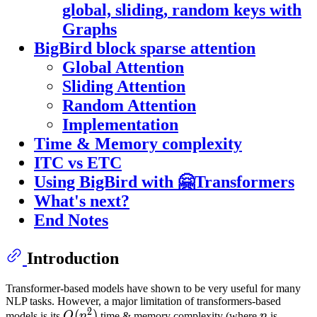
global, sliding, random keys with
Graphs
BigBird block sparse attention
Global Attention
Sliding Attention
Random Attention
Implementation
Time & Memory complexity
ITC vs ETC
Using BigBird with 🤗Transformers
What's next?
End Notes
Introduction
Transformer-based models have shown to be very useful for many
NLP tasks. However, a major limitation of transformers-based
2
O
(
(
n
2
)
)
O(n^2)
n
n
models is its
O
n
time & memory complexity (where
n
is