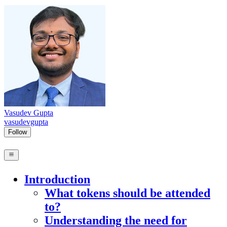
Vasudev Gupta
vasudevgupta
Follow
Introduction
What tokens should be attended
to?
Understanding the need for