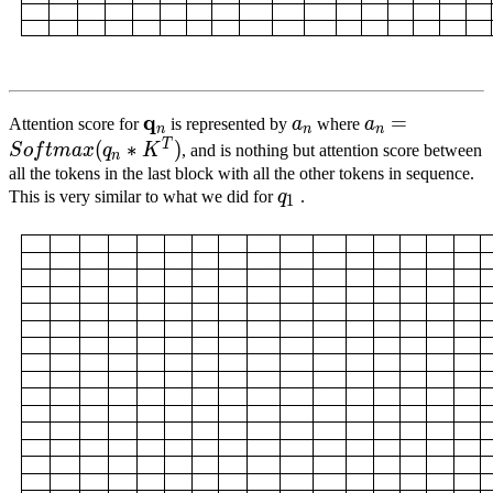
q
q
n
\mathbf{q}_{n}
a
n
a_n
a
n
=
S
o
f
t
m
a
x
(
=
Attention score for
is represented by
a
where
a
n
n
n
*
T
(
∗
)
S
o
f
t
ma
x
q
K
, and is nothing but attention score between
n
K^T)
all the tokens in the last block with all the other tokens in sequence.
q
1
This is very similar to what we did for
q
.
1
q_1