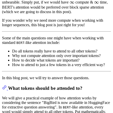
∞
∞
\infty
∞
∞
\infty
unbearable. Simply put, if we would have
compute &
time,
BERT's attention would be preferred over block sparse attention
(which we are going to discuss in this post).
If you wonder why we need more compute when working with
longer sequences, this blog post is just right for you!
Some of the main questions one might have when working with
standard
-like attention include:
BERT
Do all tokens really have to attend to all other tokens?
Why not compute attention only over important tokens?
How to decide what tokens are important?
How to attend to just a few tokens in a very efficient way?
In this blog post, we will try to answer those questions.
What tokens should be attended to?
We will give a practical example of how attention works by
considering the sentence "BigBird is now available in HuggingFace
for extractive question answering". In
-like attention, every
BERT
word would simply attend to all other tokens. Put mathematically,