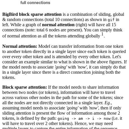
BigBird block sparse attention
is a combination of sliding, global
& random connections (total 10 connections) as shown in
in
gif
left. While a graph of
normal attention
(right) will have all 15
connections (note: total 6 nodes are present). You can simply think
1
1
of normal attention as all the tokens attending globally
.
{}^1
Normal attention:
Model can transfer information from one token
to another token directly in a single layer since each token is queried
over every other token and is attended by every other token. Let's
consider an example similar to what is shown in the above figures. If
the model needs to associate
'going'
with
'now'
, it can simply do that
in a single layer since there is a direct connection joining both the
tokens.
Block sparse attention:
If the model needs to share information
between two nodes (or tokens), information will have to travel
across various other nodes in the path for some of the tokens; since
all the nodes are not directly connected in a single layer.
Eg.
,
assuming model needs to associate
'going'
with
'now'
, then if only
sliding attention is present the flow of information among those 2
tokens, is defined by the path:
(i.e. it
going -> am -> i -> now
will have to travel over 2 other tokens). Hence, we may need
multiple layers to capture the entire information of the sequence.