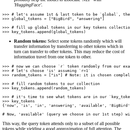
'HuggingFace'
.
>>> 
# let's assume 1st & last token to be `global`, the
>>> 
global_tokens = [
"BigBird"
, 
"answering"
]

>>> 
# fill up global tokens in our key tokens collectio
>>> 
Random tokens:
Select some tokens randomly which will
transfer information by transferring to other tokens which in
turn can transfer to other tokens. This may reduce the cost of
information travel from one token to other.
>>> 
# now we can choose `r` token randomly from our exa
>>> 
# let's choose 'is' assuming `r=1`
>>> 
random_tokens = [
"is"
] 
# Note: it is chosen complel
>>> 
# fill random tokens to our collection
>>> 
key_tokens.append(random_tokens)

>>> 
# it's time to see what tokens are in our `key_toke
>>> 
key_tokens

{
'now'
, 
'is'
, 
'in'
, 
'answering'
, 
'available'
, 
'BigBird'
# Now, 'available' (query we choose in our 1st step) wi
This way, the query token attends only to a subset of all possible
tokens while yielding a good approximation of full attention. The