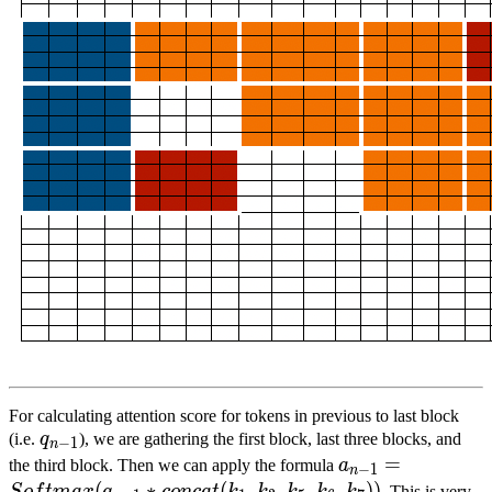
For calculating attention score for tokens in previous to last block
q
n
−
1
{q}_{n-
(i.e.
q
), we are gathering the first block, last three blocks, and
−
1
n
1}
a
n
−
1
=
=
S
o
f
t
m
a
x
(
the third block. Then we can apply the formula
a
−
1
n
{a}_{n-
(
∗
(
,
,
,
,
))
. This is very