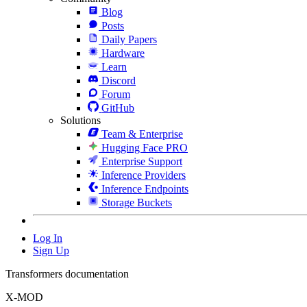
Blog
Posts
Daily Papers
Hardware
Learn
Discord
Forum
GitHub
Solutions
Team & Enterprise
Hugging Face PRO
Enterprise Support
Inference Providers
Inference Endpoints
Storage Buckets
Log In
Sign Up
Transformers documentation
X-MOD