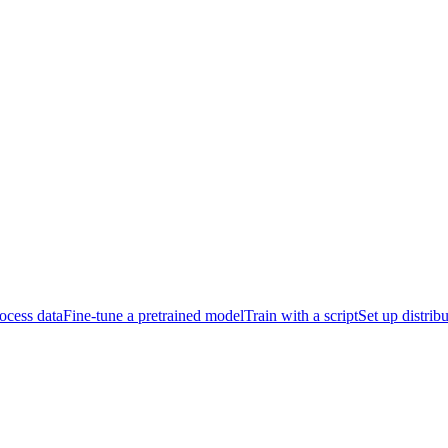
ocess data
Fine-tune a pretrained model
Train with a script
Set up distrib