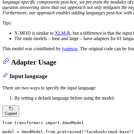
language-specific components post-hoc, we pre-train the modules of
question answering show that our approach not only mitigates the neg
Furthermore, our approach enables adding languages post-hoc with no
Tips:
X-MOD is similar to
XLM-R
, but a difference is that the inpu
The main models – base and large – have adapters for 81 langu
This model was contributed by
jvamvas
. The original code can be f
Adapter Usage
Input language
There are two ways to specify the input language:
By setting a default language before using the model:
Copied
from
 transformers 
import
 XmodModel

model = XmodModel.from_pretrained(
"facebook/xmod-base"
)
