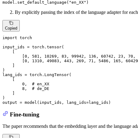
model.set_default_language(
"en_XX"
)
By explicitly passing the index of the language adapter for eac
Copied
import
 torch

input_ids = torch.tensor(

    [

        [
0
, 
581
, 
10269
, 
83
, 
99942
, 
136
, 
60742
, 
23
, 
70
, 
        [
0
, 
1310
, 
49083
, 
443
, 
269
, 
71
, 
5486
, 
165
, 
60429
    ]

)

lang_ids = torch.LongTensor(

    [

0
,  
# en_XX
8
,  
# de_DE
    ]

)

output = model(input_ids, lang_ids=lang_ids)
Fine-tuning
The paper recommends that the embedding layer and the language adapt