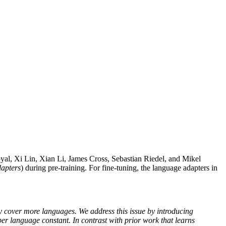
al, Xi Lin, Xian Li, James Cross, Sebastian Riedel, and Mikel
apters
) during pre-training. For fine-tuning, the language adapters in
y cover more languages. We address this issue by introducing
er language constant. In contrast with prior work that learns