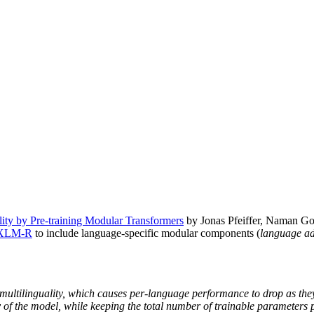
ality by Pre-training Modular Transformers
by Jonas Pfeiffer, Naman Goy
XLM-R
to include language-specific modular components (
language ad
f multilinguality, which causes per-language performance to drop as the
 of the model, while keeping the total number of trainable parameters p