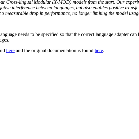
 our Cross-lingual Modular (X-MOD) models from the start. Our experim
ative interference between languages, but also enables positive transf
 measurable drop in performance, no longer limiting the model usage t
t language needs to be specified so that the correct language adapter can 
ages.
ound
here
and the original documentation is found
here
.