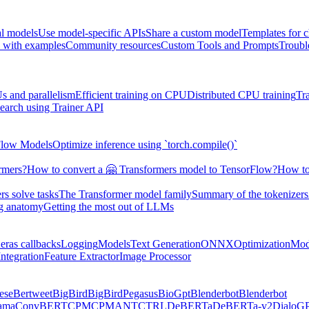
al models
Use model-specific APIs
Share a custom model
Templates for 
 with examples
Community resources
Custom Tools and Prompts
Troubl
s and parallelism
Efficient training on CPU
Distributed CPU training
Tr
earch using Trainer API
Flow Models
Optimize inference using `torch.compile()`
rmers?
How to convert a 🤗 Transformers model to TensorFlow?
How to
s solve tasks
The Transformer model family
Summary of the tokenizers
ng anatomy
Getting the most out of LLMs
eras callbacks
Logging
Models
Text Generation
ONNX
Optimization
Mod
ntegration
Feature Extractor
Image Processor
ese
Bertweet
BigBird
BigBirdPegasus
BioGpt
Blenderbot
Blenderbot
ama
ConvBERT
CPM
CPMANT
CTRL
DeBERTa
DeBERTa-v2
DialoG