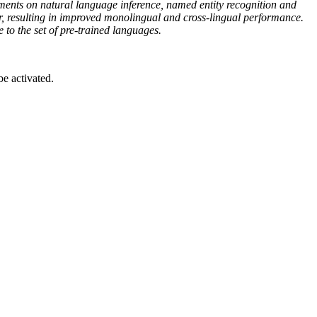
ents on natural language inference, named entity recognition and
er, resulting in improved monolingual and cross-lingual performance.
o the set of pre-trained languages.
be activated.