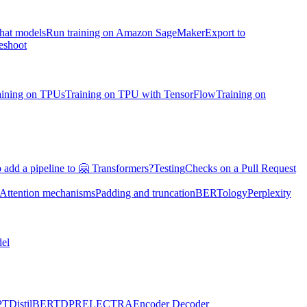
chat models
Run training on Amazon SageMaker
Export to
eshoot
aining on TPUs
Training on TPU with TensorFlow
Training on
 add a pipeline to 🤗 Transformers?
Testing
Checks on a Pull Request
Attention mechanisms
Padding and truncation
BERTology
Perplexity
el
PT
DistilBERT
DPR
ELECTRA
Encoder Decoder