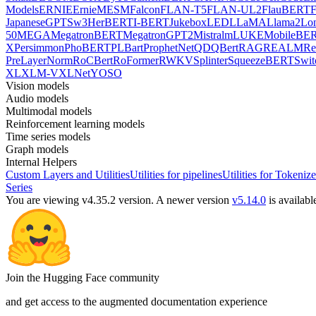
Models
ERNIE
ErnieM
ESM
Falcon
FLAN-T5
FLAN-UL2
FlauBERT
F
Japanese
GPTSw3
HerBERT
I-BERT
Jukebox
LED
LLaMA
Llama2
Lo
50
MEGA
MegatronBERT
MegatronGPT2
Mistral
mLUKE
MobileBE
X
Persimmon
PhoBERT
PLBart
ProphetNet
QDQBert
RAG
REALM
Re
PreLayerNorm
RoCBert
RoFormer
RWKV
Splinter
SqueezeBERT
Swit
XL
XLM-V
XLNet
YOSO
Vision models
Audio models
Multimodal models
Reinforcement learning models
Time series models
Graph models
Internal Helpers
Custom Layers and Utilities
Utilities for pipelines
Utilities for Tokenize
Series
You are viewing v4.35.2 version.
A newer version
v5.14.0
is availabl
Join the Hugging Face community
and get access to the augmented documentation experience