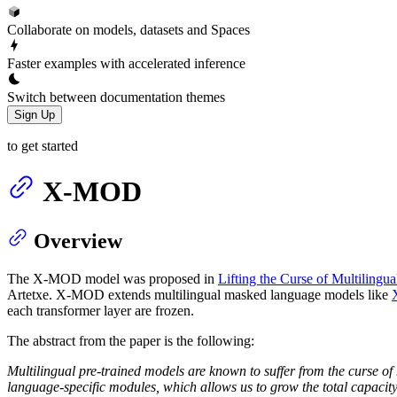
Collaborate on models, datasets and Spaces
Faster examples with accelerated inference
Switch between documentation themes
Sign Up
to get started
X-MOD
Overview
The X-MOD model was proposed in
Lifting the Curse of Multilingu
Artetxe. X-MOD extends multilingual masked language models like
each transformer layer are frozen.
The abstract from the paper is the following:
Multilingual pre-trained models are known to suffer from the curse o
language-specific modules, which allows us to grow the total capacity