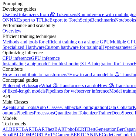
Prompting
Developer guides
Use fast tokenizers from 🤗 Tokenizers
Run inference with multilingu
ONNX
Export to TFLite
Export to TorchScript
Benchmarks
Notebooks
Performance and scalability
Overview
Efficient training techniques
Methods and tools for efficient training on a single GPU
Multiple GPU
Specialized Hardware
Custom hardware for training
Hyperparameter S
Optimizing inference
CPU inference
GPU inference
Instantiating a big model
Troubleshooting
XLA Integration for Tensor
Contribute
How to contribute to transformers?
How to add a model to 🤗 Transfo
Conceptual guides
Philosophy
Glossary
What 🤗 Transformers can do
How 🤗 Transformer
of fixed-length models
Pipelines for webserver inference
Model traini
API
Main Classes
Agents and Tools
Auto Classes
Callbacks
Configuration
Data Collator
K
outputs
Pipelines
Processors
Quantization
Tokenizer
Trainer
DeepSpeed I
Models
Text models
ALBERT
BART
BARThez
BARTpho
BERT
BertGeneration
BertJapan
Small
BLOOM
BORT
ByT5
CamemBERT
CANINE
CodeGen
CodeLl