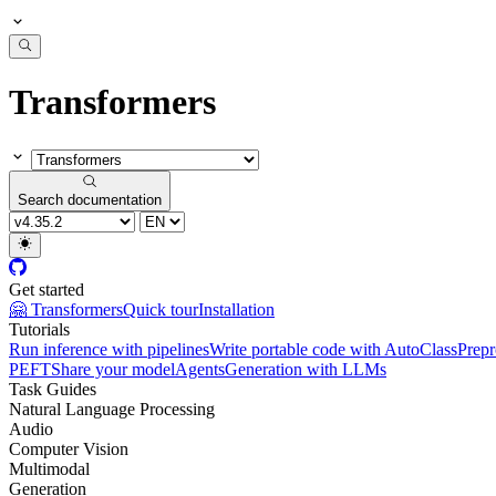
Transformers
Search documentation
Get started
🤗 Transformers
Quick tour
Installation
Tutorials
Run inference with pipelines
Write portable code with AutoClass
Prepr
PEFT
Share your model
Agents
Generation with LLMs
Task Guides
Natural Language Processing
Audio
Computer Vision
Multimodal
Generation