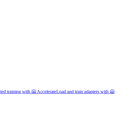
uted training with 🤗 Accelerate
Load and train adapters with 🤗