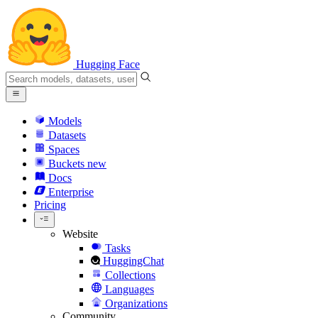
Hugging Face
Models
Datasets
Spaces
Buckets
new
Docs
Enterprise
Pricing
Website
Tasks
HuggingChat
Collections
Languages
Organizations
Community