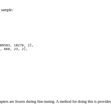
h sample:
80583
, 
18276
, 
2
],

, 
660
, 
23
, 
2
],

ers are frozen during fine-tuning. A method for doing this is provided