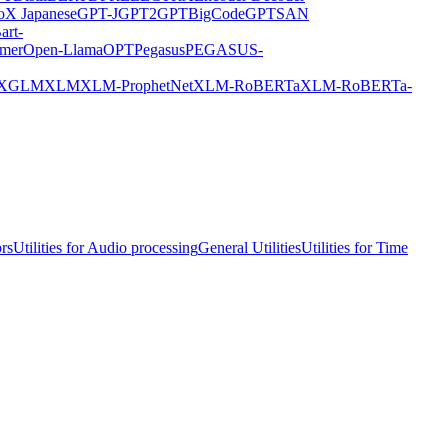
X Japanese
GPT-J
GPT2
GPTBigCode
GPTSAN
art-
rmer
Open-Llama
OPT
Pegasus
PEGASUS-
XGLM
XLM
XLM-ProphetNet
XLM-RoBERTa
XLM-RoBERTa-
ors
Utilities for Audio processing
General Utilities
Utilities for Time