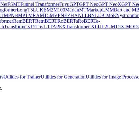
Net
FSMT
Funnel Transformer
Fuyu
GPT
GPT Neo
GPT NeoX
GPT Neo
ngformer
LongT5
LUKE
M2M100
MarianMT
MarkupLM
MBart and MB
RT
MPNet
MPT
MRA
MT5
MVP
NEZHA
NLLB
NLLB-MoE
Nyströmfo
former
RemBERT
RetriBERT
RoBERTa
RoBERTa-
chTransformers
T5
T5v1.1
TAPEX
Transformer XL
UL2
UMT5
X-MOD
rs
Utilities for Trainer
Utilities for Generation
Utilities for Image Process
e.