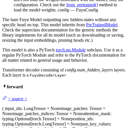
configuration. Check out the
from_pretrained()
method to
load the model weights. config — FuyuConfig
The bare Fuyu Model outputting raw hidden-states without any
specific head on top. This model inherits from
PreTrainedModel
.
Check the superclass documentation for the generic methods the
library implements for all its model (such as downloading or saving,
resizing the input embeddings, pruning heads etc.)
This model is also a PyTorch
torch.nn.Module
subclass. Use it as a
regular PyTorch Module and refer to the PyTorch documentation for
all matter related to general usage and behavior.
Transformer decoder consisting of
config.num_hidden_layers
layers.
Each layer is a
FuyuDecoderLayer
forward
<
source
>
(
input_ids
: LongTensor = None
image_patches
: Tensor =
None
image_patches_indices
: Tensor = None
attention_mask
:
typing.Optional[torch.Tensor] = None
position_ids
:
typing.Optional[torch.LongTensor] = None
past_key_values
: