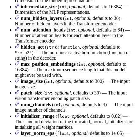
Dimension of the hidden representations.
intermediate_size
(
,
optional
, defaults to 16384) —
int
Dimension of the MLP representations.
num_hidden_layers
(
,
optional
, defaults to 36) —
int
Number of hidden layers in the Transformer encoder.
num_attention_heads
(
,
optional
, defaults to 64) —
int
Number of attention heads for each attention layer in the
Transformer encoder.
hidden_act
(
or
,
optional
, defaults to
str
function
) — The non-linear activation function (function or
"relu2"
string) in the decoder.
max_position_embeddings
(
,
optional
, defaults to
int
16384) — The maximum sequence length that this model
might ever be used with.
image_size
(
,
optional
, defaults to 300) — The input
int
image size.
patch_size
(
,
optional
, defaults to 30) — The input
int
vision transformer encoding patch size.
num_channels
(
,
optional
, defaults to 3) — The input
int
image number of channels.
initializer_range
(
,
optional
, defaults to 0.02) —
float
The standard deviation of the truncated_normal_initializer for
initializing all weight matrices.
layer_norm_eps
(
,
optional
, defaults to 1e-05) —
float