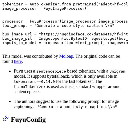
tokenizer = AutoTokenizer.from_pretrained(
'adept-hf-col
image_processor = FuyuImageProcessor()

processor = FuyuProcessor(image_processor=image_process
text_prompt = 
"Generate a coco-style caption.\\n"
bus_image_url = 
"https://huggingface.co/datasets/hf-int
bus_image_pil = Image.
open
(io.BytesIO(requests.get(bus_
inputs_to_model = processor(text=text_prompt, images=im
This model was contributed by
Molbap
. The original code can be
found
here
.
Fuyu uses a
based tokenizer, with a
sentencepiece
Unigram
model. It supports bytefallback, which is only available in
for the fast tokenizer. The
tokenizers==0.14.0
is used as it is a standard wrapper around
LlamaTokenizer
sentencepiece.
The authors suggest to use the following prompt for image
captioning:
f"Generate a coco-style caption.\\n"
FuyuConfig