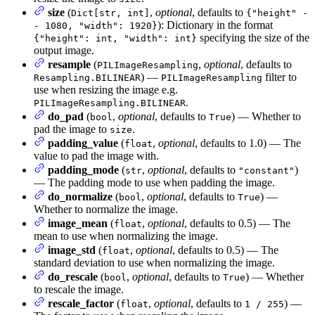
size
(
,
optional
, defaults to
Dict[str, int]
{"height" -
): Dictionary in the format
- 1080, "width": 1920}
specifying the size of the
{"height": int, "width": int}
output image.
resample
(
,
optional
, defaults to
PILImageResampling
) —
filter to
Resampling.BILINEAR
PILImageResampling
use when resizing the image e.g.
.
PILImageResampling.BILINEAR
do_pad
(
,
optional
, defaults to
) — Whether to
bool
True
pad the image to
.
size
padding_value
(
,
optional
, defaults to 1.0) — The
float
value to pad the image with.
padding_mode
(
,
optional
, defaults to
)
str
"constant"
— The padding mode to use when padding the image.
do_normalize
(
,
optional
, defaults to
) —
bool
True
Whether to normalize the image.
image_mean
(
,
optional
, defaults to 0.5) — The
float
mean to use when normalizing the image.
image_std
(
,
optional
, defaults to 0.5) — The
float
standard deviation to use when normalizing the image.
do_rescale
(
,
optional
, defaults to
) — Whether
bool
True
to rescale the image.
rescale_factor
(
,
optional
, defaults to
) —
float
1 / 255