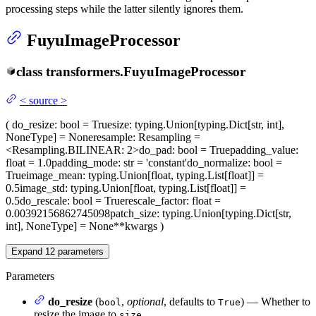
processing steps while the latter silently ignores them.
FuyuImageProcessor
class
transformers.
FuyuImageProcessor
<
source
>
(
do_resize
: bool = True
size
: typing.Union[typing.Dict[str, int],
NoneType] = None
resample
: Resampling =
<Resampling.BILINEAR: 2>
do_pad
: bool = True
padding_value
:
float = 1.0
padding_mode
: str = 'constant'
do_normalize
: bool =
True
image_mean
: typing.Union[float, typing.List[float]] =
0.5
image_std
: typing.Union[float, typing.List[float]] =
0.5
do_rescale
: bool = True
rescale_factor
: float =
0.00392156862745098
patch_size
: typing.Union[typing.Dict[str,
int], NoneType] = None
**kwargs
)
Expand
12
parameters
Parameters
do_resize
(
,
optional
, defaults to
) — Whether to
bool
True
resize the image to
.
size