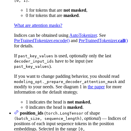
:
[0, 1]
1 for tokens that are
not masked
,
0 for tokens that are
masked
.
What are attention masks?
Indices can be obtained using
AutoTokenizer
. See
PreTrainedTokenizer.encode()
and
PreTrainedTokenizer.
call
()
for details.
If
is used, optionally only the last
past_key_values
have to be input (see
decoder_input_ids
).
past_key_values
If you want to change padding behavior, you should read
and
modeling_opt._prepare_decoder_attention_mask
modify to your needs. See diagram 1 in
the paper
for more
information on the default strategy.
1 indicates the head is
not masked
,
0 indicates the head is
masked
.
position_ids
(
of shape
torch.LongTensor
,
optional
) — Indices of
(batch_size, sequence_length)
positions of each input sequence tokens in the position
embeddings. Selected in the range
[0,