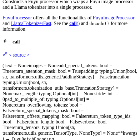
Constructs a Fuyu processor which wraps a Fuyu image processor
and a Llama tokenizer into a single processor.
FuyuProcessor
offers all the functionalities of
FuyuImageProcessor
and
LlamaTokenizerFast
. See the
call
()
and
for more
decode()
information.
__call__
<
source
>
(
text
= None
images
= None
add_special_tokens
: bool =
True
return_attention_mask
: bool = True
padding
: typing.Union[bool,
str, transformers.utils.generic.PaddingStrategy] = False
truncation
:
typing.Union[bool, str,
transformers.tokenization_utils_base.TruncationStrategy] =
None
max_length
: typing.Optional[int] = None
stride
: int =
0
pad_to_multiple_of
: typing.Optional[int] =
None
return_overflowing_tokens
: bool =
False
return_special_tokens_mask
: bool =
False
return_offsets_mapping
: bool = False
return_token_type_ids
:
bool = False
return_length
: bool = False
verbose
: bool =
True
return_tensors
: typing.Union[str,
transformers.utils.generic.TensorType, NoneType] = None
**kwargs
)
→
FuyuBatchEncoding