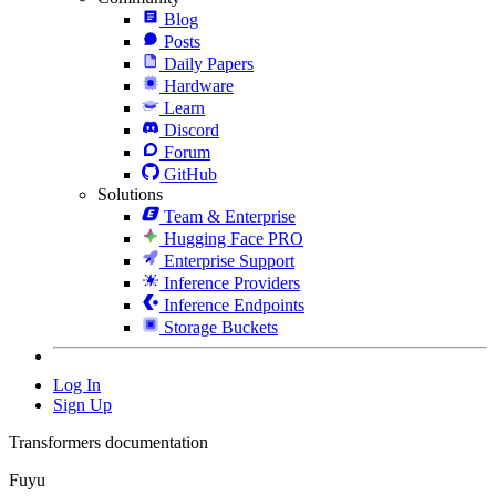
Blog
Posts
Daily Papers
Hardware
Learn
Discord
Forum
GitHub
Solutions
Team & Enterprise
Hugging Face PRO
Enterprise Support
Inference Providers
Inference Endpoints
Storage Buckets
Log In
Sign Up
Transformers documentation
Fuyu