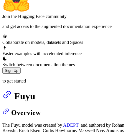
Join the Hugging Face community
and get access to the augmented documentation experience
Collaborate on models, datasets and Spaces
Faster examples with accelerated inference
Switch between documentation themes
Sign Up
to get started
Fuyu
Overview
The Fuyu model was created by
ADEPT
, and authored by Rohan
Bavishi, Erich Elsen, Curtis Hawthorne, Maxwell Nye, Augustus