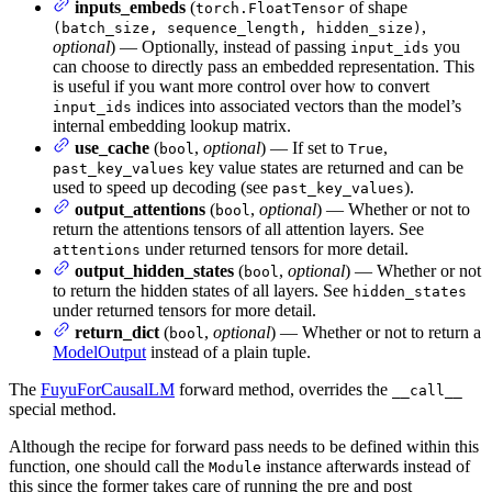
inputs_embeds
(
of shape
torch.FloatTensor
,
(batch_size, sequence_length, hidden_size)
optional
) — Optionally, instead of passing
you
input_ids
can choose to directly pass an embedded representation. This
is useful if you want more control over how to convert
indices into associated vectors than the model’s
input_ids
internal embedding lookup matrix.
use_cache
(
,
optional
) — If set to
,
bool
True
key value states are returned and can be
past_key_values
used to speed up decoding (see
).
past_key_values
output_attentions
(
,
optional
) — Whether or not to
bool
return the attentions tensors of all attention layers. See
under returned tensors for more detail.
attentions
output_hidden_states
(
,
optional
) — Whether or not
bool
to return the hidden states of all layers. See
hidden_states
under returned tensors for more detail.
return_dict
(
,
optional
) — Whether or not to return a
bool
ModelOutput
instead of a plain tuple.
The
FuyuForCausalLM
forward method, overrides the
__call__
special method.
Although the recipe for forward pass needs to be defined within this
function, one should call the
instance afterwards instead of
Module
this since the former takes care of running the pre and post