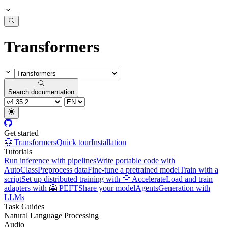
Transformers
Search documentation
Get started
🤗 Transformers
Quick tour
Installation
Tutorials
Run inference with pipelines
Write portable code with
AutoClass
Preprocess data
Fine-tune a pretrained model
Train with a
script
Set up distributed training with 🤗 Accelerate
Load and train
adapters with 🤗 PEFT
Share your model
Agents
Generation with
LLMs
Task Guides
Natural Language Processing
Audio