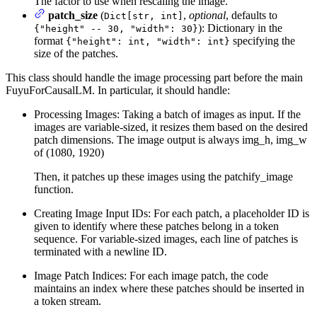
The factor to use when rescaling the image.
patch_size
(
,
optional
, defaults to
Dict[str, int]
): Dictionary in the
{"height" -- 30, "width": 30}
format
specifying the
{"height": int, "width": int}
size of the patches.
This class should handle the image processing part before the main
FuyuForCausalLM. In particular, it should handle:
Processing Images: Taking a batch of images as input. If the
images are variable-sized, it resizes them based on the desired
patch dimensions. The image output is always img_h, img_w
of (1080, 1920)
Then, it patches up these images using the patchify_image
function.
Creating Image Input IDs: For each patch, a placeholder ID is
given to identify where these patches belong in a token
sequence. For variable-sized images, each line of patches is
terminated with a newline ID.
Image Patch Indices: For each image patch, the code
maintains an index where these patches should be inserted in
a token stream.