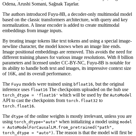
Odena, Arushi Somani, Sağnak Taşırlar.
The authors introduced Fuyu-8B, a decoder-only multimodal model
based on the classic transformers architecture, with query and key
normalization. A linear encoder is added to create multimodal
embeddings from image inputs.
By treating image tokens like text tokens and using a special image-
newline character, the model knows when an image line ends.
Image positional embeddings are removed. This avoids the need for
different training phases for various image resolutions. With 8 billion
parameters and licensed under CC-BY-NC, Fuyu-8B is notable for
its ability to handle both text and images, its impressive context size
of 16K, and its overall performance.
The
models were trained using
, but the original
Fuyu
bfloat16
inference uses
The checkpoints uploaded on the hub use
float16
which will be used by the
torch_dtype = 'float16'
AutoModel
API to cast the checkpoints from
to
torch.float32
.
torch.float16
The
of the online weights is mostly irrelevant, unless you are
dtype
using
when initializing a model using
torch_dtype="auto"
model
= AutoModelForCausalLM.from_pretrained("path",
. The reason is that the model will first be
torch_dtype = "auto")