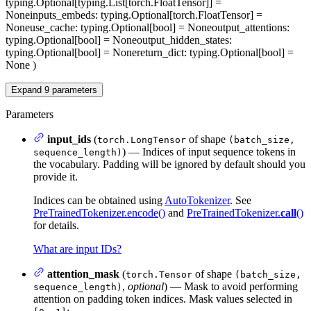
typing.Optional[typing.List[torch.FloatTensor]] =
None
inputs_embeds
: typing.Optional[torch.FloatTensor] =
None
use_cache
: typing.Optional[bool] = None
output_attentions
:
typing.Optional[bool] = None
output_hidden_states
:
typing.Optional[bool] = None
return_dict
: typing.Optional[bool] =
None
)
Expand
9
parameters
Parameters
input_ids
(
of shape
torch.LongTensor
(batch_size,
) — Indices of input sequence tokens in
sequence_length)
the vocabulary. Padding will be ignored by default should you
provide it.
Indices can be obtained using
AutoTokenizer
. See
PreTrainedTokenizer.encode()
and
PreTrainedTokenizer.
call
()
for details.
What are input IDs?
attention_mask
(
of shape
torch.Tensor
(batch_size,
,
optional
) — Mask to avoid performing
sequence_length)
attention on padding token indices. Mask values selected in