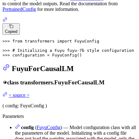
to control the model outputs. Read the documentation from
PretrainedConfig
for more information.
Copied
>>> 
from
 transformers 
import
 FuyuConfig

>>> 
# Initializing a Fuyu fuyu-7b style configuration
>>> 
configuration = FuyuConfig()
FuyuForCausalLM
class
transformers.
FuyuForCausalLM
<
source
>
(
config
: FuyuConfig
)
Parameters
config
(
FuyuConfig
) — Model configuration class with all
the parameters of the model. Initializing with a config file
does not load the weights associated with the model, only the