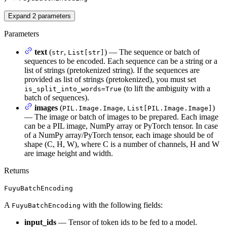
Expand
2
parameters
Parameters
text
(
,
) — The sequence or batch of
str
List[str]
sequences to be encoded. Each sequence can be a string or a
list of strings (pretokenized string). If the sequences are
provided as list of strings (pretokenized), you must set
(to lift the ambiguity with a
is_split_into_words=True
batch of sequences).
images
(
,
)
PIL.Image.Image
List[PIL.Image.Image]
— The image or batch of images to be prepared. Each image
can be a PIL image, NumPy array or PyTorch tensor. In case
of a NumPy array/PyTorch tensor, each image should be of
shape (C, H, W), where C is a number of channels, H and W
are image height and width.
Returns
FuyuBatchEncoding
A
with the following fields:
FuyuBatchEncoding
input_ids
— Tensor of token ids to be fed to a model.