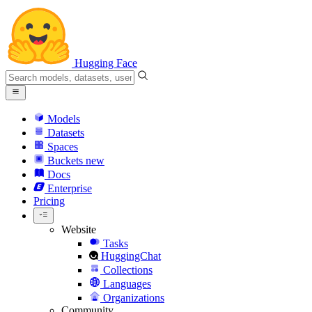
Hugging Face
Models
Datasets
Spaces
Buckets
new
Docs
Enterprise
Pricing
Website
Tasks
HuggingChat
Collections
Languages
Organizations
Community