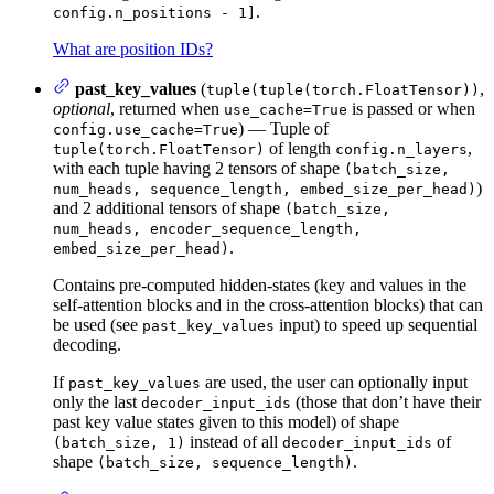
.
config.n_positions - 1]
What are position IDs?
past_key_values
(
,
tuple(tuple(torch.FloatTensor))
optional
, returned when
is passed or when
use_cache=True
) — Tuple of
config.use_cache=True
of length
,
tuple(torch.FloatTensor)
config.n_layers
with each tuple having 2 tensors of shape
(batch_size,
)
num_heads, sequence_length, embed_size_per_head)
and 2 additional tensors of shape
(batch_size,
num_heads, encoder_sequence_length,
.
embed_size_per_head)
Contains pre-computed hidden-states (key and values in the
self-attention blocks and in the cross-attention blocks) that can
be used (see
input) to speed up sequential
past_key_values
decoding.
If
are used, the user can optionally input
past_key_values
only the last
(those that don’t have their
decoder_input_ids
past key value states given to this model) of shape
instead of all
of
(batch_size, 1)
decoder_input_ids
shape
.
(batch_size, sequence_length)