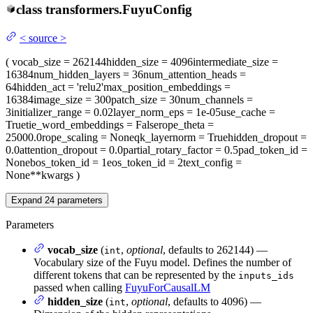
class
transformers.
FuyuConfig
<
source
>
(
vocab_size
= 262144
hidden_size
= 4096
intermediate_size
=
16384
num_hidden_layers
= 36
num_attention_heads
=
64
hidden_act
= 'relu2'
max_position_embeddings
=
16384
image_size
= 300
patch_size
= 30
num_channels
=
3
initializer_range
= 0.02
layer_norm_eps
= 1e-05
use_cache
=
True
tie_word_embeddings
= False
rope_theta
=
25000.0
rope_scaling
= None
qk_layernorm
= True
hidden_dropout
=
0.0
attention_dropout
= 0.0
partial_rotary_factor
= 0.5
pad_token_id
=
None
bos_token_id
= 1
eos_token_id
= 2
text_config
=
None
**kwargs
)
Expand
24
parameters
Parameters
vocab_size
(
,
optional
, defaults to 262144) —
int
Vocabulary size of the Fuyu model. Defines the number of
different tokens that can be represented by the
inputs_ids
passed when calling
FuyuForCausalLM
hidden_size
(
,
optional
, defaults to 4096) —
int