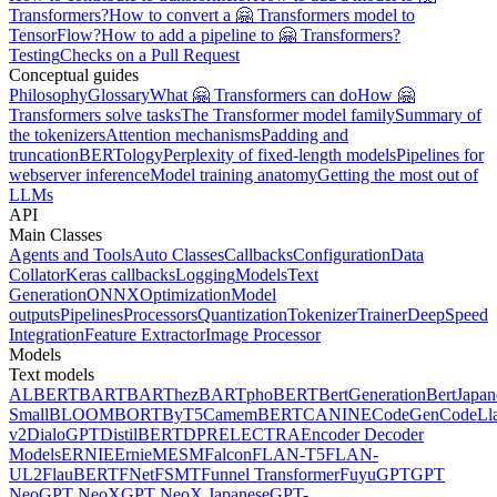
Transformers?
How to convert a 🤗 Transformers model to
TensorFlow?
How to add a pipeline to 🤗 Transformers?
Testing
Checks on a Pull Request
Conceptual guides
Philosophy
Glossary
What 🤗 Transformers can do
How 🤗
Transformers solve tasks
The Transformer model family
Summary of
the tokenizers
Attention mechanisms
Padding and
truncation
BERTology
Perplexity of fixed-length models
Pipelines for
webserver inference
Model training anatomy
Getting the most out of
LLMs
API
Main Classes
Agents and Tools
Auto Classes
Callbacks
Configuration
Data
Collator
Keras callbacks
Logging
Models
Text
Generation
ONNX
Optimization
Model
outputs
Pipelines
Processors
Quantization
Tokenizer
Trainer
DeepSpeed
Integration
Feature Extractor
Image Processor
Models
Text models
ALBERT
BART
BARThez
BARTpho
BERT
BertGeneration
BertJapan
Small
BLOOM
BORT
ByT5
CamemBERT
CANINE
CodeGen
CodeLl
v2
DialoGPT
DistilBERT
DPR
ELECTRA
Encoder Decoder
Models
ERNIE
ErnieM
ESM
Falcon
FLAN-T5
FLAN-
UL2
FlauBERT
FNet
FSMT
Funnel Transformer
Fuyu
GPT
GPT
Neo
GPT NeoX
GPT NeoX Japanese
GPT-