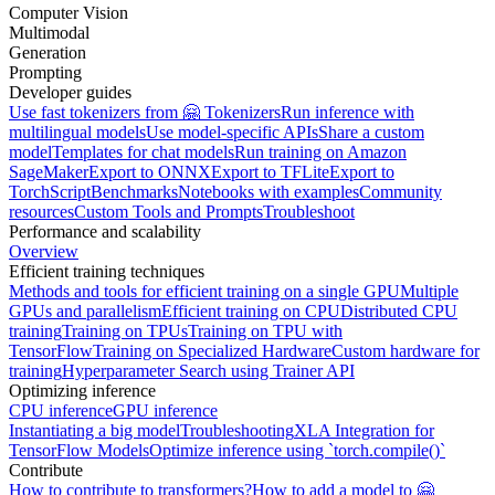
Computer Vision
Multimodal
Generation
Prompting
Developer guides
Use fast tokenizers from 🤗 Tokenizers
Run inference with
multilingual models
Use model-specific APIs
Share a custom
model
Templates for chat models
Run training on Amazon
SageMaker
Export to ONNX
Export to TFLite
Export to
TorchScript
Benchmarks
Notebooks with examples
Community
resources
Custom Tools and Prompts
Troubleshoot
Performance and scalability
Overview
Efficient training techniques
Methods and tools for efficient training on a single GPU
Multiple
GPUs and parallelism
Efficient training on CPU
Distributed CPU
training
Training on TPUs
Training on TPU with
TensorFlow
Training on Specialized Hardware
Custom hardware for
training
Hyperparameter Search using Trainer API
Optimizing inference
CPU inference
GPU inference
Instantiating a big model
Troubleshooting
XLA Integration for
TensorFlow Models
Optimize inference using `torch.compile()`
Contribute
How to contribute to transformers?
How to add a model to 🤗