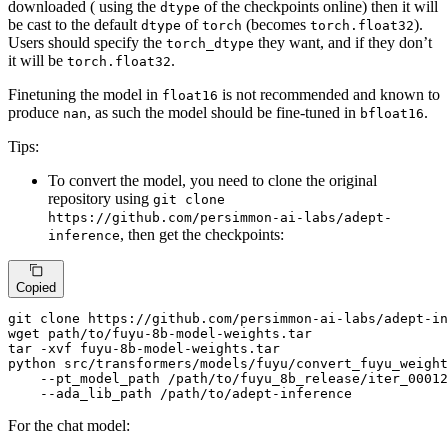
downloaded ( using the
of the checkpoints online) then it will
dtype
be cast to the default
of
(becomes
).
dtype
torch
torch.float32
Users should specify the
they want, and if they don’t
torch_dtype
it will be
.
torch.float32
Finetuning the model in
is not recommended and known to
float16
produce
, as such the model should be fine-tuned in
.
nan
bfloat16
Tips:
To convert the model, you need to clone the original
repository using
git clone
https://github.com/persimmon-ai-labs/adept-
, then get the checkpoints:
inference
Copied
git 
clone
 https://github.com/persimmon-ai-labs/adept-in
wget path/to/fuyu-8b-model-weights.tar

tar -xvf fuyu-8b-model-weights.tar

python src/transformers/models/fuyu/convert_fuyu_weight
    --pt_model_path /path/to/fuyu_8b_release/iter_00012
    --ada_lib_path /path/to/adept-inference
For the chat model: