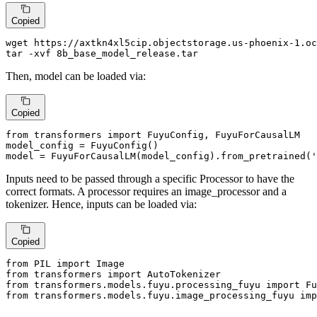
Copied
wget https://axtkn4xl5cip.objectstorage.us-phoenix-1.oc
tar -xvf 8b_base_model_release.tar
Then, model can be loaded via:
Copied
from
 transformers 
import
 FuyuConfig, FuyuForCausalLM

model_config = FuyuConfig()

model = FuyuForCausalLM(model_config).from_pretrained(
'
Inputs need to be passed through a specific Processor to have the
correct formats. A processor requires an image_processor and a
tokenizer. Hence, inputs can be loaded via:
Copied
from
 PIL 
import
from
 transformers 
import
from
 transformers.models.fuyu.processing_fuyu 
import
from
 transformers.models.fuyu.image_processing_fuyu 
imp