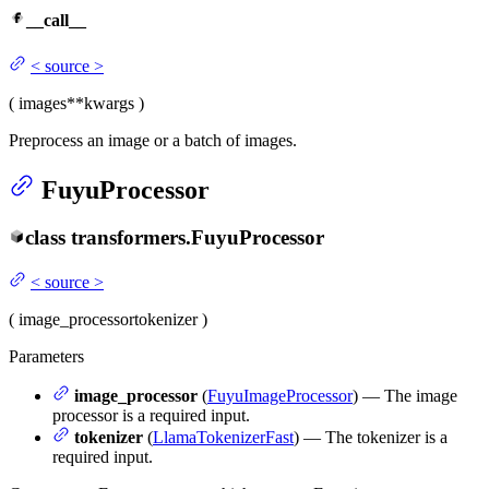
__call__
<
source
>
(
images
**kwargs
)
Preprocess an image or a batch of images.
FuyuProcessor
class
transformers.
FuyuProcessor
<
source
>
(
image_processor
tokenizer
)
Parameters
image_processor
(
FuyuImageProcessor
) — The image
processor is a required input.
tokenizer
(
LlamaTokenizerFast
) — The tokenizer is a
required input.