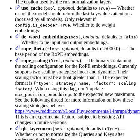
The epsilon used by the rms normalization layers.
use_cache
(
,
optional
, defaults to
) — Whether
bool
True
or not the model should return the last key/values attentions
(not used by all models). Only relevant if
. Whether to tie weight
config.is_decoder=True
embeddings
tie_word_embeddings
(
,
optional
, defaults to
)
bool
False
— Whether to tie input and output embeddings.
rope_theta
(
,
optional
, defaults to 25000.0) — The
float
base period of the RoPE embeddings.
rope_scaling
(
,
optional
) — Dictionary containing
Dict
the scaling configuration for the RoPE embeddings. Currently
supports two scaling strategies: linear and dynamic. Their
scaling factor must be a float greater than 1. The expected
format is
{"type": strategy name, "factor": scaling
. When using this flag, don’t update
factor}
to the expected new maximum.
max_position_embeddings
See the following thread for more information on how these
scaling strategies behave:
https://www.reddit.com/r/LocalFuyu/comments/14mrgpr/dynami
This is an experimental feature, subject to breaking API
changes in future versions.
qk_layernorm
(
,
optional
, defaults to
) —
bool
True
Whether or not to normalize the Queries and Keys after
projecting the hidden states