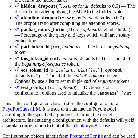
hidden_dropout
(
,
optional
, defaults to 0.0) — The
float
dropout ratio after applying the MLP to the hidden states.
attention_dropout
(
,
optional
, defaults to 0.0) —
float
The dropout ratio after computing the attention scores.
partial_rotary_factor
(
,
optional
, defaults to 0.5)
float
— Percentage of the query and keys which will have rotary
embedding.
pad_token_id
(
,
optional
) — The id of the
padding
int
token.
bos_token_id
(
,
optional
, defaults to 1) — The id of
int
the
beginning-of-sequence
token.
eos_token_id
(
,
optional
,
Union[int, List[int]]
defaults to 2) — The id of the
end-of-sequence
token.
Optionally, use a list to set multiple
end-of-sequence
tokens.
text_config
(
,
optional
) — Dictionary of
dict
configuration options used to initialize the
.
language```Aut
This is the configuration class to store the configuration of a
FuyuForCausalLM
. It is used to instantiate an Fuyu model
according to the specified arguments, defining the model
architecture. Instantiating a configuration with the defaults will yield
a similar configuration to that of the
adept/fuyu-8b-base
.
Configuration objects inherit from
PretrainedConfig
and can be used