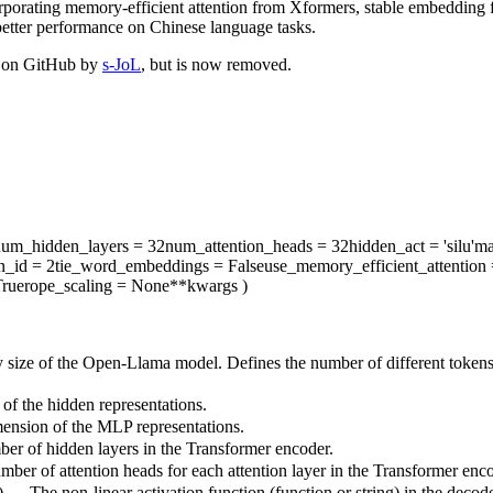
porating memory-efficient attention from Xformers, stable embeddin
 better performance on Chinese language tasks.
d on GitHub by
s-JoL
, but is now removed.
num_hidden_layers
= 32
num_attention_heads
= 32
hidden_act
= 'silu'
ma
n_id
= 2
tie_word_embeddings
= False
use_memory_efficient_attention
rue
rope_scaling
= None
**kwargs
)
 size of the Open-Llama model. Defines the number of different tokens
of the hidden representations.
ension of the MLP representations.
ber of hidden layers in the Transformer encoder.
mber of attention heads for each attention layer in the Transformer enco
) — The non-linear activation function (function or string) in the decode