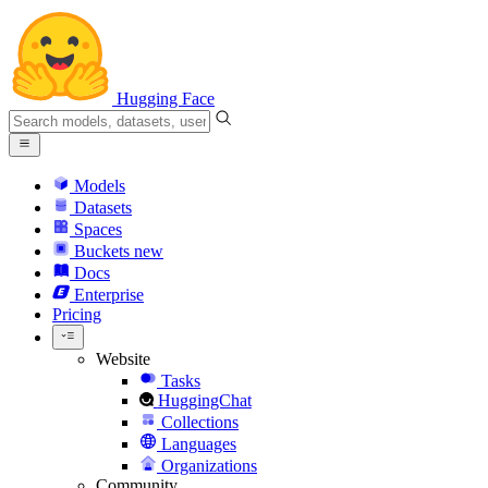
Hugging Face
Models
Datasets
Spaces
Buckets
new
Docs
Enterprise
Pricing
Website
Tasks
HuggingChat
Collections
Languages
Organizations
Community