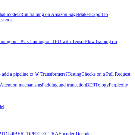
chat models
Run training on Amazon SageMaker
Export to
eshoot
aining on TPUs
Training on TPU with TensorFlow
Training on
 add a pipeline to 🤗 Transformers?
Testing
Checks on a Pull Request
Attention mechanisms
Padding and truncation
BERTology
Perplexity
el
PT
DistilBERT
DPR
ELECTRA
Encoder Decoder