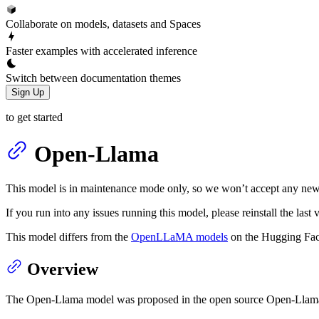
Collaborate on models, datasets and Spaces
Faster examples with accelerated inference
Switch between documentation themes
Sign Up
to get started
Open-Llama
This model is in maintenance mode only, so we won’t accept any new
If you run into any issues running this model, please reinstall the la
This model differs from the
OpenLLaMA models
on the Hugging Fac
Overview
The Open-Llama model was proposed in the open source Open-Llama