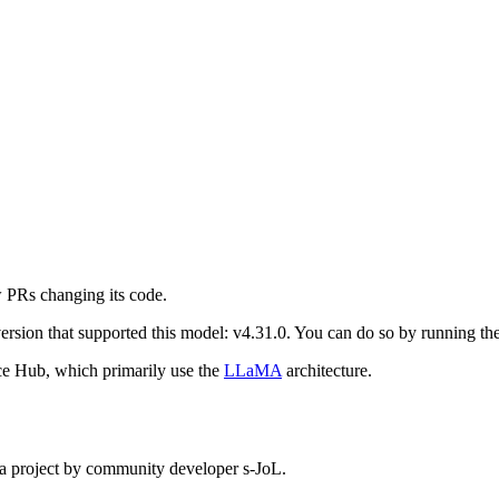
 PRs changing its code.
st version that supported this model: v4.31.0. You can do so by running
e Hub, which primarily use the
LLaMA
architecture.
 project by community developer s-JoL.