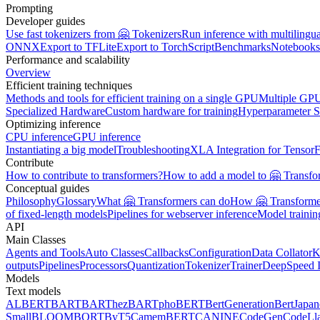
Prompting
Developer guides
Use fast tokenizers from 🤗 Tokenizers
Run inference with multilingu
ONNX
Export to TFLite
Export to TorchScript
Benchmarks
Notebooks
Performance and scalability
Overview
Efficient training techniques
Methods and tools for efficient training on a single GPU
Multiple GPU
Specialized Hardware
Custom hardware for training
Hyperparameter S
Optimizing inference
CPU inference
GPU inference
Instantiating a big model
Troubleshooting
XLA Integration for Tensor
Contribute
How to contribute to transformers?
How to add a model to 🤗 Transfo
Conceptual guides
Philosophy
Glossary
What 🤗 Transformers can do
How 🤗 Transformer
of fixed-length models
Pipelines for webserver inference
Model traini
API
Main Classes
Agents and Tools
Auto Classes
Callbacks
Configuration
Data Collator
K
outputs
Pipelines
Processors
Quantization
Tokenizer
Trainer
DeepSpeed I
Models
Text models
ALBERT
BART
BARThez
BARTpho
BERT
BertGeneration
BertJapan
Small
BLOOM
BORT
ByT5
CamemBERT
CANINE
CodeGen
CodeLl