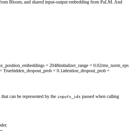
g from Bloom, and shared input-output embedding from PaLM. And
x_position_embeddings
= 2048
initializer_range
= 0.02
rms_norm_eps
= True
hidden_dropout_prob
= 0.1
attention_dropout_prob
=
 that can be represented by the
passed when calling
inputs_ids
der.
r.