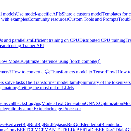
al models
Use model-specific APIs
Share a custom model
Templates for 
 with examples
Community resources
Custom Tools and Prompts
Troubl
s and parallelism
Efficient training on CPU
Distributed CPU training
Tr
earch using Trainer API
Flow Models
Optimize inference using `torch.compile()`
rmers?
How to convert a 🤗 Transformers model to TensorFlow?
How to
s solve tasks
The Transformer model family
Summary of the tokenizers
ng anatomy
Getting the most out of LLMs
eras callbacks
Logging
Models
Text Generation
ONNX
Optimization
Mod
ntegration
Feature Extractor
Image Processor
ese
Bertweet
BigBird
BigBirdPegasus
BioGpt
Blenderbot
Blenderbot
ama
ConvBERT
CPM
CPMANT
CTRL
DeBERTa
DeBERTa-v2
DialoG