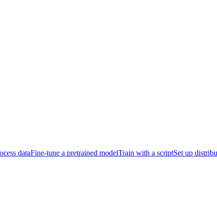
ocess data
Fine-tune a pretrained model
Train with a script
Set up distrib