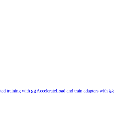
uted training with 🤗 Accelerate
Load and train adapters with 🤗