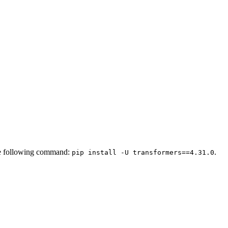
 the following command:
.
pip install -U transformers==4.31.0