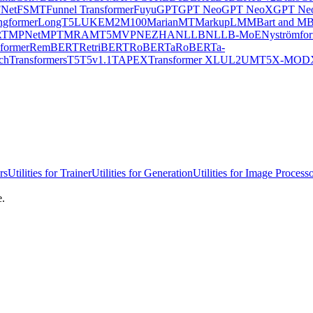
Net
FSMT
Funnel Transformer
Fuyu
GPT
GPT Neo
GPT NeoX
GPT Neo
ngformer
LongT5
LUKE
M2M100
MarianMT
MarkupLM
MBart and MB
RT
MPNet
MPT
MRA
MT5
MVP
NEZHA
NLLB
NLLB-MoE
Nyströmfo
former
RemBERT
RetriBERT
RoBERTa
RoBERTa-
chTransformers
T5
T5v1.1
TAPEX
Transformer XL
UL2
UMT5
X-MOD
rs
Utilities for Trainer
Utilities for Generation
Utilities for Image Process
e.