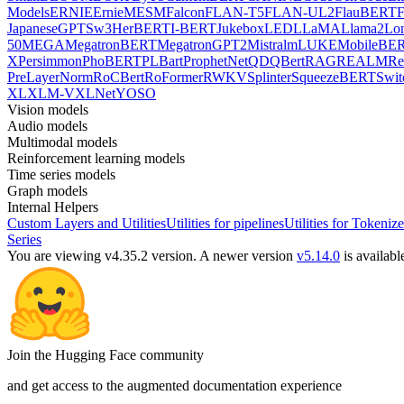
Models
ERNIE
ErnieM
ESM
Falcon
FLAN-T5
FLAN-UL2
FlauBERT
F
Japanese
GPTSw3
HerBERT
I-BERT
Jukebox
LED
LLaMA
Llama2
Lo
50
MEGA
MegatronBERT
MegatronGPT2
Mistral
mLUKE
MobileBE
X
Persimmon
PhoBERT
PLBart
ProphetNet
QDQBert
RAG
REALM
Re
PreLayerNorm
RoCBert
RoFormer
RWKV
Splinter
SqueezeBERT
Swit
XL
XLM-V
XLNet
YOSO
Vision models
Audio models
Multimodal models
Reinforcement learning models
Time series models
Graph models
Internal Helpers
Custom Layers and Utilities
Utilities for pipelines
Utilities for Tokenize
Series
You are viewing v4.35.2 version.
A newer version
v5.14.0
is availabl
Join the Hugging Face community
and get access to the augmented documentation experience