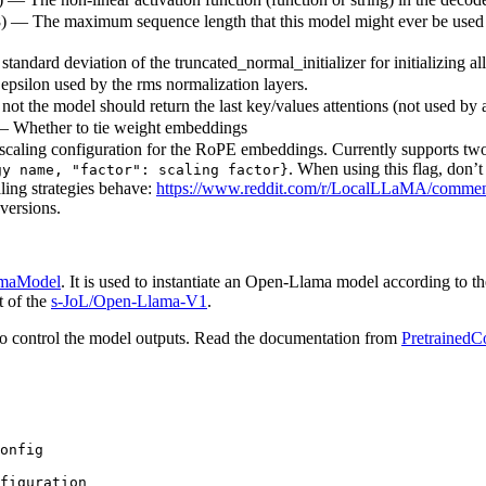
8) — The maximum sequence length that this model might ever be used wit
standard deviation of the truncated_normal_initializer for initializing al
 epsilon used by the rms normalization layers.
ot the model should return the last key/values attentions (not used by 
— Whether to tie weight embeddings
scaling configuration for the RoPE embeddings. Currently supports two s
. When using this flag, don’
gy name, "factor": scaling factor}
ling strategies behave:
https://www.reddit.com/r/LocalLLaMA/comment
versions.
maModel
. It is used to instantiate an Open-Llama model according to th
t of the
s-JoL/Open-Llama-V1
.
o control the model outputs. Read the documentation from
PretrainedC
onfig

figuration