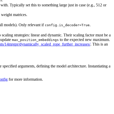
h. Typically set this to something large just in case (e.g., 512 or
l weight matrices.
all models). Only relevant if
.
config.is_decoder=True
caling strategies: linear and dynamic. Their scaling factor must be a
t update
to the expected new maximum.
max_position_embeddings
s/14mrgpr/dynamically_scaled_rope_further_increases/
. This is an
e specified arguments, defining the model architecture. Instantiating a
onfig
for more information.