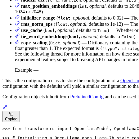
str
function
"silu"
max_position_embeddings
(
,
optional
, defaults to 204
int
1024 or 2048).
initializer_range
(
,
optional
, defaults to 0.02) — The 
float
rms_norm_eps
(
,
optional
, defaults to 1e-12) — The
float
use_cache
(
,
optional
, defaults to
) — Whether or n
bool
True
tie_word_embeddings(
,
optional
, defaults to
) 
bool
False
rope_scaling
(
,
optional
) — Dictionary containing the 
Dict
float greater than 1. The expected format is
{"type": strate
See the following thread for more information on how these sca
experimental feature, subject to breaking API changes in future 
Example —
This is the configuration class to store the configuration of a
OpenLla
configuration with the defaults will yield a similar configuration to tha
Configuration objects inherit from
PretrainedConfig
and can be used t
Copied
>>> 
from
 transformers 
import
 OpenLlamaModel, OpenLlamaC
>>> 
# Initializing a Open-Llama open_llama-7b style con