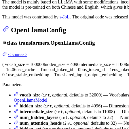
The model is mainly based on LLaMA with some modifications, incor
the model is pre-trained on both Chinese and English, which gives it
This model was contributed by
s-JoL
. The original code was release
OpenLlamaConfig
class
transformers.
OpenLlamaConfig
<
source
>
(
vocab_size
= 100000
hidden_size
= 4096
intermediate_size
= 11008
= 1e-06
use_cache
= True
pad_token_id
= 0
bos_token_id
= 1
eos_toke
0.1
use_stable_embedding
= True
shared_input_output_embedding
= T
Parameters
vocab_size
(
,
optional
, defaults to 32000) — Vocabulary
int
OpenLlamaModel
hidden_size
(
,
optional
, defaults to 4096) — Dimension 
int
intermediate_size
(
,
optional
, defaults to 11008) — Dim
int
num_hidden_layers
(
,
optional
, defaults to 32) — Num
int
num_attention_heads
(
,
optional
, defaults to 32) — Nu
int
hidden_act
(
or
,
optional
, defaults to