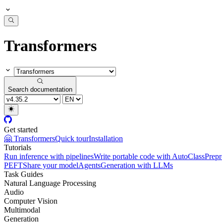
Transformers
Search documentation
Get started
🤗 Transformers
Quick tour
Installation
Tutorials
Run inference with pipelines
Write portable code with AutoClass
Prepr
PEFT
Share your model
Agents
Generation with LLMs
Task Guides
Natural Language Processing
Audio
Computer Vision
Multimodal
Generation