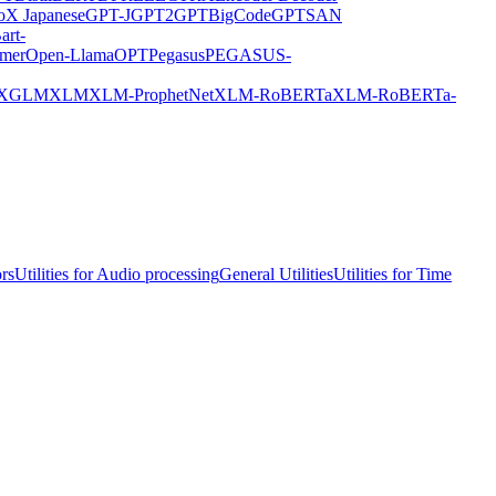
X Japanese
GPT-J
GPT2
GPTBigCode
GPTSAN
art-
rmer
Open-Llama
OPT
Pegasus
PEGASUS-
XGLM
XLM
XLM-ProphetNet
XLM-RoBERTa
XLM-RoBERTa-
ors
Utilities for Audio processing
General Utilities
Utilities for Time