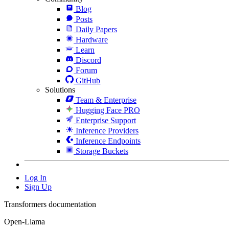
Blog
Posts
Daily Papers
Hardware
Learn
Discord
Forum
GitHub
Solutions
Team & Enterprise
Hugging Face PRO
Enterprise Support
Inference Providers
Inference Endpoints
Storage Buckets
Log In
Sign Up
Transformers documentation
Open-Llama