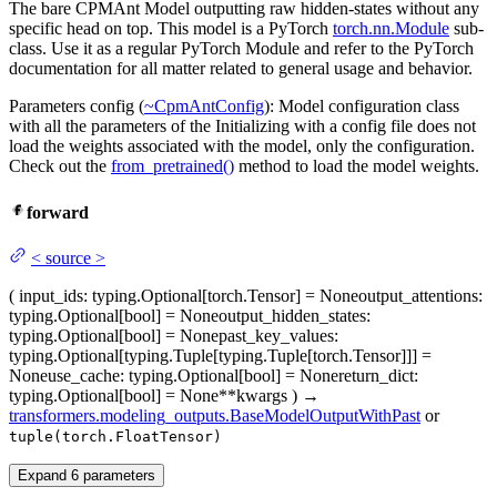
The bare CPMAnt Model outputting raw hidden-states without any
specific head on top. This model is a PyTorch
torch.nn.Module
sub-
class. Use it as a regular PyTorch Module and refer to the PyTorch
documentation for all matter related to general usage and behavior.
Parameters config (
~CpmAntConfig
): Model configuration class
with all the parameters of the Initializing with a config file does not
load the weights associated with the model, only the configuration.
Check out the
from_pretrained()
method to load the model weights.
forward
<
source
>
(
input_ids
: typing.Optional[torch.Tensor] = None
output_attentions
:
typing.Optional[bool] = None
output_hidden_states
:
typing.Optional[bool] = None
past_key_values
:
typing.Optional[typing.Tuple[typing.Tuple[torch.Tensor]]] =
None
use_cache
: typing.Optional[bool] = None
return_dict
:
typing.Optional[bool] = None
**kwargs
)
→
transformers.modeling_outputs.BaseModelOutputWithPast
or
tuple(torch.FloatTensor)
Expand
6
parameters