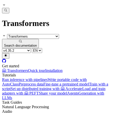
Transformers
Search documentation
Get started
🤗 Transformers
Quick tour
Installation
Tutorials
Run inference with pipelines
Write portable code with
AutoClass
Preprocess data
Fine-tune a pretrained model
Train with a
script
Set up distributed training with 🤗 Accelerate
Load and train
adapters with 🤗 PEFT
Share your model
Agents
Generation with
LLMs
Task Guides
Natural Language Processing
Audio