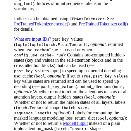
): Indices of input sequence tokens in the
seq_len)
vocabulary.
Indices can be obtained using
. See
CPMAntTokenizer
PreTrainedTokenizer.encode()
and
PreTrainedTokenizer.
call
()
for details.
What are input IDs?
past_key_values
(
,
optional
, returned
tuple(tuple(torch.FloatTensor))
when
is passed or when
use_cache=True
): Contains pre-computed hidden-
config.use_cache=True
states (key and values in the self-attention blocks and in the
cross-attention blocks) that can be used (see
input) to speed up sequential decoding.
past_key_values
use_cache (
,
optional
): If set to
,
bool
True
past_key_values
key value states are returned and can be used to speed up
decoding (see
). output_attentions (
,
past_key_values
bool
optional
): Whether or not to return the attentions tensors of all
attention layers. output_hidden_states (
,
optional
):
bool
Whether or not to return the hidden states of all layers. labels
(
of shape
torch.Tensor
(batch_size,
,
optional
): Labels for computing the
sequence_length)
masked language modeling loss. return_dict (
,
optional
):
bool
Whether or not to return a
ModelOutput
instead of a plain
tuple. attention_mask (
of shape
torch.Tensor