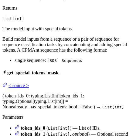
Returns
List[int]
The model input with special tokens.
Build model inputs from a sequence or a pair of sequence for
sequence classification tasks by concatenating and adding special
tokens. A CPMAnt sequence has the following format:
single sequence:
.
[BOS] Sequence
get_special_tokens_mask
<
source
>
(
token_ids_0
: typing.List[int]
token_ids_1
:
typing.Optional[typing.List[int]] =
None
already_has_special_tokens
: bool = False
)
→
List[int]
Parameters
token_ids_0
(
) — List of IDs.
List[int]
token_ids_1
(
,
optional
) — Optional second
List[int]