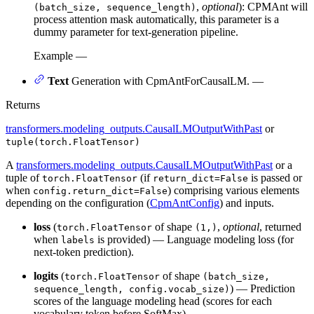
,
optional
): CPMAnt will
(batch_size, sequence_length)
process attention mask automatically, this parameter is a
dummy parameter for text-generation pipeline.
Example —
Text
Generation with CpmAntForCausalLM. —
Returns
transformers.modeling_outputs.CausalLMOutputWithPast
or
tuple(torch.FloatTensor)
A
transformers.modeling_outputs.CausalLMOutputWithPast
or a
tuple of
(if
is passed or
torch.FloatTensor
return_dict=False
when
) comprising various elements
config.return_dict=False
depending on the configuration (
CpmAntConfig
) and inputs.
loss
(
of shape
,
optional
, returned
torch.FloatTensor
(1,)
when
is provided) — Language modeling loss (for
labels
next-token prediction).
logits
(
of shape
torch.FloatTensor
(batch_size,
) — Prediction
sequence_length, config.vocab_size)
scores of the language modeling head (scores for each
vocabulary token before SoftMax).