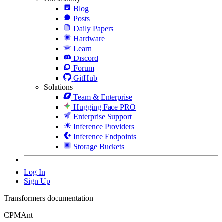
Blog
Posts
Daily Papers
Hardware
Learn
Discord
Forum
GitHub
Solutions
Team & Enterprise
Hugging Face PRO
Enterprise Support
Inference Providers
Inference Endpoints
Storage Buckets
Log In
Sign Up
Transformers documentation
CPMAnt