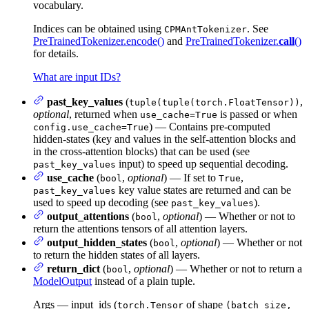
vocabulary.
Indices can be obtained using
. See
CPMAntTokenizer
PreTrainedTokenizer.encode()
and
PreTrainedTokenizer.
call
()
for details.
What are input IDs?
past_key_values
(
,
tuple(tuple(torch.FloatTensor))
optional
, returned when
is passed or when
use_cache=True
) — Contains pre-computed
config.use_cache=True
hidden-states (key and values in the self-attention blocks and
in the cross-attention blocks) that can be used (see
input) to speed up sequential decoding.
past_key_values
use_cache
(
,
optional
) — If set to
,
bool
True
key value states are returned and can be
past_key_values
used to speed up decoding (see
).
past_key_values
output_attentions
(
,
optional
) — Whether or not to
bool
return the attentions tensors of all attention layers.
output_hidden_states
(
,
optional
) — Whether or not
bool
to return the hidden states of all layers.
return_dict
(
,
optional
) — Whether or not to return a
bool
ModelOutput
instead of a plain tuple.
Args — input_ids (
of shape
torch.Tensor
(batch_size,