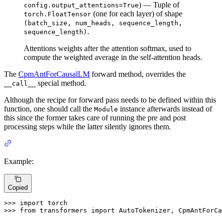
) — Tuple of
config.output_attentions=True
(one for each layer) of shape
torch.FloatTensor
(batch_size, num_heads, sequence_length,
.
sequence_length)
Attentions weights after the attention softmax, used to
compute the weighted average in the self-attention heads.
The
CpmAntForCausalLM
forward method, overrides the
special method.
__call__
Although the recipe for forward pass needs to be defined within this
function, one should call the
instance afterwards instead of
Module
this since the former takes care of running the pre and post
processing steps while the latter silently ignores them.
Example:
Copied
>>> 
import
>>> 
from
 transformers 
import
 AutoTokenizer, CpmAntForCa