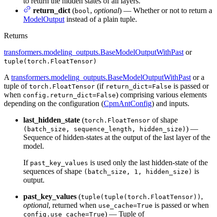
to return the hidden states of all layers.
return_dict
(
,
optional
) — Whether or not to return a
bool
ModelOutput
instead of a plain tuple.
Returns
transformers.modeling_outputs.BaseModelOutputWithPast
or
tuple(torch.FloatTensor)
A
transformers.modeling_outputs.BaseModelOutputWithPast
or a
tuple of
(if
is passed or
torch.FloatTensor
return_dict=False
when
) comprising various elements
config.return_dict=False
depending on the configuration (
CpmAntConfig
) and inputs.
last_hidden_state
(
of shape
torch.FloatTensor
) —
(batch_size, sequence_length, hidden_size)
Sequence of hidden-states at the output of the last layer of the
model.
If
is used only the last hidden-state of the
past_key_values
sequences of shape
is
(batch_size, 1, hidden_size)
output.
past_key_values
(
,
tuple(tuple(torch.FloatTensor))
optional
, returned when
is passed or when
use_cache=True
) — Tuple of
config.use_cache=True