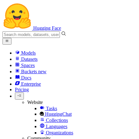
Hugging Face
Models
Datasets
Spaces
Buckets
new
Docs
Enterprise
Pricing
Website
Tasks
HuggingChat
Collections
Languages
Organizations
Community