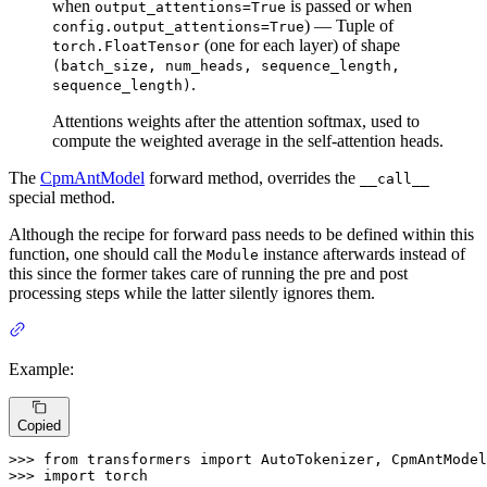
when
is passed or when
output_attentions=True
) — Tuple of
config.output_attentions=True
(one for each layer) of shape
torch.FloatTensor
(batch_size, num_heads, sequence_length,
.
sequence_length)
Attentions weights after the attention softmax, used to
compute the weighted average in the self-attention heads.
The
CpmAntModel
forward method, overrides the
__call__
special method.
Although the recipe for forward pass needs to be defined within this
function, one should call the
instance afterwards instead of
Module
this since the former takes care of running the pre and post
processing steps while the latter silently ignores them.
Example:
Copied
>>> 
from
 transformers 
import
>>> 
import
 torch
