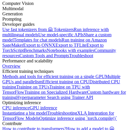
Computer Vision
Multimodal
Generation
Prompting
Developer guides
Use fast tokenizers from 🤗 Tokenizers
Run inference with
multilingual models
Use model-specific APIs
Share a custom
model
Templates for chat models
Run training on Amazon
SageMaker
Export to ONNX
Export to TFLite
Export to
TorchScript
Benchmarks
Notebooks with examples
Community
resources
Custom Tools and Prompts
Troubleshoot
Performance and scalability
Overview
Efficient training techniques
Methods and tools for efficient training on a single GPU
Multiple
GPUs and parallelism
Efficient training on CPU
Distributed CPU
training
Training on TPUs
Training on TPU with
TensorFlow
Training on Specialized Hardware
Custom hardware for
training
Hyperparameter Search using Trainer API
Optimizing inference
CPU inference
GPU inference
Instantiating a big model
Troubleshooting
XLA Integration for
TensorFlow Models
Optimize inference using `torch.compile()`
Contribute
How to contribute to transformers?
How to add a model to 🤗