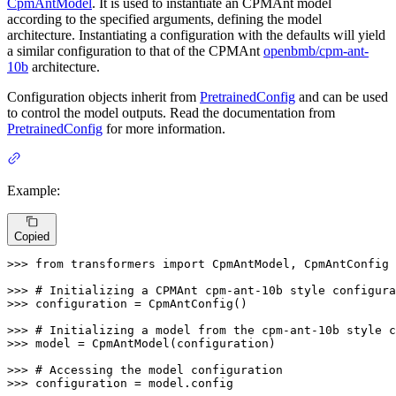
CpmAntModel
. It is used to instantiate an CPMAnt model
according to the specified arguments, defining the model
architecture. Instantiating a configuration with the defaults will yield
a similar configuration to that of the CPMAnt
openbmb/cpm-ant-
10b
architecture.
Configuration objects inherit from
PretrainedConfig
and can be used
to control the model outputs. Read the documentation from
PretrainedConfig
for more information.
Example:
Copied
>>> 
from
 transformers 
import
 CpmAntModel, CpmAntConfig

>>> 
# Initializing a CPMAnt cpm-ant-10b style configura
>>> 
configuration = CpmAntConfig()

>>> 
# Initializing a model from the cpm-ant-10b style c
>>> 
model = CpmAntModel(configuration)

>>> 
# Accessing the model configuration
>>> 
configuration = model.config