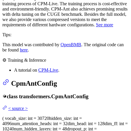
training process of CPM-Live. The training process is cost-effective
and environment-friendly. CPM-Ant also achieves promising results
with delta tuning on the CUGE benchmark. Besides the full model,
we also provide various compressed versions to meet the
requirements of different hardware configurations.
See more
Tips:
This model was contributed by
OpenBMB
. The original code can
be found
here
.
⚙️ Training & Inference
A tutorial on
CPM-Live
.
CpmAntConfig
class
transformers.
CpmAntConfig
<
source
>
(
vocab_size
: int = 30720
hidden_size
: int =
4096
num_attention_heads
: int = 32
dim_head
: int = 128
dim_ff
: int =
10240
num_hidden_layers
: int = 48
dropout_p
: int =