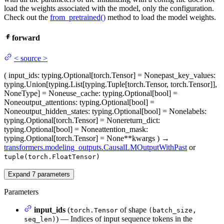
load the weights associated with the model, only the configuration.
Check out the
from_pretrained()
method to load the model weights.
forward
<
source
>
(
input_ids
: typing.Optional[torch.Tensor] = None
past_key_values
:
typing.Union[typing.List[typing.Tuple[torch.Tensor, torch.Tensor]],
NoneType] = None
use_cache
: typing.Optional[bool] =
None
output_attentions
: typing.Optional[bool] =
None
output_hidden_states
: typing.Optional[bool] = None
labels
:
typing.Optional[torch.Tensor] = None
return_dict
:
typing.Optional[bool] = None
attention_mask
:
typing.Optional[torch.Tensor] = None
**kwargs
)
→
transformers.modeling_outputs.CausalLMOutputWithPast
or
tuple(torch.FloatTensor)
Expand
7
parameters
Parameters
input_ids
(
of shape
torch.Tensor
(batch_size,
) — Indices of input sequence tokens in the
seq_len)