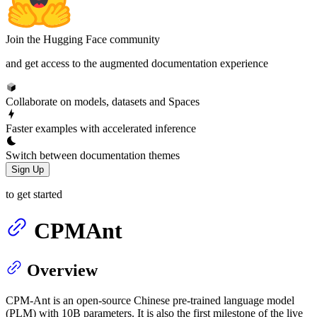
Join the Hugging Face community
and get access to the augmented documentation experience
Collaborate on models, datasets and Spaces
Faster examples with accelerated inference
Switch between documentation themes
Sign Up
to get started
CPMAnt
Overview
CPM-Ant is an open-source Chinese pre-trained language model
(PLM) with 10B parameters. It is also the first milestone of the live