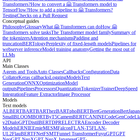
Transformers?
How to convert a 🤗 Transformers model to
TensorFlow?
How to add a pipeline to 🤗 Transformers?
Testing
Checks on a Pull Request
Conceptual guides
Philosophy
Glossary
What 🤗 Transformers can do
How 🤗
Transformers solve tasks
The Transformer model family
Summary of
the tokenizers
Attention mechanisms
Padding and
truncation
BERTology
Perplexity of fixed-length models
Pipelines for
webserver inference
Model training anatomy
Getting the most out of
LLMs
API
Main Classes
Agents and Tools
Auto Classes
Callbacks
Configuration
Data
Collator
Keras callbacks
Logging
Models
Text
Generation
ONNX
Optimization
Model
outputs
Pipelines
Processors
Quantization
Tokenizer
Trainer
DeepSpeed
Integration
Feature Extractor
Image Processor
Models
Text models
ALBERT
BART
BARThez
BARTpho
BERT
BertGeneration
BertJapan
Small
BLOOM
BORT
ByT5
CamemBERT
CANINE
CodeGen
CodeLl
v2
DialoGPT
DistilBERT
DPR
ELECTRA
Encoder Decoder
Models
ERNIE
ErnieM
ESM
Falcon
FLAN-T5
FLAN-
UL2
FlauBERT
FNet
FSMT
Funnel Transformer
Fuyu
GPT
GPT
Neo
GPT NeoX
GPT NeoX Japanese
GPT-