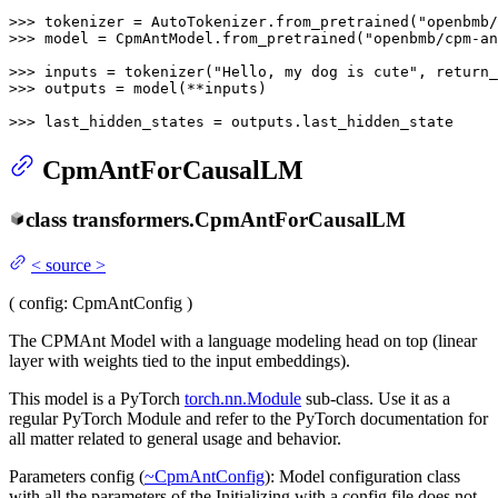
>>> 
tokenizer = AutoTokenizer.from_pretrained(
"openbmb/
>>> 
model = CpmAntModel.from_pretrained(
"openbmb/cpm-an
>>> 
inputs = tokenizer(
"Hello, my dog is cute"
, return_
>>> 
outputs = model(**inputs)

>>> 
last_hidden_states = outputs.last_hidden_state
CpmAntForCausalLM
class
transformers.
CpmAntForCausalLM
<
source
>
(
config
: CpmAntConfig
)
The CPMAnt Model with a language modeling head on top (linear
layer with weights tied to the input embeddings).
This model is a PyTorch
torch.nn.Module
sub-class. Use it as a
regular PyTorch Module and refer to the PyTorch documentation for
all matter related to general usage and behavior.
Parameters config (
~CpmAntConfig
): Model configuration class
with all the parameters of the Initializing with a config file does not