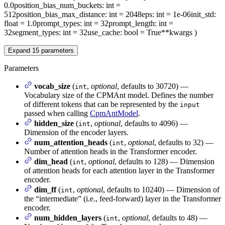
0.0
position_bias_num_buckets
: int =
512
position_bias_max_distance
: int = 2048
eps
: int = 1e-06
init_std
:
float = 1.0
prompt_types
: int = 32
prompt_length
: int =
32
segment_types
: int = 32
use_cache
: bool = True
**kwargs
)
Expand
15
parameters
Parameters
vocab_size
(
,
optional
, defaults to 30720) —
int
Vocabulary size of the CPMAnt model. Defines the number
of different tokens that can be represented by the
input
passed when calling
CpmAntModel
.
hidden_size
(
,
optional
, defaults to 4096) —
int
Dimension of the encoder layers.
num_attention_heads
(
,
optional
, defaults to 32) —
int
Number of attention heads in the Transformer encoder.
dim_head
(
,
optional
, defaults to 128) — Dimension
int
of attention heads for each attention layer in the Transformer
encoder.
dim_ff
(
,
optional
, defaults to 10240) — Dimension of
int
the “intermediate” (i.e., feed-forward) layer in the Transformer
encoder.
num_hidden_layers
(
,
optional
, defaults to 48) —
int