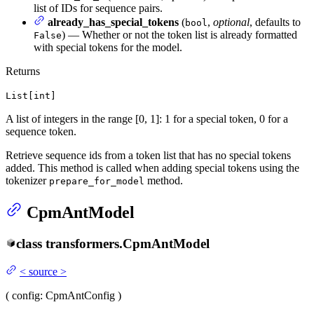
list of IDs for sequence pairs.
already_has_special_tokens
(
,
optional
, defaults to
bool
) — Whether or not the token list is already formatted
False
with special tokens for the model.
Returns
List[int]
A list of integers in the range [0, 1]: 1 for a special token, 0 for a
sequence token.
Retrieve sequence ids from a token list that has no special tokens
added. This method is called when adding special tokens using the
tokenizer
method.
prepare_for_model
CpmAntModel
class
transformers.
CpmAntModel
<
source
>
(
config
: CpmAntConfig
)