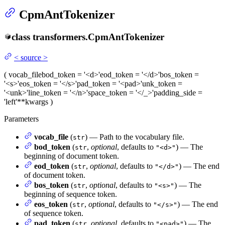
CpmAntTokenizer
class
transformers.
CpmAntTokenizer
<
source
>
(
vocab_file
bod_token
= '<d>'
eod_token
= '</d>'
bos_token
=
'<s>'
eos_token
= '</s>'
pad_token
= '<pad>'
unk_token
=
'<unk>'
line_token
= '</n>'
space_token
= '</_>'
padding_side
=
'left'
**kwargs
)
Parameters
vocab_file
(
) — Path to the vocabulary file.
str
bod_token
(
,
optional
, defaults to
) — The
str
"<d>"
beginning of document token.
eod_token
(
,
optional
, defaults to
) — The end
str
"</d>"
of document token.
bos_token
(
,
optional
, defaults to
) — The
str
"<s>"
beginning of sequence token.
eos_token
(
,
optional
, defaults to
) — The end
str
"</s>"
of sequence token.
pad_token
(
,
optional
, defaults to
) — The
str
"<pad>"