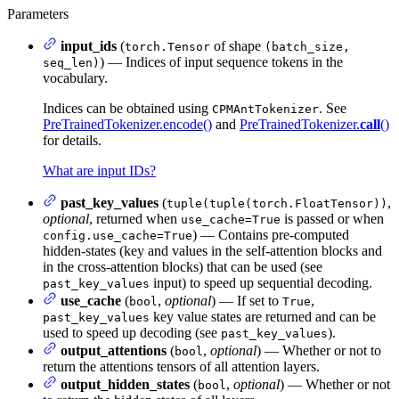
Parameters
input_ids
(
of shape
torch.Tensor
(batch_size,
) — Indices of input sequence tokens in the
seq_len)
vocabulary.
Indices can be obtained using
. See
CPMAntTokenizer
PreTrainedTokenizer.encode()
and
PreTrainedTokenizer.
call
()
for details.
What are input IDs?
past_key_values
(
,
tuple(tuple(torch.FloatTensor))
optional
, returned when
is passed or when
use_cache=True
) — Contains pre-computed
config.use_cache=True
hidden-states (key and values in the self-attention blocks and
in the cross-attention blocks) that can be used (see
input) to speed up sequential decoding.
past_key_values
use_cache
(
,
optional
) — If set to
,
bool
True
key value states are returned and can be
past_key_values
used to speed up decoding (see
).
past_key_values
output_attentions
(
,
optional
) — Whether or not to
bool
return the attentions tensors of all attention layers.
output_hidden_states
(
,
optional
) — Whether or not
bool