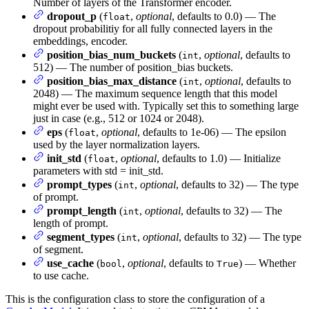
Number of layers of the Transformer encoder.
dropout_p
(
,
optional
, defaults to 0.0) — The
float
dropout probabilitiy for all fully connected layers in the
embeddings, encoder.
position_bias_num_buckets
(
,
optional
, defaults to
int
512) — The number of position_bias buckets.
position_bias_max_distance
(
,
optional
, defaults to
int
2048) — The maximum sequence length that this model
might ever be used with. Typically set this to something large
just in case (e.g., 512 or 1024 or 2048).
eps
(
,
optional
, defaults to 1e-06) — The epsilon
float
used by the layer normalization layers.
init_std
(
,
optional
, defaults to 1.0) — Initialize
float
parameters with std = init_std.
prompt_types
(
,
optional
, defaults to 32) — The type
int
of prompt.
prompt_length
(
,
optional
, defaults to 32) — The
int
length of prompt.
segment_types
(
,
optional
, defaults to 32) — The type
int
of segment.
use_cache
(
,
optional
, defaults to
) — Whether
bool
True
to use cache.
This is the configuration class to store the configuration of a