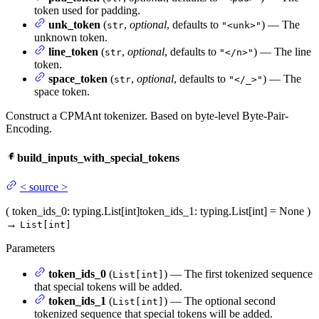
token used for padding.
unk_token
(
,
optional
, defaults to
) — The
str
"<unk>"
unknown token.
line_token
(
,
optional
, defaults to
) — The line
str
"</n>"
token.
space_token
(
,
optional
, defaults to
) — The
str
"</_>"
space token.
Construct a CPMAnt tokenizer. Based on byte-level Byte-Pair-
Encoding.
build_inputs_with_special_tokens
<
source
>
(
token_ids_0
: typing.List[int]
token_ids_1
: typing.List[int] = None
)
→
List[int]
Parameters
token_ids_0
(
) — The first tokenized sequence
List[int]
that special tokens will be added.
token_ids_1
(
) — The optional second
List[int]
tokenized sequence that special tokens will be added.