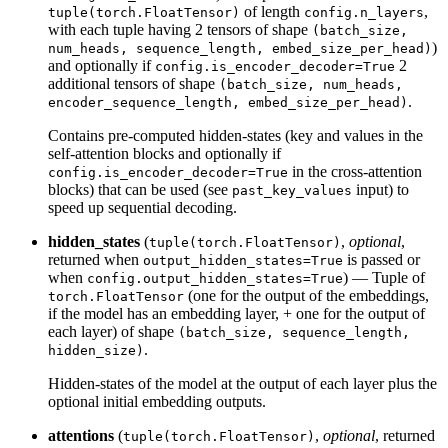
of length
,
tuple(torch.FloatTensor)
config.n_layers
with each tuple having 2 tensors of shape
(batch_size,
)
num_heads, sequence_length, embed_size_per_head)
and optionally if
2
config.is_encoder_decoder=True
additional tensors of shape
(batch_size, num_heads,
.
encoder_sequence_length, embed_size_per_head)
Contains pre-computed hidden-states (key and values in the
self-attention blocks and optionally if
in the cross-attention
config.is_encoder_decoder=True
blocks) that can be used (see
input) to
past_key_values
speed up sequential decoding.
hidden_states
(
,
optional
,
tuple(torch.FloatTensor)
returned when
is passed or
output_hidden_states=True
when
) — Tuple of
config.output_hidden_states=True
(one for the output of the embeddings,
torch.FloatTensor
if the model has an embedding layer, + one for the output of
each layer) of shape
(batch_size, sequence_length,
.
hidden_size)
Hidden-states of the model at the output of each layer plus the
optional initial embedding outputs.
attentions
(
,
optional
, returned
tuple(torch.FloatTensor)