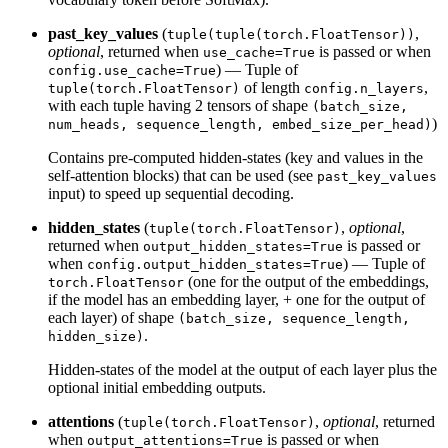
past_key_values
(
,
tuple(tuple(torch.FloatTensor))
optional
, returned when
is passed or when
use_cache=True
) — Tuple of
config.use_cache=True
of length
,
tuple(torch.FloatTensor)
config.n_layers
with each tuple having 2 tensors of shape
(batch_size,
)
num_heads, sequence_length, embed_size_per_head)
Contains pre-computed hidden-states (key and values in the
self-attention blocks) that can be used (see
past_key_values
input) to speed up sequential decoding.
hidden_states
(
,
optional
,
tuple(torch.FloatTensor)
returned when
is passed or
output_hidden_states=True
when
) — Tuple of
config.output_hidden_states=True
(one for the output of the embeddings,
torch.FloatTensor
if the model has an embedding layer, + one for the output of
each layer) of shape
(batch_size, sequence_length,
.
hidden_size)
Hidden-states of the model at the output of each layer plus the
optional initial embedding outputs.
attentions
(
,
optional
, returned
tuple(torch.FloatTensor)
when
is passed or when
output_attentions=True