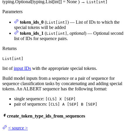
typing.Optional[typing.List[int]] = None
)
→
List[int]
Parameters
token_ids_0
(
) — List of IDs to which the
List[int]
special tokens will be added
token_ids_1
(
,
optional
) — Optional second
List[int]
list of IDs for sequence pairs.
Returns
List[int]
list of
input IDs
with the appropriate special tokens.
Build model inputs from a sequence or a pair of sequence for
sequence classification tasks by concatenating and adding special
tokens. An ALBERT sequence has the following format:
single sequence:
[CLS] X [SEP]
pair of sequences:
[CLS] A [SEP] B [SEP]
create_token_type_ids_from_sequences
<
source
>