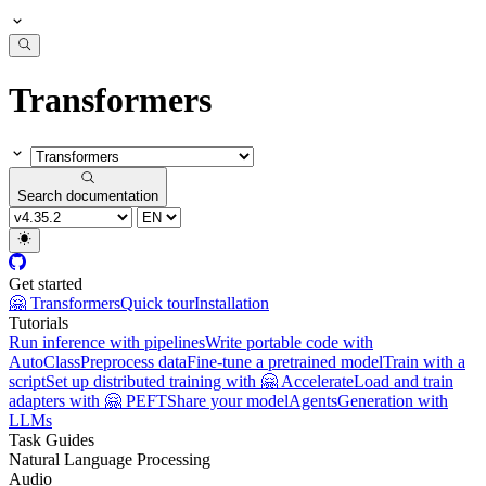
Transformers
Search documentation
Get started
🤗 Transformers
Quick tour
Installation
Tutorials
Run inference with pipelines
Write portable code with
AutoClass
Preprocess data
Fine-tune a pretrained model
Train with a
script
Set up distributed training with 🤗 Accelerate
Load and train
adapters with 🤗 PEFT
Share your model
Agents
Generation with
LLMs
Task Guides
Natural Language Processing
Audio