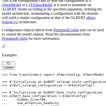
This is the configuration class to store the configuration of a
AlbertModel
or a
TFAlbertModel
. It is used to instantiate an
ALBERT model according to the specified arguments, defining the
model architecture. Instantiating a configuration with the defaults
will yield a similar configuration to that of the ALBERT
albert-
xxlarge-v2
architecture.
Configuration objects inherit from
PretrainedConfig
and can be used
to control the model outputs. Read the documentation from
PretrainedConfig
for more information.
Examples:
Copied
>>> 
from
 transformers 
import
 AlbertConfig, AlbertModel

>>> 
# Initializing an ALBERT-xxlarge style configuratio
>>> 
albert_xxlarge_configuration = AlbertConfig()

>>> 
# Initializing an ALBERT-base style configuration
>>> 
... 
    hidden_size=
768
... 
    num_attention_heads=
12