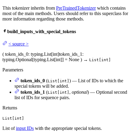
This tokenizer inherits from
PreTrainedTokenizer
which contains
most of the main methods. Users should refer to this superclass for
more information regarding those methods.
build_inputs_with_special_tokens
<
source
>
(
token_ids_0
: typing.List[int]
token_ids_1
:
typing.Optional[typing.List[int]] = None
)
→
List[int]
Parameters
token_ids_0
(
) — List of IDs to which the
List[int]
special tokens will be added.
token_ids_1
(
,
optional
) — Optional second
List[int]
list of IDs for sequence pairs.
Returns
List[int]
List of
input IDs
with the appropriate special tokens.