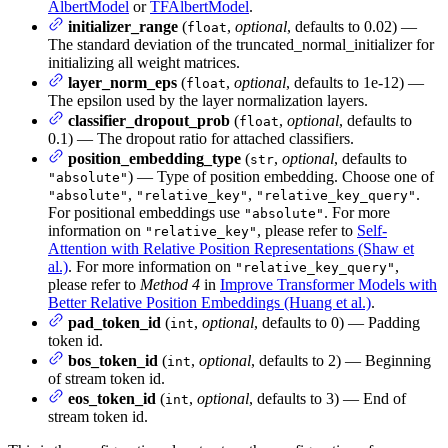
AlbertModel
or
TFAlbertModel
.
initializer_range
(
,
optional
, defaults to 0.02) —
float
The standard deviation of the truncated_normal_initializer for
initializing all weight matrices.
layer_norm_eps
(
,
optional
, defaults to 1e-12) —
float
The epsilon used by the layer normalization layers.
classifier_dropout_prob
(
,
optional
, defaults to
float
0.1) — The dropout ratio for attached classifiers.
position_embedding_type
(
,
optional
, defaults to
str
) — Type of position embedding. Choose one of
"absolute"
,
,
.
"absolute"
"relative_key"
"relative_key_query"
For positional embeddings use
. For more
"absolute"
information on
, please refer to
Self-
"relative_key"
Attention with Relative Position Representations (Shaw et
al.)
. For more information on
,
"relative_key_query"
please refer to
Method 4
in
Improve Transformer Models with
Better Relative Position Embeddings (Huang et al.)
.
pad_token_id
(
,
optional
, defaults to 0) — Padding
int
token id.
bos_token_id
(
,
optional
, defaults to 2) — Beginning
int
of stream token id.
eos_token_id
(
,
optional
, defaults to 3) — End of
int
stream token id.