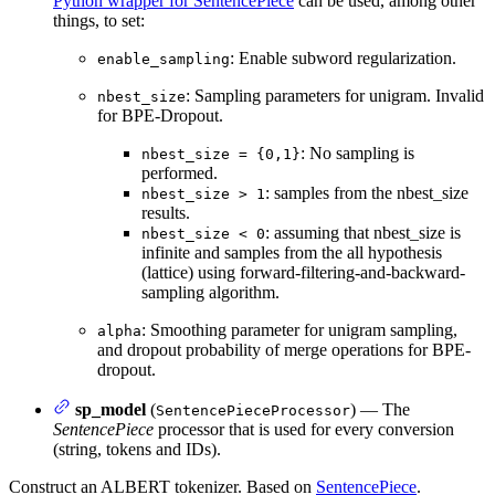
Python wrapper for SentencePiece
can be used, among other
things, to set:
: Enable subword regularization.
enable_sampling
: Sampling parameters for unigram. Invalid
nbest_size
for BPE-Dropout.
: No sampling is
nbest_size = {0,1}
performed.
: samples from the nbest_size
nbest_size > 1
results.
: assuming that nbest_size is
nbest_size < 0
infinite and samples from the all hypothesis
(lattice) using forward-filtering-and-backward-
sampling algorithm.
: Smoothing parameter for unigram sampling,
alpha
and dropout probability of merge operations for BPE-
dropout.
sp_model
(
) — The
SentencePieceProcessor
SentencePiece
processor that is used for every conversion
(string, tokens and IDs).
Construct an ALBERT tokenizer. Based on
SentencePiece
.