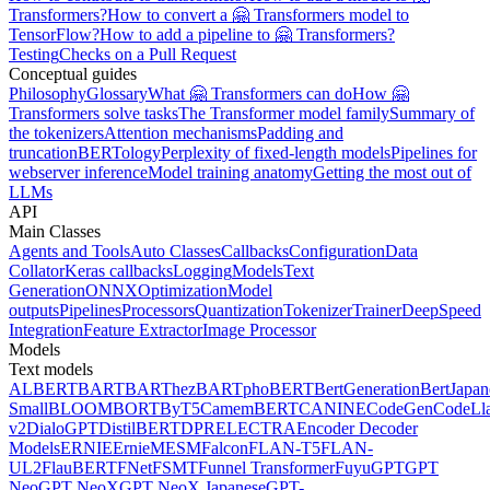
Transformers?
How to convert a 🤗 Transformers model to
TensorFlow?
How to add a pipeline to 🤗 Transformers?
Testing
Checks on a Pull Request
Conceptual guides
Philosophy
Glossary
What 🤗 Transformers can do
How 🤗
Transformers solve tasks
The Transformer model family
Summary of
the tokenizers
Attention mechanisms
Padding and
truncation
BERTology
Perplexity of fixed-length models
Pipelines for
webserver inference
Model training anatomy
Getting the most out of
LLMs
API
Main Classes
Agents and Tools
Auto Classes
Callbacks
Configuration
Data
Collator
Keras callbacks
Logging
Models
Text
Generation
ONNX
Optimization
Model
outputs
Pipelines
Processors
Quantization
Tokenizer
Trainer
DeepSpeed
Integration
Feature Extractor
Image Processor
Models
Text models
ALBERT
BART
BARThez
BARTpho
BERT
BertGeneration
BertJapan
Small
BLOOM
BORT
ByT5
CamemBERT
CANINE
CodeGen
CodeLl
v2
DialoGPT
DistilBERT
DPR
ELECTRA
Encoder Decoder
Models
ERNIE
ErnieM
ESM
Falcon
FLAN-T5
FLAN-
UL2
FlauBERT
FNet
FSMT
Funnel Transformer
Fuyu
GPT
GPT
Neo
GPT NeoX
GPT NeoX Japanese
GPT-