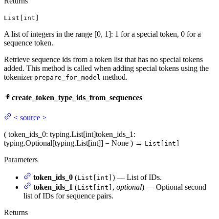
Returns
List[int]
A list of integers in the range [0, 1]: 1 for a special token, 0 for a
sequence token.
Retrieve sequence ids from a token list that has no special tokens
added. This method is called when adding special tokens using the
tokenizer
method.
prepare_for_model
create_token_type_ids_from_sequences
<
source
>
(
token_ids_0
: typing.List[int]
token_ids_1
:
typing.Optional[typing.List[int]] = None
)
→
List[int]
Parameters
token_ids_0
(
) — List of IDs.
List[int]
token_ids_1
(
,
optional
) — Optional second
List[int]
list of IDs for sequence pairs.
Returns