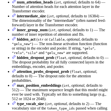
num_attention_heads
(
,
optional
, defaults to 64) —
int
Number of attention heads for each attention layer in the
Transformer encoder.
intermediate_size
(
,
optional
, defaults to 16384) —
int
The dimensionality of the “intermediate” (often named feed-
forward) layer in the Transformer encoder.
inner_group_num
(
,
optional
, defaults to 1) — The
int
number of inner repetition of attention and ffn.
hidden_act
(
or
,
optional
, defaults to
str
Callable
) — The non-linear activation function (function
"gelu_new"
or string) in the encoder and pooler. If string,
,
"gelu"
,
and
are supported.
"relu"
"silu"
"gelu_new"
hidden_dropout_prob
(
,
optional
, defaults to 0) —
float
The dropout probability for all fully connected layers in the
embeddings, encoder, and pooler.
attention_probs_dropout_prob
(
,
optional
,
float
defaults to 0) — The dropout ratio for the attention
probabilities.
max_position_embeddings
(
,
optional
, defaults to
int
512) — The maximum sequence length that this model might
ever be used with. Typically set this to something large (e.g.,
512 or 1024 or 2048).
type_vocab_size
(
,
optional
, defaults to 2) — The
int
vocabulary size of the
passed when calling
token_type_ids