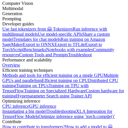
Computer Vision
Multimodal
Generation
Prompting
Developer guides
Use fast tokenizers from 🤗 Tokenizers
Run inference with
multilingual models
Use model-specific APIs
Share a custom
model
Templates for chat models
Run training on Amazon
SageMaker
Export to ONNX
Export to TFLite
Export to
TorchScript
Benchmarks
Notebooks with examples
Community
resources
Custom Tools and Prompts
Troubleshoot
Performance and scalability
Overview
Efficient training techniques
Methods and tools for efficient training on a single GPU
Multiple
GPUs and parallelism
Efficient training on CPU
Distributed CPU
training
Training on TPUs
Training on TPU with
TensorFlow
Training on Specialized Hardware
Custom hardware for
training
Hyperparameter Search using Trainer API
Optimizing inference
CPU inference
GPU inference
Instantiating a big model
Troubleshooting
XLA Integration for
TensorFlow Models
Optimize inference using `torch.compile()`
Contribute
How to contribute to transformers?
How to add a model to 🤗