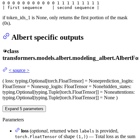
0
 0 
0
 0 
0
 0 
0
 0 
0
 0 
0
 1 
1
 1 
1
 1 
1
 1 
1 1

| first sequence    | second sequence |
if token_ids_1 is None, only returns the first portion of the mask
(0s).
Albert specific outputs
class
transformers.models.albert.modeling_albert.
AlbertFo
<
source
>
(
loss
: typing.Optional[torch.FloatTensor] = None
prediction_logits
:
FloatTensor = None
sop_logits
: FloatTensor = None
hidden_states
:
typing.Optional[typing.Tuple[torch.FloatTensor]] = None
attentions
:
typing.Optional[typing.Tuple[torch.FloatTensor]] = None
)
Expand
5
parameters
Parameters
loss
(
optional
, returned when
is provided,
labels
of shape
) — Total loss as the sum
torch.FloatTensor
(1,)