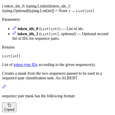
(
token_ids_0
: typing.List[int]
token_ids_1
:
typing.Optional[typing.List[int]] = None
)
→
List[int]
Parameters
token_ids_0
(
) — List of ids.
List[int]
token_ids_1
(
,
optional
) — Optional second
List[int]
list of IDs for sequence pairs.
Returns
List[int]
List of
token type IDs
according to the given sequence(s).
Creates a mask from the two sequences passed to be used in a
sequence-pair classification task. An ALBERT
sequence pair mask has the following format:
Copied