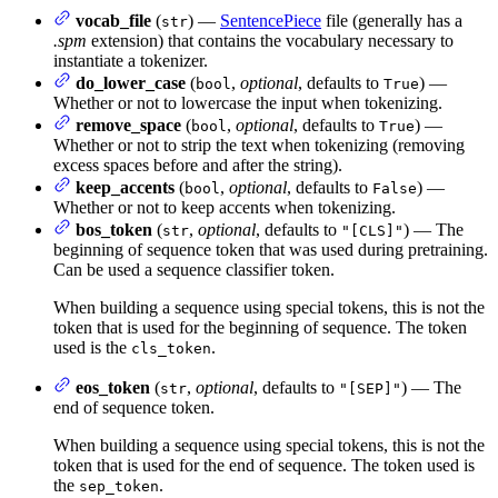
vocab_file
(
) —
SentencePiece
file (generally has a
str
.spm
extension) that contains the vocabulary necessary to
instantiate a tokenizer.
do_lower_case
(
,
optional
, defaults to
) —
bool
True
Whether or not to lowercase the input when tokenizing.
remove_space
(
,
optional
, defaults to
) —
bool
True
Whether or not to strip the text when tokenizing (removing
excess spaces before and after the string).
keep_accents
(
,
optional
, defaults to
) —
bool
False
Whether or not to keep accents when tokenizing.
bos_token
(
,
optional
, defaults to
) — The
str
"[CLS]"
beginning of sequence token that was used during pretraining.
Can be used a sequence classifier token.
When building a sequence using special tokens, this is not the
token that is used for the beginning of sequence. The token
used is the
.
cls_token
eos_token
(
,
optional
, defaults to
) — The
str
"[SEP]"
end of sequence token.
When building a sequence using special tokens, this is not the
token that is used for the end of sequence. The token used is
the
.
sep_token