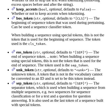
Whether or not to strip the text when tokenizing (removing
excess spaces before and after the string).
keep_accents
(
,
optional
, defaults to
) —
bool
False
Whether or not to keep accents when tokenizing.
bos_token
(
,
optional
, defaults to
) — The
str
"[CLS]"
beginning of sequence token that was used during pretraining.
Can be used a sequence classifier token.
When building a sequence using special tokens, this is not the
token that is used for the beginning of sequence. The token
used is the
.
cls_token
eos_token
(
,
optional
, defaults to
) — The
str
"[SEP]"
end of sequence token. .. note:: When building a sequence
using special tokens, this is not the token that is used for the
end of sequence. The token used is the
.
sep_token
unk_token
(
,
optional
, defaults to
) — The
str
"<unk>"
unknown token. A token that is not in the vocabulary cannot
be converted to an ID and is set to be this token instead.
sep_token
(
,
optional
, defaults to
) — The
str
"[SEP]"
separator token, which is used when building a sequence from
multiple sequences, e.g. two sequences for sequence
classification or for a text and a question for question
answering. It is also used as the last token of a sequence built
with special tokens.