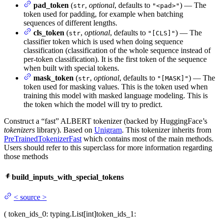
pad_token
(
,
optional
, defaults to
) — The
str
"<pad>"
token used for padding, for example when batching
sequences of different lengths.
cls_token
(
,
optional
, defaults to
) — The
str
"[CLS]"
classifier token which is used when doing sequence
classification (classification of the whole sequence instead of
per-token classification). It is the first token of the sequence
when built with special tokens.
mask_token
(
,
optional
, defaults to
) — The
str
"[MASK]"
token used for masking values. This is the token used when
training this model with masked language modeling. This is
the token which the model will try to predict.
Construct a “fast” ALBERT tokenizer (backed by HuggingFace’s
tokenizers
library). Based on
Unigram
. This tokenizer inherits from
PreTrainedTokenizerFast
which contains most of the main methods.
Users should refer to this superclass for more information regarding
those methods
build_inputs_with_special_tokens
<
source
>
(
token_ids_0
: typing.List[int]
token_ids_1
: