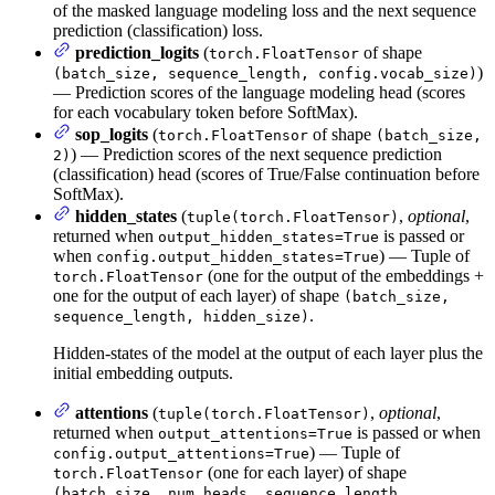
of the masked language modeling loss and the next sequence
prediction (classification) loss.
prediction_logits
(
of shape
torch.FloatTensor
)
(batch_size, sequence_length, config.vocab_size)
— Prediction scores of the language modeling head (scores
for each vocabulary token before SoftMax).
sop_logits
(
of shape
torch.FloatTensor
(batch_size,
) — Prediction scores of the next sequence prediction
2)
(classification) head (scores of True/False continuation before
SoftMax).
hidden_states
(
,
optional
,
tuple(torch.FloatTensor)
returned when
is passed or
output_hidden_states=True
when
) — Tuple of
config.output_hidden_states=True
(one for the output of the embeddings +
torch.FloatTensor
one for the output of each layer) of shape
(batch_size,
.
sequence_length, hidden_size)
Hidden-states of the model at the output of each layer plus the
initial embedding outputs.
attentions
(
,
optional
,
tuple(torch.FloatTensor)
returned when
is passed or when
output_attentions=True
) — Tuple of
config.output_attentions=True
(one for each layer) of shape
torch.FloatTensor
(batch_size, num_heads, sequence_length,