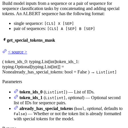
Build model inputs from a sequence or a pair of sequence for
sequence classification tasks by concatenating and adding special
tokens. An ALBERT sequence has the following format:
single sequence:
[CLS] X [SEP]
pair of sequences:
[CLS] A [SEP] B [SEP]
get_special_tokens_mask
<
source
>
(
token_ids_0
: typing.List[int]
token_ids_1
:
typing.Optional[typing.List[int]] =
None
already_has_special_tokens
: bool = False
)
→
List[int]
Parameters
token_ids_0
(
) — List of IDs.
List[int]
token_ids_1
(
,
optional
) — Optional second
List[int]
list of IDs for sequence pairs.
already_has_special_tokens
(
,
optional
, defaults to
bool
) — Whether or not the token list is already formatted
False
with special tokens for the model.