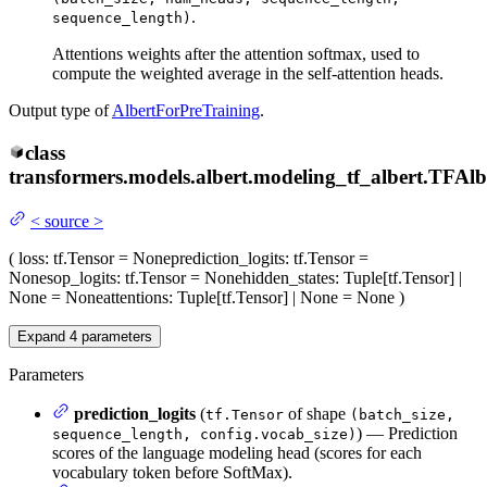
.
sequence_length)
Attentions weights after the attention softmax, used to
compute the weighted average in the self-attention heads.
Output type of
AlbertForPreTraining
.
class
transformers.models.albert.modeling_tf_albert.
TFAlb
<
source
>
(
loss
: tf.Tensor = None
prediction_logits
: tf.Tensor =
None
sop_logits
: tf.Tensor = None
hidden_states
: Tuple[tf.Tensor] |
None = None
attentions
: Tuple[tf.Tensor] | None = None
)
Expand
4
parameters
Parameters
prediction_logits
(
of shape
tf.Tensor
(batch_size,
) — Prediction
sequence_length, config.vocab_size)
scores of the language modeling head (scores for each
vocabulary token before SoftMax).