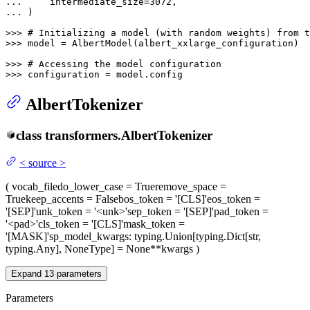
... 
    intermediate_size=
3072
... 
)

>>> 
# Initializing a model (with random weights) from t
>>> 
model = AlbertModel(albert_xxlarge_configuration)

>>> 
# Accessing the model configuration
>>> 
configuration = model.config
AlbertTokenizer
class
transformers.
AlbertTokenizer
<
source
>
(
vocab_file
do_lower_case
= True
remove_space
=
True
keep_accents
= False
bos_token
= '[CLS]'
eos_token
=
'[SEP]'
unk_token
= '<unk>'
sep_token
= '[SEP]'
pad_token
=
'<pad>'
cls_token
= '[CLS]'
mask_token
=
'[MASK]'
sp_model_kwargs
: typing.Union[typing.Dict[str,
typing.Any], NoneType] = None
**kwargs
)
Expand
13
parameters
Parameters