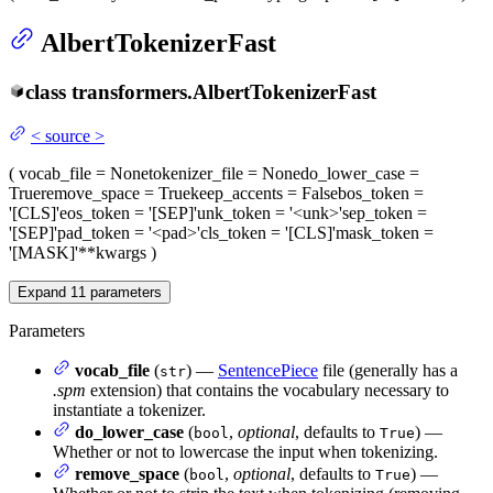
AlbertTokenizerFast
class
transformers.
AlbertTokenizerFast
<
source
>
(
vocab_file
= None
tokenizer_file
= None
do_lower_case
=
True
remove_space
= True
keep_accents
= False
bos_token
=
'[CLS]'
eos_token
= '[SEP]'
unk_token
= '<unk>'
sep_token
=
'[SEP]'
pad_token
= '<pad>'
cls_token
= '[CLS]'
mask_token
=
'[MASK]'
**kwargs
)
Expand
11
parameters
Parameters
vocab_file
(
) —
SentencePiece
file (generally has a
str
.spm
extension) that contains the vocabulary necessary to
instantiate a tokenizer.
do_lower_case
(
,
optional
, defaults to
) —
bool
True
Whether or not to lowercase the input when tokenizing.
remove_space
(
,
optional
, defaults to
) —
bool
True