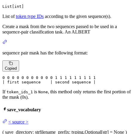
List[int]
List of
token type IDs
according to the given sequence(s).
Create a mask from the two sequences passed to be used in a
sequence-pair classification task. An ALBERT
sequence pair mask has the following format:
Copied
0
 0 
0
 0 
0
 0 
0
 0 
0
 0 
0
 1 
1
 1 
1
 1 
1
 1 
1 1

| first sequence    | second sequence |
If
is
, this method only returns the first portion of
token_ids_1
None
the mask (0s).
save_vocabulary
<
source
>
(
save_directory
: str
filename_prefix
: typing.Optional[str] = None
)