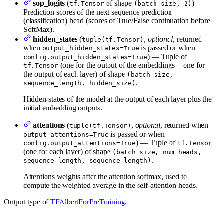
sop_logits
(
of shape
) —
tf.Tensor
(batch_size, 2)
Prediction scores of the next sequence prediction
(classification) head (scores of True/False continuation before
SoftMax).
hidden_states
(
,
optional
, returned
tuple(tf.Tensor)
when
is passed or when
output_hidden_states=True
) — Tuple of
config.output_hidden_states=True
(one for the output of the embeddings + one for
tf.Tensor
the output of each layer) of shape
(batch_size,
.
sequence_length, hidden_size)
Hidden-states of the model at the output of each layer plus the
initial embedding outputs.
attentions
(
,
optional
, returned when
tuple(tf.Tensor)
is passed or when
output_attentions=True
) — Tuple of
config.output_attentions=True
tf.Tensor
(one for each layer) of shape
(batch_size, num_heads,
.
sequence_length, sequence_length)
Attentions weights after the attention softmax, used to
compute the weighted average in the self-attention heads.
Output type of
TFAlbertForPreTraining
.