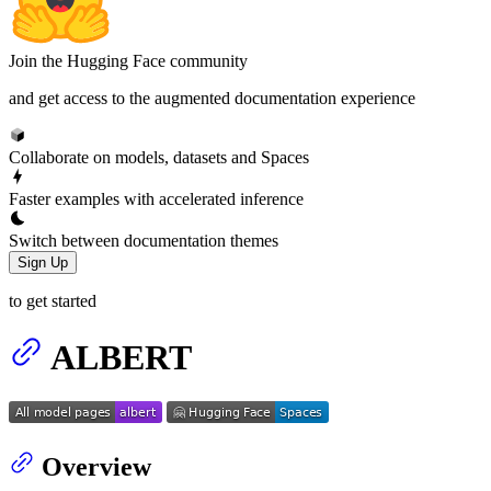
Join the Hugging Face community
and get access to the augmented documentation experience
Collaborate on models, datasets and Spaces
Faster examples with accelerated inference
Switch between documentation themes
Sign Up
to get started
ALBERT
Overview