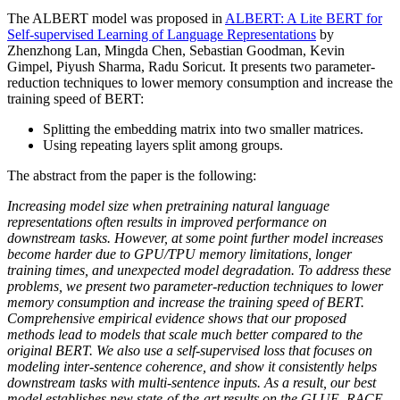
The ALBERT model was proposed in
ALBERT: A Lite BERT for
Self-supervised Learning of Language Representations
by
Zhenzhong Lan, Mingda Chen, Sebastian Goodman, Kevin
Gimpel, Piyush Sharma, Radu Soricut. It presents two parameter-
reduction techniques to lower memory consumption and increase the
training speed of BERT:
Splitting the embedding matrix into two smaller matrices.
Using repeating layers split among groups.
The abstract from the paper is the following:
Increasing model size when pretraining natural language
representations often results in improved performance on
downstream tasks. However, at some point further model increases
become harder due to GPU/TPU memory limitations, longer
training times, and unexpected model degradation. To address these
problems, we present two parameter-reduction techniques to lower
memory consumption and increase the training speed of BERT.
Comprehensive empirical evidence shows that our proposed
methods lead to models that scale much better compared to the
original BERT. We also use a self-supervised loss that focuses on
modeling inter-sentence coherence, and show it consistently helps
downstream tasks with multi-sentence inputs. As a result, our best
model establishes new state-of-the-art results on the GLUE, RACE,