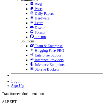
Blog
Posts
Daily Papers
Hardware
Learn
Discord
Forum
GitHub
Solutions
Team & Enterprise
Hugging Face PRO
Enterprise Support
Inference Providers
Inference Endpoints
Storage Buckets
Log In
Sign Up
Transformers documentation
ALBERT