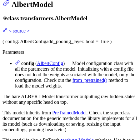
AlbertModel
class
transformers.
AlbertModel
<
source
>
(
config
: AlbertConfig
add_pooling_layer
: bool = True
)
Parameters
config
(
AlbertConfig
) — Model configuration class with
all the parameters of the model. Initializing with a config file
does not load the weights associated with the model, only the
configuration. Check out the
from_pretrained()
method to
load the model weights.
The bare ALBERT Model transformer outputting raw hidden-states
without any specific head on top.
This model inherits from
PreTrainedModel
. Check the superclass
documentation for the generic methods the library implements for all
its model (such as downloading or saving, resizing the input
embeddings, pruning heads etc.)