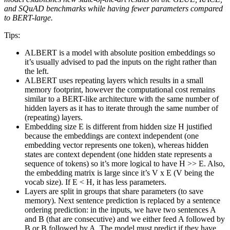
and SQuAD benchmarks while having fewer parameters compared
to BERT-large.
Tips:
ALBERT is a model with absolute position embeddings so
it’s usually advised to pad the inputs on the right rather than
the left.
ALBERT uses repeating layers which results in a small
memory footprint, however the computational cost remains
similar to a BERT-like architecture with the same number of
hidden layers as it has to iterate through the same number of
(repeating) layers.
Embedding size E is different from hidden size H justified
because the embeddings are context independent (one
embedding vector represents one token), whereas hidden
states are context dependent (one hidden state represents a
sequence of tokens) so it’s more logical to have H >> E. Also,
the embedding matrix is large since it’s V x E (V being the
vocab size). If E < H, it has less parameters.
Layers are split in groups that share parameters (to save
memory). Next sentence prediction is replaced by a sentence
ordering prediction: in the inputs, we have two sentences A
and B (that are consecutive) and we either feed A followed by
B or B followed by A. The model must predict if they have