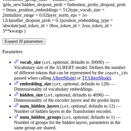
'gelu_new'
hidden_dropout_prob
= 0
attention_probs_dropout_prob
= 0
max_position_embeddings
= 512
type_vocab_size
=
2
initializer_range
= 0.02
layer_norm_eps
= 1e-
12
classifier_dropout_prob
= 0.1
position_embedding_type
=
'absolute'
pad_token_id
= 0
bos_token_id
= 2
eos_token_id
=
3
**kwargs
)
Expand
20
parameters
Parameters
vocab_size
(
,
optional
, defaults to 30000) —
int
Vocabulary size of the ALBERT model. Defines the number
of different tokens that can be represented by the
inputs_ids
passed when calling
AlbertModel
or
TFAlbertModel
.
embedding_size
(
,
optional
, defaults to 128) —
int
Dimensionality of vocabulary embeddings.
hidden_size
(
,
optional
, defaults to 4096) —
int
Dimensionality of the encoder layers and the pooler layer.
num_hidden_layers
(
,
optional
, defaults to 12) —
int
Number of hidden layers in the Transformer encoder.
num_hidden_groups
(
,
optional
, defaults to 1) —
int
Number of groups for the hidden layers, parameters in the
same group are shared.