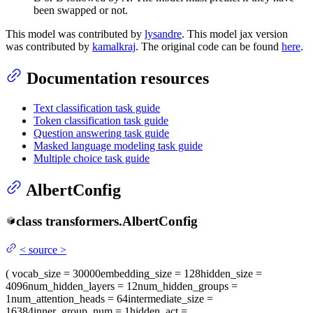
been swapped or not.
This model was contributed by
lysandre
. This model jax version
was contributed by
kamalkraj
. The original code can be found
here
.
Documentation resources
Text classification task guide
Token classification task guide
Question answering task guide
Masked language modeling task guide
Multiple choice task guide
AlbertConfig
class
transformers.
AlbertConfig
<
source
>
(
vocab_size
= 30000
embedding_size
= 128
hidden_size
=
4096
num_hidden_layers
= 12
num_hidden_groups
=
1
num_attention_heads
= 64
intermediate_size
=
16384
inner_group_num
= 1
hidden_act
=