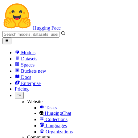
Hugging Face
Models
Datasets
Spaces
Buckets
new
Docs
Enterprise
Pricing
Website
Tasks
HuggingChat
Collections
Languages
Organizations
Community