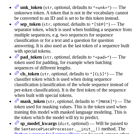
unk_token
(
,
optional
, defaults to
) — The
str
"<unk>"
unknown token. A token that is not in the vocabulary cannot
be converted to an ID and is set to be this token instead.
sep_token
(
,
optional
, defaults to
) — The
str
"[SEP]"
separator token, which is used when building a sequence from
multiple sequences, e.g. two sequences for sequence
classification or for a text and a question for question
answering. It is also used as the last token of a sequence built
with special tokens.
pad_token
(
,
optional
, defaults to
) — The
str
"<pad>"
token used for padding, for example when batching
sequences of different lengths.
cls_token
(
,
optional
, defaults to
) — The
str
"[CLS]"
classifier token which is used when doing sequence
classification (classification of the whole sequence instead of
per-token classification). It is the first token of the sequence
when built with special tokens.
mask_token
(
,
optional
, defaults to
) — The
str
"[MASK]"
token used for masking values. This is the token used when
training this model with masked language modeling. This is
the token which the model will try to predict.
sp_model_kwargs
(
,
optional
) — Will be passed to
dict
the
method. The
SentencePieceProcessor.__init__()