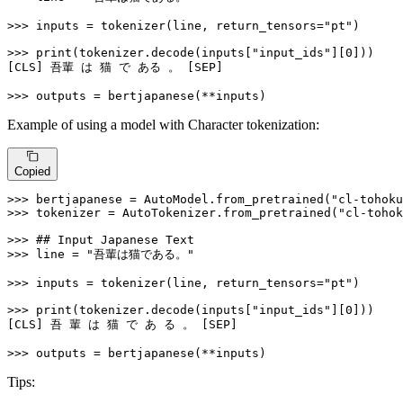
>>> 
inputs = tokenizer(line, return_tensors=
"pt"
)

>>> 
print
(tokenizer.decode(inputs[
"input_ids"
][
0
]))

[CLS] 吾輩 は 猫 で ある 。 [SEP]

>>> 
outputs = bertjapanese(**inputs)
Example of using a model with Character tokenization:
Copied
>>> 
bertjapanese = AutoModel.from_pretrained(
"cl-tohoku
>>> 
tokenizer = AutoTokenizer.from_pretrained(
"cl-tohok
>>> 
## Input Japanese Text
>>> 
line = 
"吾輩は猫である。"
>>> 
inputs = tokenizer(line, return_tensors=
"pt"
)

>>> 
print
(tokenizer.decode(inputs[
"input_ids"
][
0
]))

[CLS] 吾 輩 は 猫 で あ る 。 [SEP]

>>> 
outputs = bertjapanese(**inputs)
Tips: