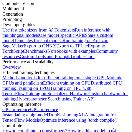
Computer Vision
Multimodal
Generation
Prompting
Developer guides
Use fast tokenizers from 🤗 Tokenizers
Run inference with
multilingual models
Use model-specific APIs
Share a custom
model
Templates for chat models
Run training on Amazon
SageMaker
Export to ONNX
Export to TFLite
Export to
TorchScript
Benchmarks
Notebooks with examples
Community
resources
Custom Tools and Prompts
Troubleshoot
Performance and scalability
Overview
Efficient training techniques
Methods and tools for efficient training on a single GPU
Multiple
GPUs and parallelism
Efficient training on CPU
Distributed CPU
training
Training on TPUs
Training on TPU with
TensorFlow
Training on Specialized Hardware
Custom hardware for
training
Hyperparameter Search using Trainer API
Optimizing inference
CPU inference
GPU inference
Instantiating a big model
Troubleshooting
XLA Integration for
TensorFlow Models
Optimize inference using `torch.compile()`
Contribute
How to contribute to transformers?
How to add a model to 🤗