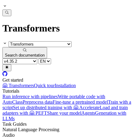
Transformers
Search documentation
Get started
🤗 Transformers
Quick tour
Installation
Tutorials
Run inference with pipelines
Write portable code with
AutoClass
Preprocess data
Fine-tune a pretrained model
Train with a
script
Set up distributed training with 🤗 Accelerate
Load and train
adapters with 🤗 PEFT
Share your model
Agents
Generation with
LLMs
Task Guides
Natural Language Processing
Audio