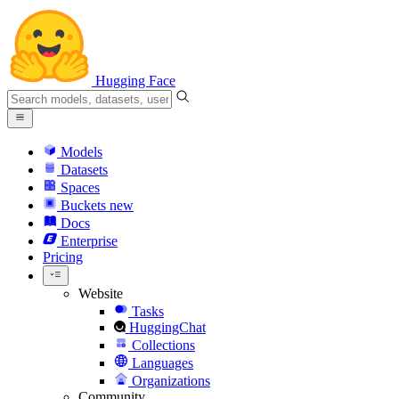
Hugging Face
Models
Datasets
Spaces
Buckets
new
Docs
Enterprise
Pricing
Website
Tasks
HuggingChat
Collections
Languages
Organizations
Community