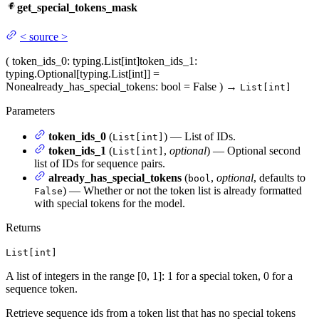
get_special_tokens_mask
<
source
>
(
token_ids_0
: typing.List[int]
token_ids_1
:
typing.Optional[typing.List[int]] =
None
already_has_special_tokens
: bool = False
)
→
List[int]
Parameters
token_ids_0
(
) — List of IDs.
List[int]
token_ids_1
(
,
optional
) — Optional second
List[int]
list of IDs for sequence pairs.
already_has_special_tokens
(
,
optional
, defaults to
bool
) — Whether or not the token list is already formatted
False
with special tokens for the model.
Returns
List[int]
A list of integers in the range [0, 1]: 1 for a special token, 0 for a
sequence token.
Retrieve sequence ids from a token list that has no special tokens