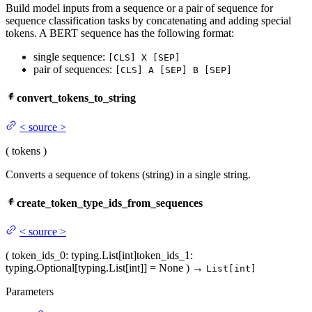
Build model inputs from a sequence or a pair of sequence for
sequence classification tasks by concatenating and adding special
tokens. A BERT sequence has the following format:
single sequence:
[CLS] X [SEP]
pair of sequences:
[CLS] A [SEP] B [SEP]
convert_tokens_to_string
<
source
>
(
tokens
)
Converts a sequence of tokens (string) in a single string.
create_token_type_ids_from_sequences
<
source
>
(
token_ids_0
: typing.List[int]
token_ids_1
:
typing.Optional[typing.List[int]] = None
)
→
List[int]
Parameters