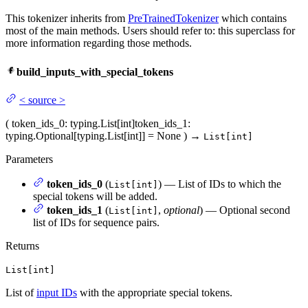
This tokenizer inherits from
PreTrainedTokenizer
which contains
most of the main methods. Users should refer to: this superclass for
more information regarding those methods.
build_inputs_with_special_tokens
<
source
>
(
token_ids_0
: typing.List[int]
token_ids_1
:
typing.Optional[typing.List[int]] = None
)
→
List[int]
Parameters
token_ids_0
(
) — List of IDs to which the
List[int]
special tokens will be added.
token_ids_1
(
,
optional
) — Optional second
List[int]
list of IDs for sequence pairs.
Returns
List[int]
List of
input IDs
with the appropriate special tokens.