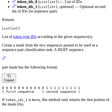
token_ids_0
(
) — List of IDs.
List[int]
token_ids_1
(
,
optional
) — Optional second
List[int]
list of IDs for sequence pairs.
Returns
List[int]
List of
token type IDs
according to the given sequence(s).
Create a mask from the two sequences passed to be used in a
sequence-pair classification task. A BERT sequence
pair mask has the following format:
Copied
0
 0 
0
 0 
0
 0 
0
 0 
0
 0 
0
 1 
1
 1 
1
 1 
1
 1 
1 1

| first sequence    | second sequence |
If
is
, this method only returns the first portion of
token_ids_1
None
the mask (0s).