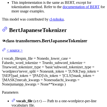
This implementation is the same as BERT, except for
tokenization method. Refer to the
documentation of BERT
for
more usage examples.
This model was contributed by
cl-tohoku
.
BertJapaneseTokenizer
class
transformers.
BertJapaneseTokenizer
<
source
>
(
vocab_file
spm_file
= None
do_lower_case
=
False
do_word_tokenize
= True
do_subword_tokenize
=
True
word_tokenizer_type
= 'basic'
subword_tokenizer_type
=
'wordpiece'
never_split
= None
unk_token
= '[UNK]'
sep_token
=
'[SEP]'
pad_token
= '[PAD]'
cls_token
= '[CLS]'
mask_token
=
'[MASK]'
mecab_kwargs
= None
sudachi_kwargs
=
None
jumanpp_kwargs
= None
**kwargs
)
Parameters
vocab_file
(
) — Path to a one-wordpiece-per-line
str
vocabulary file.