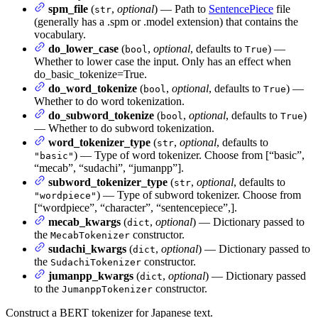
spm_file
(
,
optional
) — Path to
SentencePiece
file
str
(generally has a .spm or .model extension) that contains the
vocabulary.
do_lower_case
(
,
optional
, defaults to
) —
bool
True
Whether to lower case the input. Only has an effect when
do_basic_tokenize=True.
do_word_tokenize
(
,
optional
, defaults to
) —
bool
True
Whether to do word tokenization.
do_subword_tokenize
(
,
optional
, defaults to
)
bool
True
— Whether to do subword tokenization.
word_tokenizer_type
(
,
optional
, defaults to
str
) — Type of word tokenizer. Choose from [“basic”,
"basic"
“mecab”, “sudachi”, “jumanpp”].
subword_tokenizer_type
(
,
optional
, defaults to
str
) — Type of subword tokenizer. Choose from
"wordpiece"
[“wordpiece”, “character”, “sentencepiece”,].
mecab_kwargs
(
,
optional
) — Dictionary passed to
dict
the
constructor.
MecabTokenizer
sudachi_kwargs
(
,
optional
) — Dictionary passed to
dict
the
constructor.
SudachiTokenizer
jumanpp_kwargs
(
,
optional
) — Dictionary passed
dict
to the
constructor.
JumanppTokenizer
Construct a BERT tokenizer for Japanese text.