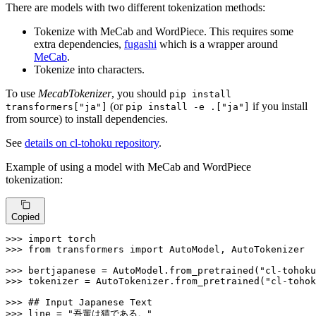
There are models with two different tokenization methods:
Tokenize with MeCab and WordPiece. This requires some
extra dependencies,
fugashi
which is a wrapper around
MeCab
.
Tokenize into characters.
To use
MecabTokenizer
, you should
pip install
(or
if you install
transformers["ja"]
pip install -e .["ja"]
from source) to install dependencies.
See
details on cl-tohoku repository
.
Example of using a model with MeCab and WordPiece
tokenization:
Copied
>>> 
import
>>> 
from
 transformers 
import
 AutoModel, AutoTokenizer

>>> 
bertjapanese = AutoModel.from_pretrained(
"cl-tohoku
>>> 
tokenizer = AutoTokenizer.from_pretrained(
"cl-tohok
>>> 
## Input Japanese Text
>>> 
line = 
"吾輩は猫である。"