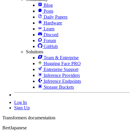
Blog
Posts
Daily Papers
Hardware
Learn
Discord
Forum
GitHub
Solutions
Team & Enterprise
Hugging Face PRO
Enterprise Support
Inference Providers
Inference Endpoints
Storage Buckets
Log In
Sign Up
Transformers documentation
BertJapanese