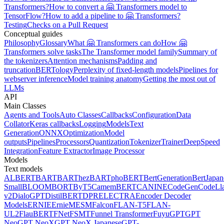
Transformers?
How to convert a 🤗 Transformers model to
TensorFlow?
How to add a pipeline to 🤗 Transformers?
Testing
Checks on a Pull Request
Conceptual guides
Philosophy
Glossary
What 🤗 Transformers can do
How 🤗
Transformers solve tasks
The Transformer model family
Summary of
the tokenizers
Attention mechanisms
Padding and
truncation
BERTology
Perplexity of fixed-length models
Pipelines for
webserver inference
Model training anatomy
Getting the most out of
LLMs
API
Main Classes
Agents and Tools
Auto Classes
Callbacks
Configuration
Data
Collator
Keras callbacks
Logging
Models
Text
Generation
ONNX
Optimization
Model
outputs
Pipelines
Processors
Quantization
Tokenizer
Trainer
DeepSpeed
Integration
Feature Extractor
Image Processor
Models
Text models
ALBERT
BART
BARThez
BARTpho
BERT
BertGeneration
BertJapan
Small
BLOOM
BORT
ByT5
CamemBERT
CANINE
CodeGen
CodeLl
v2
DialoGPT
DistilBERT
DPR
ELECTRA
Encoder Decoder
Models
ERNIE
ErnieM
ESM
Falcon
FLAN-T5
FLAN-
UL2
FlauBERT
FNet
FSMT
Funnel Transformer
Fuyu
GPT
GPT
Neo
GPT NeoX
GPT NeoX Japanese
GPT-