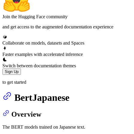
Join the Hugging Face community
and get access to the augmented documentation experience
Collaborate on models, datasets and Spaces
Faster examples with accelerated inference
Switch between documentation themes
Sign Up
to get started
BertJapanese
Overview
The BERT models trained on Japanese text.