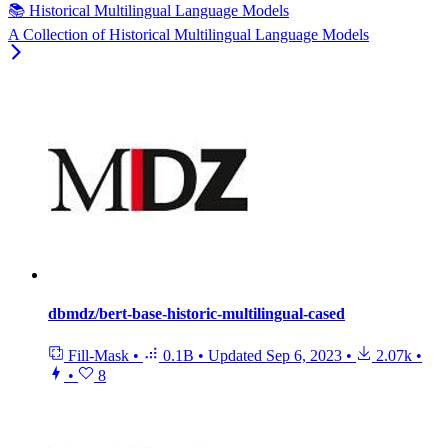
📚 Historical Multilingual Language Models
A Collection of Historical Multilingual Language Models
dbmdz/bert-base-historic-multilingual-cased
Fill-Mask
•
0.1B
•
Updated
Sep 6, 2023
•
2.07k
•
•
8