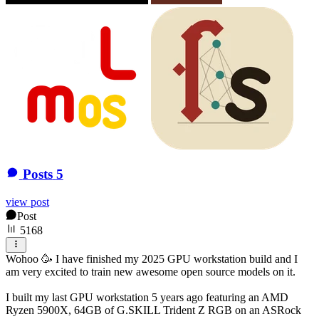
Posts
5
view post
Post
5168
Wohoo 🥳 I have finished my 2025 GPU workstation build and I
am very excited to train new awesome open source models on it.
I built my last GPU workstation 5 years ago featuring an AMD
Ryzen 5900X, 64GB of G.SKILL Trident Z RGB on an ASRock