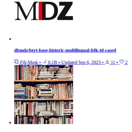
dbmdz/bert-base-historic-multilingual-64k-td-cased
Fill-Mask
•
0.1B
•
Updated
Sep 6, 2023
•
11
•
2