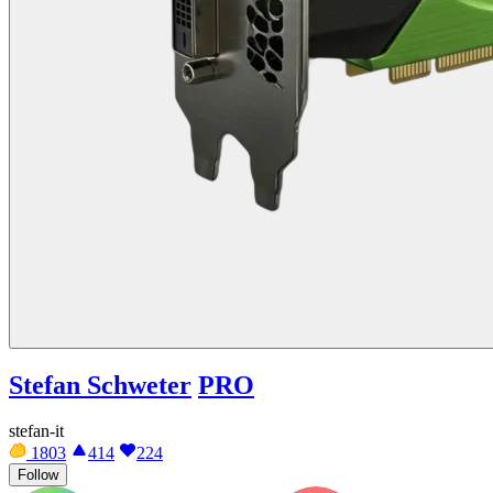
Stefan Schweter
PRO
stefan-it
1803
414
224
Follow