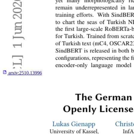
arxiv:
2510.13996