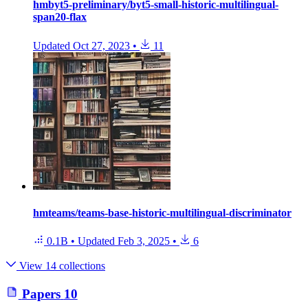
hmbyt5-preliminary/byt5-small-historic-multilingual-
span20-flax
Updated
Oct 27, 2023
•
11
hmteams/teams-base-historic-multilingual-discriminator
0.1B
•
Updated
Feb 3, 2025
•
6
View 14 collections
Papers
10