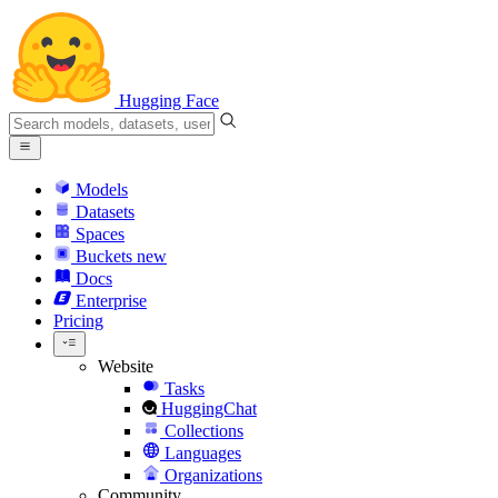
Hugging Face
Models
Datasets
Spaces
Buckets
new
Docs
Enterprise
Pricing
Website
Tasks
HuggingChat
Collections
Languages
Organizations
Community