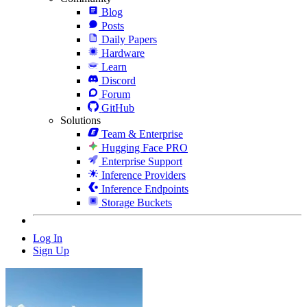
Blog
Posts
Daily Papers
Hardware
Learn
Discord
Forum
GitHub
Solutions
Team & Enterprise
Hugging Face PRO
Enterprise Support
Inference Providers
Inference Endpoints
Storage Buckets
Log In
Sign Up