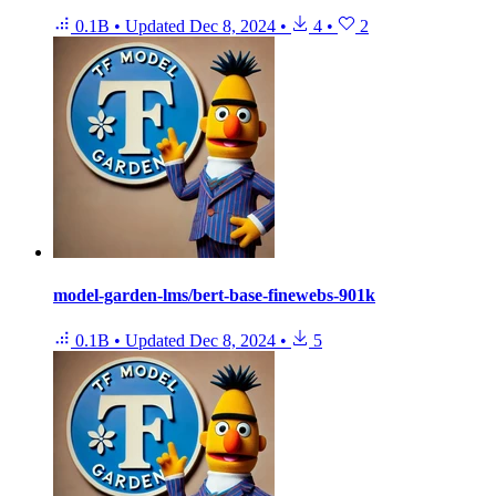
0.1B
•
Updated
Dec 8, 2024
•
4
•
2
model-garden-lms/bert-base-finewebs-901k
0.1B
•
Updated
Dec 8, 2024
•
5