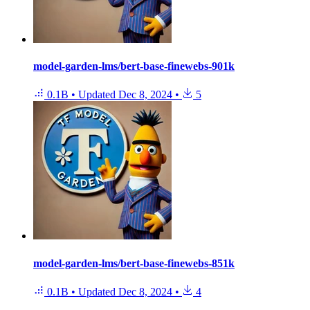
model-garden-lms/bert-base-finewebs-901k
0.1B
•
Updated
Dec 8, 2024
•
5
model-garden-lms/bert-base-finewebs-851k
0.1B
•
Updated
Dec 8, 2024
•
4