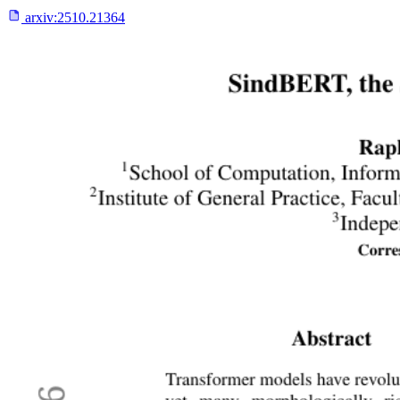
arxiv:
2510.21364