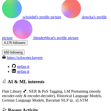
whoisltd's profile picture
iloncka's profile
picture
blender66cat's profile picture
4,176 followers
·
650 following
https://schweter.bayern
stefan-it
stefan-it
AI & ML interests
Flair Library 💕, NER & PoS Tagging, LM Pretraining (mostly
encoder-only & encoder-decoder), Historical Language Models,
German Language Models, Bavarian NLP 🥨, xLSTM
Recent Activity