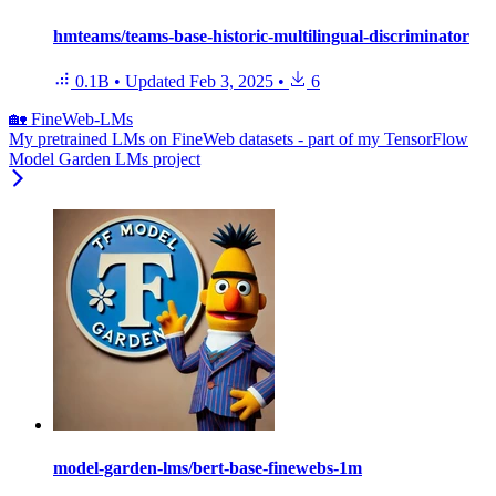
hmteams/teams-base-historic-multilingual-discriminator
0.1B
•
Updated
Feb 3, 2025
•
6
🏡 FineWeb-LMs
My pretrained LMs on FineWeb datasets - part of my TensorFlow
Model Garden LMs project
model-garden-lms/bert-base-finewebs-1m