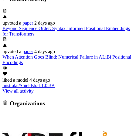
upvoted
a
paper
2 days ago
Beyond Sequence Order: Syntax-Informed Positional Embeddings
for Transformers
upvoted
a
paper
4 days ago
When Attention Goes Blind: Numerical Failure in ALiBi Positional
Encodings
liked
a model
4 days ago
mistralai/Shieldstral-1.0-3B
View all activity
Organizations