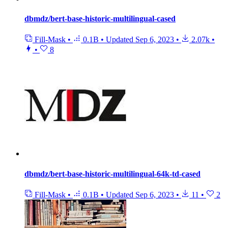
dbmdz/bert-base-historic-multilingual-cased
Fill-Mask
•
0.1B
•
Updated
Sep 6, 2023
•
2.07k
•
•
8
dbmdz/bert-base-historic-multilingual-64k-td-cased
Fill-Mask
•
0.1B
•
Updated
Sep 6, 2023
•
11
•
2