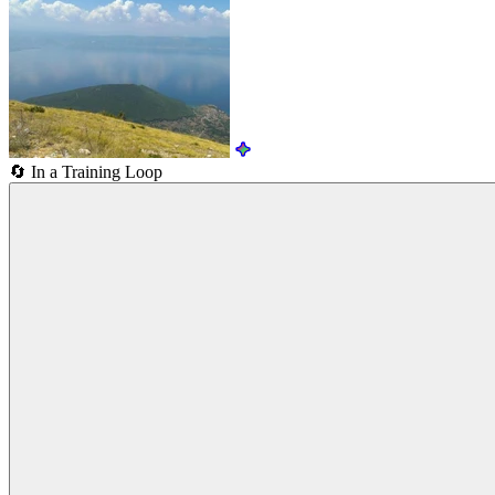
🔄
In a Training Loop