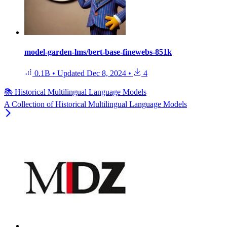
model-garden-lms/bert-base-finewebs-851k
0.1B
•
Updated
Dec 8, 2024
•
4
📚 Historical Multilingual Language Models
A Collection of Historical Multilingual Language Models