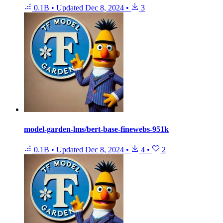
0.1B
•
Updated
Dec 8, 2024
•
3
model-garden-lms/bert-base-finewebs-951k
0.1B
•
Updated
Dec 8, 2024
•
4
•
2