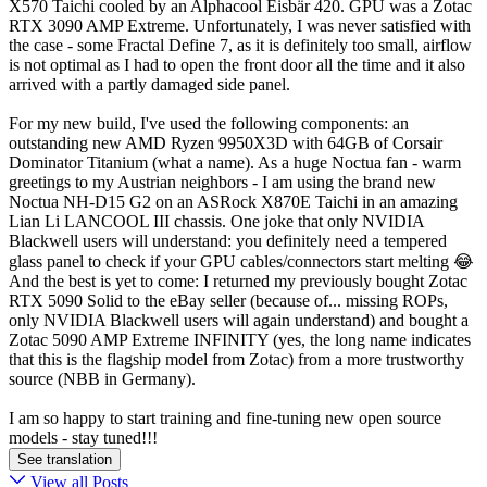
X570 Taichi cooled by an Alphacool Eisbär 420. GPU was a Zotac
RTX 3090 AMP Extreme. Unfortunately, I was never satisfied with
the case - some Fractal Define 7, as it is definitely too small, airflow
is not optimal as I had to open the front door all the time and it also
arrived with a partly damaged side panel.
For my new build, I've used the following components: an
outstanding new AMD Ryzen 9950X3D with 64GB of Corsair
Dominator Titanium (what a name). As a huge Noctua fan - warm
greetings to my Austrian neighbors - I am using the brand new
Noctua NH-D15 G2 on an ASRock X870E Taichi in an amazing
Lian Li LANCOOL III chassis. One joke that only NVIDIA
Blackwell users will understand: you definitely need a tempered
glass panel to check if your GPU cables/connectors start melting 😂
And the best is yet to come: I returned my previously bought Zotac
RTX 5090 Solid to the eBay seller (because of... missing ROPs,
only NVIDIA Blackwell users will again understand) and bought a
Zotac 5090 AMP Extreme INFINITY (yes, the long name indicates
that this is the flagship model from Zotac) from a more trustworthy
source (NBB in Germany).
I am so happy to start training and fine-tuning new open source
models - stay tuned!!!
See translation
View all Posts