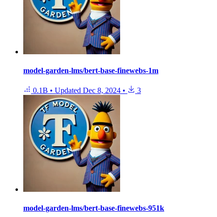
model-garden-lms/bert-base-finewebs-1m
0.1B
•
Updated
Dec 8, 2024
•
3
model-garden-lms/bert-base-finewebs-951k