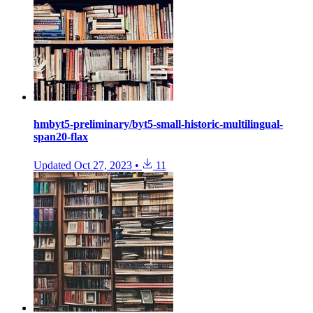
hmbyt5-preliminary/byt5-small-historic-multilingual-
span20-flax
Updated
Oct 27, 2023
•
11