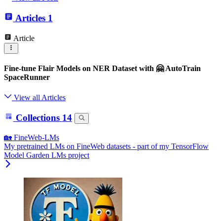
Articles
1
Article
Fine-tune Flair Models on NER Dataset with 🤗 AutoTrain
SpaceRunner
View all Articles
Collections
14
🏡 FineWeb-LMs
My pretrained LMs on FineWeb datasets - part of my TensorFlow
Model Garden LMs project