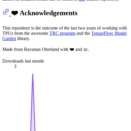
❤️ Acknowledgements
This repository is the outcome of the last two years of working with
TPUs from the awesome
TRC program
and the
TensorFlow Model
Garden
library.
Made from Bavarian Oberland with ❤️ and 🥨.
Downloads last month
3