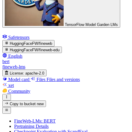
TensorFlow Model Garden LMs
Safetensors
HuggingFaceFW/fineweb
HuggingFaceFW/fineweb-edu
English
bert
fineweb-lms
License:
apache-2.0
Model card
Files
Files and versions
xet
Community
Copy to bucket
new
FineWeb-LMs: BERT
Pretraining Details
Checkpoint Evaluation with ScandEval