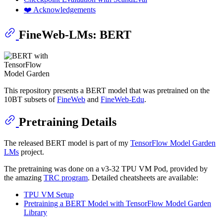
❤️ Acknowledgements
FineWeb-LMs: BERT
This repository presents a BERT model that was pretrained on the
10BT subsets of
FineWeb
and
FineWeb-Edu
.
Pretraining Details
The released BERT model is part of my
TensorFlow Model Garden
LMs
project.
The pretraining was done on a v3-32 TPU VM Pod, provided by
the amazing
TRC program
. Detailed cheatsheets are available:
TPU VM Setup
Pretraining a BERT Model with TensorFlow Model Garden
Library