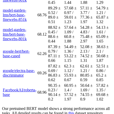
finewebs-901k
0.45
1.44
1.88
1.29
89.29 ±
57.68 ±
57.11 ±
54.79 ±
model-garden-
0.52 /
0.97 /
3.77 /
1.21 /
lms/bert-base-
68.76
89.0 ±
59.01 ±
77.36 ±
65.87 ±
finewebs-851k
0.51
1.23
1.97
1.32
88.92 ±
57.64 ±
54.28 ±
54.13 ±
model-garden-
0.45 /
1.09 /
4.83 /
1.61 /
lms/bert-base-
68.12
88.6 ±
60.8 ±
75.48 ±
65.09 ±
finewebs-801k
0.44
1.88
2.97
1.65
87.39 ±
54.49 ±
52.08 ±
38.63 ±
google-bert/bert-
0.79 /
1.36 /
2.13 /
2.1 /
62.26
base-cased
87.11 ±
53.22 ±
74.52 ±
50.68 ±
0.66
1.15
1.31
1.87
87.82 ±
62.3 ±
62.61 ±
52.51 ±
google/electra-base-
0.69 /
1.12 /
1.21 /
0.86 /
69.26
discriminator
86.83 ±
55.93 ±
80.85 ±
65.2 ±
0.62
0.67
0.59
0.85
90.35 ±
60.95 ±
50.64 ±
57.82 ±
FacebookAI/roberta-
0.23 /
1.4 /
1.69 /
1.35 /
68.96
base
90.14 ±
57.52 ±
74.55 ±
69.68 ±
0.2
1.97
0.9
1.02
Our pretrained BERT model shows a strong performance across all
tasks. All detailed results can be found in
this
dataset repository.