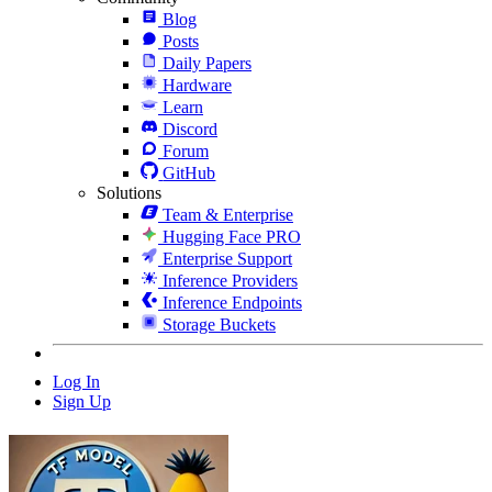
Blog
Posts
Daily Papers
Hardware
Learn
Discord
Forum
GitHub
Solutions
Team & Enterprise
Hugging Face PRO
Enterprise Support
Inference Providers
Inference Endpoints
Storage Buckets
Log In
Sign Up