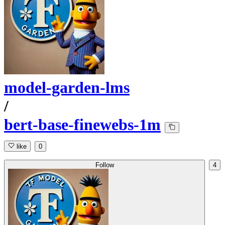
model-garden-lms
/
bert-base-finewebs-1m
like
0
Follow
4