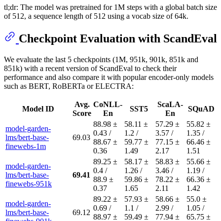
tl;dr: The model was pretrained for 1M steps with a global batch size
of 512, a sequence length of 512 using a vocab size of 64k.
Checkpoint Evaluation with ScandEval
We evaluate the last 5 checkpoints (1M, 951k, 901k, 851k and
851k) with a recent version of ScandEval to check their
performance and also compare it with popular encoder-only models
such as BERT, RoBERTa or ELECTRA:
Avg.
CoNLL-
ScaLA-
Model ID
SST5
SQuAD
Score
En
En
88.98 ±
58.11 ±
57.29 ±
55.82 ±
model-garden-
0.43 /
1.2 /
3.57 /
1.35 /
lms/bert-base-
69.03
88.67 ±
59.77 ±
77.15 ±
66.46 ±
finewebs-1m
0.36
1.49
2.17
1.51
89.25 ±
58.17 ±
58.83 ±
55.66 ±
model-garden-
0.4 /
1.26 /
3.46 /
1.19 /
lms/bert-base-
69.41
88.9 ±
59.86 ±
78.22 ±
66.36 ±
finewebs-951k
0.37
1.65
2.11
1.42
89.22 ±
57.93 ±
58.66 ±
55.0 ±
model-garden-
0.69 /
1.1 /
2.99 /
1.05 /
lms/bert-base-
69.12
88.97 ±
59.49 ±
77.94 ±
65.75 ±