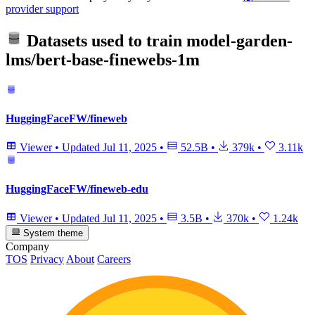
provider support
Datasets used to train
model-garden-
lms/bert-base-finewebs-1m
HuggingFaceFW/fineweb
Viewer
•
Updated
Jul 11, 2025
•
52.5B
•
379k
•
3.11k
HuggingFaceFW/fineweb-edu
Viewer
•
Updated
Jul 11, 2025
•
3.5B
•
370k
•
1.24k
System theme
Company
TOS
Privacy
About
Careers