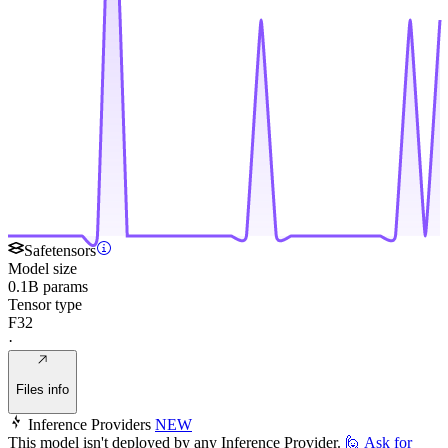
Safetensors
Model size
0.1B params
Tensor type
F32
·
Files info
Inference Providers
NEW
This model isn't deployed by any Inference Provider.
🙋
Ask for