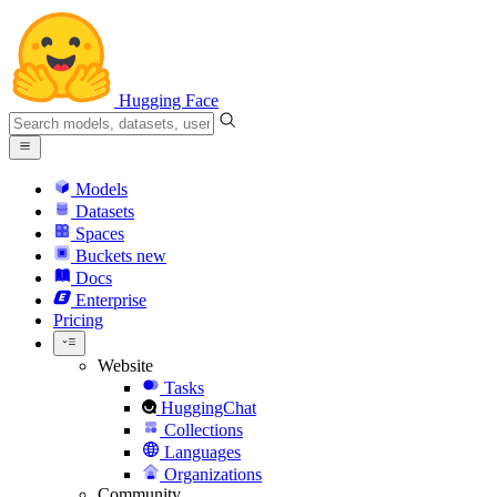
Hugging Face
Models
Datasets
Spaces
Buckets
new
Docs
Enterprise
Pricing
Website
Tasks
HuggingChat
Collections
Languages
Organizations
Community