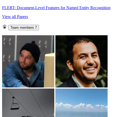
FLERT: Document-Level Features for Named Entity Recognition
View all Papers
Team members
7