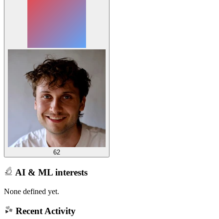
62
AI & ML interests
None defined yet.
Recent Activity