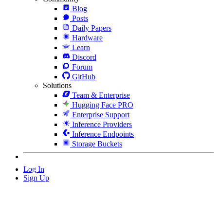
Blog
Posts
Daily Papers
Hardware
Learn
Discord
Forum
GitHub
Solutions
Team & Enterprise
Hugging Face PRO
Enterprise Support
Inference Providers
Inference Endpoints
Storage Buckets
Log In
Sign Up