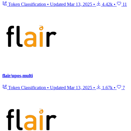
Token Classification
•
Updated
Mar 13, 2025
•
4.42k
•
11
flair/upos-multi
Token Classification
•
Updated
Mar 13, 2025
•
1.67k
•
7