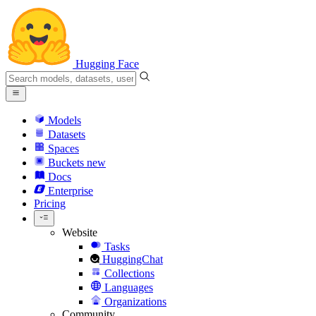
Hugging Face
Models
Datasets
Spaces
Buckets
new
Docs
Enterprise
Pricing
Website
Tasks
HuggingChat
Collections
Languages
Organizations
Community