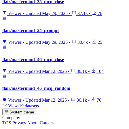
flair/mastermind_35_mcq_close
Viewer
•
Updated
May 29, 2025
•
37.1k
•
76
flair/mastermind_24_prompt
Viewer
•
Updated
May 29, 2025
•
30.4k
•
25
flair/mastermind_46_mcq_close
Viewer
•
Updated
Mar 12, 2025
•
36.1k
•
104
flair/mastermind_46_mcq_random
Viewer
•
Updated
Mar 12, 2025
•
36.1k
•
76
View 19 datasets
System theme
Company
TOS
Privacy
About
Careers