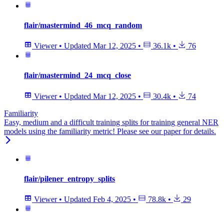
flair/mastermind_46_mcq_random
Viewer
•
Updated
Mar 12, 2025
•
36.1k
•
76
flair/mastermind_24_mcq_close
Viewer
•
Updated
Mar 12, 2025
•
30.4k
•
74
Familiarity
Easy, medium and a difficult training splits for training general NER
models using the familiarity metric! Please see our paper for details.
flair/pilener_entropy_splits
Viewer
•
Updated
Feb 4, 2025
•
78.8k
•
29