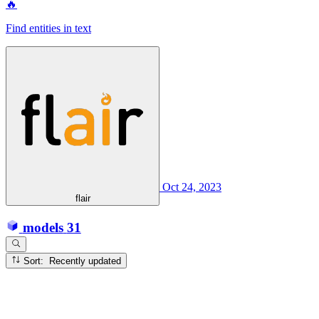
🔥
Find entities in text
Oct 24, 2023
flair
models
31
Sort: Recently updated