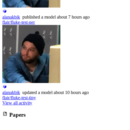
alanakbik
published
a model
about 7 hours ago
flair/fluke-test-ner
alanakbik
updated
a model
about 10 hours ago
flair/fluke-test-tiny
View all activity
Papers