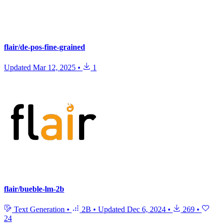
flair/de-pos-fine-grained
Updated
Mar 12, 2025
•
1
flair/bueble-lm-2b
Text Generation
•
2B
•
Updated
Dec 6, 2024
•
269
•
24