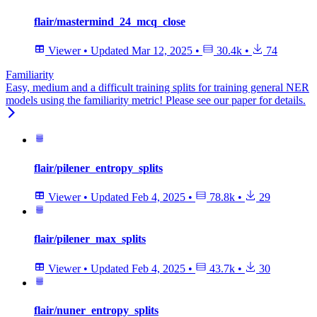
flair/mastermind_24_mcq_close
Viewer
•
Updated
Mar 12, 2025
•
30.4k
•
74
Familiarity
Easy, medium and a difficult training splits for training general NER
models using the familiarity metric! Please see our paper for details.
flair/pilener_entropy_splits
Viewer
•
Updated
Feb 4, 2025
•
78.8k
•
29
flair/pilener_max_splits
Viewer
•
Updated
Feb 4, 2025
•
43.7k
•
30
flair/nuner_entropy_splits