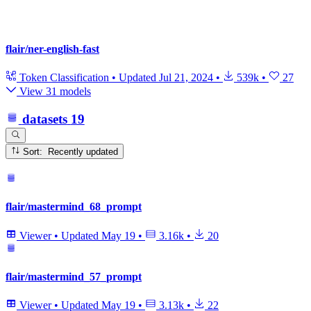
flair/ner-english-fast
Token Classification
•
Updated
Jul 21, 2024
•
539k
•
27
View 31 models
datasets
19
Sort: Recently updated
flair/mastermind_68_prompt
Viewer
•
Updated
May 19
•
3.16k
•
20
flair/mastermind_57_prompt
Viewer
•
Updated
May 19
•
3.13k
•
22