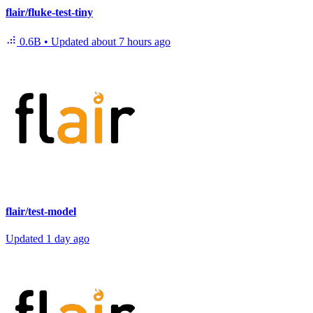
flair/fluke-test-tiny
0.6B
•
Updated
about 7 hours ago
flair/test-model
Updated
1 day ago