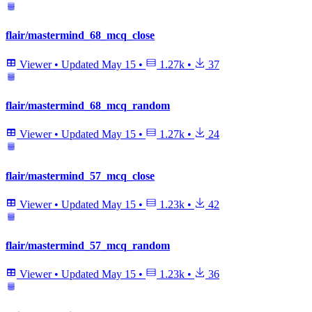
flair/mastermind_68_mcq_close
Viewer
•
Updated
May 15
•
1.27k
•
37
flair/mastermind_68_mcq_random
Viewer
•
Updated
May 15
•
1.27k
•
24
flair/mastermind_57_mcq_close
Viewer
•
Updated
May 15
•
1.23k
•
42
flair/mastermind_57_mcq_random
Viewer
•
Updated
May 15
•
1.23k
•
36