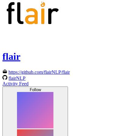
flair
https://github.com/flairNLP/flair
flairNLP
Activity Feed
Follow