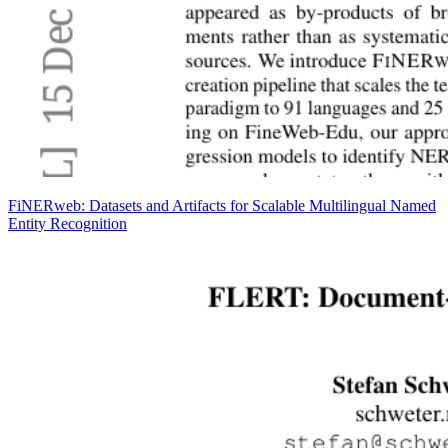
FiNERweb: Datasets and Artifacts for Scalable Multilingual Named
Entity Recognition