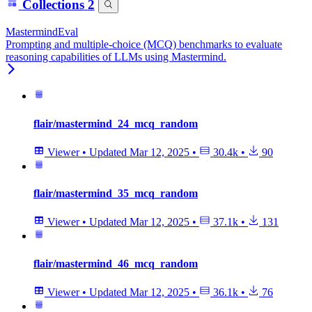
Collections
2
MastermindEval
Prompting and multiple-choice (MCQ) benchmarks to evaluate
reasoning capabilities of LLMs using Mastermind.
flair/mastermind_24_mcq_random
Viewer
•
Updated
Mar 12, 2025
•
30.4k
•
90
flair/mastermind_35_mcq_random
Viewer
•
Updated
Mar 12, 2025
•
37.1k
•
131
flair/mastermind_46_mcq_random
Viewer
•
Updated
Mar 12, 2025
•
36.1k
•
76