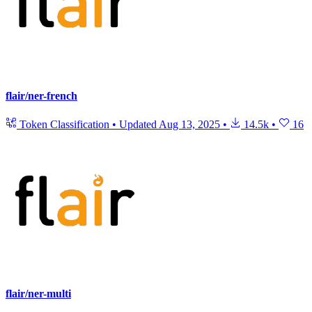
flair/ner-french
Token Classification
•
Updated
Aug 13, 2025
•
14.5k
•
16
flair/ner-multi