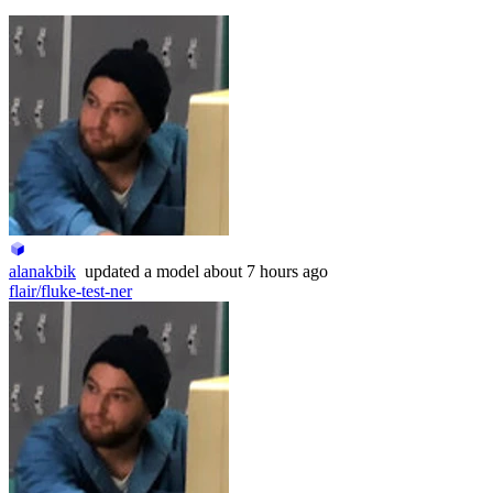
alanakbik
updated
a model
about 7 hours ago
flair/fluke-test-ner