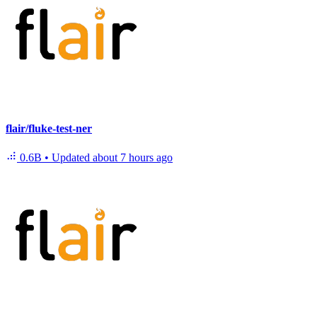
flair/fluke-test-ner
0.6B
•
Updated
about 7 hours ago