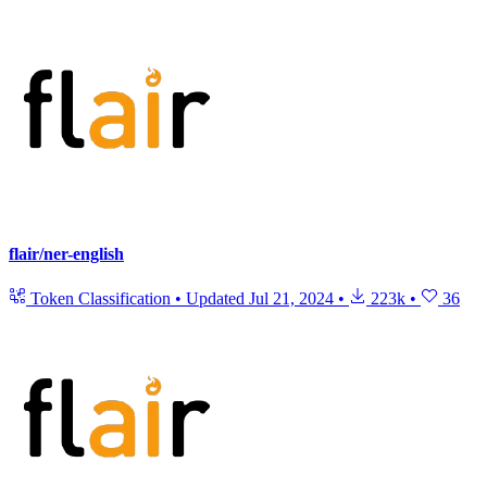
flair/ner-english
Token Classification
•
Updated
Jul 21, 2024
•
223k
•
36