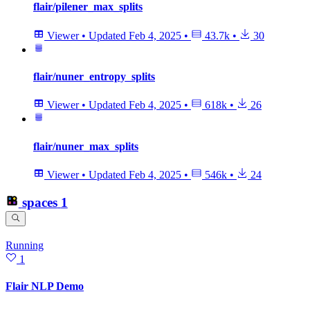
flair/pilener_max_splits
Viewer
•
Updated
Feb 4, 2025
•
43.7k
•
30
flair/nuner_entropy_splits
Viewer
•
Updated
Feb 4, 2025
•
618k
•
26
flair/nuner_max_splits
Viewer
•
Updated
Feb 4, 2025
•
546k
•
24
spaces
1
Running
1
Flair NLP Demo