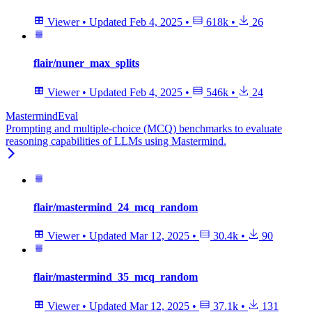
Viewer
•
Updated
Feb 4, 2025
•
618k
•
26
flair/nuner_max_splits
Viewer
•
Updated
Feb 4, 2025
•
546k
•
24
MastermindEval
Prompting and multiple-choice (MCQ) benchmarks to evaluate
reasoning capabilities of LLMs using Mastermind.
flair/mastermind_24_mcq_random
Viewer
•
Updated
Mar 12, 2025
•
30.4k
•
90
flair/mastermind_35_mcq_random
Viewer
•
Updated
Mar 12, 2025
•
37.1k
•
131