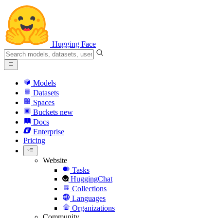
Hugging Face
Models
Datasets
Spaces
Buckets
new
Docs
Enterprise
Pricing
Website
Tasks
HuggingChat
Collections
Languages
Organizations
Community