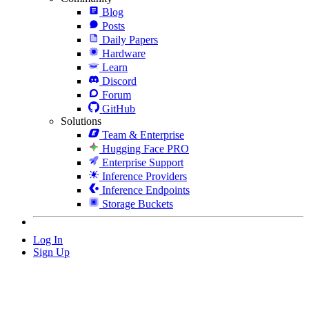
Blog
Posts
Daily Papers
Hardware
Learn
Discord
Forum
GitHub
Solutions
Team & Enterprise
Hugging Face PRO
Enterprise Support
Inference Providers
Inference Endpoints
Storage Buckets
Log In
Sign Up