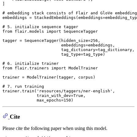
]

# embedding stack consists of Flair and GloVe embedding
embeddings = StackedEmbeddings(embeddings=embedding_typ
# 5. initialize sequence tagger
from
 flair.models 
import
 SequenceTagger

tagger = SequenceTagger(hidden_size=
256
,

                        embeddings=embeddings,

                        tag_dictionary=tag_dictionary,

                        tag_type=tag_type)

# 6. initialize trainer
from
 flair.trainers 
import
 ModelTrainer

trainer = ModelTrainer(tagger, corpus)

# 7. run training
trainer.train(
'resources/taggers/ner-english'
,

              train_with_dev=
True
,

              max_epochs=
150
Cite
Please cite the following paper when using this model.