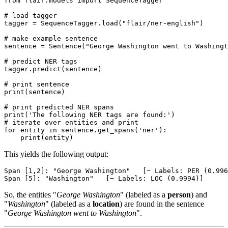
from
 flair.models 
import
 SequenceTagger

# load tagger
tagger = SequenceTagger.load(
"flair/ner-english"
)

# make example sentence
sentence = Sentence(
"George Washington went to Washingt
# predict NER tags
tagger.predict(sentence)

# print sentence
print
(sentence)

# print predicted NER spans
print
(
'The following NER tags are found:'
# iterate over entities and print
for
 entity 
in
 sentence.get_spans(
'ner'
):

print
This yields the following output:
Span [1,2]: "George Washington"   [− Labels: PER (0.996
So, the entities "
George Washington
" (labeled as a
person
) and
"
Washington
" (labeled as a
location
) are found in the sentence
"
George Washington went to Washington
".