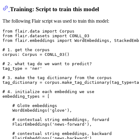
Training: Script to train this model
The following Flair script was used to train this model:
from
 flair.data 
import
from
 flair.datasets 
import
from
 flair.embeddings 
import
 WordEmbeddings, StackedEmb
# 1. get the corpus
corpus: Corpus = CONLL_03()

# 2. what tag do we want to predict?
tag_type = 
'ner'
# 3. make the tag dictionary from the corpus
tag_dictionary = corpus.make_tag_dictionary(tag_type=ta
# 4. initialize each embedding we use
embedding_types = [

# GloVe embeddings
    WordEmbeddings(
'glove'
),

# contextual string embeddings, forward
    FlairEmbeddings(
'news-forward'
),

# contextual string embeddings, backward
    FlairEmbeddings(
'news-backward'
),
