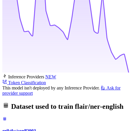
Inference Providers
NEW
Token Classification
This model isn't deployed by any Inference Provider.
🙋
Ask for
provider support
Dataset used to train
flair/ner-english
eriktks/conll2003