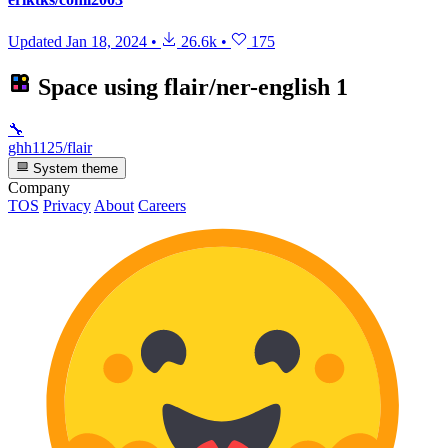
Updated
Jan 18, 2024
•
26.6k
•
175
Space using
flair/ner-english
1
🔧
ghh1125/flair
System theme
Company
TOS
Privacy
About
Careers