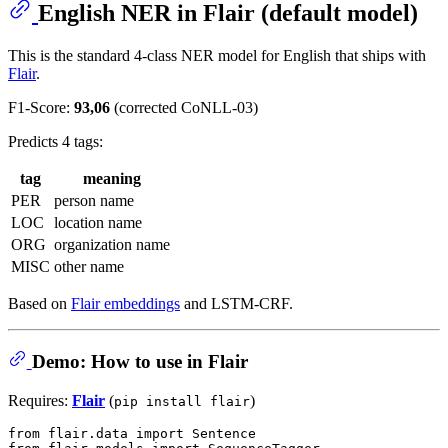
English NER in Flair (default model)
This is the standard 4-class NER model for English that ships with
Flair
.
F1-Score:
93,06
(corrected CoNLL-03)
Predicts 4 tags:
tag
meaning
PER
person name
LOC
location name
ORG
organization name
MISC
other name
Based on
Flair embeddings
and LSTM-CRF.
Demo: How to use in Flair
Requires:
Flair
(
)
pip install flair
from
 flair.data 
import