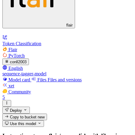
flair
Token Classification
Flair
PyTorch
conll2003
English
sequence-tagger-model
Model card
Files
Files and versions
xet
Community
5
Deploy
Copy to bucket
new
Use this model