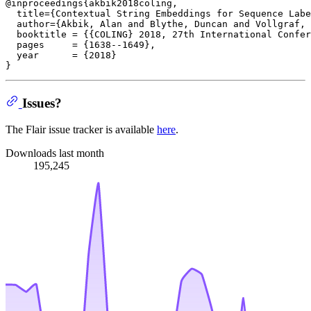
@inproceedings{akbik2018coling,

  title={Contextual String Embeddings for Sequence Labe
  author={Akbik, Alan and Blythe, Duncan and Vollgraf, 
  booktitle = {{COLING} 2018, 27th International Confer
  pages     = {1638--1649},

  year      = {2018}

Issues?
The Flair issue tracker is available
here
.
Downloads last month
195,245