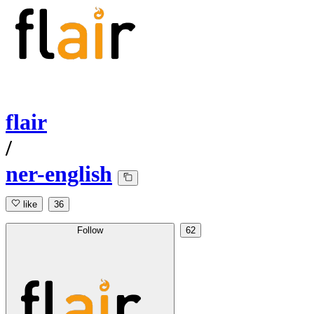
flair
/
ner-english
like
36
Follow
62