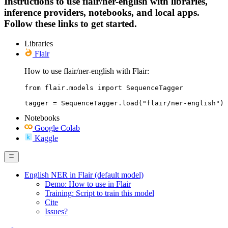
Instructions to use flair/ner-english with libraries,
inference providers, notebooks, and local apps.
Follow these links to get started.
Libraries
Flair
How to use flair/ner-english with Flair:
from flair.models import SequenceTagger

tagger = SequenceTagger.load("flair/ner-english")
Notebooks
Google Colab
Kaggle
English NER in Flair (default model)
Demo: How to use in Flair
Training: Script to train this model
Cite
Issues?