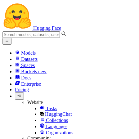
Hugging Face
Models
Datasets
Spaces
Buckets
new
Docs
Enterprise
Pricing
Website
Tasks
HuggingChat
Collections
Languages
Organizations
Community