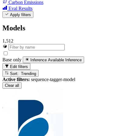
Carbon Emissions
Eval Results
Apply filters
Models
1,512
Base only
Inference Available
Inference
Edit filters
Sort: Trending
Active filters:
sequence-tagger-model
Clear all