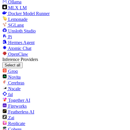
Ollama
MLX LM
Docker Model Runner
Lemonade
SGLang
Unsloth Studio
Pi
Hermes Agent
Atomic Chat
OpenClaw
Inference Providers
Select all
Groq
Novita
Cerebras
Nscale
fal
Together AI
Fireworks
Featherless AI
Zai
Replicate
Cohere