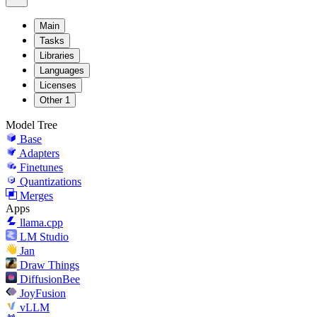
Main
Tasks
Libraries
Languages
Licenses
Other
1
Model Tree
Base
Adapters
Finetunes
Quantizations
Merges
Apps
llama.cpp
LM Studio
Jan
Draw Things
DiffusionBee
JoyFusion
vLLM