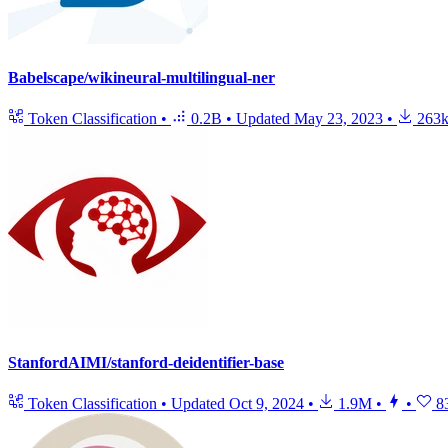
Babelscape/wikineural-multilingual-ner
Token Classification
•
0.2B
•
Updated
May 23, 2023
•
263
StanfordAIMI/stanford-deidentifier-base
Token Classification
•
Updated
Oct 9, 2024
•
1.9M
•
•
8