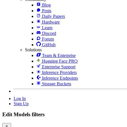
Blog
Posts
Daily Papers
Hardware
Learn
Discord
Forum
GitHub
Solutions
Team & Enterprise
Hugging Face PRO
Enterprise Support
Inference Providers
Inference Endpoints
Storage Buckets
Log In
Sign Up
Edit Models filters