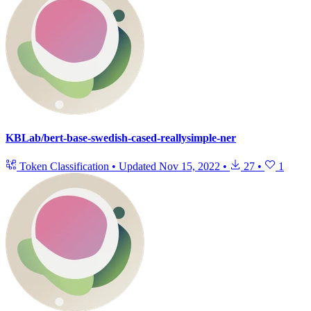
KBLab/bert-base-swedish-cased-reallysimple-ner
Token Classification
•
Updated
Nov 15, 2022
•
27
•
1