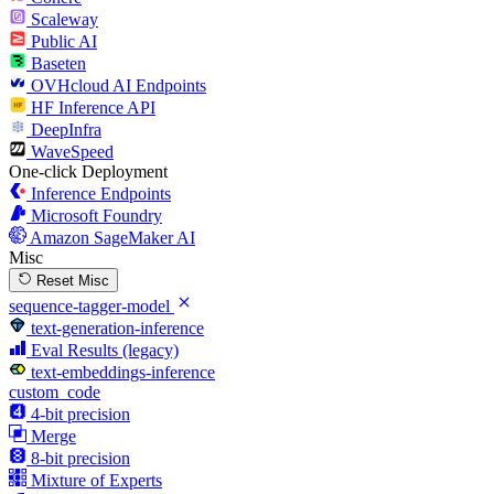
Scaleway
Public AI
Baseten
OVHcloud AI Endpoints
HF Inference API
DeepInfra
WaveSpeed
One-click Deployment
Inference Endpoints
Microsoft Foundry
Amazon SageMaker AI
Misc
Reset Misc
sequence-tagger-model
text-generation-inference
Eval Results (legacy)
text-embeddings-inference
custom_code
4-bit precision
Merge
8-bit precision
Mixture of Experts