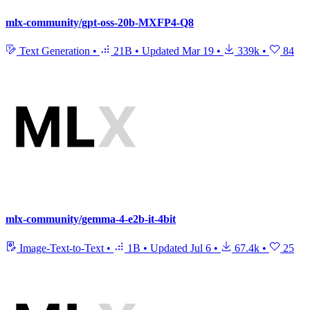
mlx-community/gpt-oss-20b-MXFP4-Q8
Text Generation
•
21B
•
Updated
Mar 19
•
339k
•
84
mlx-community/gemma-4-e2b-it-4bit
Image-Text-to-Text
•
1B
•
Updated
Jul 6
•
67.4k
•
25