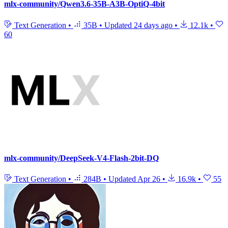
mlx-community/Qwen3.6-35B-A3B-OptiQ-4bit
Text Generation
•
35B
•
Updated
24 days ago
•
12.1k
•
60
mlx-community/DeepSeek-V4-Flash-2bit-DQ
Text Generation
•
284B
•
Updated
Apr 26
•
16.9k
•
55