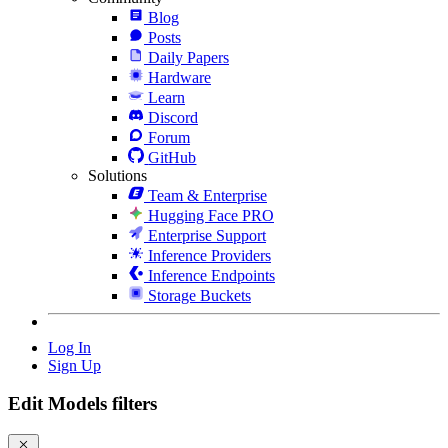
Blog
Posts
Daily Papers
Hardware
Learn
Discord
Forum
GitHub
Solutions
Team & Enterprise
Hugging Face PRO
Enterprise Support
Inference Providers
Inference Endpoints
Storage Buckets
Log In
Sign Up
Edit Models filters