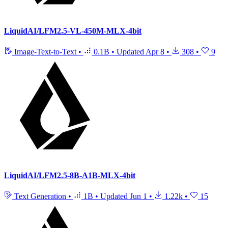
LiquidAI/LFM2.5-VL-450M-MLX-4bit
Image-Text-to-Text
•
0.1B
•
Updated
Apr 8
•
308
•
9
LiquidAI/LFM2.5-8B-A1B-MLX-4bit
Text Generation
•
1B
•
Updated
Jun 1
•
1.22k
•
15