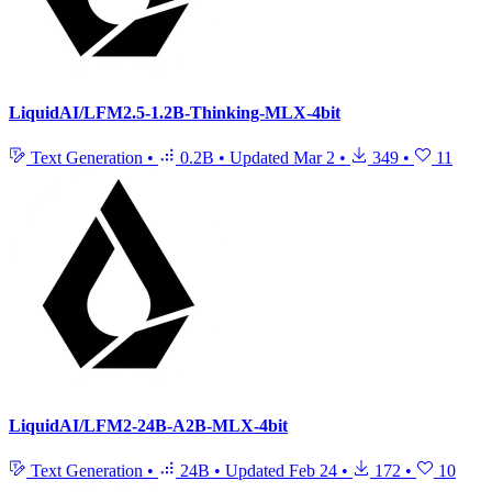
LiquidAI/LFM2.5-1.2B-Thinking-MLX-4bit
Text Generation
•
0.2B
•
Updated
Mar 2
•
349
•
11
LiquidAI/LFM2-24B-A2B-MLX-4bit
Text Generation
•
24B
•
Updated
Feb 24
•
172
•
10