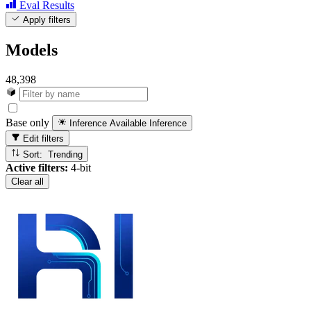
Eval Results
Apply filters
Models
48,398
Base only
Inference Available
Inference
Edit filters
Sort: Trending
Active filters:
4-bit
Clear all