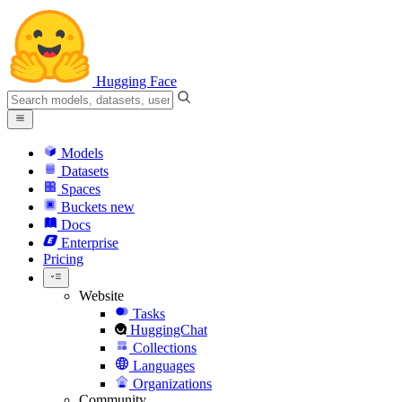
Hugging Face
Models
Datasets
Spaces
Buckets
new
Docs
Enterprise
Pricing
Website
Tasks
HuggingChat
Collections
Languages
Organizations
Community