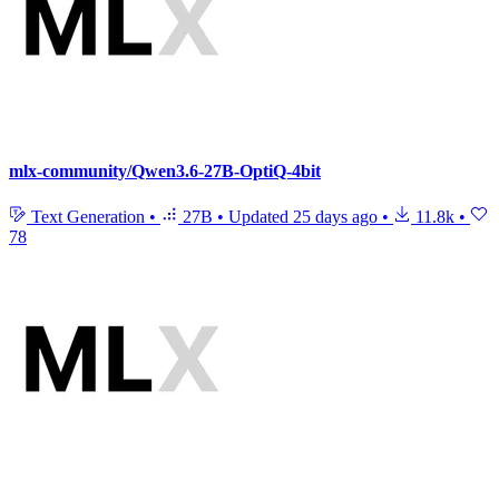
mlx-community/Qwen3.6-27B-OptiQ-4bit
Text Generation
•
27B
•
Updated
25 days ago
•
11.8k
•
78