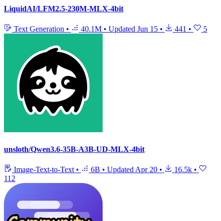
LiquidAI/LFM2.5-230M-MLX-4bit
Text Generation
•
40.1M
•
Updated
Jun 15
•
441
•
5
unsloth/Qwen3.6-35B-A3B-UD-MLX-4bit
Image-Text-to-Text
•
6B
•
Updated
Apr 20
•
16.5k
•
112