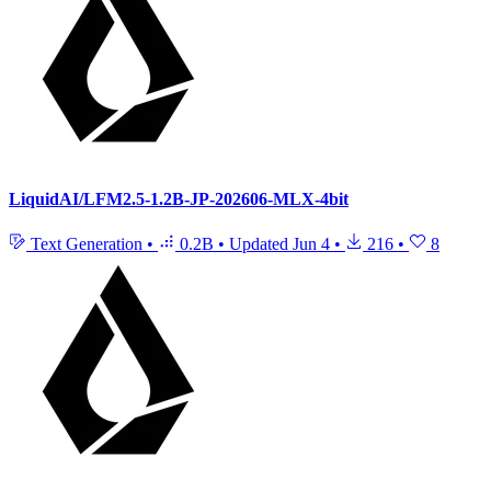
LiquidAI/LFM2.5-1.2B-JP-202606-MLX-4bit
Text Generation
•
0.2B
•
Updated
Jun 4
•
216
•
8