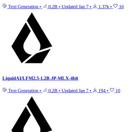
Text Generation
•
0.2B
•
Updated
Jan 7
•
1.37k
•
16
LiquidAI/LFM2.5-1.2B-JP-MLX-4bit
Text Generation
•
0.2B
•
Updated
Jan 7
•
194
•
10