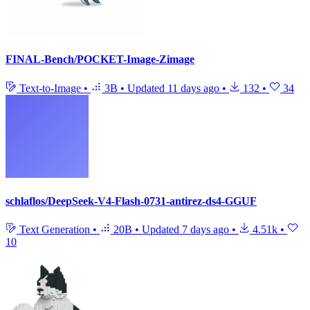
FINAL-Bench/POCKET-Image-Zimage
Text-to-Image
•
3B
•
Updated
11 days ago
•
132
•
34
schlaflos/DeepSeek-V4-Flash-0731-antirez-ds4-GGUF
Text Generation
•
20B
•
Updated
7 days ago
•
4.51k
•
10