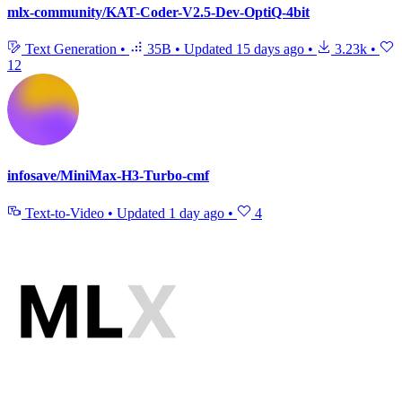
mlx-community/KAT-Coder-V2.5-Dev-OptiQ-4bit
Text Generation
•
35B
•
Updated
15 days ago
•
3.23k
•
12
infosave/MiniMax-H3-Turbo-cmf
Text-to-Video
•
Updated
1 day ago
•
4