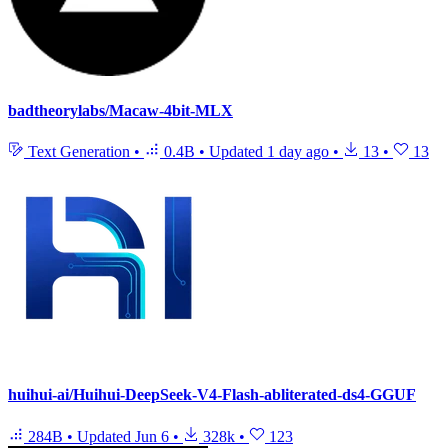
badtheorylabs/Macaw-4bit-MLX
Text Generation
•
0.4B
•
Updated
1 day ago
•
13
•
13
huihui-ai/Huihui-DeepSeek-V4-Flash-abliterated-ds4-GGUF
284B
•
Updated
Jun 6
•
328k
•
123