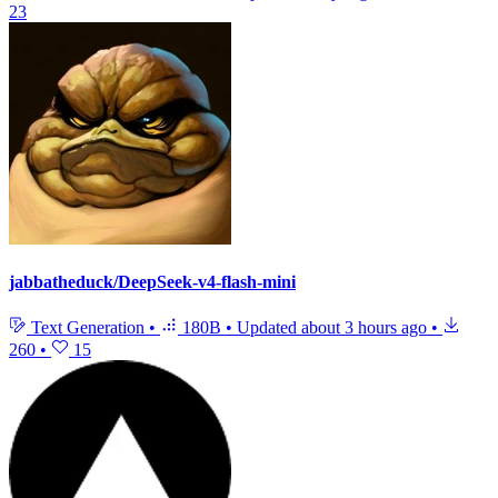
23
jabbatheduck/DeepSeek-v4-flash-mini
Text Generation
•
180B
•
Updated
about 3 hours ago
•
260
•
15