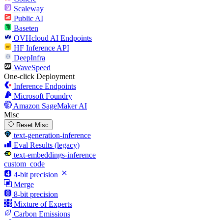
Scaleway
Public AI
Baseten
OVHcloud AI Endpoints
HF Inference API
DeepInfra
WaveSpeed
One-click Deployment
Inference Endpoints
Microsoft Foundry
Amazon SageMaker AI
Misc
Reset Misc
text-generation-inference
Eval Results (legacy)
text-embeddings-inference
custom_code
4-bit precision
Merge
8-bit precision
Mixture of Experts
Carbon Emissions