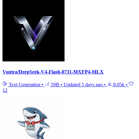
Vontra/DeepSeek-V4-Flash-0731-MXFP4-MLX
Text Generation
•
59B
•
Updated
5 days ago
•
8.05k
•
12