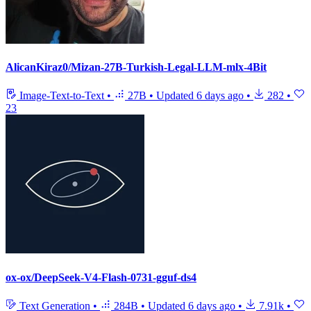
AlicanKiraz0/Mizan-27B-Turkish-Legal-LLM-mlx-4Bit
Image-Text-to-Text
•
27B
•
Updated
6 days ago
•
282
•
23
ox-ox/DeepSeek-V4-Flash-0731-gguf-ds4
Text Generation
•
284B
•
Updated
6 days ago
•
7.91k
•