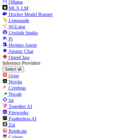
Ollama
MLX LM
Docker Model Runner
Lemonade
SGLang
Unsloth Studio
Pi
Hermes Agent
Atomic Chat
OpenClaw
Inference Providers
Select all
Groq
Novita
Cerebras
Nscale
fal
Together AI
Fireworks
Featherless AI
Zai
Replicate
Cohere