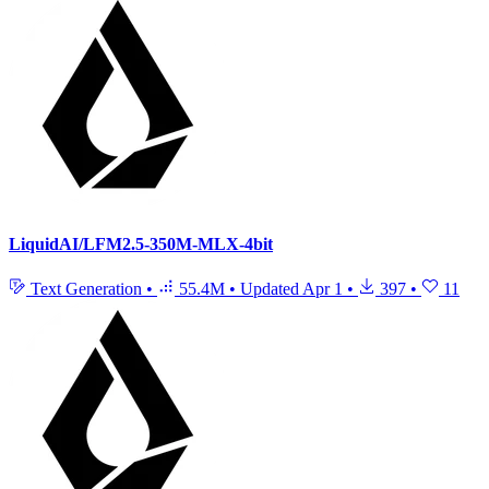
LiquidAI/LFM2.5-350M-MLX-4bit
Text Generation
•
55.4M
•
Updated
Apr 1
•
397
•
11