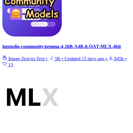
lmstudio-community/gemma-4-26B-A4B-it-QAT-MLX-4bit
Image-Text-to-Text
•
5B
•
Updated
15 days ago
•
845k
•
13