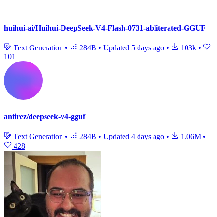
huihui-ai/Huihui-DeepSeek-V4-Flash-0731-abliterated-GGUF
Text Generation
•
284B
•
Updated
5 days ago
•
103k
•
101
antirez/deepseek-v4-gguf
Text Generation
•
284B
•
Updated
4 days ago
•
1.06M
•
428