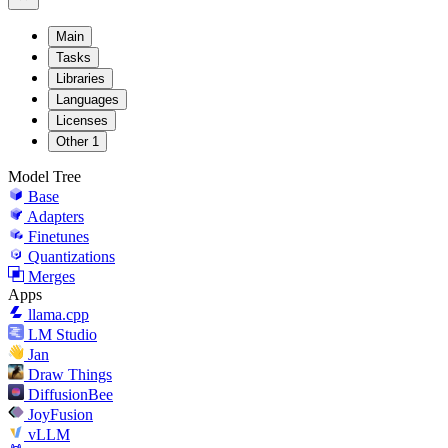
Main
Tasks
Libraries
Languages
Licenses
Other
1
Model Tree
Base
Adapters
Finetunes
Quantizations
Merges
Apps
llama.cpp
LM Studio
Jan
Draw Things
DiffusionBee
JoyFusion
vLLM