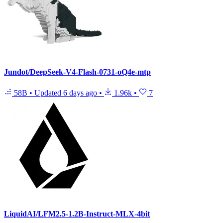
Jundot/DeepSeek-V4-Flash-0731-oQ4e-mtp
58B
•
Updated
6 days ago
•
1.96k
•
7
LiquidAI/LFM2.5-1.2B-Instruct-MLX-4bit