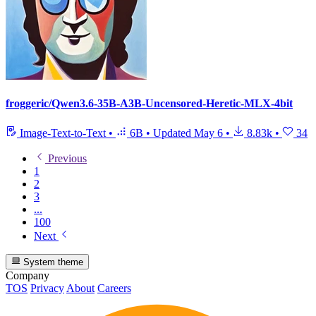
froggeric/Qwen3.6-35B-A3B-Uncensored-Heretic-MLX-4bit
Image-Text-to-Text
•
6B
•
Updated
May 6
•
8.83k
•
34
Previous
1
2
3
...
100
Next
System theme
Company
TOS
Privacy
About
Careers