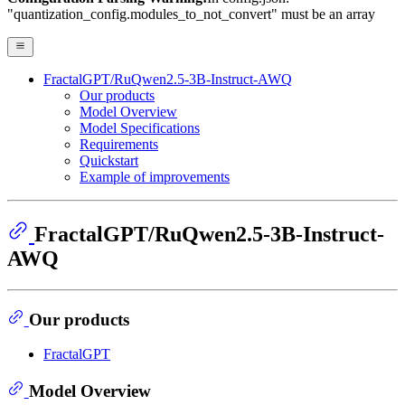
"quantization_config.modules_to_not_convert" must be an array
FractalGPT/RuQwen2.5-3B-Instruct-AWQ
Our products
Model Overview
Model Specifications
Requirements
Quickstart
Example of improvements
FractalGPT/RuQwen2.5-3B-Instruct-
AWQ
Our products
FractalGPT
Model Overview