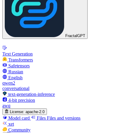
FractalGPT
Text Generation
Transformers
Safetensors
Russian
English
qwen2
conversational
text-generation-inference
4-bit precision
awq
License:
apache-2.0
Model card
Files
Files and versions
xet
Community