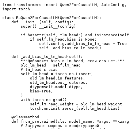
from
 transformers 
import
import
 torch

class
RuQwen2ForCausalLM
(
Qwen2ForCausalLM
):

def
__init__
(
self, config
):

super
().__init__(config)

if
hasattr
(self, 
"lm_head"
) 
and
isinstance
(self
if
 self.lm_head.bias 
is
None
:

                self.config.add_bias_to_lm_head = 
True
                self._add_bias_to_lm_head()

def
_add_bias_to_lm_head
(
self
):

"""Добавляет bias в lm_head, если его нет."""
        old_lm_head = self.lm_head

# lm_head с bias
        self.lm_head = torch.nn.Linear(

            old_lm_head.in_features,

            old_lm_head.out_features,

            dtype=self.model.dtype,

            bias=
True
,

        )

with
 torch.no_grad():

            self.lm_head.weight = old_lm_head.weight

            torch.nn.init.zeros_(self.lm_head.bias)

    @classmethod
def
from_pretrained
(
cls, model_name, *args, **kwarg
# Загружает модель с конфигурацией