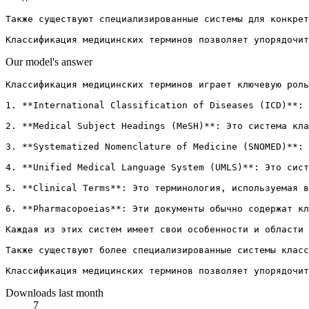
Также существуют специализированные системы для конкрет
Our model's answer
Классификация медицинских терминов играет ключевую роль
1. **International Classification of Diseases (ICD)**: 
2. **Medical Subject Headings (MeSH)**: Это система кла
3. **Systematized Nomenclature of Medicine (SNOMED)**: 
4. **Unified Medical Language System (UMLS)**: Это сист
5. **Clinical Terms**: Это терминология, используемая в
6. **Pharmacopoeias**: Эти документы обычно содержат кл
Каждая из этих систем имеет свои особенности и области 
Также существуют более специализированные системы класс
Downloads last month
7