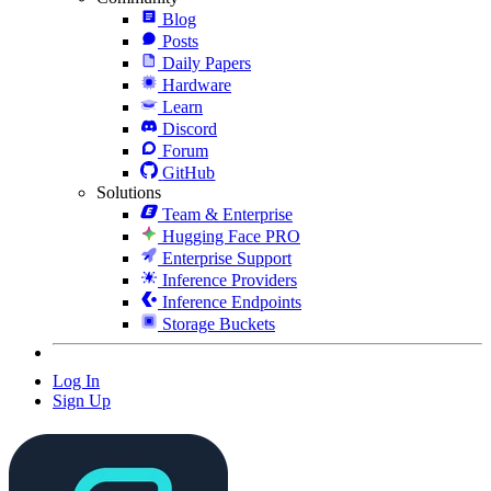
Blog
Posts
Daily Papers
Hardware
Learn
Discord
Forum
GitHub
Solutions
Team & Enterprise
Hugging Face PRO
Enterprise Support
Inference Providers
Inference Endpoints
Storage Buckets
Log In
Sign Up