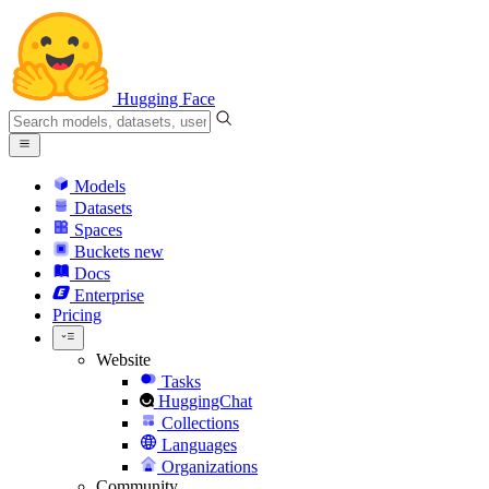
Hugging Face
Models
Datasets
Spaces
Buckets
new
Docs
Enterprise
Pricing
Website
Tasks
HuggingChat
Collections
Languages
Organizations
Community