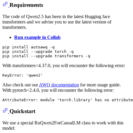
Requirements
The code of Qwen2.5 has been in the latest Hugging face
transformers and we advise you to use the latest version of
transformers.
Run example in Collab
pip install autoawq -q

pip install --upgrade torch -q

With transformers<4.37.0, you will encounter the following error:
Also check out our
AWQ documentation
for more usage guide.
With pytorch<2.4.0, you will encounter the following error:
Quickstart
We use a special RuQwen2ForCausalLM class to work with this
model: