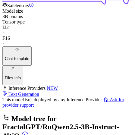
Safetensors
Model size
3B params
Tensor type
I32
·
F16
·
Chat template
Files info
Inference Providers
NEW
Text Generation
This model isn't deployed by any Inference Provider.
🙋
Ask for
provider support
Model tree for
FractalGPT/RuQwen2.5-3B-Instruct-