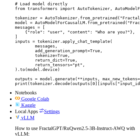
# Load model directly

from transformers import AutoTokenizer, AutoModelF
tokenizer = AutoTokenizer.from_pretrained("Fractal
model = AutoModelForCausalLM.from_pretrained("Frac
messages = [

    {"role": "user", "content": "Who are you?"},

]

inputs = tokenizer.apply_chat_template(

	messages,

	add_generation_prompt=True,

	tokenize=True,

	return_dict=True,

	return_tensors="pt",

).to(model.device)

outputs = model.generate(**inputs, max_new_tokens=
print(tokenizer.decode(outputs[0][inputs["input_id
Notebooks
Google Colab
Kaggle
Local Apps
Settings
vLLM
How to use FractalGPT/RuQwen2.5-3B-Instruct-AWQ with
vLLM: