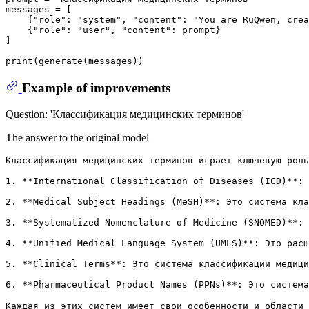
messages = [

    {
"role"
: 
"system"
, 
"content"
: 
"You are RuQwen, crea
    {
"role"
: 
"user"
, 
"content"
: prompt}

]

print
Example of improvements
Question: 'Классификация медицинских терминов'
The answer to the original model
Классификация медицинских терминов играет ключевую роль
1. **International Classification of Diseases (ICD)**: 
2. **Medical Subject Headings (MeSH)**: Это система кла
3. **Systematized Nomenclature of Medicine (SNOMED)**: 
4. **Unified Medical Language System (UMLS)**: Это расш
5. **Clinical Terms**: Это система классификации медици
6. **Pharmaceutical Product Names (PPNs)**: Это система
Каждая из этих систем имеет свои особенности 