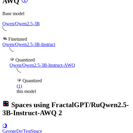
AWQ
Base model
Qwen/Qwen2.5-3B
Finetuned
Qwen/Qwen2.5-3B-Instruct
Quantized
Qwen/Qwen2.5-3B-Instruct-AWQ
Quantized
(
1
)
this model
Spaces using
FractalGPT/RuQwen2.5-
3B-Instruct-AWQ
2
🌖
GeorgeDe/TestSpace