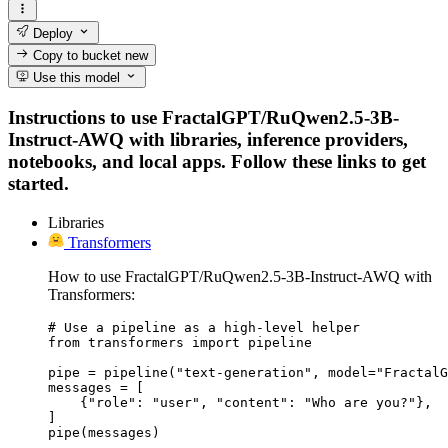
Deploy
Copy to bucket
new
Use this model
Instructions to use FractalGPT/RuQwen2.5-3B-
Instruct-AWQ with libraries, inference providers,
notebooks, and local apps. Follow these links to get
started.
Libraries
Transformers
How to use FractalGPT/RuQwen2.5-3B-Instruct-AWQ with
Transformers:
# Use a pipeline as a high-level helper

from transformers import pipeline

pipe = pipeline("text-generation", model="FractalG
messages = [

    {"role": "user", "content": "Who are you?"},

]

pipe(messages)