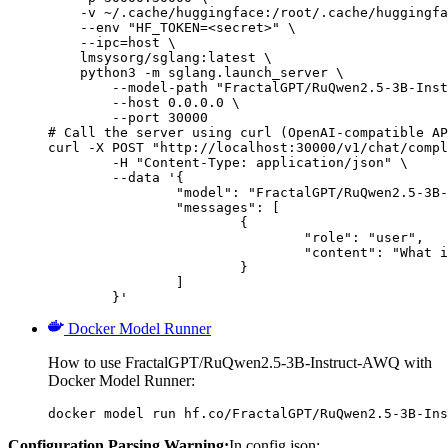
    -v ~/.cache/huggingface:/root/.cache/huggingfa
    --env "HF_TOKEN=<secret>" \

    --ipc=host \

    lmsysorg/sglang:latest \

    python3 -m sglang.launch_server \

        --model-path "FractalGPT/RuQwen2.5-3B-Inst
        --host 0.0.0.0 \

        --port 30000

# Call the server using curl (OpenAI-compatible AP
curl -X POST "http://localhost:30000/v1/chat/compl
	-H "Content-Type: application/json" \

	--data '{

		"model": "FractalGPT/RuQwen2.5-3B-Instruct-AWQ",

		"messages": [

			{

				"role": "user",

				"content": "What is the capital of France?"

			}

		]

	}'
Docker Model Runner
How to use FractalGPT/RuQwen2.5-3B-Instruct-AWQ with
Docker Model Runner:
docker model run hf.co/FractalGPT/RuQwen2.5-3B-Ins
Configuration Parsing Warning:
In config.json: