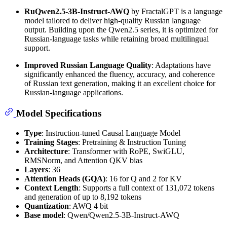
RuQwen2.5-3B-Instruct-AWQ
by FractalGPT is a language
model tailored to deliver high-quality Russian language
output. Building upon the Qwen2.5 series, it is optimized for
Russian-language tasks while retaining broad multilingual
support.
Improved Russian Language Quality
: Adaptations have
significantly enhanced the fluency, accuracy, and coherence
of Russian text generation, making it an excellent choice for
Russian-language applications.
Model Specifications
Type
: Instruction-tuned Causal Language Model
Training Stages
: Pretraining & Instruction Tuning
Architecture
: Transformer with RoPE, SwiGLU,
RMSNorm, and Attention QKV bias
Layers
: 36
Attention Heads (GQA)
: 16 for Q and 2 for KV
Context Length
: Supports a full context of 131,072 tokens
and generation of up to 8,192 tokens
Quantization
: AWQ 4 bit
Base model
: Qwen/Qwen2.5-3B-Instruct-AWQ