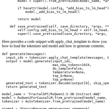
        model = 
super
().from_pretrained(model_name, *ar
if
hasattr
(model.config, 
"add_bias_to_lm_head"
)
            model._add_bias_to_lm_head()

return
 model

def
save_pretrained
(
self, save_directory, *args, **
        self.config.add_bias_to_lm_head = self.lm_head.
super
Here provides a code snippet with apply_chat_template to show you
how to load the tokenizer and model and how to generate contents.
def
generate
(
messages
):

  input_ids = tokenizer.apply_chat_template(messages, t
  output = model.generate(input_ids,

                          max_new_tokens=
1024
,

                          do_sample=
False
,

                          temperature=
None
,

                          top_k=
None
,

                          top_p=
None
)

  generated_text = tokenizer.decode(output[
0
], skip_spe
return
 generated_text

model_name = 
'FractalGPT/RuQwen2.5-3B-Instruct-AWQ'
model = RuQwen2ForCausalLM.from_pretrained(model_name, 
tokenizer = AutoTokenizer.from_pretrained(model_name)

prompt = 
"Классификация медицинских терминов"