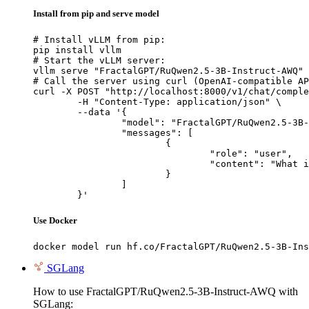
Install from pip and serve model
# Install vLLM from pip:

pip install vllm

# Start the vLLM server:

vllm serve "FractalGPT/RuQwen2.5-3B-Instruct-AWQ"

# Call the server using curl (OpenAI-compatible AP
curl -X POST "http://localhost:8000/v1/chat/comple
	-H "Content-Type: application/json" \

	--data '{

		"model": "FractalGPT/RuQwen2.5-3B-Instruct-AWQ",

		"messages": [

			{

				"role": "user",

				"content": "What is the capital of France?"

			}

		]

	}'
Use Docker
docker model run hf.co/FractalGPT/RuQwen2.5-3B-Ins
SGLang
How to use FractalGPT/RuQwen2.5-3B-Instruct-AWQ with
SGLang: