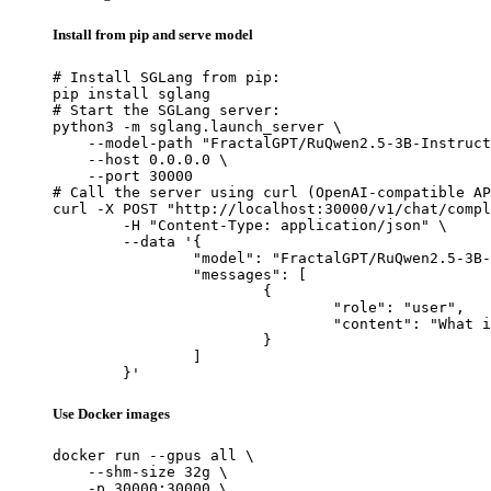
Install from pip and serve model
# Install SGLang from pip:

pip install sglang

# Start the SGLang server:

python3 -m sglang.launch_server \

    --model-path "FractalGPT/RuQwen2.5-3B-Instruct
    --host 0.0.0.0 \

    --port 30000

# Call the server using curl (OpenAI-compatible AP
curl -X POST "http://localhost:30000/v1/chat/compl
	-H "Content-Type: application/json" \

	--data '{

		"model": "FractalGPT/RuQwen2.5-3B-Instruct-AWQ",

		"messages": [

			{

				"role": "user",

				"content": "What is the capital of France?"

			}

		]

	}'
Use Docker images
docker run --gpus all \

    --shm-size 32g \

    -p 30000:30000 \
