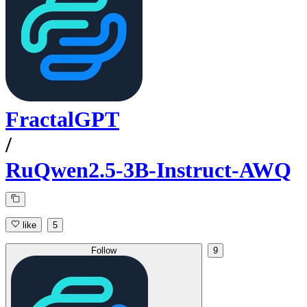
FractalGPT
/
RuQwen2.5-3B-Instruct-AWQ
like
5
Follow
9