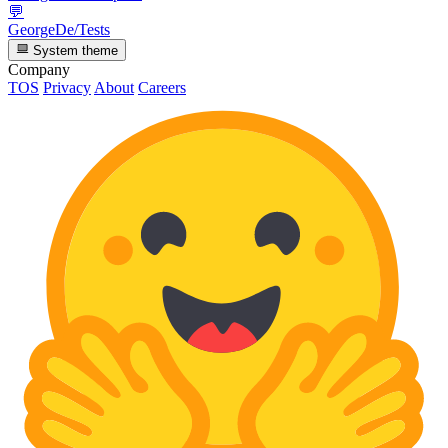
💬
GeorgeDe/Tests
System theme
Company
TOS
Privacy
About
Careers