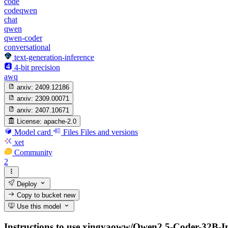
code
codeqwen
chat
qwen
qwen-coder
conversational
text-generation-inference
4-bit precision
awq
arxiv:
2409.12186
arxiv:
2309.00071
arxiv:
2407.10671
License:
apache-2.0
Model card
Files
Files and versions
xet
Community
2
Deploy
Copy to bucket
new
Use this model
Instructions to use xingyaoww/Qwen2.5-Coder-32B-Inst