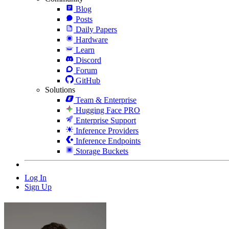
Blog
Posts
Daily Papers
Hardware
Learn
Discord
Forum
GitHub
Solutions
Team & Enterprise
Hugging Face PRO
Enterprise Support
Inference Providers
Inference Endpoints
Storage Buckets
Log In
Sign Up