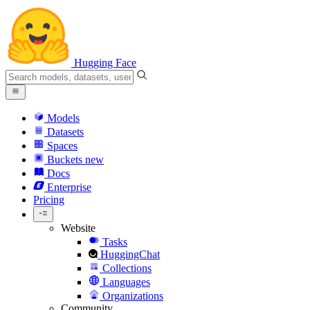
Hugging Face
Models
Datasets
Spaces
Buckets
new
Docs
Enterprise
Pricing
Website
Tasks
HuggingChat
Collections
Languages
Organizations
Community