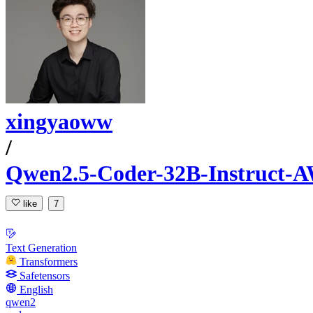
xingyaoww
/
Qwen2.5-Coder-32B-Instruct-
like
7
Text Generation
Transformers
Safetensors
English
qwen2