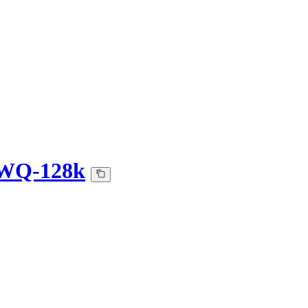
AWQ-128k