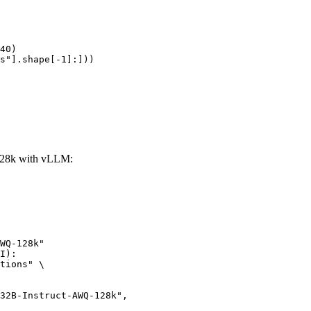
40)

s"].shape[-1]:]))
28k with vLLM:
WQ-128k"

I):

tions" \
