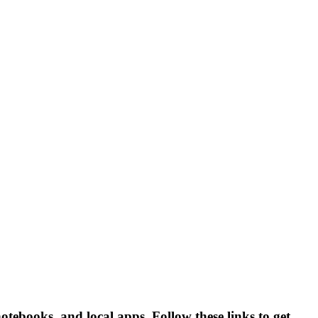
ebooks, and local apps. Follow these links to get