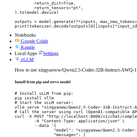
	return_dict=True,

	return_tensors="pt",

).to(model.device)

outputs = model.generate(**inputs, max_new_tokens=
print(tokenizer.decode(outputs[0][inputs["input_id
Notebooks
Google Colab
Kaggle
Local Apps
Settings
vLLM
How to use xingyaoww/Qwen2.5-Coder-32B-Instruct-AWQ-1
Install from pip and serve model
# Install vLLM from pip:

pip install vllm

# Start the vLLM server:

vllm serve "xingyaoww/Qwen2.5-Coder-32B-Instruct-A
# Call the server using curl (OpenAI-compatible AP
curl -X POST "http://localhost:8000/v1/chat/comple
	-H "Content-Type: application/json" \

	--data '{

		"model": "xingyaoww/Qwen2.5-Coder-32B-Instruct-AWQ-128k",

		"messages": [
