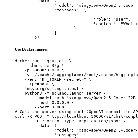
	--data '{

		"model": "xingyaoww/Qwen2.5-Coder-32B-Instruct-AWQ-128k",

		"messages": [

			{

				"role": "user",

				"content": "What is the capital of France?"

			}

		]

	}'
Use Docker images
docker run --gpus all \

    --shm-size 32g \

    -p 30000:30000 \

    -v ~/.cache/huggingface:/root/.cache/huggingfa
    --env "HF_TOKEN=<secret>" \

    --ipc=host \

    lmsysorg/sglang:latest \

    python3 -m sglang.launch_server \

        --model-path "xingyaoww/Qwen2.5-Coder-32B-
        --host 0.0.0.0 \

        --port 30000

# Call the server using curl (OpenAI-compatible AP
curl -X POST "http://localhost:30000/v1/chat/compl
	-H "Content-Type: application/json" \

	--data '{

		"model": "xingyaoww/Qwen2.5-Coder-32B-Instruct-AWQ-128k",

		"messages": [
