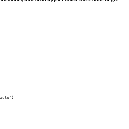
auto")
