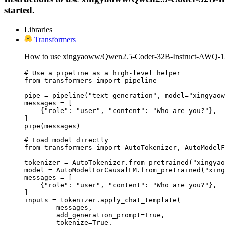
started.
Libraries
Transformers
How to use xingyaoww/Qwen2.5-Coder-32B-Instruct-AWQ-12
# Use a pipeline as a high-level helper

from transformers import pipeline

pipe = pipeline("text-generation", model="xingyaow
messages = [

    {"role": "user", "content": "Who are you?"},

]

pipe(messages)
# Load model directly

from transformers import AutoTokenizer, AutoModelF
tokenizer = AutoTokenizer.from_pretrained("xingyao
model = AutoModelForCausalLM.from_pretrained("xing
messages = [

    {"role": "user", "content": "Who are you?"},

]

inputs = tokenizer.apply_chat_template(

	messages,

	add_generation_prompt=True,

	tokenize=True,
