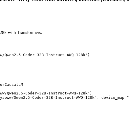
8k with Transformers:
w/Qwen2.5-Coder-32B-Instruct-AWQ-128k")

orCausalLM

ww/Qwen2.5-Coder-32B-Instruct-AWQ-128k")

yaoww/Qwen2.5-Coder-32B-Instruct-AWQ-128k", device_map="