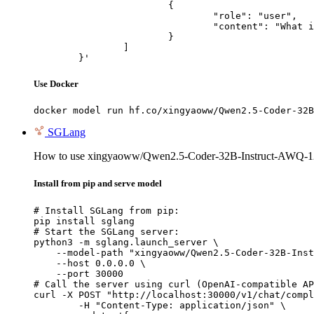
			{

				"role": "user",

				"content": "What is the capital of France?"

			}

		]

	}'
Use Docker
docker model run hf.co/xingyaoww/Qwen2.5-Coder-32B
SGLang
How to use xingyaoww/Qwen2.5-Coder-32B-Instruct-AWQ-1
Install from pip and serve model
# Install SGLang from pip:

pip install sglang

# Start the SGLang server:

python3 -m sglang.launch_server \

    --model-path "xingyaoww/Qwen2.5-Coder-32B-Inst
    --host 0.0.0.0 \

    --port 30000

# Call the server using curl (OpenAI-compatible AP
curl -X POST "http://localhost:30000/v1/chat/compl
	-H "Content-Type: application/json" \
