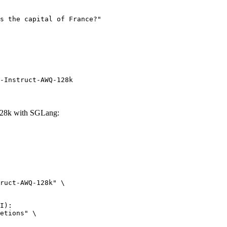
-Instruct-AWQ-128k
28k with SGLang:
ruct-AWQ-128k" \

I):

etions" \
