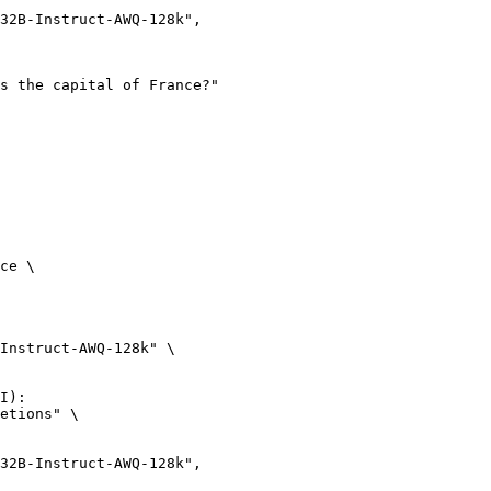
ce \

Instruct-AWQ-128k" \

I):

etions" \
