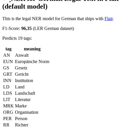
(default model)
This is the legal NER model for German that ships with
Flair
.
F1-Score:
96,35
(LER German dataset)
Predicts 19 tags:
tag
meaning
AN
Anwalt
EUN
Europäische Norm
GS
Gesetz
GRT
Gericht
INN
Institution
LD
Land
LDS
Landschaft
LIT
Literatur
MRK
Marke
ORG
Organisation
PER
Person
RR
Richter