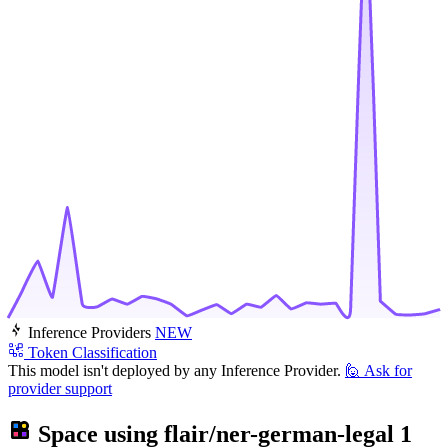
Inference Providers
NEW
Token Classification
This model isn't deployed by any Inference Provider.
🙋
Ask for
provider support
Space using
flair/ner-german-legal
1