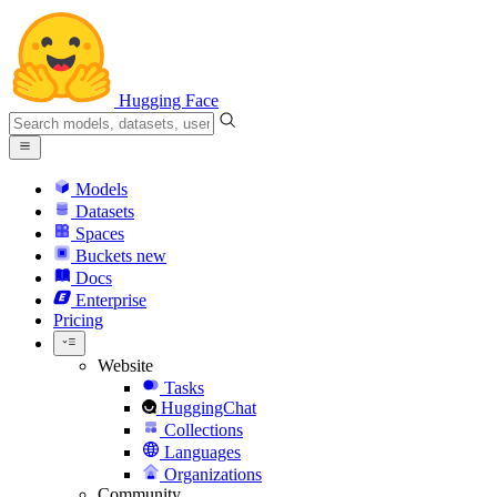
Hugging Face
Models
Datasets
Spaces
Buckets
new
Docs
Enterprise
Pricing
Website
Tasks
HuggingChat
Collections
Languages
Organizations
Community