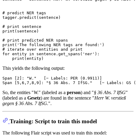
# predict NER tags
tagger.predict(sentence)

# print sentence
print
(sentence)

# print predicted NER spans
print
(
'The following NER tags are found:'
# iterate over entities and print
for
 entity 
in
 sentence.get_spans(
'ner'
):

print
This yields the following output:
Span [2]: "W."   [− Labels: PER (0.9911)]

So, the entities "
W.
" (labeled as a
person
) and "
§ 36 Abs. 7 IfSG
"
(labeled as a
Gesetz
) are found in the sentence "
Herr W. verstieß
gegen § 36 Abs. 7 IfSG.
".
Training: Script to train this model
The following Flair script was used to train this model: