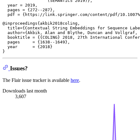
                  (SEMANTiCS 2019)},

  year = 2019,

  pages = {272--287},

@inproceedings{akbik2018coling,

  title={Contextual String Embeddings for Sequence Labe
  author={Akbik, Alan and Blythe, Duncan and Vollgraf, 
  booktitle = {{COLING} 2018, 27th International Confer
  pages     = {1638--1649},

  year      = {2018}

Issues?
The Flair issue tracker is available
here
.
Downloads last month
3,607