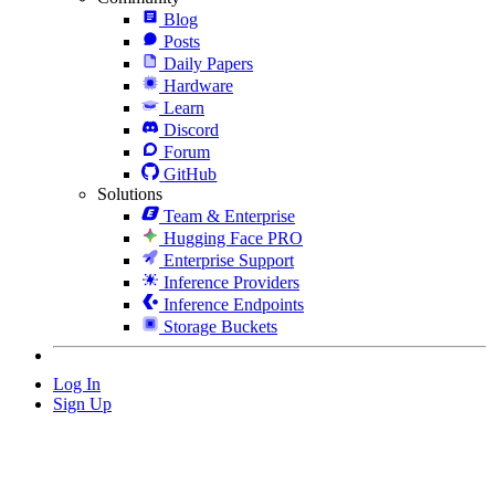
Blog
Posts
Daily Papers
Hardware
Learn
Discord
Forum
GitHub
Solutions
Team & Enterprise
Hugging Face PRO
Enterprise Support
Inference Providers
Inference Endpoints
Storage Buckets
Log In
Sign Up