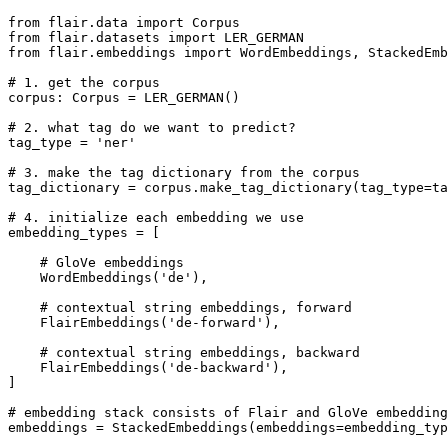
from
 flair.data 
import
from
 flair.datasets 
import
from
 flair.embeddings 
import
 WordEmbeddings, StackedEmb
# 1. get the corpus
corpus: Corpus = LER_GERMAN()

# 2. what tag do we want to predict?
tag_type = 
'ner'
# 3. make the tag dictionary from the corpus
tag_dictionary = corpus.make_tag_dictionary(tag_type=ta
# 4. initialize each embedding we use
embedding_types = [

# GloVe embeddings
    WordEmbeddings(
'de'
),

# contextual string embeddings, forward
    FlairEmbeddings(
'de-forward'
),

# contextual string embeddings, backward
    FlairEmbeddings(
'de-backward'
),

]

# embedding stack consists of Flair and GloVe embedding
embeddings = StackedEmbeddings(embeddings=embedding_typ