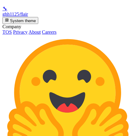
🔧
ghh1125/flair
System theme
Company
TOS
Privacy
About
Careers