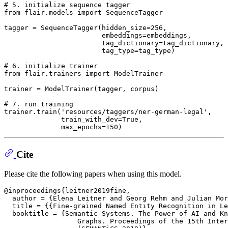
# 5. initialize sequence tagger
from
 flair.models 
import
 SequenceTagger

tagger = SequenceTagger(hidden_size=
256
,

                        embeddings=embeddings,

                        tag_dictionary=tag_dictionary,

                        tag_type=tag_type)

# 6. initialize trainer
from
 flair.trainers 
import
 ModelTrainer

trainer = ModelTrainer(tagger, corpus)

# 7. run training
trainer.train(
'resources/taggers/ner-german-legal'
,

              train_with_dev=
True
,

              max_epochs=
150
Cite
Please cite the following papers when using this model.
@inproceedings{leitner2019fine,

  author = {Elena Leitner and Georg Rehm and Julian Mor
  title = {{Fine-grained Named Entity Recognition in Le
  booktitle = {Semantic Systems. The Power of AI and Kn
                  Graphs. Proceedings of the 15th Inter