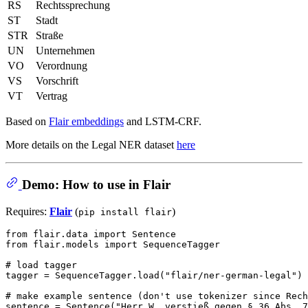
RS
Rechtssprechung
ST
Stadt
STR
Straße
UN
Unternehmen
VO
Verordnung
VS
Vorschrift
VT
Vertrag
Based on
Flair embeddings
and LSTM-CRF.
More details on the Legal NER dataset
here
Demo: How to use in Flair
Requires:
Flair
(
)
pip install flair
from
 flair.data 
import
from
 flair.models 
import
 SequenceTagger

# load tagger
tagger = SequenceTagger.load(
"flair/ner-german-legal"
)

# make example sentence (don't use tokenizer since Rech
sentence = Sentence(
"Herr W. verstieß gegen § 36 Abs. 7