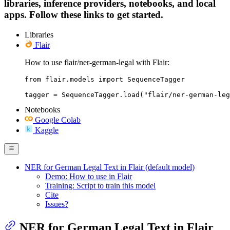
libraries, inference providers, notebooks, and local
apps. Follow these links to get started.
Libraries
Flair
How to use flair/ner-german-legal with Flair:
from flair.models import SequenceTagger

tagger = SequenceTagger.load("flair/ner-german-leg
Notebooks
Google Colab
Kaggle
NER for German Legal Text in Flair (default model)
Demo: How to use in Flair
Training: Script to train this model
Cite
Issues?
NER for German Legal Text in Flair