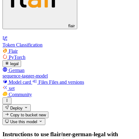
flair
Token Classification
Flair
PyTorch
legal
German
sequence-tagger-model
Model card
Files
Files and versions
xet
Community
Deploy
Copy to bucket
new
Use this model
Instructions to use flair/ner-german-legal with