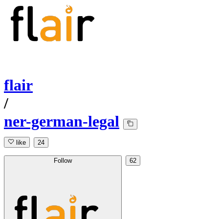
flair
/
ner-german-legal
like
24
Follow
62