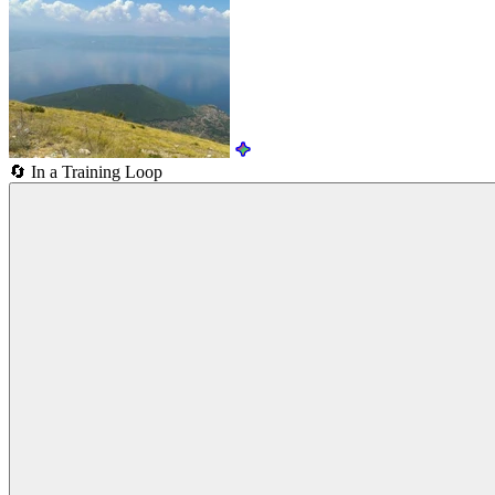
🔄
In a Training Loop