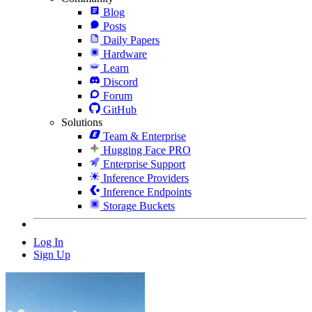
Blog
Posts
Daily Papers
Hardware
Learn
Discord
Forum
GitHub
Solutions
Team & Enterprise
Hugging Face PRO
Enterprise Support
Inference Providers
Inference Endpoints
Storage Buckets
Log In
Sign Up