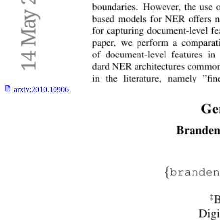
arxiv:
2010.10906