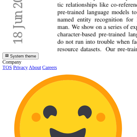
System theme
Company
TOS
Privacy
About
Careers