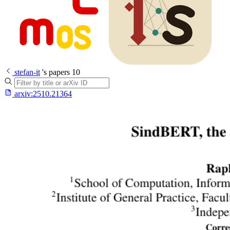
stefan-it
's papers
10
arxiv:
2510.21364