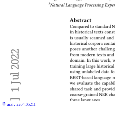
arxiv:
2204.05211