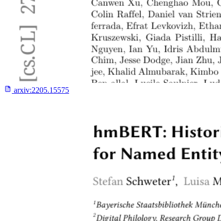
arxiv:
2205.15575