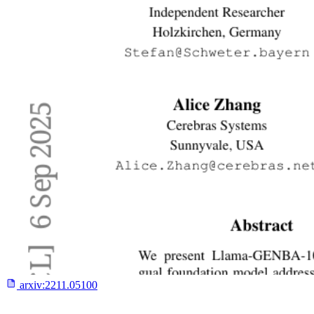
arxiv:
2211.05100