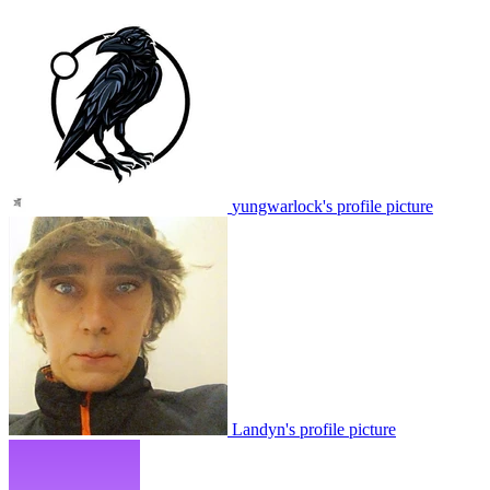
yungwarlock's profile picture
Landyn's profile picture