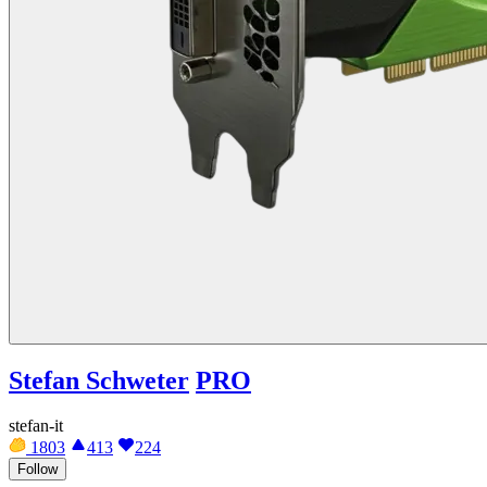
Stefan Schweter
PRO
stefan-it
1803
413
224
Follow