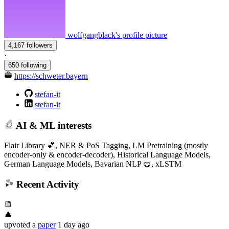
wolfgangblack's profile picture
4,167 followers
·
650 following
https://schweter.bayern
stefan-it
stefan-it
AI & ML interests
Flair Library 💕, NER & PoS Tagging, LM Pretraining (mostly
encoder-only & encoder-decoder), Historical Language Models,
German Language Models, Bavarian NLP 🥨, xLSTM
Recent Activity
upvoted
a
paper
1 day ago