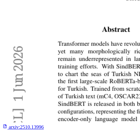
arxiv:
2510.13996