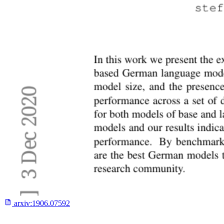
arxiv:
1906.07592