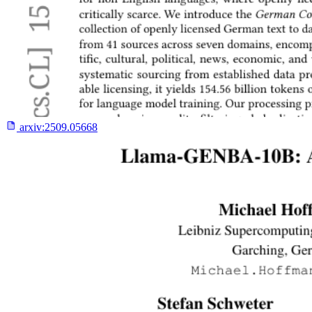
arxiv:
2509.05668