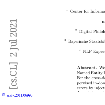
arxiv:
2011.06993