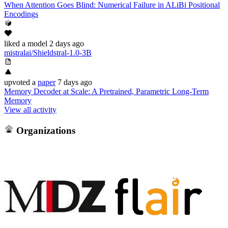
When Attention Goes Blind: Numerical Failure in ALiBi Positional
Encodings
liked
a model
2 days ago
mistralai/Shieldstral-1.0-3B
upvoted
a
paper
7 days ago
Memory Decoder at Scale: A Pretrained, Parametric Long-Term
Memory
View all activity
Organizations