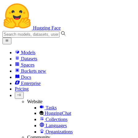
Hugging Face
Models
Datasets
Spaces
Buckets
new
Docs
Enterprise
Pricing
Website
Tasks
HuggingChat
Collections
Languages
Organizations
Community