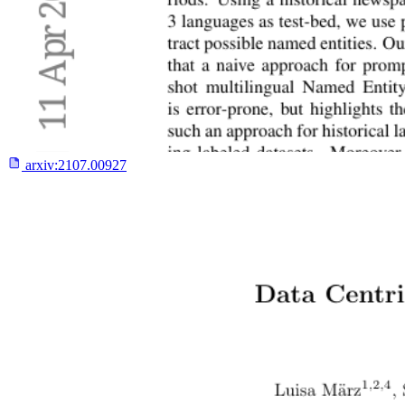
arxiv:
2107.00927