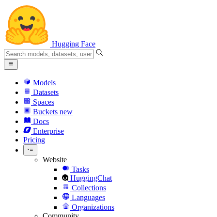
Hugging Face
Models
Datasets
Spaces
Buckets
new
Docs
Enterprise
Pricing
Website
Tasks
HuggingChat
Collections
Languages
Organizations
Community