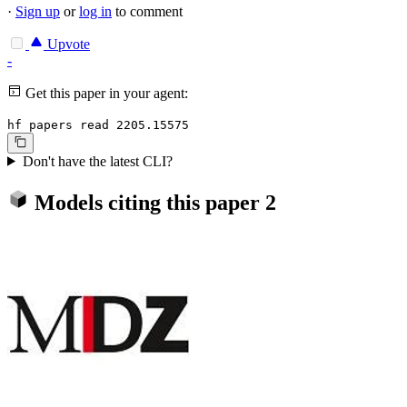
·
Sign up
or
log in
to comment
Upvote
-
Get this paper in your agent:
hf papers read 2205.15575
Don't have the latest CLI?
Models citing this paper
2