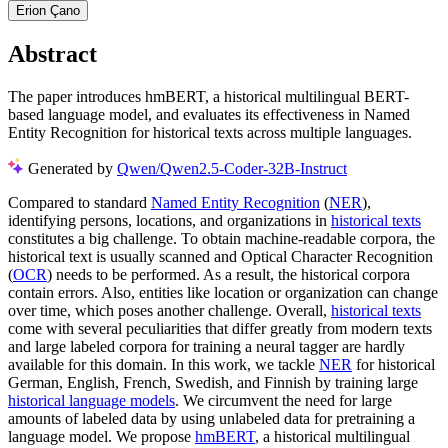
Erion Çano
Abstract
The paper introduces hmBERT, a historical multilingual BERT-
based language model, and evaluates its effectiveness in Named
Entity Recognition for historical texts across multiple languages.
Generated by
Qwen/Qwen2.5-Coder-32B-Instruct
Compared to standard
Named Entity Recognition
(
NER
),
identifying persons, locations, and organizations in
historical texts
constitutes a big challenge. To obtain machine-readable corpora, the
historical text is usually scanned and Optical Character Recognition
(
OCR
) needs to be performed. As a result, the historical corpora
contain errors. Also, entities like location or organization can change
over time, which poses another challenge. Overall,
historical texts
come with several peculiarities that differ greatly from modern texts
and large labeled corpora for training a neural tagger are hardly
available for this domain. In this work, we tackle
NER
for historical
German, English, French, Swedish, and Finnish by training large
historical language models
. We circumvent the need for large
amounts of labeled data by using unlabeled data for pretraining a
language model. We propose
hmBERT
, a historical multilingual