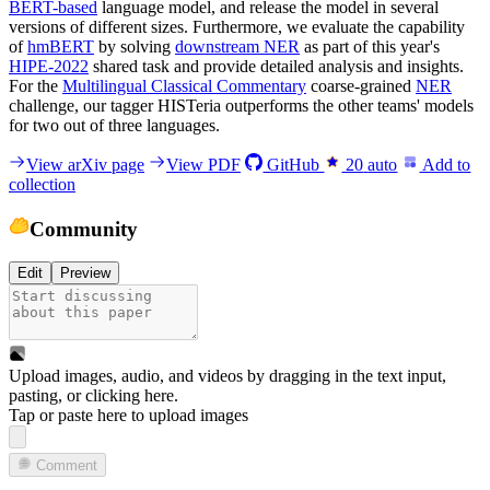
BERT-based
language model, and release the model in several
versions of different sizes. Furthermore, we evaluate the capability
of
hmBERT
by solving
downstream NER
as part of this year's
HIPE-2022
shared task and provide detailed analysis and insights.
For the
Multilingual Classical Commentary
coarse-grained
NER
challenge, our tagger HISTeria outperforms the other teams' models
for two out of three languages.
View arXiv page
View PDF
GitHub
20
auto
Add to
collection
Community
Edit
Preview
Upload images, audio, and videos by dragging in the text input,
pasting, or
clicking here
.
Tap or paste here to upload images
Comment