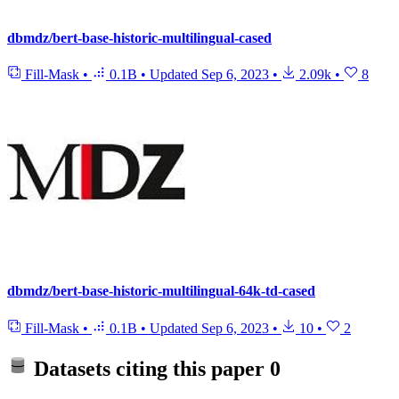
dbmdz/bert-base-historic-multilingual-cased
Fill-Mask
•
0.1B
•
Updated
Sep 6, 2023
•
2.09k
•
8
dbmdz/bert-base-historic-multilingual-64k-td-cased
Fill-Mask
•
0.1B
•
Updated
Sep 6, 2023
•
10
•
2
Datasets citing this paper
0