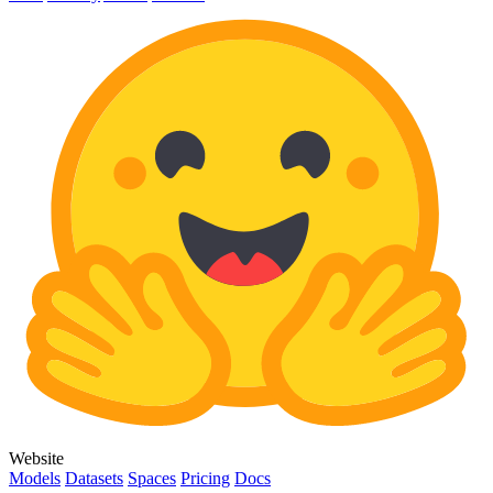
Website
Models
Datasets
Spaces
Pricing
Docs