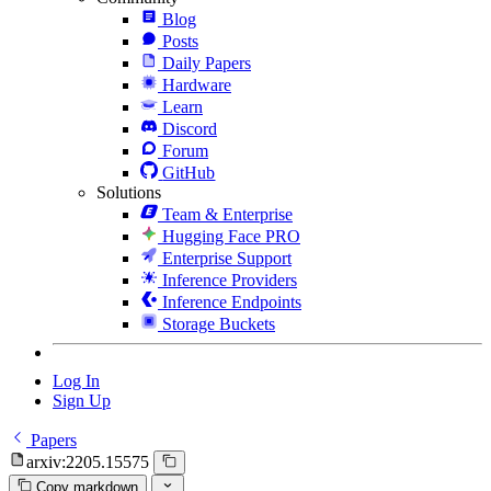
Blog
Posts
Daily Papers
Hardware
Learn
Discord
Forum
GitHub
Solutions
Team & Enterprise
Hugging Face PRO
Enterprise Support
Inference Providers
Inference Endpoints
Storage Buckets
Log In
Sign Up
Papers
arxiv:2205.15575
Copy markdown