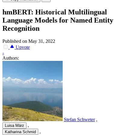
hmBERT: Historical Multilingual
Language Models for Named Entity
Recognition
Published on May 31, 2022
Upvote
-
Authors:
Stefan Schweter
,
,
Luisa März
,
Katharina Schmid