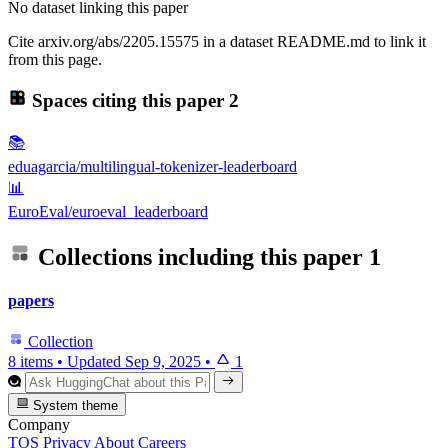
No dataset linking this paper
Cite arxiv.org/abs/2205.15575 in a dataset README.md to link it
from this page.
Spaces citing this paper
2
📚
eduagarcia/multilingual-tokenizer-leaderboard
📊
EuroEval/euroeval_leaderboard
Collections including this paper
1
papers
Collection
8 items
•
Updated
Sep 9, 2025
•
1
System theme
Company
TOS
Privacy
About
Careers