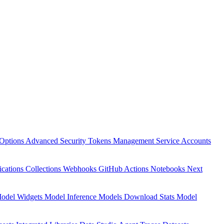
Options
Advanced Security
Tokens Management
Service Accounts
ications
Collections
Webhooks
GitHub Actions
Notebooks
Next
odel Widgets
Model Inference
Models Download Stats
Model