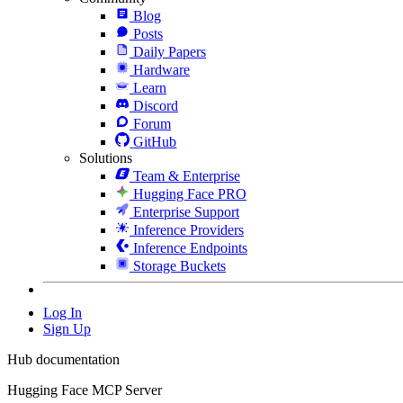
Blog
Posts
Daily Papers
Hardware
Learn
Discord
Forum
GitHub
Solutions
Team & Enterprise
Hugging Face PRO
Enterprise Support
Inference Providers
Inference Endpoints
Storage Buckets
Log In
Sign Up
Hub documentation
Hugging Face MCP Server