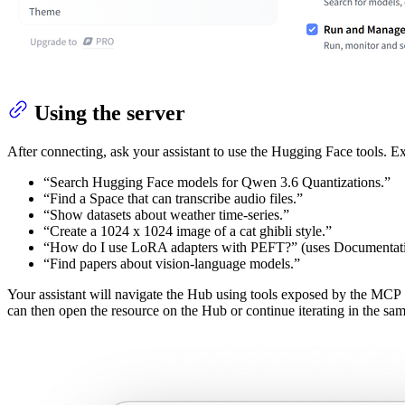
Using the server
After connecting, ask your assistant to use the Hugging Face tools. 
“Search Hugging Face models for Qwen 3.6 Quantizations.”
“Find a Space that can transcribe audio files.”
“Show datasets about weather time‑series.”
“Create a 1024 x 1024 image of a cat ghibli style.”
“How do I use LoRA adapters with PEFT?” (uses Documentati
“Find papers about vision-language models.”
Your assistant will navigate the Hub using tools exposed by the MCP S
can then open the resource on the Hub or continue iterating in the sam