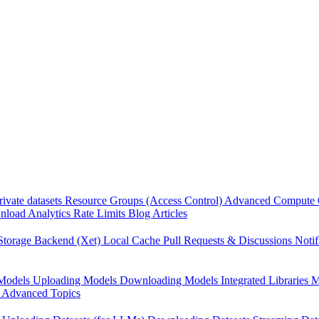
rivate datasets
Resource Groups (Access Control)
Advanced Compute 
load Analytics
Rate Limits
Blog Articles
Storage Backend (Xet)
Local Cache
Pull Requests & Discussions
Notif
Models
Uploading Models
Downloading Models
Integrated Libraries
M
Advanced Topics