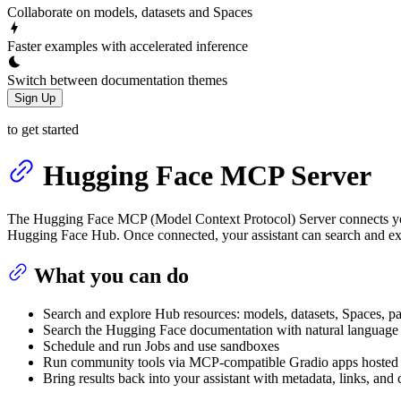
Collaborate on models, datasets and Spaces
Faster examples with accelerated inference
Switch between documentation themes
Sign Up
to get started
Hugging Face MCP Server
The Hugging Face MCP (Model Context Protocol) Server connects you
Hugging Face Hub. Once connected, your assistant can search and exp
What you can do
Search and explore Hub resources: models, datasets, Spaces, p
Search the Hugging Face documentation with natural language 
Schedule and run Jobs and use sandboxes
Run community tools via MCP‑compatible Gradio apps hosted
Bring results back into your assistant with metadata, links, and 