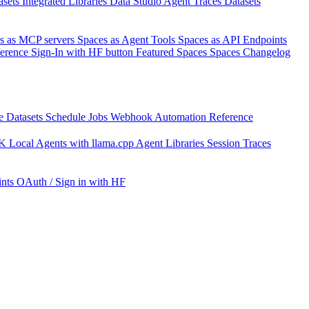
asets
Integrated Libraries
Data Studio
Agent Traces
Datasets
s as MCP servers
Spaces as Agent Tools
Spaces as API Endpoints
ference
Sign-In with HF button
Featured Spaces
Spaces Changelog
e Datasets
Schedule Jobs
Webhook Automation
Reference
DK
Local Agents with llama.cpp
Agent Libraries
Session Traces
nts
OAuth / Sign in with HF