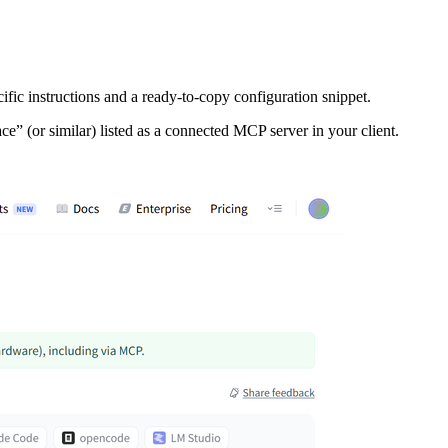
ic instructions and a ready‑to‑copy configuration snippet.
ce” (or similar) listed as a connected MCP server in your client.