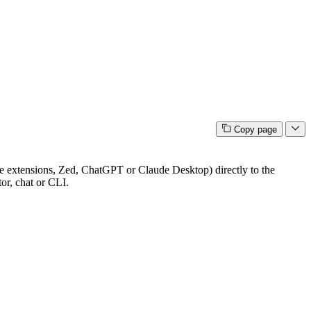
Copy page
extensions, Zed, ChatGPT or Claude Desktop) directly to the
or, chat or CLI.