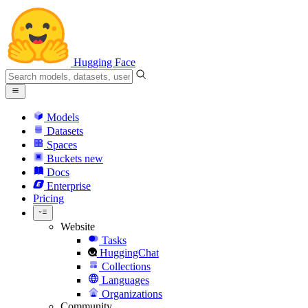
Hugging Face
Models
Datasets
Spaces
Buckets
new
Docs
Enterprise
Pricing
Website
Tasks
HuggingChat
Collections
Languages
Organizations
Community