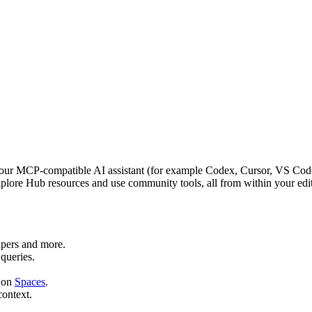
r MCP‑compatible AI assistant (for example Codex, Cursor, VS Code 
lore Hub resources and use community tools, all from within your edit
apers and more.
queries.
 on
Spaces
.
context.