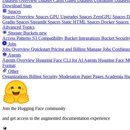
Datasets Overview
Dataset Cards
Gated Datasets
Uploading Datasets
Download Stats
Spaces
Spaces Overview
Spaces GPU Upgrades
Spaces ZeroGPU
Spaces 
Gradio Spaces
Streamlit Spaces
Static HTML Spaces
Docker Spaces
Advanced Topics
Storage Buckets
new
Access Patterns
S3 Compatibility
Bucket Integrations
Bucket Securit
Jobs
Jobs Overview
Quickstart
Pricing and Billing
Manage Jobs
Configura
Agents
Agents Overview
Hugging Face CLI for AI Agents
Hugging Face M
Format
Other
Organizations
Billing
Security
Moderation
Paper Pages
Academia Hu
Join the Hugging Face community
and get access to the augmented documentation experience