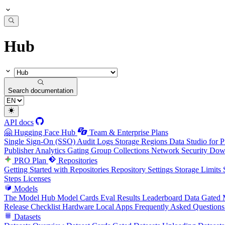
Hub
Search documentation
API docs
🤗 Hugging Face Hub
Team & Enterprise Plans
Single Sign-On (SSO)
Audit Logs
Storage Regions
Data Studio for P
Publisher Analytics
Gating Group Collections
Network Security
Down
PRO Plan
Repositories
Getting Started with Repositories
Repository Settings
Storage Limits
Steps
Licenses
Models
The Model Hub
Model Cards
Eval Results
Leaderboard Data
Gated 
Release Checklist
Hardware
Local Apps
Frequently Asked Questions
Datasets