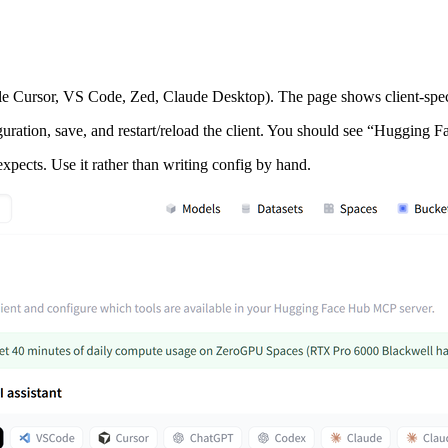
le Cursor, VS Code, Zed, Claude Desktop). The page shows client‑specif
guration, save, and restart/reload the client. You should see “Hugging Fa
expects. Use it rather than writing config by hand.