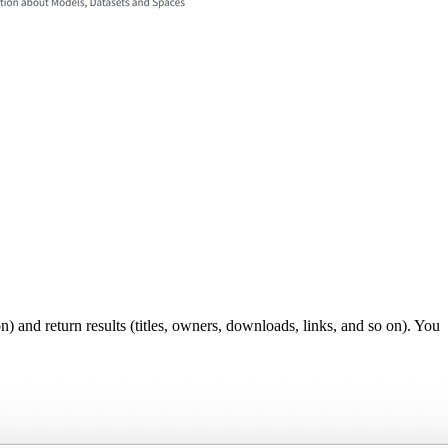
 and return results (titles, owners, downloads, links, and so on). You