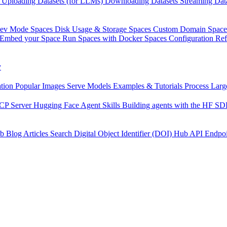
Uploading Datasets (for LLMs)
Downloading Datasets
Streaming Dat
Dev Mode
Spaces Disk Usage & Storage
Spaces Custom Domain
Space
Embed your Space
Run Spaces with Docker
Spaces Configuration Re
y
tion
Popular Images
Serve Models
Examples & Tutorials
Process Larg
CP Server
Hugging Face Agent Skills
Building agents with the HF S
b
Blog Articles
Search
Digital Object Identifier (DOI)
Hub API Endpoi