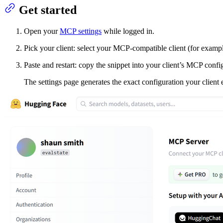
Get started
Open your
MCP settings
while logged in.
Pick your client: select your MCP‑compatible client (for examp
Paste and restart: copy the snippet into your client’s MCP confi
The settings page generates the exact configuration your client 