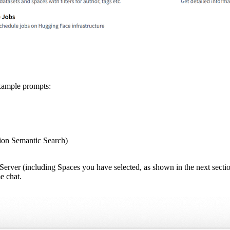
Example prompts:
on Semantic Search)
erver (including Spaces you have selected, as shown in the next section)
e chat.