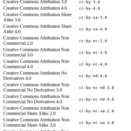
Creative Commons Attribution 3.0
cc-by-3.0
Creative Commons Attribution 4.0
cc-by-4.0
Creative Commons Attribution Share
cc-by-sa-3.0
Alike 3.0
Creative Commons Attribution Share
cc-by-sa-4.0
Alike 4.0
Creative Commons Attribution Non
cc-by-nc-2.0
Commercial 2.0
Creative Commons Attribution Non
cc-by-nc-3.0
Commercial 3.0
Creative Commons Attribution Non
cc-by-nc-4.0
Commercial 4.0
Creative Commons Attribution No
cc-by-nd-4.0
Derivatives 4.0
Creative Commons Attribution Non
cc-by-nc-nd-3.0
Commercial No Derivatives 3.0
Creative Commons Attribution Non
cc-by-nc-nd-4.0
Commercial No Derivatives 4.0
Creative Commons Attribution Non
cc-by-nc-sa-2.0
Commercial Share Alike 2.0
Creative Commons Attribution Non
cc-by-nc-sa-3.0
Commercial Share Alike 3.0