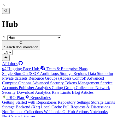
Hub
Search documentation
API docs
🤗 Hugging Face Hub
Team & Enterprise Plans
Single Sign-On (SSO)
Audit Logs
Storage Regions
Data Studio for
Private datasets
Resource Groups (Access Control)
Advanced
Compute Options
Advanced Security
Tokens Management
Service
Accounts
Publisher Analytics
Gating Group Collections
Network
Security
Download Analytics
Rate Limits
Blog Articles
PRO Plan
Repositories
Getting Started with Repositories
Repository Settings
Storage Limits
Storage Backend (Xet)
Local Cache
Pull Requests & Discussions
Notifications
Collections
Webhooks
GitHub Actions
Notebooks
Next Steps
Licenses