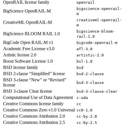
OpenRAIL license family
openrail
bigscience-openrail-
BigScience OpenRAIL-M
m
creativeml-openrail-
CreativeML OpenRAIL-M
m
bigscience-bloom-
BigScience BLOOM RAIL 1.0
rail-1.0
BigCode Open RAIL-M v1
bigcode-openrail-m
Academic Free License v3.0
afl-3.0
Artistic license 2.0
artistic-2.0
Boost Software License 1.0
bsl-1.0
BSD license family
bsd
BSD 2-clause “Simplified” license
bsd-2-clause
BSD 3-clause “New” or “Revised”
bsd-3-clause
license
BSD 3-clause Clear license
bsd-3-clause-clear
Computational Use of Data Agreement
c-uda
Creative Commons license family
cc
Creative Commons Zero v1.0 Universal
cc0-1.0
Creative Commons Attribution 2.0
cc-by-2.0
Creative Commons Attribution 2.5
cc-by-2.5