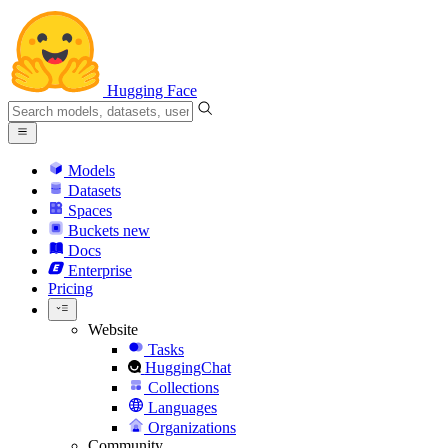
Hugging Face
Models
Datasets
Spaces
Buckets
new
Docs
Enterprise
Pricing
Website
Tasks
HuggingChat
Collections
Languages
Organizations
Community