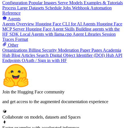
Configuration
Popular Images
Serve Models
Examples & Tutorials
Process Large Datasets
Schedule Jobs
Webhook Automation
Reference
Agents
Agents Overview
Hugging Face CLI for AI Agents
Hugging Face
MCP Server
Hugging Face Agent Skills
Building agents with the
HF SDK
Local Agents with llama.cpp
Agent Libraries
Session
Traces Format
Other
Organizations
Billing
Security
Moderation
Paper Pages
Academia
Hub
Blog Articles
Search
Digital Object Identifier (DOI)
Hub API
Endpoints
OAuth / Sign in with HF
Join the Hugging Face community
and get access to the augmented documentation experience
Collaborate on models, datasets and Spaces
Faster examples with accelerated inference