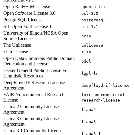
Open Rail++-M License
openrail++
Open Software License 3.0
osl-3.0
PostgreSQL License
postgresql
SIL Open Font License 1.1
ofl-1.1
University of Illinois/NCSA Open
ncsa
Source License
The Unlicense
unlicense
zLib License
zlib
Open Data Commons Public Domain
pddl
Dedication and License
Lesser General Public License For
lgpl-lr
Linguistic Resources
DeepFloyd IF Research License
deepfloyd-if-license
Agreement
FAIR Noncommercial Research
fair-noncommercial-
License
research-license
Llama 2 Community License
llama2
Agreement
Llama 3 Community License
llama3
Agreement
Llama 3.1 Community License
llama3.1