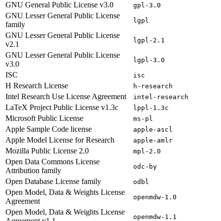
GNU General Public License v3.0
gpl-3.0
GNU Lesser General Public License
lgpl
family
GNU Lesser General Public License
lgpl-2.1
v2.1
GNU Lesser General Public License
lgpl-3.0
v3.0
ISC
isc
H Research License
h-research
Intel Research Use License Agreement
intel-research
LaTeX Project Public License v1.3c
lppl-1.3c
Microsoft Public License
ms-pl
Apple Sample Code license
apple-ascl
Apple Model License for Research
apple-amlr
Mozilla Public License 2.0
mpl-2.0
Open Data Commons License
odc-by
Attribution family
Open Database License family
odbl
Open Model, Data & Weights License
openmdw-1.0
Agreement
Open Model, Data & Weights License
openmdw-1.1
Agreement v1.1