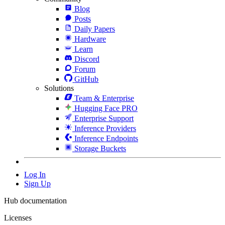
Blog
Posts
Daily Papers
Hardware
Learn
Discord
Forum
GitHub
Solutions
Team & Enterprise
Hugging Face PRO
Enterprise Support
Inference Providers
Inference Endpoints
Storage Buckets
Log In
Sign Up
Hub documentation
Licenses