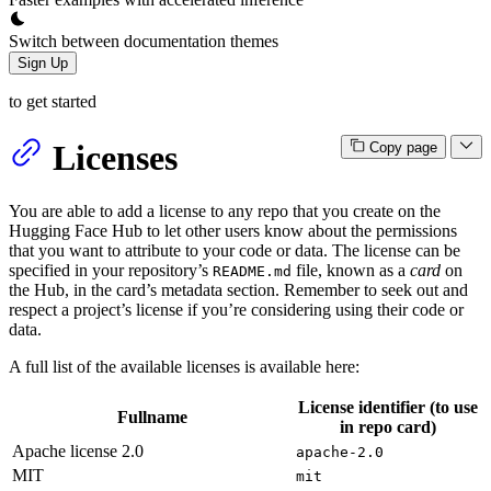
Switch between documentation themes
Sign Up
to get started
Licenses
Copy page
You are able to add a license to any repo that you create on the
Hugging Face Hub to let other users know about the permissions
that you want to attribute to your code or data. The license can be
specified in your repository’s
file, known as a
card
on
README.md
the Hub, in the card’s metadata section. Remember to seek out and
respect a project’s license if you’re considering using their code or
data.
A full list of the available licenses is available here:
License identifier (to use
Fullname
in repo card)
Apache license 2.0
apache-2.0
MIT
mit