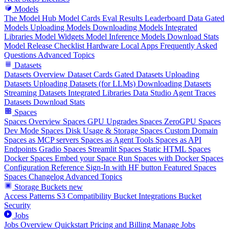
Models
The Model Hub
Model Cards
Eval Results
Leaderboard Data
Gated
Models
Uploading Models
Downloading Models
Integrated
Libraries
Model Widgets
Model Inference
Models Download Stats
Model Release Checklist
Hardware
Local Apps
Frequently Asked
Questions
Advanced Topics
Datasets
Datasets Overview
Dataset Cards
Gated Datasets
Uploading
Datasets
Uploading Datasets (for LLMs)
Downloading Datasets
Streaming Datasets
Integrated Libraries
Data Studio
Agent Traces
Datasets Download Stats
Spaces
Spaces Overview
Spaces GPU Upgrades
Spaces ZeroGPU
Spaces
Dev Mode
Spaces Disk Usage & Storage
Spaces Custom Domain
Spaces as MCP servers
Spaces as Agent Tools
Spaces as API
Endpoints
Gradio Spaces
Streamlit Spaces
Static HTML Spaces
Docker Spaces
Embed your Space
Run Spaces with Docker
Spaces
Configuration Reference
Sign-In with HF button
Featured Spaces
Spaces Changelog
Advanced Topics
Storage Buckets
new
Access Patterns
S3 Compatibility
Bucket Integrations
Bucket
Security
Jobs
Jobs Overview
Quickstart
Pricing and Billing
Manage Jobs