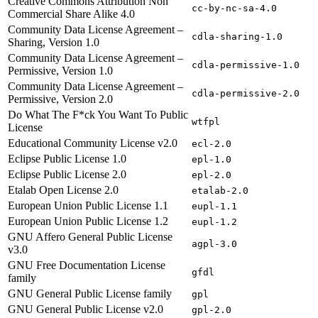
Creative Commons Attribution Non
cc-by-nc-sa-4.0
Commercial Share Alike 4.0
Community Data License Agreement –
cdla-sharing-1.0
Sharing, Version 1.0
Community Data License Agreement –
cdla-permissive-1.0
Permissive, Version 1.0
Community Data License Agreement –
cdla-permissive-2.0
Permissive, Version 2.0
Do What The F*ck You Want To Public
wtfpl
License
Educational Community License v2.0
ecl-2.0
Eclipse Public License 1.0
epl-1.0
Eclipse Public License 2.0
epl-2.0
Etalab Open License 2.0
etalab-2.0
European Union Public License 1.1
eupl-1.1
European Union Public License 1.2
eupl-1.2
GNU Affero General Public License
agpl-3.0
v3.0
GNU Free Documentation License
gfdl
family
GNU General Public License family
gpl
GNU General Public License v2.0
gpl-2.0