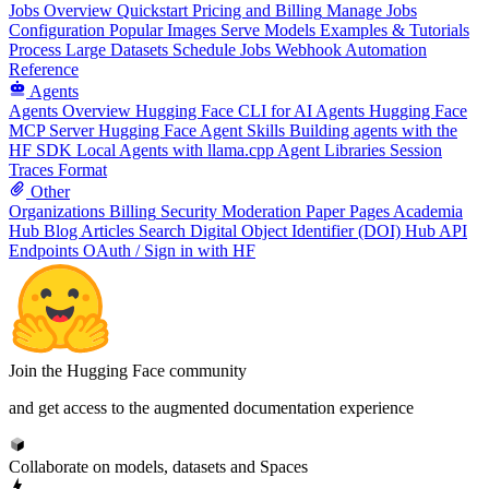
Jobs Overview
Quickstart
Pricing and Billing
Manage Jobs
Configuration
Popular Images
Serve Models
Examples & Tutorials
Process Large Datasets
Schedule Jobs
Webhook Automation
Reference
Agents
Agents Overview
Hugging Face CLI for AI Agents
Hugging Face
MCP Server
Hugging Face Agent Skills
Building agents with the
HF SDK
Local Agents with llama.cpp
Agent Libraries
Session
Traces Format
Other
Organizations
Billing
Security
Moderation
Paper Pages
Academia
Hub
Blog Articles
Search
Digital Object Identifier (DOI)
Hub API
Endpoints
OAuth / Sign in with HF
Join the Hugging Face community
and get access to the augmented documentation experience
Collaborate on models, datasets and Spaces