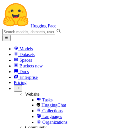
Hugging Face
Models
Datasets
Spaces
Buckets
new
Docs
Enterprise
Pricing
Website
Tasks
HuggingChat
Collections
Languages
Organizations
Community