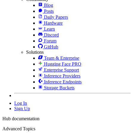
Blog
Posts
Daily Papers
Hardware
Learn
Discord
Forum
GitHub
Solutions
Team & Enterprise
Hugging Face PRO
Enterprise Support
Inference Providers
Inference Endpoints
Storage Buckets
Log In
Sign Up
Hub documentation
Advanced Topics