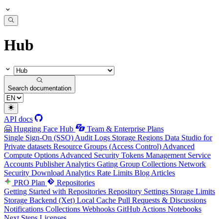
Hub
Search documentation
API docs
🤗 Hugging Face Hub
Team & Enterprise Plans
Single Sign-On (SSO)
Audit Logs
Storage Regions
Data Studio for
Private datasets
Resource Groups (Access Control)
Advanced
Compute Options
Advanced Security
Tokens Management
Service
Accounts
Publisher Analytics
Gating Group Collections
Network
Security
Download Analytics
Rate Limits
Blog Articles
PRO Plan
Repositories
Getting Started with Repositories
Repository Settings
Storage Limits
Storage Backend (Xet)
Local Cache
Pull Requests & Discussions
Notifications
Collections
Webhooks
GitHub Actions
Notebooks
Next Steps
Licenses