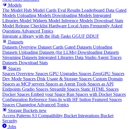
Models
The Model Hub
Model Cards
Eval Results
Leaderboard Data
Gated
Models
Uploading Models
Downloading Models
Integrated
Libraries
Model Widgets
Model Inference
Models Download Stats
Model Release Checklist
Hardware
Local Apps
Frequently Asked
Questions
Advanced Topics
Integrate a library with the Hub
Tasks
GGUF
DDUF
Datasets
Datasets Overview
Dataset Cards
Gated Datasets
Uploading
Datasets
Uploading Datasets (for LLMs)
Downloading Datasets
Streaming Datasets
Integrated Libraries
Data Studio
Agent Traces
Datasets Download Stats
Spaces
Spaces Overview
Spaces GPU Upgrades
Spaces ZeroGPU
Spaces
Dev Mode
Spaces Disk Usage & Storage
Spaces Custom Domain
Spaces as MCP servers
Spaces as Agent Tools
Spaces as API
Endpoints
Gradio Spaces
Streamlit Spaces
Static HTML Spaces
Docker Spaces
Embed your Space
Run Spaces with Docker
Spaces
Configuration Reference
Sign-In with HF button
Featured Spaces
Spaces Changelog
Advanced Topics
Storage Buckets
new
Access Patterns
S3 Compatibility
Bucket Integrations
Bucket
Security
Jobs