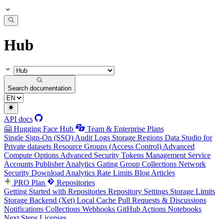
Hub
Search documentation
API docs
🤗 Hugging Face Hub
Team & Enterprise Plans
Single Sign-On (SSO)
Audit Logs
Storage Regions
Data Studio for
Private datasets
Resource Groups (Access Control)
Advanced
Compute Options
Advanced Security
Tokens Management
Service
Accounts
Publisher Analytics
Gating Group Collections
Network
Security
Download Analytics
Rate Limits
Blog Articles
PRO Plan
Repositories
Getting Started with Repositories
Repository Settings
Storage Limits
Storage Backend (Xet)
Local Cache
Pull Requests & Discussions
Notifications
Collections
Webhooks
GitHub Actions
Notebooks
Next Steps
Licenses