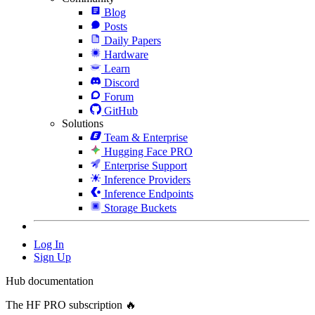
Blog
Posts
Daily Papers
Hardware
Learn
Discord
Forum
GitHub
Solutions
Team & Enterprise
Hugging Face PRO
Enterprise Support
Inference Providers
Inference Endpoints
Storage Buckets
Log In
Sign Up
Hub documentation
The HF PRO subscription 🔥