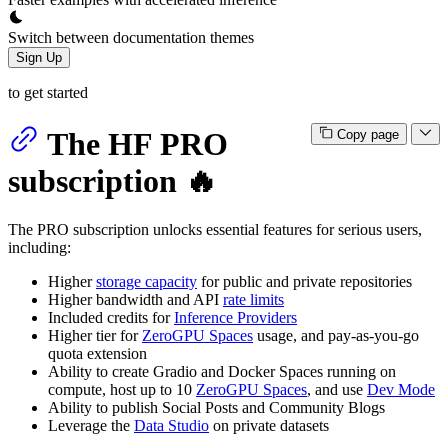
Switch between documentation themes
Sign Up
to get started
The HF PRO
Copy page
subscription 🔥
The PRO subscription unlocks essential features for serious users,
including:
Higher
storage capacity
for public and private repositories
Higher bandwidth and API
rate limits
Included credits for
Inference Providers
Higher tier for
ZeroGPU Spaces
usage, and pay-as-you-go
quota extension
Ability to create Gradio and Docker Spaces running on
compute, host up to 10
ZeroGPU Spaces
, and use
Dev Mode
Ability to publish Social Posts and Community Blogs
Leverage the
Data Studio
on private datasets