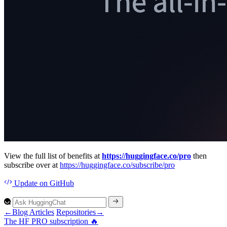
View the full list of benefits at
https://huggingface.co/pro
then
subscribe over at
https://huggingface.co/subscribe/pro
Update
on GitHub
←
Blog Articles
Repositories
→
The H
F PR
O subscription 🔥