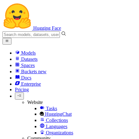
Hugging Face
Models
Datasets
Spaces
Buckets
new
Docs
Enterprise
Pricing
Website
Tasks
HuggingChat
Collections
Languages
Organizations
Community