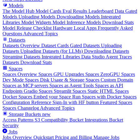
Models
The Model Hub
Model Cards
Eval Results
Leaderboard Data
Gated
Models
Uploading Models
Downloading Models
Integrated
Libraries
Model Widgets
Model Inference
Models Download Stats
Model Release Checklist
Hardware
Local Apps
Frequently Asked
Questions
Advanced Topics
Datasets
Datasets Overview
Dataset Cards
Gated Datasets
Uploading
Datasets
Uploading Datasets (for LLMs)
Downloading Datasets
Streaming Datasets
Integrated Libraries
Data Studio
Agent Traces
Datasets Download Stats
Spaces
Spaces Overview
Spaces GPU Upgrades
Spaces ZeroGPU
Spaces
Dev Mode
Spaces Disk Usage & Storage
Spaces Custom Domain
Spaces as MCP servers
Spaces as Agent Tools
Spaces as API
Endpoints
Gradio Spaces
Streamlit Spaces
Static HTML Spaces
Docker Spaces
Embed your Space
Run Spaces with Docker
Spaces
Configuration Reference
Sign-In with HF button
Featured Spaces
Spaces Changelog
Advanced Topics
Storage Buckets
new
Access Patterns
S3 Compatibility
Bucket Integrations
Bucket
Security
Jobs
Jobs Overview
Quickstart
Pricing and Billing
Manage Jobs