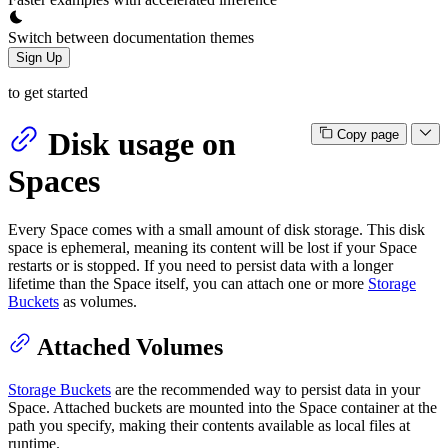
Switch between documentation themes
Sign Up
to get started
Disk usage on
Copy page
Spaces
Every Space comes with a small amount of disk storage. This disk
space is ephemeral, meaning its content will be lost if your Space
restarts or is stopped. If you need to persist data with a longer
lifetime than the Space itself, you can attach one or more
Storage
Buckets
as volumes.
Attached Volumes
Storage Buckets
are the recommended way to persist data in your
Space. Attached buckets are mounted into the Space container at the
path you specify, making their contents available as local files at
runtime.