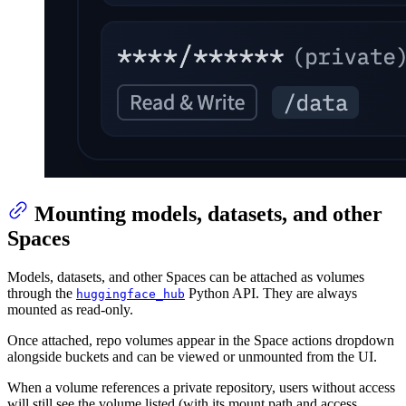
Mounting models, datasets, and other
Spaces
Models, datasets, and other Spaces can be attached as volumes
through the
Python API. They are always
huggingface_hub
mounted as read-only.
Once attached, repo volumes appear in the Space actions dropdown
alongside buckets and can be viewed or unmounted from the UI.
When a volume references a private repository, users without access
will still see the volume listed (with its mount path and access