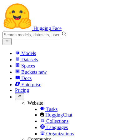
Hugging Face
Models
Datasets
Spaces
Buckets
new
Docs
Enterprise
Pricing
Website
Tasks
HuggingChat
Collections
Languages
Organizations
Community