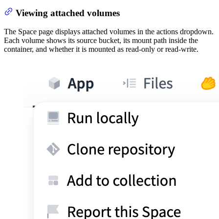
Viewing attached volumes
The Space page displays attached volumes in the actions dropdown.
Each volume shows its source bucket, its mount path inside the
container, and whether it is mounted as read-only or read-write.