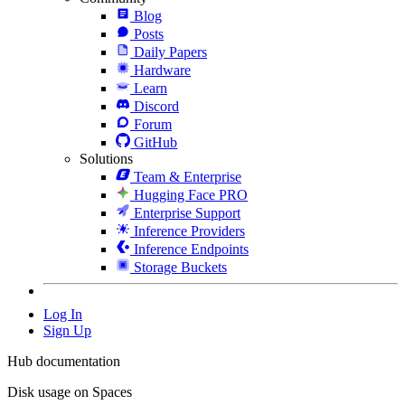
Blog
Posts
Daily Papers
Hardware
Learn
Discord
Forum
GitHub
Solutions
Team & Enterprise
Hugging Face PRO
Enterprise Support
Inference Providers
Inference Endpoints
Storage Buckets
Log In
Sign Up
Hub documentation
Disk usage on Spaces