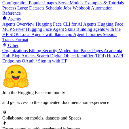
Configuration
Popular Images
Serve Models
Examples & Tutorials
Process Large Datasets
Schedule Jobs
Webhook Automation
Reference
Agents
Agents Overview
Hugging Face CLI for AI Agents
Hugging Face
MCP Server
Hugging Face Agent Skills
Building agents with the
HF SDK
Local Agents with llama.cpp
Agent Libraries
Session
Traces Format
Other
Organizations
Billing
Security
Moderation
Paper Pages
Academia
Hub
Blog Articles
Search
Digital Object Identifier (DOI)
Hub API
Endpoints
OAuth / Sign in with HF
Join the Hugging Face community
and get access to the augmented documentation experience
Collaborate on models, datasets and Spaces
Faster examples with accelerated inference