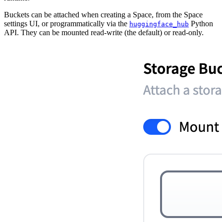
Buckets can be attached when creating a Space, from the Space
settings UI, or programmatically via the
Python
huggingface_hub
API. They can be mounted read-write (the default) or read-only.