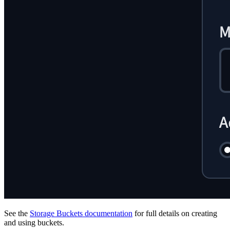
See the
Storage Buckets documentation
for full details on creating
and using buckets.