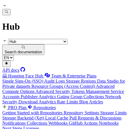
Hub
Search documentation
API docs
🤗 Hugging Face Hub
Team & Enterprise Plans
Single Sign-On (SSO)
Audit Logs
Storage Regions
Data Studio for
Private datasets
Resource Groups (Access Control)
Advanced
Compute Options
Advanced Security
Tokens Management
Service
Accounts
Publisher Analytics
Gating Group Collections
Network
Security
Download Analytics
Rate Limits
Blog Articles
PRO Plan
Repositories
Getting Started with Repositories
Repository Settings
Storage Limits
Storage Backend (Xet)
Local Cache
Pull Requests & Discussions
Notifications
Collections
Webhooks
GitHub Actions
Notebooks
Next Steps
Licenses