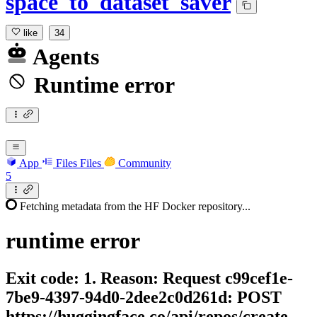
space_to_dataset_saver
like
34
Agents
Runtime error
App
Files
Files
Community
5
Fetching metadata from the HF Docker repository...
runtime
error
Exit code: 1. Reason: Request c99cef1e-
7be9-4397-94d0-2dee2c0d261d: POST
https://huggingface.co/api/repos/create