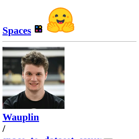
Spaces
Wauplin
/