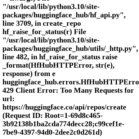
"/usr/local/lib/python3.10/site-
packages/huggingface_hub/hf_api.py",
line 3709, in create_repo
hf_raise_for_status(r) File
"/usr/local/lib/python3.10/site-
packages/huggingface_hub/utils/_http.py",
line 482, in hf_raise_for_status raise
_format(HfHubHTTPError, str(e),
response) from e
huggingface_hub.errors.HfHubHTTPErro
429 Client Error: Too Many Requests for
url:
https://huggingface.co/api/repos/create
(Request ID: Root=1-69d8c465-
3b92138b1ba2cda774decc28;c99cef1e-
7be9-4397-94d0-2dee2c0d261d)