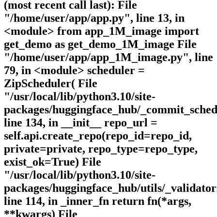
(most recent call last): File
"/home/user/app/app.py", line 13, in
<module> from app_1M_image import
get_demo as get_demo_1M_image File
"/home/user/app/app_1M_image.py", line
79, in <module> scheduler =
ZipScheduler( File
"/usr/local/lib/python3.10/site-
packages/huggingface_hub/_commit_sched
line 134, in __init__ repo_url =
self.api.create_repo(repo_id=repo_id,
private=private, repo_type=repo_type,
exist_ok=True) File
"/usr/local/lib/python3.10/site-
packages/huggingface_hub/utils/_validator
line 114, in _inner_fn return fn(*args,
**kwargs) File