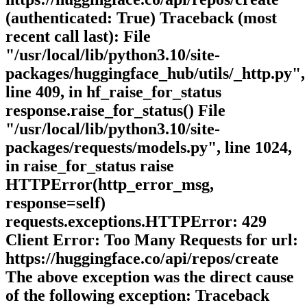
(authenticated: True) Traceback (most
recent call last): File
"/usr/local/lib/python3.10/site-
packages/huggingface_hub/utils/_http.py",
line 409, in hf_raise_for_status
response.raise_for_status() File
"/usr/local/lib/python3.10/site-
packages/requests/models.py", line 1024,
in raise_for_status raise
HTTPError(http_error_msg,
response=self)
requests.exceptions.HTTPError: 429
Client Error: Too Many Requests for url:
https://huggingface.co/api/repos/create
The above exception was the direct cause
of the following exception: Traceback