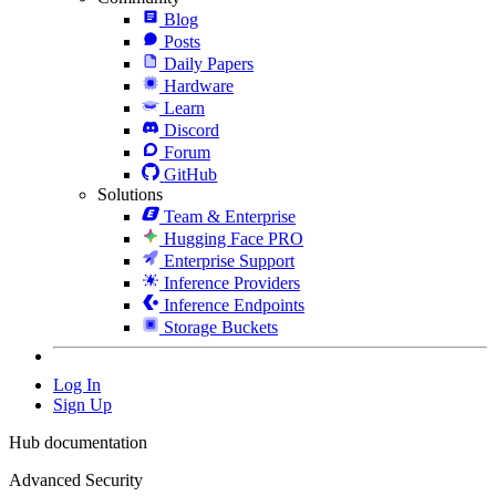
Blog
Posts
Daily Papers
Hardware
Learn
Discord
Forum
GitHub
Solutions
Team & Enterprise
Hugging Face PRO
Enterprise Support
Inference Providers
Inference Endpoints
Storage Buckets
Log In
Sign Up
Hub documentation
Advanced Security