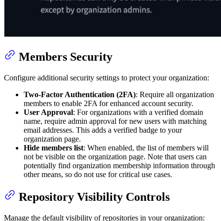
Members Security
Configure additional security settings to protect your organization:
Two-Factor Authentication (2FA)
: Require all organization
members to enable 2FA for enhanced account security.
User Approval
: For organizations with a verified domain
name, require admin approval for new users with matching
email addresses. This adds a verified badge to your
organization page.
Hide members list
: When enabled, the list of members will
not be visible on the organization page. Note that users can
potentially find organization membership information through
other means, so do not use for critical use cases.
Repository Visibility Controls
Manage the default visibility of repositories in your organization: