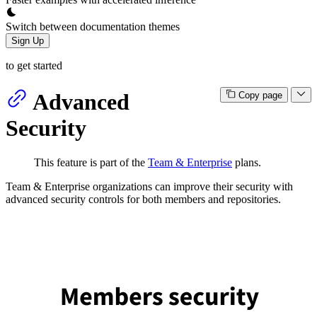
Switch between documentation themes
Sign Up
to get started
Advanced
Copy page
Security
This feature is part of the
Team & Enterprise
plans.
Team & Enterprise organizations can improve their security with
advanced security controls for both members and repositories.