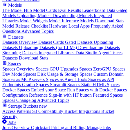
Models
The Model Hub
Model Cards
Eval Results
Leaderboard Data
Gated
Models
Uploading Models
Downloading Models
Integrated
Libraries
Model Widgets
Model Inference
Models Download Stats
Model Release Checklist
Hardware
Local Apps
Frequently Asked
Questions
Advanced Topics
Datasets
Datasets Overview
Dataset Cards
Gated Datasets
Uploading
Datasets
Uploading Datasets (for LLMs)
Downloading Datasets
Streaming Datasets
Integrated Libraries
Data Studio
Agent Traces
Datasets Download Stats
Spaces
Spaces Overview
Spaces GPU Upgrades
Spaces ZeroGPU
Spaces
Dev Mode
Spaces Disk Usage & Storage
Spaces Custom Domain
Spaces as MCP servers
Spaces as Agent Tools
Spaces as API
Endpoints
Gradio Spaces
Streamlit Spaces
Static HTML Spaces
Docker Spaces
Embed your Space
Run Spaces with Docker
Spaces
Configuration Reference
Sign-In with HF button
Featured Spaces
Spaces Changelog
Advanced Topics
Storage Buckets
new
Access Patterns
S3 Compatibility
Bucket Integrations
Bucket
Security
Jobs
Jobs Overview
Quickstart
Pricing and Billing
Manage Jobs