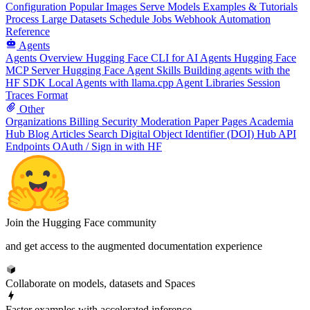
Configuration
Popular Images
Serve Models
Examples & Tutorials
Process Large Datasets
Schedule Jobs
Webhook Automation
Reference
Agents
Agents Overview
Hugging Face CLI for AI Agents
Hugging Face
MCP Server
Hugging Face Agent Skills
Building agents with the
HF SDK
Local Agents with llama.cpp
Agent Libraries
Session
Traces Format
Other
Organizations
Billing
Security
Moderation
Paper Pages
Academia
Hub
Blog Articles
Search
Digital Object Identifier (DOI)
Hub API
Endpoints
OAuth / Sign in with HF
Join the Hugging Face community
and get access to the augmented documentation experience
Collaborate on models, datasets and Spaces
Faster examples with accelerated inference