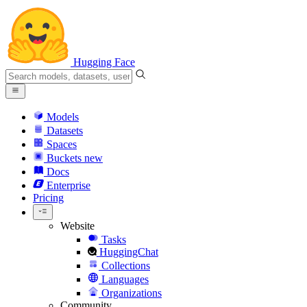
Hugging Face
Models
Datasets
Spaces
Buckets
new
Docs
Enterprise
Pricing
Website
Tasks
HuggingChat
Collections
Languages
Organizations
Community