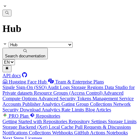
Hub
Search documentation
API docs
🤗 Hugging Face Hub
Team & Enterprise Plans
Single Sign-On (SSO)
Audit Logs
Storage Regions
Data Studio for
Private datasets
Resource Groups (Access Control)
Advanced
Compute Options
Advanced Security
Tokens Management
Service
Accounts
Publisher Analytics
Gating Group Collections
Network
Security
Download Analytics
Rate Limits
Blog Articles
PRO Plan
Repositories
Getting Started with Repositories
Repository Settings
Storage Limits
Storage Backend (Xet)
Local Cache
Pull Requests & Discussions
Notifications
Collections
Webhooks
GitHub Actions
Notebooks
Next Steps
Licenses