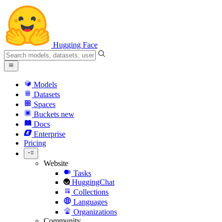
Hugging Face
Models
Datasets
Spaces
Buckets
new
Docs
Enterprise
Pricing
Website
Tasks
HuggingChat
Collections
Languages
Organizations
Community