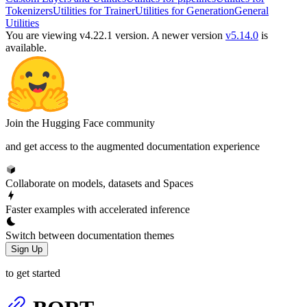
Tokenizers
Utilities for Trainer
Utilities for Generation
General
Utilities
You are viewing v4.22.1 version.
A newer version
v5.14.0
is
available.
Join the Hugging Face community
and get access to the augmented documentation experience
Collaborate on models, datasets and Spaces
Faster examples with accelerated inference
Switch between documentation themes
Sign Up
to get started