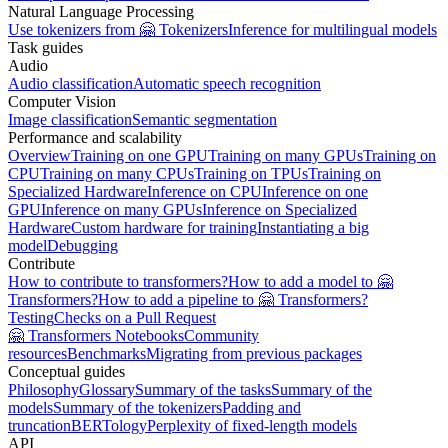
Natural Language Processing
Use tokenizers from 🤗 Tokenizers
Inference for multilingual models
Task guides
Audio
Audio classification
Automatic speech recognition
Computer Vision
Image classification
Semantic segmentation
Performance and scalability
Overview
Training on one GPU
Training on many GPUs
Training on
CPU
Training on many CPUs
Training on TPUs
Training on
Specialized Hardware
Inference on CPU
Inference on one
GPU
Inference on many GPUs
Inference on Specialized
Hardware
Custom hardware for training
Instantiating a big
model
Debugging
Contribute
How to contribute to transformers?
How to add a model to 🤗
Transformers?
How to add a pipeline to 🤗 Transformers?
Testing
Checks on a Pull Request
🤗 Transformers Notebooks
Community
resources
Benchmarks
Migrating from previous packages
Conceptual guides
Philosophy
Glossary
Summary of the tasks
Summary of the
models
Summary of the tokenizers
Padding and
truncation
BERTology
Perplexity of fixed-length models
API