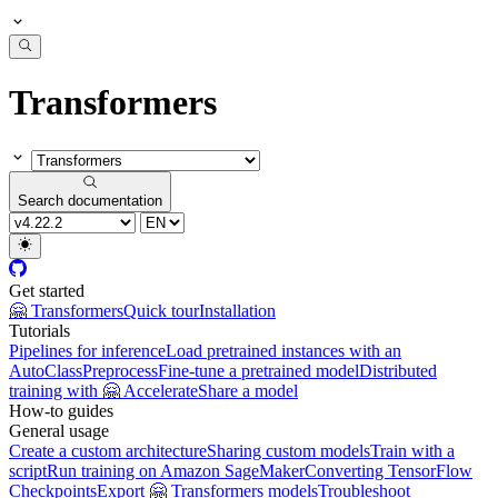
Transformers
Search documentation
Get started
🤗 Transformers
Quick tour
Installation
Tutorials
Pipelines for inference
Load pretrained instances with an
AutoClass
Preprocess
Fine-tune a pretrained model
Distributed
training with 🤗 Accelerate
Share a model
How-to guides
General usage
Create a custom architecture
Sharing custom models
Train with a
script
Run training on Amazon SageMaker
Converting TensorFlow
Checkpoints
Export 🤗 Transformers models
Troubleshoot