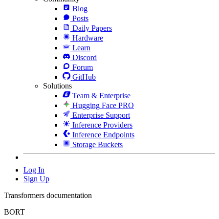
Blog
Posts
Daily Papers
Hardware
Learn
Discord
Forum
GitHub
Solutions
Team & Enterprise
Hugging Face PRO
Enterprise Support
Inference Providers
Inference Endpoints
Storage Buckets
Log In
Sign Up
Transformers documentation
BORT