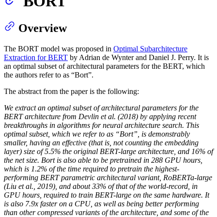
BORT
Overview
The BORT model was proposed in
Optimal Subarchitecture
Extraction for BERT
by Adrian de Wynter and Daniel J. Perry. It is
an optimal subset of architectural parameters for the BERT, which
the authors refer to as “Bort”.
The abstract from the paper is the following:
We extract an optimal subset of architectural parameters for the
BERT architecture from Devlin et al. (2018) by applying recent
breakthroughs in algorithms for neural architecture search. This
optimal subset, which we refer to as “Bort”, is demonstrably
smaller, having an effective (that is, not counting the embedding
layer) size of 5.5% the original BERT-large architecture, and 16% of
the net size. Bort is also able to be pretrained in 288 GPU hours,
which is 1.2% of the time required to pretrain the highest-
performing BERT parametric architectural variant, RoBERTa-large
(Liu et al., 2019), and about 33% of that of the world-record, in
GPU hours, required to train BERT-large on the same hardware. It
is also 7.9x faster on a CPU, as well as being better performing
than other compressed variants of the architecture, and some of the