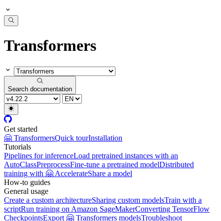
Transformers
Search documentation
Get started
🤗 Transformers
Quick tour
Installation
Tutorials
Pipelines for inference
Load pretrained instances with an
AutoClass
Preprocess
Fine-tune a pretrained model
Distributed
training with 🤗 Accelerate
Share a model
How-to guides
General usage
Create a custom architecture
Sharing custom models
Train with a
script
Run training on Amazon SageMaker
Converting TensorFlow
Checkpoints
Export 🤗 Transformers models
Troubleshoot