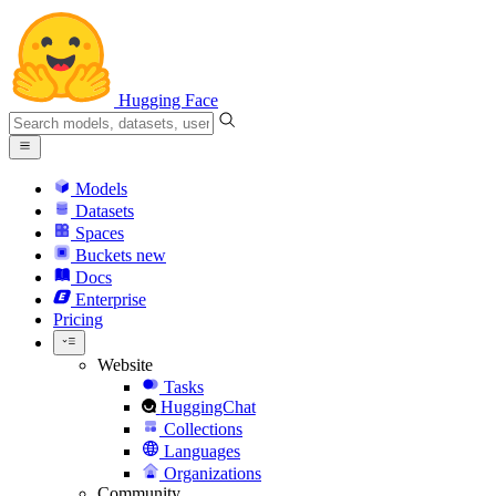
Hugging Face
Models
Datasets
Spaces
Buckets
new
Docs
Enterprise
Pricing
Website
Tasks
HuggingChat
Collections
Languages
Organizations
Community