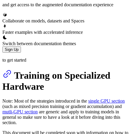
and get access to the augmented documentation experience
Collaborate on models, datasets and Spaces
Faster examples with accelerated inference
Switch between documentation themes
Sign Up
to get started
Training on Specialized
Hardware
Note: Most of the strategies introduced in the
single GPU section
(such as mixed precision training or gradient accumulation) and
mutli-GPU section
are generic and apply to training models in
general so make sure to have a look at it before diving into this
section.
This document will be completed soon with information on how to