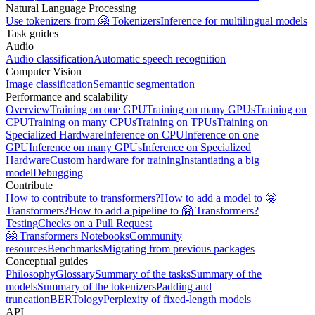
Natural Language Processing
Use tokenizers from 🤗 Tokenizers
Inference for multilingual models
Task guides
Audio
Audio classification
Automatic speech recognition
Computer Vision
Image classification
Semantic segmentation
Performance and scalability
Overview
Training on one GPU
Training on many GPUs
Training on
CPU
Training on many CPUs
Training on TPUs
Training on
Specialized Hardware
Inference on CPU
Inference on one
GPU
Inference on many GPUs
Inference on Specialized
Hardware
Custom hardware for training
Instantiating a big
model
Debugging
Contribute
How to contribute to transformers?
How to add a model to 🤗
Transformers?
How to add a pipeline to 🤗 Transformers?
Testing
Checks on a Pull Request
🤗 Transformers Notebooks
Community
resources
Benchmarks
Migrating from previous packages
Conceptual guides
Philosophy
Glossary
Summary of the tasks
Summary of the
models
Summary of the tokenizers
Padding and
truncation
BERTology
Perplexity of fixed-length models
API