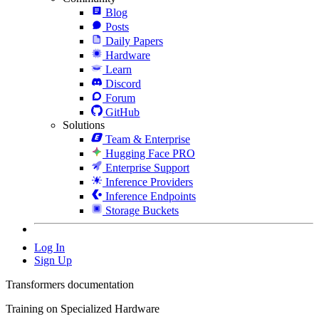
Blog
Posts
Daily Papers
Hardware
Learn
Discord
Forum
GitHub
Solutions
Team & Enterprise
Hugging Face PRO
Enterprise Support
Inference Providers
Inference Endpoints
Storage Buckets
Log In
Sign Up
Transformers documentation
Training on Specialized Hardware