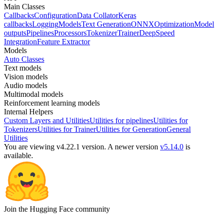
Main Classes
Callbacks
Configuration
Data Collator
Keras
callbacks
Logging
Models
Text Generation
ONNX
Optimization
Model
outputs
Pipelines
Processors
Tokenizer
Trainer
DeepSpeed
Integration
Feature Extractor
Models
Auto Classes
Text models
Vision models
Audio models
Multimodal models
Reinforcement learning models
Internal Helpers
Custom Layers and Utilities
Utilities for pipelines
Utilities for
Tokenizers
Utilities for Trainer
Utilities for Generation
General
Utilities
You are viewing v4.22.1 version.
A newer version
v5.14.0
is
available.
Join the Hugging Face community