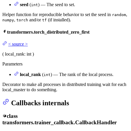
seed
(
) — The seed to set.
int
Helper function for reproducible behavior to set the seed in
,
random
,
and/or
(if installed).
numpy
torch
tf
transformers.torch_distributed_zero_first
<
source
>
(
local_rank
: int
)
Parameters
local_rank
(
) — The rank of the local process.
int
Decorator to make all processes in distributed training wait for each
local_master to do something.
Callbacks internals
class
transformers.trainer_callback.
CallbackHandler