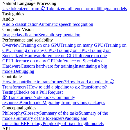
Natural Language Processing
Use tokenizers from 🤗 Tokenizers
Inference for multilingual models
Task guides
Audio
Audio classification
Automatic speech recognition
Computer Vision
Image classification
Semantic segmentation
Performance and scalability
Overview
Training on one GPU
Training on many GPUs
Training on
CPU
Training on many CPUs
Training on TPUs
Training on
Specialized Hardware
Inference on CPU
Inference on one
GPU
Inference on many GPUs
Inference on Specialized
Hardware
Custom hardware for training
Instantiating a big
model
Debugging
Contribute
How to contribute to transformers?
How to add a model to 🤗
Transformers?
How to add a pipeline to 🤗 Transformers?
Testing
Checks on a Pull Request
🤗 Transformers Notebooks
Community
resources
Benchmarks
Migrating from previous packages
Conceptual guides
Philosophy
Glossary
Summary of the tasks
Summary of the
models
Summary of the tokenizers
Padding and
truncation
BERTology
Perplexity of fixed-length models
API