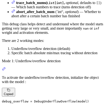
trace_batch_nums(
,
optional
, defaults to
)
List[int]
[]
— Which batch numbers to trace (turns detection off)
abort_after_batch_num
(`int“,
optional
) — Whether to
abort after a certain batch number has finished
This debug class helps detect and understand where the model starts
getting very large or very small, and more importantly
or
nan
inf
weight and activation elements.
There are 2 working modes:
Underflow/overflow detection (default)
Specific batch absolute min/max tracing without detection
Mode 1: Underflow/overflow detection
To activate the underflow/overflow detection, initialize the object
with the model :
Copied
debug_overflow = DebugUnderflowOverflow(model)