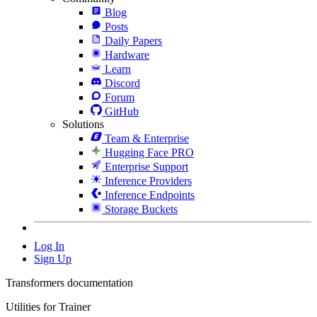
Blog
Posts
Daily Papers
Hardware
Learn
Discord
Forum
GitHub
Solutions
Team & Enterprise
Hugging Face PRO
Enterprise Support
Inference Providers
Inference Endpoints
Storage Buckets
Log In
Sign Up
Transformers documentation
Utilities for Trainer