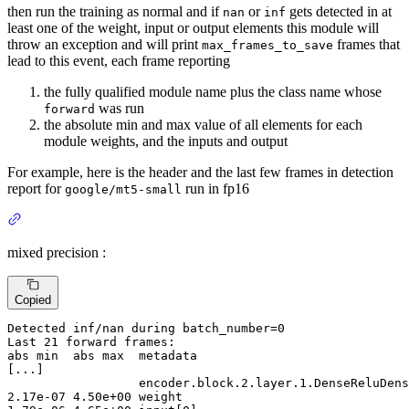
then run the training as normal and if
or
gets detected in at
nan
inf
least one of the weight, input or output elements this module will
throw an exception and will print
frames that
max_frames_to_save
lead to this event, each frame reporting
the fully qualified module name plus the class name whose
was run
forward
the absolute min and max value of all elements for each
module weights, and the inputs and output
For example, here is the header and the last few frames in detection
report for
run in fp16
google/mt5-small
mixed precision :
Copied
Detected
 inf/nan during batch_number=
0
Last
21
abs
 min  abs max  metadata
[...]
encoder
.block.
2
.layer.
1
2
.
17
e-
07
4
.
50
e+
00