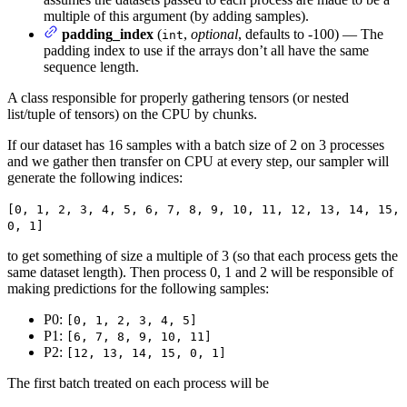
multiple of this argument (by adding samples).
padding_index
(
,
optional
, defaults to -100) — The
int
padding index to use if the arrays don’t all have the same
sequence length.
A class responsible for properly gathering tensors (or nested
list/tuple of tensors) on the CPU by chunks.
If our dataset has 16 samples with a batch size of 2 on 3 processes
and we gather then transfer on CPU at every step, our sampler will
generate the following indices:
[0, 1, 2, 3, 4, 5, 6, 7, 8, 9, 10, 11, 12, 13, 14, 15,
0, 1]
to get something of size a multiple of 3 (so that each process gets the
same dataset length). Then process 0, 1 and 2 will be responsible of
making predictions for the following samples:
P0:
[0, 1, 2, 3, 4, 5]
P1:
[6, 7, 8, 9, 10, 11]
P2:
[12, 13, 14, 15, 0, 1]
The first batch treated on each process will be