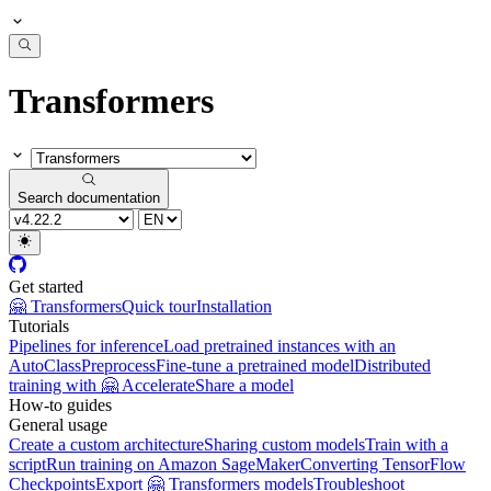
Transformers
Search documentation
Get started
🤗 Transformers
Quick tour
Installation
Tutorials
Pipelines for inference
Load pretrained instances with an
AutoClass
Preprocess
Fine-tune a pretrained model
Distributed
training with 🤗 Accelerate
Share a model
How-to guides
General usage
Create a custom architecture
Sharing custom models
Train with a
script
Run training on Amazon SageMaker
Converting TensorFlow
Checkpoints
Export 🤗 Transformers models
Troubleshoot