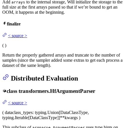
Add
to the internal storage, Will initialize the storage to the
arrays
full size at the first arrays passed so that if we’re bound to get an
OOM, it happens at the beginning.
finalize
<
source
>
(
)
Return the properly gathered arrays and truncate to the number of
samples (since the sampler added some extras to get each process a
dataset of the same length).
Distributed Evaluation
class
transformers.
HfArgumentParser
<
source
>
(
dataclass_types
: typing.Union[DataClassType,
typing.Iterable[DataClassType]]
**kwargs
)
This subclass of
uses type hints on
argparse.ArgumentParser