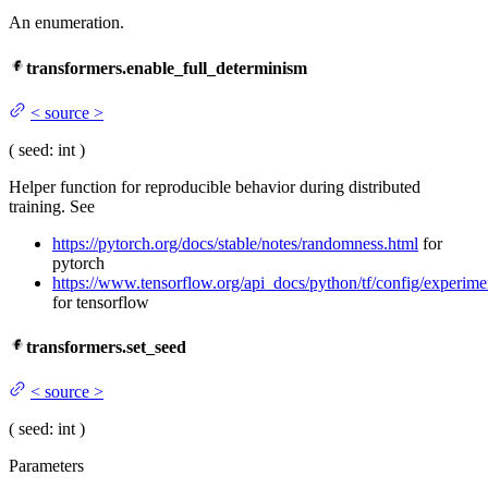
An enumeration.
transformers.enable_full_determinism
<
source
>
(
seed
: int
)
Helper function for reproducible behavior during distributed
training. See
https://pytorch.org/docs/stable/notes/randomness.html
for
pytorch
https://www.tensorflow.org/api_docs/python/tf/config/experim
for tensorflow
transformers.set_seed
<
source
>
(
seed
: int
)
Parameters