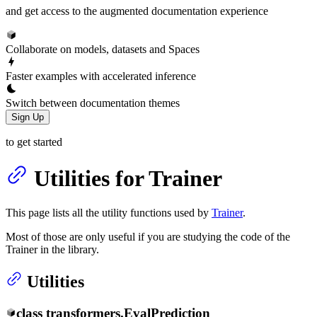
and get access to the augmented documentation experience
Collaborate on models, datasets and Spaces
Faster examples with accelerated inference
Switch between documentation themes
Sign Up
to get started
Utilities for Trainer
This page lists all the utility functions used by
Trainer
.
Most of those are only useful if you are studying the code of the
Trainer in the library.
Utilities
class
transformers.
EvalPrediction