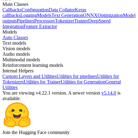
Main Classes
Callbacks
Configuration
Data Collator
Keras
callbacks
Logging
Models
Text Generation
ONNX
Optimization
Model
outputs
Pipelines
Processors
Tokenizer
Trainer
DeepSpeed
Integration
Feature Extractor
Models
Auto Classes
Text models
Vision models
Audio models
Multimodal models
Reinforcement learning models
Internal Helpers
Custom Layers and Utilities
Utilities for pipelines
Utilities for
Tokenizers
Utilities for Trainer
Utilities for Generation
General
Utilities
You are viewing v4.22.1 version.
A newer version
v5.14.0
is
available.
Join the Hugging Face community