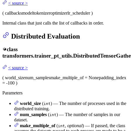
<
source
>
(
callbacks
model
tokenizer
optimizer
lr_scheduler
)
Internal class that just calls the list of callbacks in order.
Distributed Evaluation
class
transformers.trainer_pt_utils.
DistributedTensorGathe
<
source
>
(
world_size
num_samples
make_multiple_of
= None
padding_index
= -100
)
Parameters
world_size
(
) — The number of processes used in the
int
distributed training.
num_samples
(
) — The number of samples in our
int
dataset.
make_multiple_of
(
,
optional
) — If passed, the class
int
assumes the datasets passed to each process are made to be a