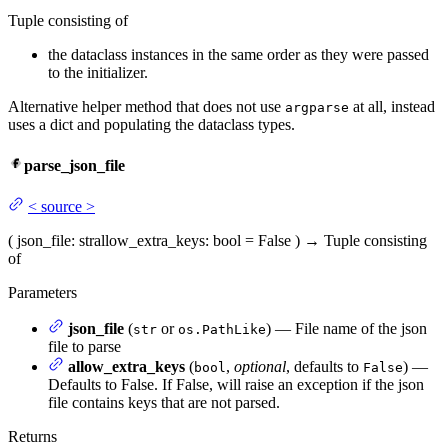
Tuple consisting of
the dataclass instances in the same order as they were passed
to the initializer.
Alternative helper method that does not use
at all, instead
argparse
uses a dict and populating the dataclass types.
parse_json_file
<
source
>
(
json_file
: str
allow_extra_keys
: bool = False
)
→
Tuple consisting
of
Parameters
json_file
(
or
) — File name of the json
str
os.PathLike
file to parse
allow_extra_keys
(
,
optional
, defaults to
) —
bool
False
Defaults to False. If False, will raise an exception if the json
file contains keys that are not parsed.
Returns