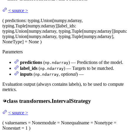
<
source
>
(
predictions
: typing.Union[numpy.ndarray,
typing.Tuple[numpy.ndarray]]
label_ids
:
typing.Union[numpy.ndarray, typing.Tuple[numpy.ndarray]]
inputs
:
typing.Union[numpy.ndarray, typing.Tuple[numpy.ndarray],
NoneType] = None
)
Parameters
predictions
(
) — Predictions of the model.
np.ndarray
label_ids
(
) — Targets to be matched.
np.ndarray
inputs
(
,
optional
) —
np.ndarray
Evaluation output (always contains labels), to be used to compute
metrics.
class
transformers.
IntervalStrategy
<
source
>
(
value
names
= None
module
= None
qualname
= None
type
=
None
start
= 1
)