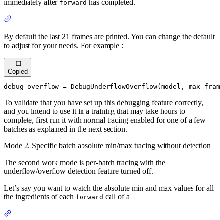
immediately after
has completed.
forward
By default the last 21 frames are printed. You can change the default
to adjust for your needs. For example :
Copied
debug_overflow = DebugUnderflowOverflow(model, max_fram
To validate that you have set up this debugging feature correctly,
and you intend to use it in a training that may take hours to
complete, first run it with normal tracing enabled for one of a few
batches as explained in the next section.
Mode 2. Specific batch absolute min/max tracing without detection
The second work mode is per-batch tracing with the
underflow/overflow detection feature turned off.
Let’s say you want to watch the absolute min and max values for all
the ingredients of each
call of a
forward