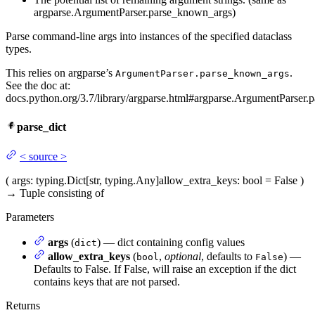
argparse.ArgumentParser.parse_known_args)
Parse command-line args into instances of the specified dataclass
types.
This relies on argparse’s
.
ArgumentParser.parse_known_args
See the doc at:
docs.python.org/3.7/library/argparse.html#argparse.ArgumentParser.p
parse_dict
<
source
>
(
args
: typing.Dict[str, typing.Any]
allow_extra_keys
: bool = False
)
→
Tuple consisting of
Parameters
args
(
) — dict containing config values
dict
allow_extra_keys
(
,
optional
, defaults to
) —
bool
False
Defaults to False. If False, will raise an exception if the dict
contains keys that are not parsed.
Returns