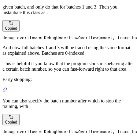
given batch, and only do that for batches 1 and 3. Then you
instantiate this class as :
Copied
debug_overflow = DebugUnderflowOverflow(model, trace_ba
And now full batches 1 and 3 will be traced using the same format
as explained above. Batches are 0-indexed.
This is helpful if you know that the program starts misbehaving after
a certain batch number, so you can fast-forward right to that area.
Early stopping:
You can also specify the batch number after which to stop the
training, with :
Copied
debug_overflow = DebugUnderflowOverflow(model, trace_ba