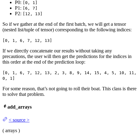
P0:
[0, 1]
P1:
[6, 7]
P2:
[12, 13]
So if we gather at the end of the first batch, we will get a tensor
(nested list/tuple of tensor) corresponding to the following indices:
[0, 1, 6, 7, 12, 13]
If we directly concatenate our results without taking any
precautions, the user will then get the predictions for the indices in
this order at the end of the prediction loop:
[0, 1, 6, 7, 12, 13, 2, 3, 8, 9, 14, 15, 4, 5, 10, 11,
0, 1]
For some reason, that’s not going to roll their boat. This class is there
to solve that problem.
add_arrays
<
source
>
(
arrays
)