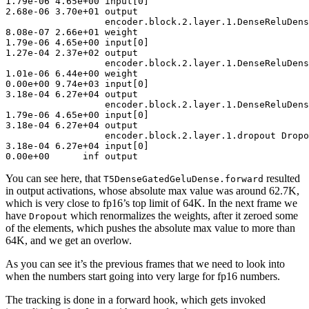
1
.
79
e-
06
4
.
65
e+
00
 input[
0
2
.
68
e-
06
3
.
70
e+
01
 output

encoder
.block.
2
.layer.
1
8
.
08
e-
07
2
.
66
e+
01
1
.
79
e-
06
4
.
65
e+
00
 input[
0
1
.
27
e-
04
2
.
37
e+
02
 output

encoder
.block.
2
.layer.
1
1
.
01
e-
06
6
.
44
e+
00
0
.
00
e+
00
9
.
74
e+
03
 input[
0
3
.
18
e-
04
6
.
27
e+
04
 output

encoder
.block.
2
.layer.
1
1
.
79
e-
06
4
.
65
e+
00
 input[
0
3
.
18
e-
04
6
.
27
e+
04
 output

encoder
.block.
2
.layer.
1
3
.
18
e-
04
6
.
27
e+
04
 input[
0
0
.
00
e+
00
      inf output
You can see here, that
resulted
T5DenseGatedGeluDense.forward
in output activations, whose absolute max value was around 62.7K,
which is very close to fp16’s top limit of 64K. In the next frame we
have
which renormalizes the weights, after it zeroed some
Dropout
of the elements, which pushes the absolute max value to more than
64K, and we get an overlow.
As you can see it’s the previous frames that we need to look into
when the numbers start going into very large for fp16 numbers.
The tracking is done in a forward hook, which gets invoked