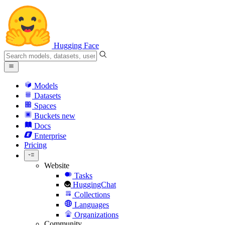
Hugging Face
Models
Datasets
Spaces
Buckets
new
Docs
Enterprise
Pricing
Website
Tasks
HuggingChat
Collections
Languages
Organizations
Community