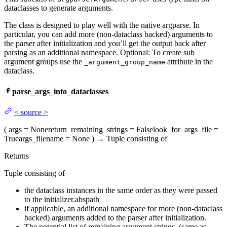
dataclasses to generate arguments.
The class is designed to play well with the native argparse. In
particular, you can add more (non-dataclass backed) arguments to
the parser after initialization and you’ll get the output back after
parsing as an additional namespace. Optional: To create sub
argument groups use the
attribute in the
_argument_group_name
dataclass.
parse_args_into_dataclasses
<
source
>
(
args
= None
return_remaining_strings
= False
look_for_args_file
=
True
args_filename
= None
)
→
Tuple consisting of
Returns
Tuple consisting of
the dataclass instances in the same order as they were passed
to the initializer.abspath
if applicable, an additional namespace for more (non-dataclass
backed) arguments added to the parser after initialization.
The potential list of remaining argument strings. (same as