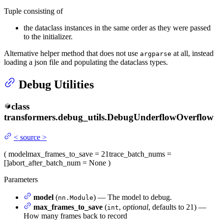
Tuple consisting of
the dataclass instances in the same order as they were passed
to the initializer.
Alternative helper method that does not use
at all, instead
argparse
loading a json file and populating the dataclass types.
Debug Utilities
class
transformers.debug_utils.
DebugUnderflowOverflow
<
source
>
(
model
max_frames_to_save
= 21
trace_batch_nums
=
[]
abort_after_batch_num
= None
)
Parameters
model
(
) — The model to debug.
nn.Module
max_frames_to_save
(
,
optional
, defaults to 21) —
int
How many frames back to record