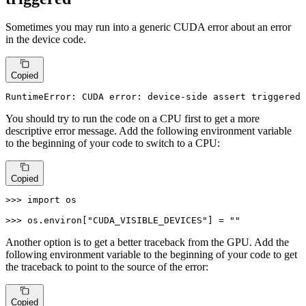
Sometimes you may run into a generic CUDA error about an error
in the device code.
Copied
RuntimeError: CUDA 
error
: device-
side
assert
 triggered
You should try to run the code on a CPU first to get a more
descriptive error message. Add the following environment variable
to the beginning of your code to switch to a CPU:
Copied
>>> 
import
 os

>>> 
os.environ[
"CUDA_VISIBLE_DEVICES"
] = 
""
Another option is to get a better traceback from the GPU. Add the
following environment variable to the beginning of your code to get
the traceback to point to the source of the error:
Copied