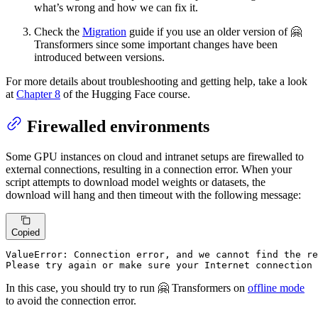
what’s wrong and how we can fix it.
Check the
Migration
guide if you use an older version of 🤗
Transformers since some important changes have been
introduced between versions.
For more details about troubleshooting and getting help, take a look
at
Chapter 8
of the Hugging Face course.
Firewalled environments
Some GPU instances on cloud and intranet setups are firewalled to
external connections, resulting in a connection error. When your
script attempts to download model weights or datasets, the
download will hang and then timeout with the following message:
Copied
ValueError: Connection error, 
and
 we cannot 
find
 the re
Please 
try
 again 
or
make
 sure your Internet connection 
In this case, you should try to run 🤗 Transformers on
offline mode
to avoid the connection error.