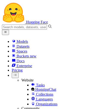
Hugging Face
Models
Datasets
Spaces
Buckets
new
Docs
Enterprise
Pricing
Website
Tasks
HuggingChat
Collections
Languages
Organizations
Community