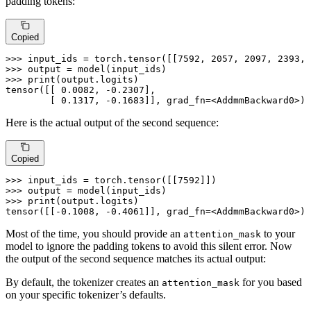
padding tokens:
Copied
>>> 
input_ids = torch.tensor([[
7592
, 
2057
, 
2097
, 
2393
, 
>>> 
>>> 
print
(output.logits)

tensor([[ 
0.0082
, -
0.2307
],

        [ 
0.1317
, -
0.1683
]], grad_fn=<AddmmBackward0>)
Here is the actual output of the second sequence:
Copied
>>> 
input_ids = torch.tensor([[
7592
>>> 
>>> 
print
(output.logits)

tensor([[-
0.1008
, -
0.4061
]], grad_fn=<AddmmBackward0>)
Most of the time, you should provide an
to your
attention_mask
model to ignore the padding tokens to avoid this silent error. Now
the output of the second sequence matches its actual output:
By default, the tokenizer creates an
for you based
attention_mask
on your specific tokenizer’s defaults.