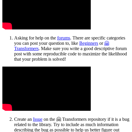
Asking for help on the
forums
. There are specific categories
you can post your question to, like
Beginners
or
🤗
Transformers
. Make sure you write a good descriptive forum
post with some reproducible code to maximize the likelihood
that your problem is solved!
Create an
Issue
on the 🤗 Transformers repository if it is a bug
related to the library. Try to include as much information
describing the bug as possible to help us better figure out