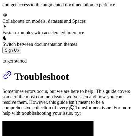
and get access to the augmented documentation experience
Collaborate on models, datasets and Spaces
Faster examples with accelerated inference
Switch between documentation themes
Sign Up
to get started
Troubleshoot
Sometimes errors occur, but we are here to help! This guide covers
some of the most common issues we’ve seen and how you can
resolve them. However, this guide isn’t meant to be a
comprehensive collection of every 🤗 Transformers issue. For more
help with troubleshooting your issue, try: