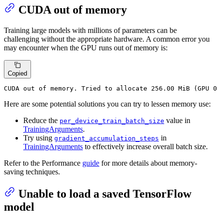
CUDA out of memory
Training large models with millions of parameters can be
challenging without the appropriate hardware. A common error you
may encounter when the GPU runs out of memory is:
Copied
CUDA
 out of memory. Tried to allocate 
256
.
00
 MiB (GPU 
0
Here are some potential solutions you can try to lessen memory use:
Reduce the
value in
per_device_train_batch_size
TrainingArguments
.
Try using
in
gradient_accumulation_steps
TrainingArguments
to effectively increase overall batch size.
Refer to the Performance
guide
for more details about memory-
saving techniques.
Unable to load a saved TensorFlow
model