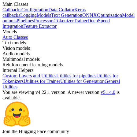
Main Classes
Callbacks
Configuration
Data Collator
Keras
callbacks
Logging
Models
Text Generation
ONNX
Optimization
Model
outputs
Pipelines
Processors
Tokenizer
Trainer
DeepSpeed
Integration
Feature Extractor
Models
Auto Classes
Text models
Vision models
Audio models
Multimodal models
Reinforcement learning models
Internal Helpers
Custom Layers and Utilities
Utilities for pipelines
Utilities for
Tokenizers
Utilities for Trainer
Utilities for Generation
General
Utilities
You are viewing v4.22.1 version.
A newer version
v5.14.0
is
available.
Join the Hugging Face community