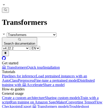
Transformers
Search documentation
Get started
🤗 Transformers
Quick tour
Installation
Tutorials
Pipelines for inference
Load pretrained instances with an
AutoClass
Preprocess
Fine-tune a pretrained model
Distributed
training with 🤗 Accelerate
Share a model
How-to guides
General usage
Create a custom architecture
Sharing custom models
Train with a
script
Run training on Amazon SageMaker
Converting TensorFlow
Checkpoints
Export 🤗 Transformers models
Troubleshoot