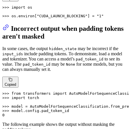
>>> 
import
 os

>>> 
os.environ[
"CUDA_LAUNCH_BLOCKING"
] = 
"1"
Incorrect output when padding tokens
aren't masked
In some cases, the output
may be incorrect if the
hidden_state
include padding tokens. To demonstrate, load a model
input_ids
and tokenizer. You can access a model’s
to see its
pad_token_id
value. The
may be
for some models, but you
pad_token_id
None
can always manually set it.
Copied
>>> 
from
 transformers 
import
>>> 
import
 torch

>>> 
model = AutoModelForSequenceClassification.from_pre
>>> 
0
The following example shows the output without masking the