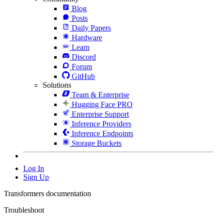
Blog
Posts
Daily Papers
Hardware
Learn
Discord
Forum
GitHub
Solutions
Team & Enterprise
Hugging Face PRO
Enterprise Support
Inference Providers
Inference Endpoints
Storage Buckets
Log In
Sign Up
Transformers documentation
Troubleshoot