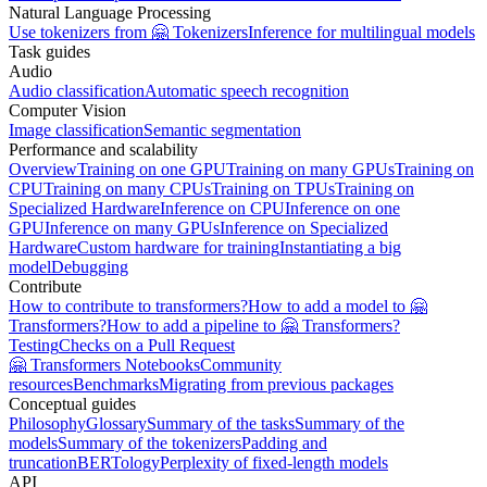
Natural Language Processing
Use tokenizers from 🤗 Tokenizers
Inference for multilingual models
Task guides
Audio
Audio classification
Automatic speech recognition
Computer Vision
Image classification
Semantic segmentation
Performance and scalability
Overview
Training on one GPU
Training on many GPUs
Training on
CPU
Training on many CPUs
Training on TPUs
Training on
Specialized Hardware
Inference on CPU
Inference on one
GPU
Inference on many GPUs
Inference on Specialized
Hardware
Custom hardware for training
Instantiating a big
model
Debugging
Contribute
How to contribute to transformers?
How to add a model to 🤗
Transformers?
How to add a pipeline to 🤗 Transformers?
Testing
Checks on a Pull Request
🤗 Transformers Notebooks
Community
resources
Benchmarks
Migrating from previous packages
Conceptual guides
Philosophy
Glossary
Summary of the tasks
Summary of the
models
Summary of the tokenizers
Padding and
truncation
BERTology
Perplexity of fixed-length models
API