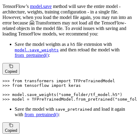
TensorFlow’s
model.save
method will save the entire model -
architecture, weights, training configuration - in a single file.
However, when you load the model file again, you may run into an
error because 🤗 Transformers may not load all the TensorFlow-
related objects in the model file. To avoid issues with saving and
loading TensorFlow models, we recommend you:
Save the model weights as a
file extension with
h5
and then reload the model with
model.save_weights
from_pretrained()
:
Copied
>>> 
from
 transformers 
import
>>> 
from
 tensorflow 
import
 keras

>>> 
model.save_weights(
"some_folder/tf_model.h5"
>>> 
model = TFPreTrainedModel.from_pretrained(
"some_fol
Save the model with
and load it again
save_pretrained
with
from_pretrained()
:
Copied