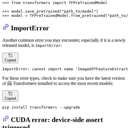
>>> 
from
 transformers 
import
 TFPreTrainedModel

>>> 
model.save_pretrained(
"path_to/model"
>>> 
model = TFPreTrainedModel.from_pretrained(
"path_to/
ImportError
Another common error you may encounter, especially if it is a newly
released model, is
:
ImportError
Copied
ImportError: cannot 
import
name
'ImageGPTFeatureExtract
For these error types, check to make sure you have the latest version
of 🤗 Transformers installed to access the most recent models:
Copied
pip install transformers --upgrade
CUDA error: device-side assert
triggered