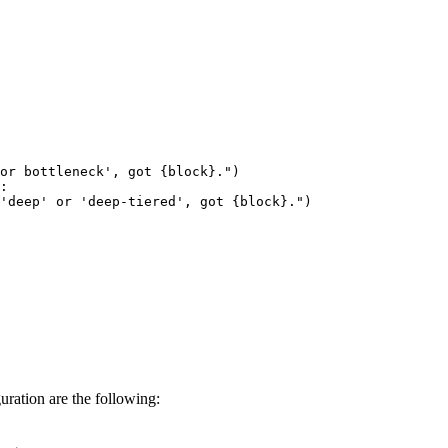
 or bottleneck', got 
{block}
."
)

:

'deep' or 'deep-tiered', got 
{block}
."
)

ration are the following: