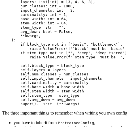
        layers: 
List
[
int
] = [
3
, 
4
, 
6
, 
3
],

        num_classes: 
int
 = 
1000
,

        input_channels: 
int
 = 
3
,

        cardinality: 
int
 = 
1
,

        base_width: 
int
 = 
64
,

        stem_width: 
int
 = 
64
,

        stem_type: 
str
 = 
""
,

        avg_down: 
bool
 = 
False
,

        **kwargs,

):

if
 block_type 
not
in
 [
"basic"
, 
"bottleneck"
]:

raise
 ValueError(
f"`block` must be 'basic'
if
 stem_type 
not
in
 [
""
, 
"deep"
, 
"deep-tiered"
]
raise
 ValueError(
f"`stem_type` must be '', 
        self.block_type = block_type

        self.layers = layers

        self.num_classes = num_classes

        self.input_channels = input_channels

        self.cardinality = cardinality

        self.base_width = base_width

        self.stem_width = stem_width

        self.stem_type = stem_type

        self.avg_down = avg_down

super
().__init__(**kwargs)
The three important things to remember when writing you own configu
you have to inherit from
,
PretrainedConfig