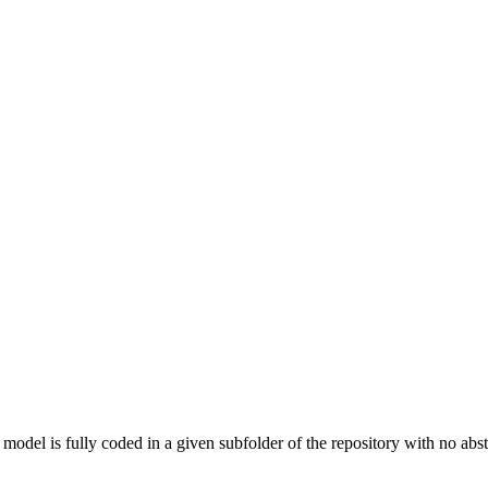
 model is fully coded in a given subfolder of the repository with no abst