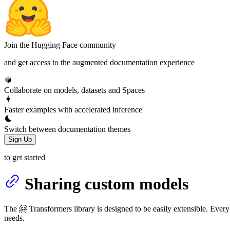
Join the Hugging Face community
and get access to the augmented documentation experience
Collaborate on models, datasets and Spaces
Faster examples with accelerated inference
Switch between documentation themes
Sign Up
to get started
Sharing custom models
The 🤗 Transformers library is designed to be easily extensible. Every
needs.