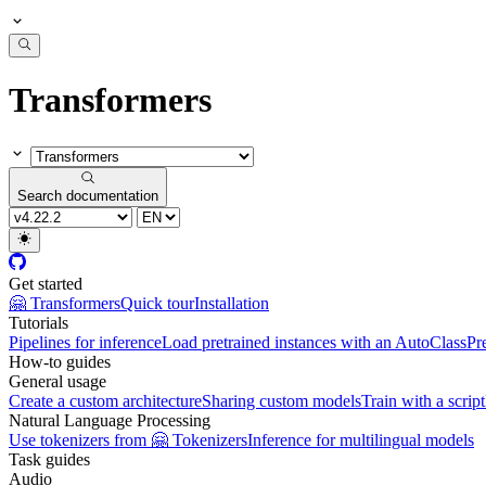
Transformers
Search documentation
Get started
🤗 Transformers
Quick tour
Installation
Tutorials
Pipelines for inference
Load pretrained instances with an AutoClass
Pr
How-to guides
General usage
Create a custom architecture
Sharing custom models
Train with a script
Natural Language Processing
Use tokenizers from 🤗 Tokenizers
Inference for multilingual models
Task guides
Audio