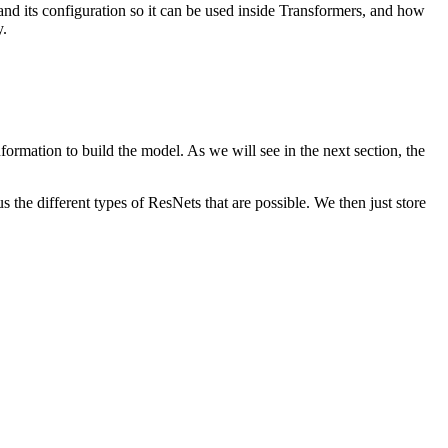
 and its configuration so it can be used inside Transformers, and how
y.
information to build the model. As we will see in the next section, the
 the different types of ResNets that are possible. We then just store