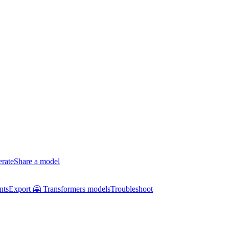
erate
Share a model
nts
Export 🤗 Transformers models
Troubleshoot