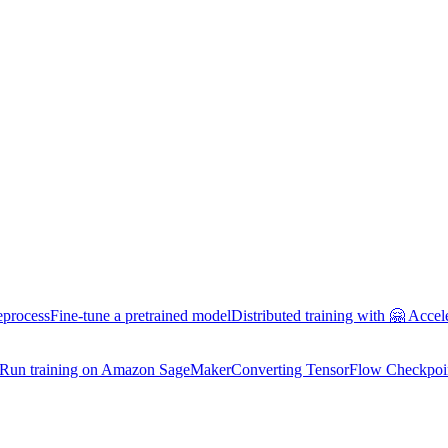
eprocess
Fine-tune a pretrained model
Distributed training with 🤗 Accel
Run training on Amazon SageMaker
Converting TensorFlow Checkpoi