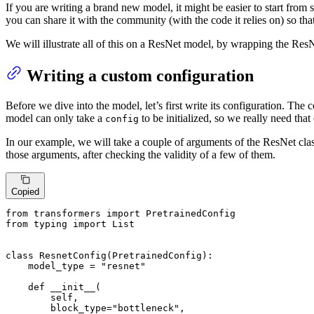
If you are writing a brand new model, it might be easier to start from
you can share it with the community (with the code it relies on) so that
We will illustrate all of this on a ResNet model, by wrapping the ResN
Writing a custom configuration
Before we dive into the model, let’s first write its configuration. The 
model can only take a
to be initialized, so we really need that
config
In our example, we will take a couple of arguments of the ResNet class
those arguments, after checking the validity of a few of them.
Copied
from
 transformers 
import
from
 typing 
import
List
class
ResnetConfig
(
PretrainedConfig
):

    model_type = 
"resnet"
def
__init__
(
        self,

        block_type=
"bottleneck"
,
