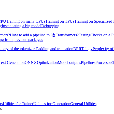
 CPU
Training on many CPUs
Training on TPUs
Training on Specialized
ng
Instantiating a big model
Debugging
rmers?
How to add a pipeline to 🤗 Transformers?
Testing
Checks on a P
ing from previous packages
mary of the tokenizers
Padding and truncation
BERTology
Perplexity of
Text Generation
ONNX
Optimization
Model outputs
Pipelines
Processors
rs
Utilities for Trainer
Utilities for Generation
General Utilities
e.