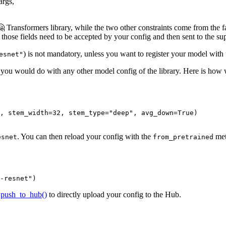
args,
 🤗 Transformers library, while the two other constraints come from the f
those fields need to be accepted by your config and then sent to the sup
) is not mandatory, unless you want to register your model with th
esnet"
e you would do with any other model config of the library. Here is how w
, stem_width=
32
, stem_type=
"deep"
, avg_down=
True
)

. You can then reload your config with the
met
esnet
from_pretrained
-resnet"
)
e
push_to_hub()
to directly upload your config to the Hub.