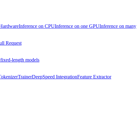
 Hardware
Inference on CPU
Inference on one GPU
Inference on many
ull Request
 fixed-length models
Tokenizer
Trainer
DeepSpeed Integration
Feature Extractor