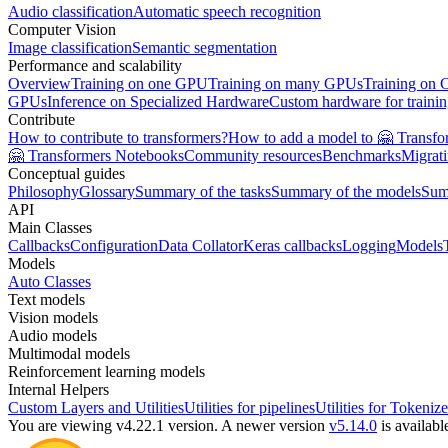
Audio classification
Automatic speech recognition
Computer Vision
Image classification
Semantic segmentation
Performance and scalability
Overview
Training on one GPU
Training on many GPUs
Training on
GPUs
Inference on Specialized Hardware
Custom hardware for traini
Contribute
How to contribute to transformers?
How to add a model to 🤗 Transfo
🤗 Transformers Notebooks
Community resources
Benchmarks
Migrat
Conceptual guides
Philosophy
Glossary
Summary of the tasks
Summary of the models
Sum
API
Main Classes
Callbacks
Configuration
Data Collator
Keras callbacks
Logging
Models
Models
Auto Classes
Text models
Vision models
Audio models
Multimodal models
Reinforcement learning models
Internal Helpers
Custom Layers and Utilities
Utilities for pipelines
Utilities for Tokenize
You are viewing v4.22.1 version.
A newer version
v5.14.0
is availabl