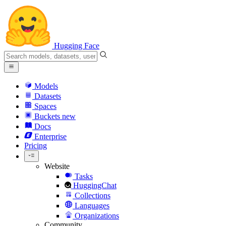
Hugging Face
Models
Datasets
Spaces
Buckets
new
Docs
Enterprise
Pricing
Website
Tasks
HuggingChat
Collections
Languages
Organizations
Community