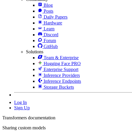
Blog
Posts
Daily Papers
Hardware
Learn
Discord
Forum
GitHub
Solutions
Team & Enterprise
Hugging Face PRO
Enterprise Support
Inference Providers
Inference Endpoints
Storage Buckets
Log In
Sign Up
Transformers documentation
Sharing custom models