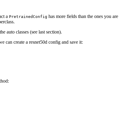
act a
has more fields than the ones you are
PretrainedConfig
erclass.
e auto classes (see last section).
e can create a resnet50d config and save it:
hod: