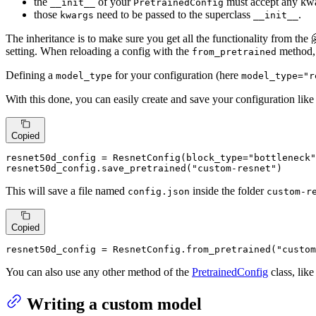
the
of your
must accept any kw
__init__
PretrainedConfig
those
need to be passed to the superclass
.
kwargs
__init__
The inheritance is to make sure you get all the functionality from the
setting. When reloading a config with the
method, 
from_pretrained
Defining a
for your configuration (here
model_type
model_type="r
With this done, you can easily create and save your configuration lik
Copied
resnet50d_config = ResnetConfig(block_type=
"bottleneck"
resnet50d_config.save_pretrained(
"custom-resnet"
)
This will save a file named
inside the folder
config.json
custom-r
Copied
resnet50d_config = ResnetConfig.from_pretrained(
"custom
You can also use any other method of the
PretrainedConfig
class, lik
Writing a custom model