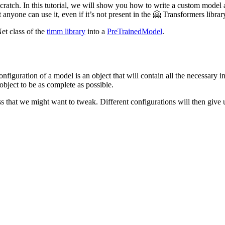
 scratch. In this tutorial, we will show you how to write a custom model
 anyone can use it, even if it’s not present in the 🤗 Transformers librar
et class of the
timm library
into a
PreTrainedModel
.
configuration of a model is an object that will contain all the necessary 
 object to be as complete as possible.
 that we might want to tweak. Different configurations will then give us