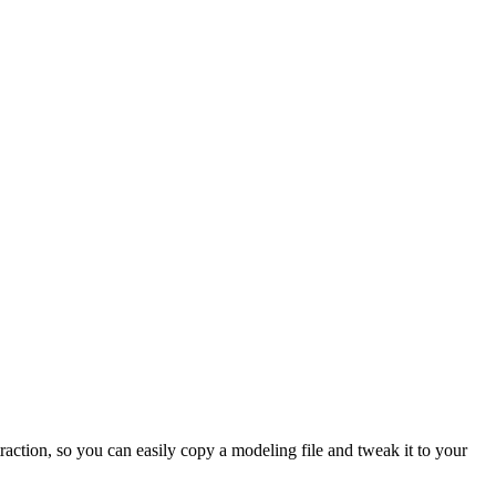
raction, so you can easily copy a modeling file and tweak it to your