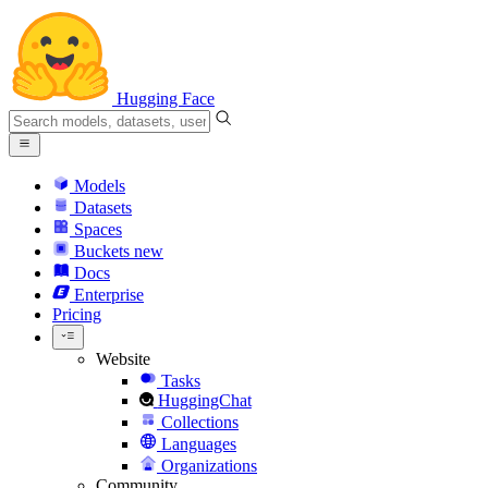
Hugging Face
Models
Datasets
Spaces
Buckets
new
Docs
Enterprise
Pricing
Website
Tasks
HuggingChat
Collections
Languages
Organizations
Community