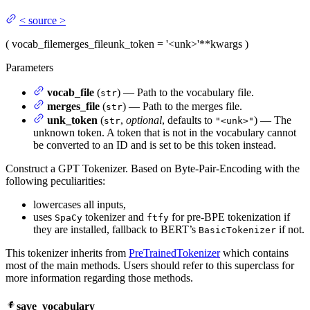
<
source
>
(
vocab_file
merges_file
unk_token
= '<unk>'
**kwargs
)
Parameters
vocab_file
(
) — Path to the vocabulary file.
str
merges_file
(
) — Path to the merges file.
str
unk_token
(
,
optional
, defaults to
) — The
str
"<unk>"
unknown token. A token that is not in the vocabulary cannot
be converted to an ID and is set to be this token instead.
Construct a GPT Tokenizer. Based on Byte-Pair-Encoding with the
following peculiarities:
lowercases all inputs,
uses
tokenizer and
for pre-BPE tokenization if
SpaCy
ftfy
they are installed, fallback to BERT’s
if not.
BasicTokenizer
This tokenizer inherits from
PreTrainedTokenizer
which contains
most of the main methods. Users should refer to this superclass for
more information regarding those methods.
save_vocabulary