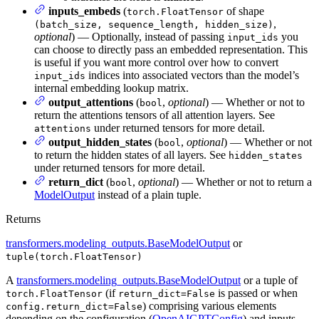
inputs_embeds
(
of shape
torch.FloatTensor
,
(batch_size, sequence_length, hidden_size)
optional
) — Optionally, instead of passing
you
input_ids
can choose to directly pass an embedded representation. This
is useful if you want more control over how to convert
indices into associated vectors than the model’s
input_ids
internal embedding lookup matrix.
output_attentions
(
,
optional
) — Whether or not to
bool
return the attentions tensors of all attention layers. See
under returned tensors for more detail.
attentions
output_hidden_states
(
,
optional
) — Whether or not
bool
to return the hidden states of all layers. See
hidden_states
under returned tensors for more detail.
return_dict
(
,
optional
) — Whether or not to return a
bool
ModelOutput
instead of a plain tuple.
Returns
transformers.modeling_outputs.BaseModelOutput
or
tuple(torch.FloatTensor)
A
transformers.modeling_outputs.BaseModelOutput
or a tuple of
(if
is passed or when
torch.FloatTensor
return_dict=False
) comprising various elements
config.return_dict=False
depending on the configuration (
OpenAIGPTConfig
) and inputs.