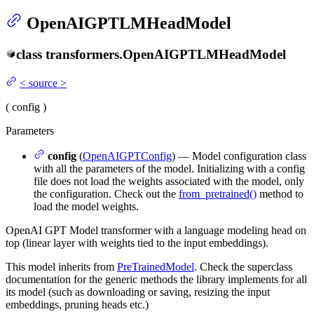
OpenAIGPTLMHeadModel
class
transformers.
OpenAIGPTLMHeadModel
<
source
>
(
config
)
Parameters
config
(
OpenAIGPTConfig
) — Model configuration class
with all the parameters of the model. Initializing with a config
file does not load the weights associated with the model, only
the configuration. Check out the
from_pretrained()
method to
load the model weights.
OpenAI GPT Model transformer with a language modeling head on
top (linear layer with weights tied to the input embeddings).
This model inherits from
PreTrainedModel
. Check the superclass
documentation for the generic methods the library implements for all
its model (such as downloading or saving, resizing the input
embeddings, pruning heads etc.)