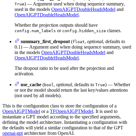
) — Argument used when doing sequence summary,
True
used in the models
OpenAIGPTDoubleHeadsModel
and
OpenAIGPTDoubleHeadsModel
.
Whether the projection outputs should have
or
classes.
config.num_labels
config.hidden_size
summary_first_dropout
(
,
optional
, defaults to
float
0.1) — Argument used when doing sequence summary, used
in the models
OpenAIGPTDoubleHeadsModel
and
OpenAIGPTDoubleHeadsModel
.
The dropout ratio to be used after the projection and
activation.
use_cache
(
,
optional
, defaults to
) — Whether
bool
True
or not the model should return the last key/values attentions
(not used by all models).
This is the configuration class to store the configuration of a
OpenAIGPTModel
or a
TFOpenAIGPTModel
. It is used to
instantiate a GPT model according to the specified arguments,
defining the model architecture. Instantiating a configuration with
the defaults will yield a similar configuration to that of the GPT
openai-gpt
architecture from OpenAI.