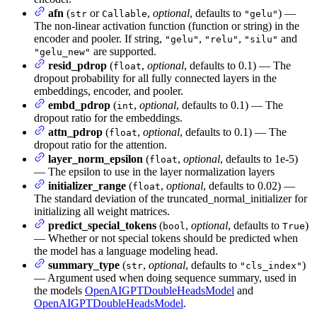
afn
(
or
,
optional
, defaults to
) —
str
Callable
"gelu"
The non-linear activation function (function or string) in the
encoder and pooler. If string,
,
,
and
"gelu"
"relu"
"silu"
are supported.
"gelu_new"
resid_pdrop
(
,
optional
, defaults to 0.1) — The
float
dropout probability for all fully connected layers in the
embeddings, encoder, and pooler.
embd_pdrop
(
,
optional
, defaults to 0.1) — The
int
dropout ratio for the embeddings.
attn_pdrop
(
,
optional
, defaults to 0.1) — The
float
dropout ratio for the attention.
layer_norm_epsilon
(
,
optional
, defaults to 1e-5)
float
— The epsilon to use in the layer normalization layers
initializer_range
(
,
optional
, defaults to 0.02) —
float
The standard deviation of the truncated_normal_initializer for
initializing all weight matrices.
predict_special_tokens
(
,
optional
, defaults to
)
bool
True
— Whether or not special tokens should be predicted when
the model has a language modeling head.
summary_type
(
,
optional
, defaults to
)
str
"cls_index"
— Argument used when doing sequence summary, used in
the models
OpenAIGPTDoubleHeadsModel
and
OpenAIGPTDoubleHeadsModel
.