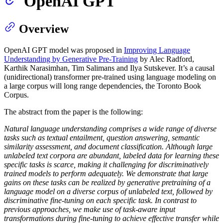
OpenAI GPT
Overview
OpenAI GPT model was proposed in
Improving Language
Understanding by Generative Pre-Training
by Alec Radford,
Karthik Narasimhan, Tim Salimans and Ilya Sutskever. It’s a causal
(unidirectional) transformer pre-trained using language modeling on
a large corpus will long range dependencies, the Toronto Book
Corpus.
The abstract from the paper is the following:
Natural language understanding comprises a wide range of diverse
tasks such as textual entailment, question answering, semantic
similarity assessment, and document classification. Although large
unlabeled text corpora are abundant, labeled data for learning these
specific tasks is scarce, making it challenging for discriminatively
trained models to perform adequately. We demonstrate that large
gains on these tasks can be realized by generative pretraining of a
language model on a diverse corpus of unlabeled text, followed by
discriminative fine-tuning on each specific task. In contrast to
previous approaches, we make use of task-aware input
transformations during fine-tuning to achieve effective transfer while