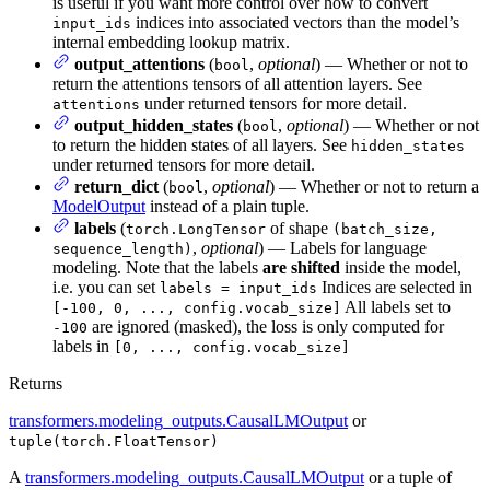
is useful if you want more control over how to convert
indices into associated vectors than the model’s
input_ids
internal embedding lookup matrix.
output_attentions
(
,
optional
) — Whether or not to
bool
return the attentions tensors of all attention layers. See
under returned tensors for more detail.
attentions
output_hidden_states
(
,
optional
) — Whether or not
bool
to return the hidden states of all layers. See
hidden_states
under returned tensors for more detail.
return_dict
(
,
optional
) — Whether or not to return a
bool
ModelOutput
instead of a plain tuple.
labels
(
of shape
torch.LongTensor
(batch_size,
,
optional
) — Labels for language
sequence_length)
modeling. Note that the labels
are shifted
inside the model,
i.e. you can set
Indices are selected in
labels = input_ids
All labels set to
[-100, 0, ..., config.vocab_size]
are ignored (masked), the loss is only computed for
-100
labels in
[0, ..., config.vocab_size]
Returns
transformers.modeling_outputs.CausalLMOutput
or
tuple(torch.FloatTensor)
A
transformers.modeling_outputs.CausalLMOutput
or a tuple of