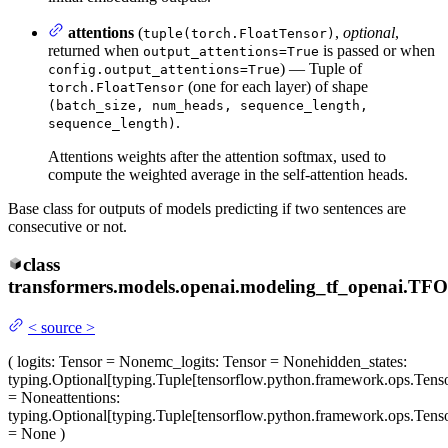
attentions
(
,
optional
,
tuple(torch.FloatTensor)
returned when
is passed or when
output_attentions=True
) — Tuple of
config.output_attentions=True
(one for each layer) of shape
torch.FloatTensor
(batch_size, num_heads, sequence_length,
.
sequence_length)
Attentions weights after the attention softmax, used to
compute the weighted average in the self-attention heads.
Base class for outputs of models predicting if two sentences are
consecutive or not.
class
transformers.models.openai.modeling_tf_openai.
TFO
<
source
>
(
logits
: Tensor = None
mc_logits
: Tensor = None
hidden_states
:
typing.Optional[typing.Tuple[tensorflow.python.framework.ops.Tenso
= None
attentions
:
typing.Optional[typing.Tuple[tensorflow.python.framework.ops.Tenso
= None
)