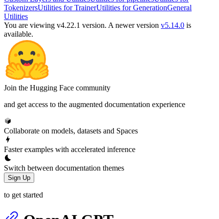
Tokenizers
Utilities for Trainer
Utilities for Generation
General
Utilities
You are viewing v4.22.1 version.
A newer version
v5.14.0
is
available.
Join the Hugging Face community
and get access to the augmented documentation experience
Collaborate on models, datasets and Spaces
Faster examples with accelerated inference
Switch between documentation themes
Sign Up
to get started