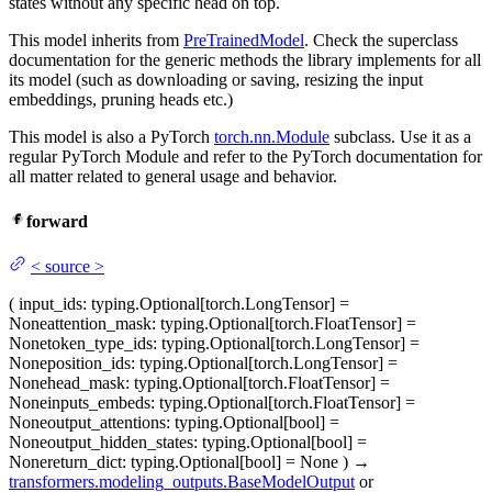
states without any specific head on top.
This model inherits from
PreTrainedModel
. Check the superclass
documentation for the generic methods the library implements for all
its model (such as downloading or saving, resizing the input
embeddings, pruning heads etc.)
This model is also a PyTorch
torch.nn.Module
subclass. Use it as a
regular PyTorch Module and refer to the PyTorch documentation for
all matter related to general usage and behavior.
forward
<
source
>
(
input_ids
: typing.Optional[torch.LongTensor] =
None
attention_mask
: typing.Optional[torch.FloatTensor] =
None
token_type_ids
: typing.Optional[torch.LongTensor] =
None
position_ids
: typing.Optional[torch.LongTensor] =
None
head_mask
: typing.Optional[torch.FloatTensor] =
None
inputs_embeds
: typing.Optional[torch.FloatTensor] =
None
output_attentions
: typing.Optional[bool] =
None
output_hidden_states
: typing.Optional[bool] =
None
return_dict
: typing.Optional[bool] = None
)
→
transformers.modeling_outputs.BaseModelOutput
or