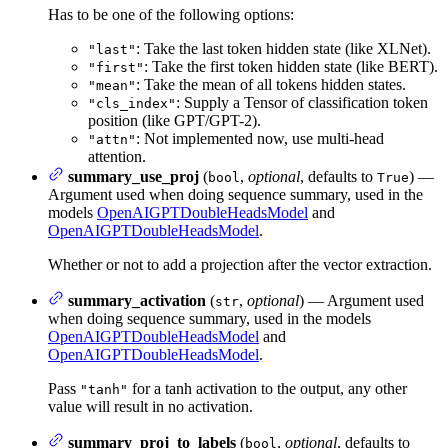
Has to be one of the following options:
: Take the last token hidden state (like XLNet).
"last"
: Take the first token hidden state (like BERT).
"first"
: Take the mean of all tokens hidden states.
"mean"
: Supply a Tensor of classification token
"cls_index"
position (like GPT/GPT-2).
: Not implemented now, use multi-head
"attn"
attention.
summary_use_proj
(
,
optional
, defaults to
) —
bool
True
Argument used when doing sequence summary, used in the
models
OpenAIGPTDoubleHeadsModel
and
OpenAIGPTDoubleHeadsModel
.
Whether or not to add a projection after the vector extraction.
summary_activation
(
,
optional
) — Argument used
str
when doing sequence summary, used in the models
OpenAIGPTDoubleHeadsModel
and
OpenAIGPTDoubleHeadsModel
.
Pass
for a tanh activation to the output, any other
"tanh"
value will result in no activation.
summary_proj_to_labels
(
,
optional
, defaults to
bool