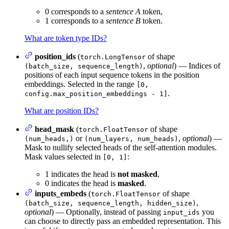
0 corresponds to a
sentence A
token,
1 corresponds to a
sentence B
token.
What are token type IDs?
position_ids
(
of shape
torch.LongTensor
,
optional
) — Indices of
(batch_size, sequence_length)
positions of each input sequence tokens in the position
embeddings. Selected in the range
[0,
.
config.max_position_embeddings - 1]
What are position IDs?
head_mask
(
of shape
torch.FloatTensor
or
,
optional
) —
(num_heads,)
(num_layers, num_heads)
Mask to nullify selected heads of the self-attention modules.
Mask values selected in
:
[0, 1]
1 indicates the head is
not masked
,
0 indicates the head is
masked
.
inputs_embeds
(
of shape
torch.FloatTensor
,
(batch_size, sequence_length, hidden_size)
optional
) — Optionally, instead of passing
you
input_ids
can choose to directly pass an embedded representation. This