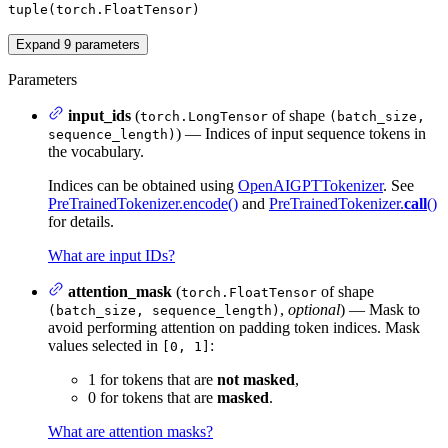
tuple(torch.FloatTensor)
Expand
9
parameters
Parameters
input_ids
(
of shape
torch.LongTensor
(batch_size,
) — Indices of input sequence tokens in
sequence_length)
the vocabulary.
Indices can be obtained using
OpenAIGPTTokenizer
. See
PreTrainedTokenizer.encode()
and
PreTrainedTokenizer.
call
()
for details.
What are input IDs?
attention_mask
(
of shape
torch.FloatTensor
,
optional
) — Mask to
(batch_size, sequence_length)
avoid performing attention on padding token indices. Mask
values selected in
:
[0, 1]
1 for tokens that are
not masked
,
0 for tokens that are
masked
.
What are attention masks?