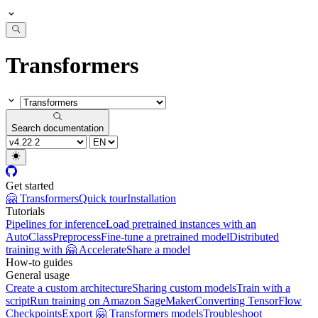
Transformers
Search documentation
Get started
🤗 Transformers
Quick tour
Installation
Tutorials
Pipelines for inference
Load pretrained instances with an
AutoClass
Preprocess
Fine-tune a pretrained model
Distributed
training with 🤗 Accelerate
Share a model
How-to guides
General usage
Create a custom architecture
Sharing custom models
Train with a
script
Run training on Amazon SageMaker
Converting TensorFlow
Checkpoints
Export 🤗 Transformers models
Troubleshoot