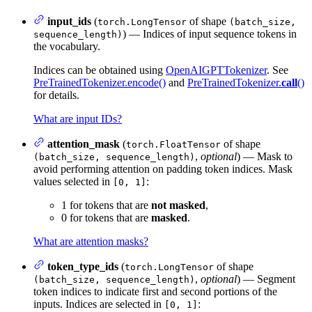
input_ids
(
of shape
torch.LongTensor
(batch_size,
) — Indices of input sequence tokens in
sequence_length)
the vocabulary.
Indices can be obtained using
OpenAIGPTTokenizer
. See
PreTrainedTokenizer.encode()
and
PreTrainedTokenizer.
call
()
for details.
What are input IDs?
attention_mask
(
of shape
torch.FloatTensor
,
optional
) — Mask to
(batch_size, sequence_length)
avoid performing attention on padding token indices. Mask
values selected in
:
[0, 1]
1 for tokens that are
not masked
,
0 for tokens that are
masked
.
What are attention masks?
token_type_ids
(
of shape
torch.LongTensor
,
optional
) — Segment
(batch_size, sequence_length)
token indices to indicate first and second portions of the
inputs. Indices are selected in
:
[0, 1]