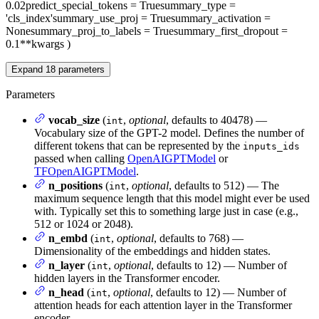
0.02
predict_special_tokens
= True
summary_type
=
'cls_index'
summary_use_proj
= True
summary_activation
=
None
summary_proj_to_labels
= True
summary_first_dropout
=
0.1
**kwargs
)
Expand
18
parameters
Parameters
vocab_size
(
,
optional
, defaults to 40478) —
int
Vocabulary size of the GPT-2 model. Defines the number of
different tokens that can be represented by the
inputs_ids
passed when calling
OpenAIGPTModel
or
TFOpenAIGPTModel
.
n_positions
(
,
optional
, defaults to 512) — The
int
maximum sequence length that this model might ever be used
with. Typically set this to something large just in case (e.g.,
512 or 1024 or 2048).
n_embd
(
,
optional
, defaults to 768) —
int
Dimensionality of the embeddings and hidden states.
n_layer
(
,
optional
, defaults to 12) — Number of
int
hidden layers in the Transformer encoder.
n_head
(
,
optional
, defaults to 12) — Number of
int
attention heads for each attention layer in the Transformer
encoder.