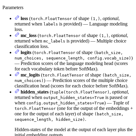
Parameters
loss
(
of shape
,
optional
,
torch.FloatTensor
(1,)
returned when
is provided) — Language modeling
labels
loss.
mc_loss
(
of shape
,
optional
,
torch.FloatTensor
(1,)
returned when
is provided) — Multiple choice
mc_labels
classification loss.
logits
(
of shape
torch.FloatTensor
(batch_size,
)
num_choices, sequence_length, config.vocab_size)
— Prediction scores of the language modeling head (scores
for each vocabulary token before SoftMax).
mc_logits
(
of shape
torch.FloatTensor
(batch_size,
) — Prediction scores of the multiple choice
num_choices)
classification head (scores for each choice before SoftMax).
hidden_states
(
,
optional
,
tuple(torch.FloatTensor)
returned when
is passed or
output_hidden_states=True
when
) — Tuple of
config.output_hidden_states=True
(one for the output of the embeddings +
torch.FloatTensor
one for the output of each layer) of shape
(batch_size,
.
sequence_length, hidden_size)
Hidden-states of the model at the output of each layer plus the
initial embedding outputs.