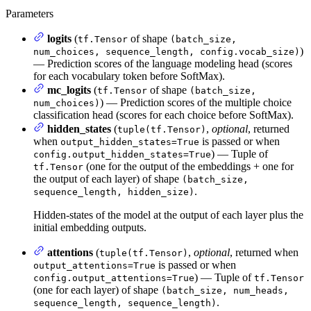
Parameters
logits
(
of shape
tf.Tensor
(batch_size,
)
num_choices, sequence_length, config.vocab_size)
— Prediction scores of the language modeling head (scores
for each vocabulary token before SoftMax).
mc_logits
(
of shape
tf.Tensor
(batch_size,
) — Prediction scores of the multiple choice
num_choices)
classification head (scores for each choice before SoftMax).
hidden_states
(
,
optional
, returned
tuple(tf.Tensor)
when
is passed or when
output_hidden_states=True
) — Tuple of
config.output_hidden_states=True
(one for the output of the embeddings + one for
tf.Tensor
the output of each layer) of shape
(batch_size,
.
sequence_length, hidden_size)
Hidden-states of the model at the output of each layer plus the
initial embedding outputs.
attentions
(
,
optional
, returned when
tuple(tf.Tensor)
is passed or when
output_attentions=True
) — Tuple of
config.output_attentions=True
tf.Tensor
(one for each layer) of shape
(batch_size, num_heads,
.
sequence_length, sequence_length)