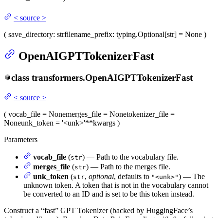
<
source
>
(
save_directory
: str
filename_prefix
: typing.Optional[str] = None
)
OpenAIGPTTokenizerFast
class
transformers.
OpenAIGPTTokenizerFast
<
source
>
(
vocab_file
= None
merges_file
= None
tokenizer_file
=
None
unk_token
= '<unk>'
**kwargs
)
Parameters
vocab_file
(
) — Path to the vocabulary file.
str
merges_file
(
) — Path to the merges file.
str
unk_token
(
,
optional
, defaults to
) — The
str
"<unk>"
unknown token. A token that is not in the vocabulary cannot
be converted to an ID and is set to be this token instead.
Construct a “fast” GPT Tokenizer (backed by HuggingFace’s