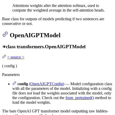
Attentions weights after the attention softmax, used to
compute the weighted average in the self-attention heads.
Base class for outputs of models predicting if two sentences are
consecutive or not.
OpenAIGPTModel
class
transformers.
OpenAIGPTModel
<
source
>
(
config
)
Parameters
config
(
OpenAIGPTConfig
) — Model configuration class
with all the parameters of the model. Initializing with a config
file does not load the weights associated with the model, only
the configuration. Check out the
from_pretrained()
method to
load the model weights.
The bare OpenAI GPT transformer model outputting raw hidden-