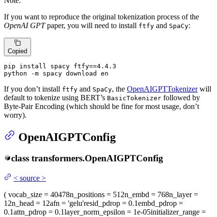
Note:
If you want to reproduce the original tokenization process of the
OpenAI GPT
paper, you will need to install
and
:
ftfy
SpaCy
Copied
pip install spacy ftfy==4.4.3

python -m spacy download en
If you don’t install
and
, the
OpenAIGPTTokenizer
will
ftfy
SpaCy
default to tokenize using BERT’s
followed by
BasicTokenizer
Byte-Pair Encoding (which should be fine for most usage, don’t
worry).
OpenAIGPTConfig
class
transformers.
OpenAIGPTConfig
<
source
>
(
vocab_size
= 40478
n_positions
= 512
n_embd
= 768
n_layer
=
12
n_head
= 12
afn
= 'gelu'
resid_pdrop
= 0.1
embd_pdrop
=
0.1
attn_pdrop
= 0.1
layer_norm_epsilon
= 1e-05
initializer_range
=