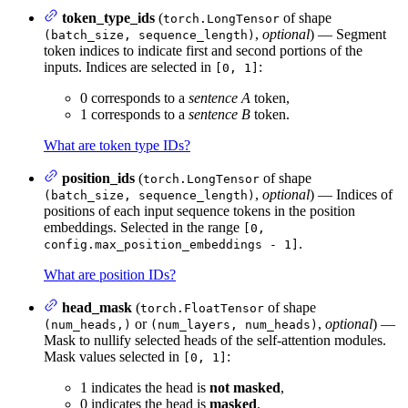
token_type_ids
(
of shape
torch.LongTensor
,
optional
) — Segment
(batch_size, sequence_length)
token indices to indicate first and second portions of the
inputs. Indices are selected in
:
[0, 1]
0 corresponds to a
sentence A
token,
1 corresponds to a
sentence B
token.
What are token type IDs?
position_ids
(
of shape
torch.LongTensor
,
optional
) — Indices of
(batch_size, sequence_length)
positions of each input sequence tokens in the position
embeddings. Selected in the range
[0,
.
config.max_position_embeddings - 1]
What are position IDs?
head_mask
(
of shape
torch.FloatTensor
or
,
optional
) —
(num_heads,)
(num_layers, num_heads)
Mask to nullify selected heads of the self-attention modules.
Mask values selected in
:
[0, 1]
1 indicates the head is
not masked
,
0 indicates the head is
masked
.