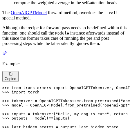
compute the weighted average in the self-attention heads.
The
OpenAIGPTModel
forward method, overrides the
__call__
special method.
Although the recipe for forward pass needs to be defined within this
function, one should call the
instance afterwards instead of
Module
this since the former takes care of running the pre and post
processing steps while the latter silently ignores them.
Example:
Copied
>>> 
from
 transformers 
import
>>> 
import
 torch

>>> 
tokenizer = OpenAIGPTTokenizer.from_pretrained(
"ope
>>> 
model = OpenAIGPTModel.from_pretrained(
"openai-gpt"
>>> 
inputs = tokenizer(
"Hello, my dog is cute"
, return_
>>> 
outputs = model(**inputs)

>>> 
last_hidden_states = outputs.last_hidden_state