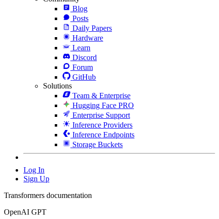
Blog
Posts
Daily Papers
Hardware
Learn
Discord
Forum
GitHub
Solutions
Team & Enterprise
Hugging Face PRO
Enterprise Support
Inference Providers
Inference Endpoints
Storage Buckets
Log In
Sign Up
Transformers documentation
OpenAI GPT