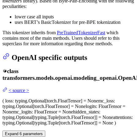
tokenizers
library). Based on Byte-Pair-Encoding with the following
peculiarities:
lower case all inputs
uses BERT’s BasicTokenizer for pre-BPE tokenization
This tokenizer inherits from
PreTrainedTokenizerFast
which
contains most of the main methods. Users should refer to this
superclass for more information regarding those methods.
OpenAI specific outputs
class
transformers.models.openai.modeling_openai.
OpenA
<
source
>
(
loss
: typing.Optional[torch.FloatTensor] = None
mc_loss
:
typing.Optional[torch.FloatTensor] = None
logits
: FloatTensor =
None
mc_logits
: FloatTensor = None
hidden_states
:
typing.Optional[typing.Tuple[torch.FloatTensor]] = None
attentions
:
typing.Optional[typing.Tuple[torch.FloatTensor]] = None
)
Expand
6
parameters