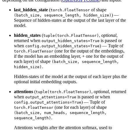
last_hidden_state
(
of shape
torch.FloatTensor
) —
(batch_size, sequence_length, hidden_size)
Sequence of hidden-states at the output of the last layer of the
model.
hidden_states
(
,
optional
,
tuple(torch.FloatTensor)
returned when
is passed or
output_hidden_states=True
when
) — Tuple of
config.output_hidden_states=True
(one for the output of the embeddings,
torch.FloatTensor
if the model has an embedding layer, + one for the output of
each layer) of shape
(batch_size, sequence_length,
.
hidden_size)
Hidden-states of the model at the output of each layer plus the
optional initial embedding outputs.
attentions
(
,
optional
, returned
tuple(torch.FloatTensor)
when
is passed or when
output_attentions=True
) — Tuple of
config.output_attentions=True
(one for each layer) of shape
torch.FloatTensor
(batch_size, num_heads, sequence_length,
.
sequence_length)
Attentions weights after the attention softmax, used to