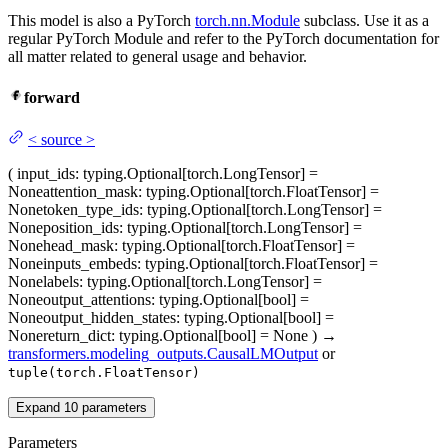
This model is also a PyTorch
torch.nn.Module
subclass. Use it as a
regular PyTorch Module and refer to the PyTorch documentation for
all matter related to general usage and behavior.
forward
<
source
>
(
input_ids
: typing.Optional[torch.LongTensor] =
None
attention_mask
: typing.Optional[torch.FloatTensor] =
None
token_type_ids
: typing.Optional[torch.LongTensor] =
None
position_ids
: typing.Optional[torch.LongTensor] =
None
head_mask
: typing.Optional[torch.FloatTensor] =
None
inputs_embeds
: typing.Optional[torch.FloatTensor] =
None
labels
: typing.Optional[torch.LongTensor] =
None
output_attentions
: typing.Optional[bool] =
None
output_hidden_states
: typing.Optional[bool] =
None
return_dict
: typing.Optional[bool] = None
)
→
transformers.modeling_outputs.CausalLMOutput
or
tuple(torch.FloatTensor)
Expand
10
parameters
Parameters