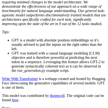
requiring minimal changes to the model architecture. We
demonstrate the effectiveness of our approach on a wide range of
benchmarks for natural language understanding. Our general task-
agnostic model outperforms discriminatively trained models that use
architectures specifically crafted for each task, significantly
improving upon the state of the art in 9 out of the 12 tasks studied.
Tips:
GPT is a model with absolute position embeddings so it’s
usually advised to pad the inputs on the right rather than the
left.
GPT was trained with a causal language modeling (CLM)
objective and is therefore powerful at predicting the next
token in a sequence. Leveraging this feature allows GPT-2 to
generate syntactically coherent text as it can be observed in
the
run_generation.py
example script.
Write With Transformer
is a webapp created and hosted by Hugging
Face showcasing the generative capabilities of several models. GPT
is one of them.
This model was contributed by
thomwolf
. The original code can be
found
here
.