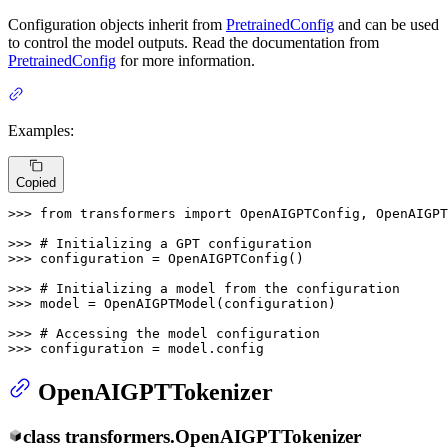
Configuration objects inherit from
PretrainedConfig
and can be used
to control the model outputs. Read the documentation from
PretrainedConfig
for more information.
Examples:
Copied
>>> 
from
 transformers 
import
 OpenAIGPTConfig, OpenAIGPT
>>> 
# Initializing a GPT configuration
>>> 
configuration = OpenAIGPTConfig()

>>> 
# Initializing a model from the configuration
>>> 
model = OpenAIGPTModel(configuration)

>>> 
# Accessing the model configuration
>>> 
configuration = model.config
OpenAIGPTTokenizer
class
transformers.
OpenAIGPTTokenizer