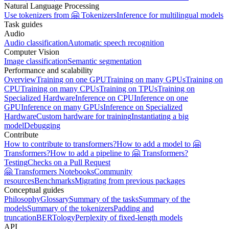
Natural Language Processing
Use tokenizers from 🤗 Tokenizers
Inference for multilingual models
Task guides
Audio
Audio classification
Automatic speech recognition
Computer Vision
Image classification
Semantic segmentation
Performance and scalability
Overview
Training on one GPU
Training on many GPUs
Training on
CPU
Training on many CPUs
Training on TPUs
Training on
Specialized Hardware
Inference on CPU
Inference on one
GPU
Inference on many GPUs
Inference on Specialized
Hardware
Custom hardware for training
Instantiating a big
model
Debugging
Contribute
How to contribute to transformers?
How to add a model to 🤗
Transformers?
How to add a pipeline to 🤗 Transformers?
Testing
Checks on a Pull Request
🤗 Transformers Notebooks
Community
resources
Benchmarks
Migrating from previous packages
Conceptual guides
Philosophy
Glossary
Summary of the tasks
Summary of the
models
Summary of the tokenizers
Padding and
truncation
BERTology
Perplexity of fixed-length models
API