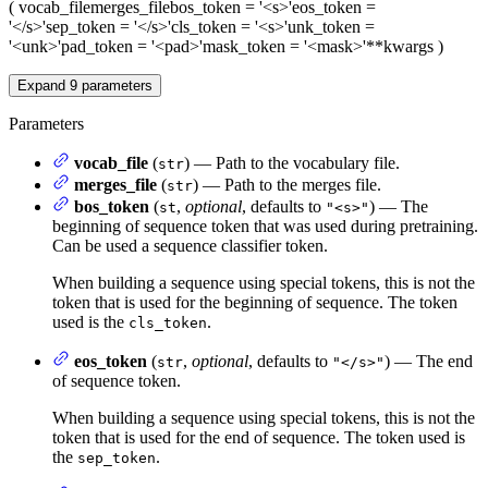
(
vocab_file
merges_file
bos_token
= '<s>'
eos_token
=
'</s>'
sep_token
= '</s>'
cls_token
= '<s>'
unk_token
=
'<unk>'
pad_token
= '<pad>'
mask_token
= '<mask>'
**kwargs
)
Expand
9
parameters
Parameters
vocab_file
(
) — Path to the vocabulary file.
str
merges_file
(
) — Path to the merges file.
str
bos_token
(
,
optional
, defaults to
) — The
st
"<s>"
beginning of sequence token that was used during pretraining.
Can be used a sequence classifier token.
When building a sequence using special tokens, this is not the
token that is used for the beginning of sequence. The token
used is the
.
cls_token
eos_token
(
,
optional
, defaults to
) — The end
str
"</s>"
of sequence token.
When building a sequence using special tokens, this is not the
token that is used for the end of sequence. The token used is
the
.
sep_token