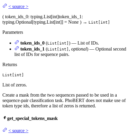
<
source
>
(
token_ids_0
: typing.List[int]
token_ids_1
:
typing.Optional[typing.List[int]] = None
)
→
List[int]
Parameters
token_ids_0
(
) — List of IDs.
List[int]
token_ids_1
(
,
optional
) — Optional second
List[int]
list of IDs for sequence pairs.
Returns
List[int]
List of zeros.
Create a mask from the two sequences passed to be used in a
sequence-pair classification task. PhoBERT does not make use of
token type ids, therefore a list of zeros is returned.
get_special_tokens_mask
<
source
>