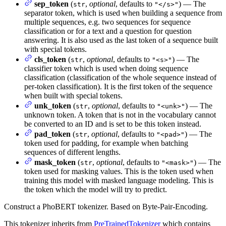
sep_token
(
,
optional
, defaults to
) — The
str
"</s>"
separator token, which is used when building a sequence from
multiple sequences, e.g. two sequences for sequence
classification or for a text and a question for question
answering. It is also used as the last token of a sequence built
with special tokens.
cls_token
(
,
optional
, defaults to
) — The
str
"<s>"
classifier token which is used when doing sequence
classification (classification of the whole sequence instead of
per-token classification). It is the first token of the sequence
when built with special tokens.
unk_token
(
,
optional
, defaults to
) — The
str
"<unk>"
unknown token. A token that is not in the vocabulary cannot
be converted to an ID and is set to be this token instead.
pad_token
(
,
optional
, defaults to
) — The
str
"<pad>"
token used for padding, for example when batching
sequences of different lengths.
mask_token
(
,
optional
, defaults to
) — The
str
"<mask>"
token used for masking values. This is the token used when
training this model with masked language modeling. This is
the token which the model will try to predict.
Construct a PhoBERT tokenizer. Based on Byte-Pair-Encoding.
This tokenizer inherits from
PreTrainedTokenizer
which contains