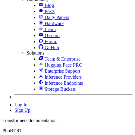
Blog
Posts
Daily Papers
Hardware
Learn
Discord
Forum
GitHub
Solutions
Team & Enterprise
Hugging Face PRO
Enterprise Support
Inference Providers
Inference Endpoints
Storage Buckets
Log In
Sign Up
Transformers documentation
PhoBERT