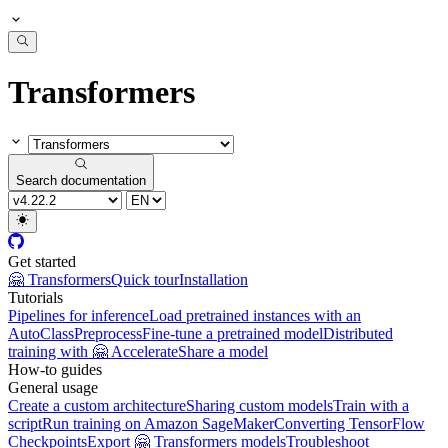
Transformers
Search documentation
Get started
🤗 Transformers
Quick tour
Installation
Tutorials
Pipelines for inference
Load pretrained instances with an
AutoClass
Preprocess
Fine-tune a pretrained model
Distributed
training with 🤗 Accelerate
Share a model
How-to guides
General usage
Create a custom architecture
Sharing custom models
Train with a
script
Run training on Amazon SageMaker
Converting TensorFlow
Checkpoints
Export 🤗 Transformers models
Troubleshoot