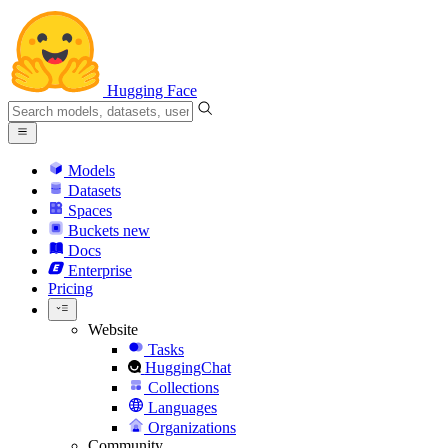
Hugging Face
Models
Datasets
Spaces
Buckets
new
Docs
Enterprise
Pricing
Website
Tasks
HuggingChat
Collections
Languages
Organizations
Community