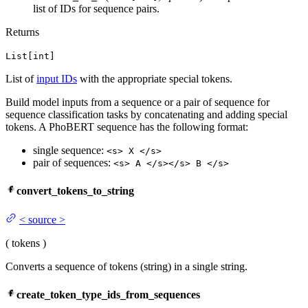
list of IDs for sequence pairs.
Returns
List[int]
List of
input IDs
with the appropriate special tokens.
Build model inputs from a sequence or a pair of sequence for
sequence classification tasks by concatenating and adding special
tokens. A PhoBERT sequence has the following format:
single sequence:
<s> X </s>
pair of sequences:
<s> A </s></s> B </s>
convert_tokens_to_string
<
source
>
(
tokens
)
Converts a sequence of tokens (string) in a single string.
create_token_type_ids_from_sequences