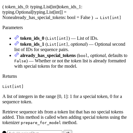
(
token_ids_0
: typing.List[int]
token_ids_1
:
typing.Optional[typing.List[int]] =
None
already_has_special_tokens
: bool = False
)
→
List[int]
Parameters
token_ids_0
(
) — List of IDs.
List[int]
token_ids_1
(
,
optional
) — Optional second
List[int]
list of IDs for sequence pairs.
already_has_special_tokens
(
,
optional
, defaults to
bool
) — Whether or not the token list is already formatted
False
with special tokens for the model.
Returns
List[int]
A list of integers in the range [0, 1]: 1 for a special token, 0 for a
sequence token.
Retrieve sequence ids from a token list that has no special tokens
added. This method is called when adding special tokens using the
tokenizer
method.
prepare_for_model