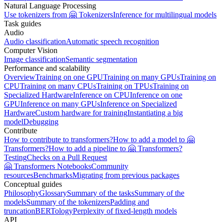
Natural Language Processing
Use tokenizers from 🤗 Tokenizers
Inference for multilingual models
Task guides
Audio
Audio classification
Automatic speech recognition
Computer Vision
Image classification
Semantic segmentation
Performance and scalability
Overview
Training on one GPU
Training on many GPUs
Training on
CPU
Training on many CPUs
Training on TPUs
Training on
Specialized Hardware
Inference on CPU
Inference on one
GPU
Inference on many GPUs
Inference on Specialized
Hardware
Custom hardware for training
Instantiating a big
model
Debugging
Contribute
How to contribute to transformers?
How to add a model to 🤗
Transformers?
How to add a pipeline to 🤗 Transformers?
Testing
Checks on a Pull Request
🤗 Transformers Notebooks
Community
resources
Benchmarks
Migrating from previous packages
Conceptual guides
Philosophy
Glossary
Summary of the tasks
Summary of the
models
Summary of the tokenizers
Padding and
truncation
BERTology
Perplexity of fixed-length models
API