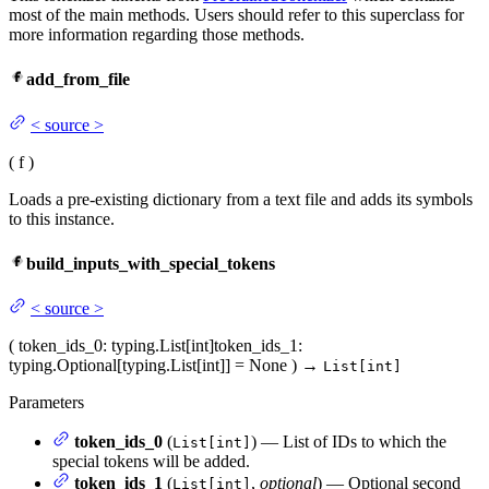
most of the main methods. Users should refer to this superclass for
more information regarding those methods.
add_from_file
<
source
>
(
f
)
Loads a pre-existing dictionary from a text file and adds its symbols
to this instance.
build_inputs_with_special_tokens
<
source
>
(
token_ids_0
: typing.List[int]
token_ids_1
:
typing.Optional[typing.List[int]] = None
)
→
List[int]
Parameters
token_ids_0
(
) — List of IDs to which the
List[int]
special tokens will be added.
token_ids_1
(
,
optional
) — Optional second
List[int]