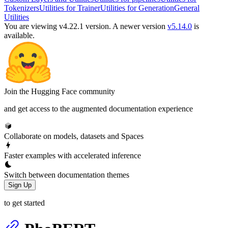
Tokenizers
Utilities for Trainer
Utilities for Generation
General
Utilities
You are viewing v4.22.1 version.
A newer version
v5.14.0
is
available.
Join the Hugging Face community
and get access to the augmented documentation experience
Collaborate on models, datasets and Spaces
Faster examples with accelerated inference
Switch between documentation themes
Sign Up
to get started