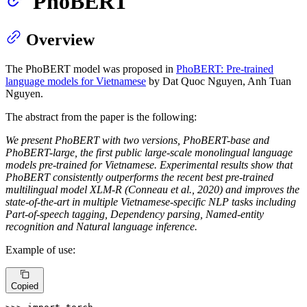
PhoBERT
Overview
The PhoBERT model was proposed in
PhoBERT: Pre-trained
language models for Vietnamese
by Dat Quoc Nguyen, Anh Tuan
Nguyen.
The abstract from the paper is the following:
We present PhoBERT with two versions, PhoBERT-base and
PhoBERT-large, the first public large-scale monolingual language
models pre-trained for Vietnamese. Experimental results show that
PhoBERT consistently outperforms the recent best pre-trained
multilingual model XLM-R (Conneau et al., 2020) and improves the
state-of-the-art in multiple Vietnamese-specific NLP tasks including
Part-of-speech tagging, Dependency parsing, Named-entity
recognition and Natural language inference.
Example of use:
Copied