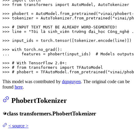
>>> 
import
>>> 
from
 transformers 
import
 AutoModel, AutoTokenizer

>>> 
phobert = AutoModel.from_pretrained(
"vinai/phobert-
>>> 
tokenizer = AutoTokenizer.from_pretrained(
"vinai/ph
>>> 
# INPUT TEXT MUST BE ALREADY WORD-SEGMENTED!
>>> 
line = 
"Tôi là sinh_viên trường đại_học Công_nghệ .
>>> 
input_ids = torch.tensor([tokenizer.encode(line)])

>>> 
with
... 
    features = phobert(input_ids)  
# Models outputs
>>> 
# With TensorFlow 2.0+:
>>> 
# from transformers import TFAutoModel
>>> 
# phobert = TFAutoModel.from_pretrained("vinai/phob
This model was contributed by
dqnguyen
. The original code can be
found
here
.
PhobertTokenizer
class
transformers.
PhobertTokenizer
<
source
>