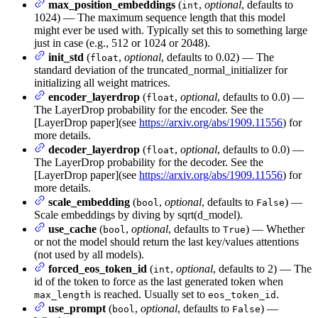
max_position_embeddings
(
,
optional
, defaults to
int
1024) — The maximum sequence length that this model
might ever be used with. Typically set this to something large
just in case (e.g., 512 or 1024 or 2048).
init_std
(
,
optional
, defaults to 0.02) — The
float
standard deviation of the truncated_normal_initializer for
initializing all weight matrices.
encoder_layerdrop
(
,
optional
, defaults to 0.0) —
float
The LayerDrop probability for the encoder. See the
[LayerDrop paper](see
https://arxiv.org/abs/1909.11556
) for
more details.
decoder_layerdrop
(
,
optional
, defaults to 0.0) —
float
The LayerDrop probability for the decoder. See the
[LayerDrop paper](see
https://arxiv.org/abs/1909.11556
) for
more details.
scale_embedding
(
,
optional
, defaults to
) —
bool
False
Scale embeddings by diving by sqrt(d_model).
use_cache
(
,
optional
, defaults to
) — Whether
bool
True
or not the model should return the last key/values attentions
(not used by all models).
forced_eos_token_id
(
,
optional
, defaults to 2) — The
int
id of the token to force as the last generated token when
is reached. Usually set to
.
max_length
eos_token_id
use_prompt
(
,
optional
, defaults to
) —
bool
False