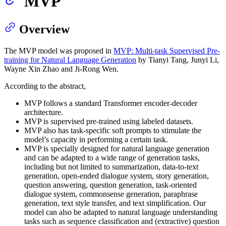
MVP
Overview
The MVP model was proposed in
MVP: Multi-task Supervised Pre-
training for Natural Language Generation
by Tianyi Tang, Junyi Li,
Wayne Xin Zhao and Ji-Rong Wen.
According to the abstract,
MVP follows a standard Transformer encoder-decoder
architecture.
MVP is supervised pre-trained using labeled datasets.
MVP also has task-specific soft prompts to stimulate the
model’s capacity in performing a certain task.
MVP is specially designed for natural language generation
and can be adapted to a wide range of generation tasks,
including but not limited to summarization, data-to-text
generation, open-ended dialogue system, story generation,
question answering, question generation, task-oriented
dialogue system, commonsense generation, paraphrase
generation, text style transfer, and text simplification. Our
model can also be adapted to natural language understanding
tasks such as sequence classification and (extractive) question