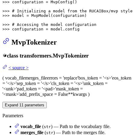
>>> 
configuration = MvpConfig()

>>> 
# Initializing a model from the RUCAIBox/mvp style 
>>> 
model = MvpModel(configuration)

>>> 
# Accessing the model configuration
>>> 
configuration = model.config
MvpTokenizer
class
transformers.
MvpTokenizer
<
source
>
(
vocab_file
merges_file
errors
= 'replace'
bos_token
= '<s>'
eos_token
= '</s>'
sep_token
= '</s>'
cls_token
= '<s>'
unk_token
=
'<unk>'
pad_token
= '<pad>'
mask_token
=
'<mask>'
add_prefix_space
= False
**kwargs
)
Expand
11
parameters
Parameters
vocab_file
(
) — Path to the vocabulary file.
str
merges_file
(
) — Path to the merges file.
str