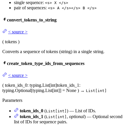
single sequence:
<s> X </s>
pair of sequences:
<s> A </s></s> B </s>
convert_tokens_to_string
<
source
>
(
tokens
)
Converts a sequence of tokens (string) in a single string.
create_token_type_ids_from_sequences
<
source
>
(
token_ids_0
: typing.List[int]
token_ids_1
:
typing.Optional[typing.List[int]] = None
)
→
List[int]
Parameters
token_ids_0
(
) — List of IDs.
List[int]
token_ids_1
(
,
optional
) — Optional second
List[int]
list of IDs for sequence pairs.