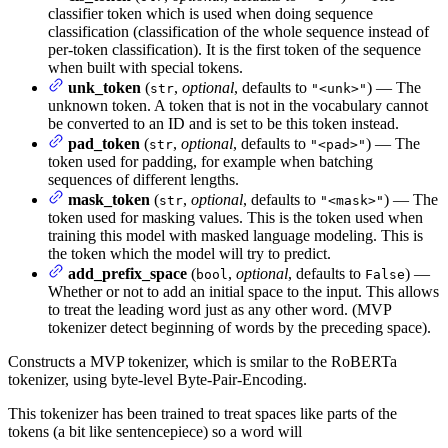
classifier token which is used when doing sequence
classification (classification of the whole sequence instead of
per-token classification). It is the first token of the sequence
when built with special tokens.
unk_token
(
,
optional
, defaults to
) — The
str
"<unk>"
unknown token. A token that is not in the vocabulary cannot
be converted to an ID and is set to be this token instead.
pad_token
(
,
optional
, defaults to
) — The
str
"<pad>"
token used for padding, for example when batching
sequences of different lengths.
mask_token
(
,
optional
, defaults to
) — The
str
"<mask>"
token used for masking values. This is the token used when
training this model with masked language modeling. This is
the token which the model will try to predict.
add_prefix_space
(
,
optional
, defaults to
) —
bool
False
Whether or not to add an initial space to the input. This allows
to treat the leading word just as any other word. (MVP
tokenizer detect beginning of words by the preceding space).
Constructs a MVP tokenizer, which is smilar to the RoBERTa
tokenizer, using byte-level Byte-Pair-Encoding.
This tokenizer has been trained to treat spaces like parts of the
tokens (a bit like sentencepiece) so a word will