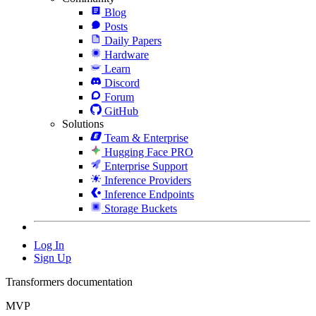
Blog
Posts
Daily Papers
Hardware
Learn
Discord
Forum
GitHub
Solutions
Team & Enterprise
Hugging Face PRO
Enterprise Support
Inference Providers
Inference Endpoints
Storage Buckets
Log In
Sign Up
Transformers documentation
MVP