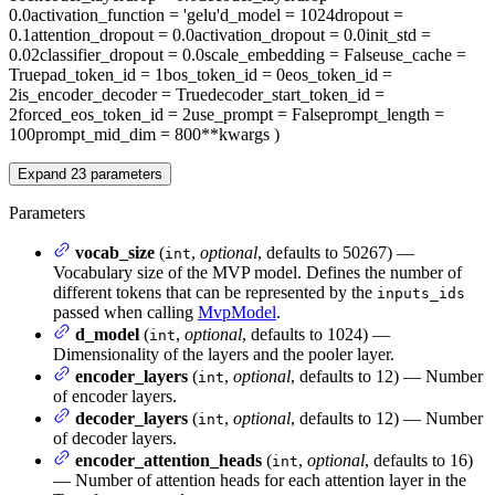
0.0
activation_function
= 'gelu'
d_model
= 1024
dropout
=
0.1
attention_dropout
= 0.0
activation_dropout
= 0.0
init_std
=
0.02
classifier_dropout
= 0.0
scale_embedding
= False
use_cache
=
True
pad_token_id
= 1
bos_token_id
= 0
eos_token_id
=
2
is_encoder_decoder
= True
decoder_start_token_id
=
2
forced_eos_token_id
= 2
use_prompt
= False
prompt_length
=
100
prompt_mid_dim
= 800
**kwargs
)
Expand
23
parameters
Parameters
vocab_size
(
,
optional
, defaults to 50267) —
int
Vocabulary size of the MVP model. Defines the number of
different tokens that can be represented by the
inputs_ids
passed when calling
MvpModel
.
d_model
(
,
optional
, defaults to 1024) —
int
Dimensionality of the layers and the pooler layer.
encoder_layers
(
,
optional
, defaults to 12) — Number
int
of encoder layers.
decoder_layers
(
,
optional
, defaults to 12) — Number
int
of decoder layers.
encoder_attention_heads
(
,
optional
, defaults to 16)
int
— Number of attention heads for each attention layer in the