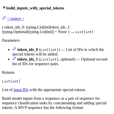
build_inputs_with_special_tokens
<
source
>
(
token_ids_0
: typing.List[int]
token_ids_1
:
typing.Optional[typing.List[int]] = None
)
→
List[int]
Parameters
token_ids_0
(
) — List of IDs to which the
List[int]
special tokens will be added.
token_ids_1
(
,
optional
) — Optional second
List[int]
list of IDs for sequence pairs.
Returns
List[int]
List of
input IDs
with the appropriate special tokens.
Build model inputs from a sequence or a pair of sequence for
sequence classification tasks by concatenating and adding special
tokens. A MVP sequence has the following format: