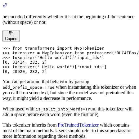
be encoded differently whether it is at the beginning of the sentence
(without space) or not:
Copied
>>>
from
 transformers 
import
 MvpTokenizer
>>>
tokenizer = MvpTokenizer.from_pretrained(
"RUCAIBox/
>>>
tokenizer(
"Hello world"
)[
'input_ids'
]
>>>
tokenizer(
" Hello world"
)[
'input_ids'
]
[0, 20920, 232, 2]
You can get around that behavior by passing
when instantiating this tokenizer or when
add_prefix_space=True
you call it on some text, but since the model was not pretrained this
way, it might yield a decrease in performance.
When used with
, this tokenizer will
is_split_into_words=True
add a space before each word (even the first one).
This tokenizer inherits from
PreTrainedTokenizer
which contains
most of the main methods. Users should refer to this superclass for
more information regarding those methods.