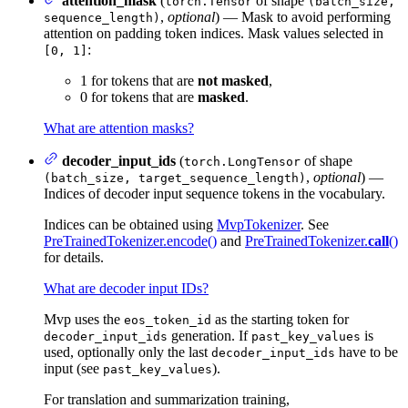
attention_mask
(
of shape
torch.Tensor
(batch_size,
,
optional
) — Mask to avoid performing
sequence_length)
attention on padding token indices. Mask values selected in
:
[0, 1]
1 for tokens that are
not masked
,
0 for tokens that are
masked
.
What are attention masks?
decoder_input_ids
(
of shape
torch.LongTensor
,
optional
) —
(batch_size, target_sequence_length)
Indices of decoder input sequence tokens in the vocabulary.
Indices can be obtained using
MvpTokenizer
. See
PreTrainedTokenizer.encode()
and
PreTrainedTokenizer.
call
()
for details.
What are decoder input IDs?
Mvp uses the
as the starting token for
eos_token_id
generation. If
is
decoder_input_ids
past_key_values
used, optionally only the last
have to be
decoder_input_ids
input (see
).
past_key_values
For translation and summarization training,