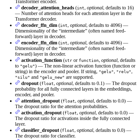
Transformer encoder.
decoder_attention_heads
(
,
optional
, defaults to 16)
int
— Number of attention heads for each attention layer in the
Transformer decoder.
decoder_ffn_dim
(
,
optional
, defaults to 4096) —
int
Dimensionality of the “intermediate” (often named feed-
forward) layer in decoder.
encoder_ffn_dim
(
,
optional
, defaults to 4096) —
int
Dimensionality of the “intermediate” (often named feed-
forward) layer in decoder.
activation_function
(
or
,
optional
, defaults
str
function
to
) — The non-linear activation function (function or
"gelu"
string) in the encoder and pooler. If string,
,
,
"gelu"
"relu"
and
are supported.
"silu"
"gelu_new"
dropout
(
,
optional
, defaults to 0.1) — The dropout
float
probability for all fully connected layers in the embeddings,
encoder, and pooler.
attention_dropout
(
,
optional
, defaults to 0.0) —
float
The dropout ratio for the attention probabilities.
activation_dropout
(
,
optional
, defaults to 0.0) —
float
The dropout ratio for activations inside the fully connected
layer.
classifier_dropout
(
,
optional
, defaults to 0.0) —
float
The dropout ratio for classifier.