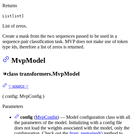
Returns
List[int]
List of zeros.
Create a mask from the two sequences passed to be used in a
sequence-pair classification task. MVP does not make use of token
type ids, therefore a list of zeros is returned.
MvpModel
class
transformers.
MvpModel
<
source
>
(
config
: MvpConfig
)
Parameters
config
(
MvpConfig
) — Model configuration class with all
the parameters of the model. Initializing with a config file
does not load the weights associated with the model, only the
configuration. Check out the
from_pretrained()
method to