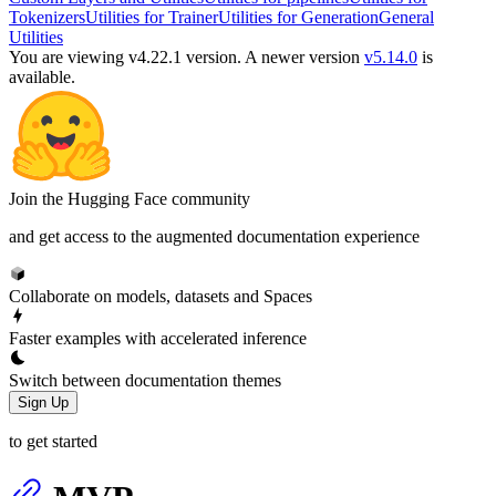
Tokenizers
Utilities for Trainer
Utilities for Generation
General
Utilities
You are viewing v4.22.1 version.
A newer version
v5.14.0
is
available.
Join the Hugging Face community
and get access to the augmented documentation experience
Collaborate on models, datasets and Spaces
Faster examples with accelerated inference
Switch between documentation themes
Sign Up
to get started