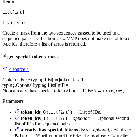
Returns
List[int]
List of zeros.
Create a mask from the two sequences passed to be used in a
sequence-pair classification task. MVP does not make use of token
type ids, therefore a list of zeros is returned.
get_special_tokens_mask
<
source
>
(
token_ids_0
: typing.List[int]
token_ids_1
:
typing.Optional[typing.List[int]] =
None
already_has_special_tokens
: bool = False
)
→
List[int]
Parameters
token_ids_0
(
) — List of IDs.
List[int]
token_ids_1
(
,
optional
) — Optional second
List[int]
list of IDs for sequence pairs.
already_has_special_tokens
(
,
optional
, defaults to
bool
) — Whether or not the token list is already formatted
False