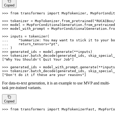
Copied
>>> 
from
 transformers 
import
 MvpTokenizer, MvpForCondit
>>> 
tokenizer = MvpTokenizer.from_pretrained(
"RUCAIBox/
>>> 
model = MvpForConditionalGeneration.from_pretrained
>>> 
model_with_prompt = MvpForConditionalGeneration.fro
>>> 
... 
"Summarize: You may want to stick it to your bo
... 
    return_tensors=
"pt"
... 
>>> 
>>> 
tokenizer.batch_decode(generated_ids, skip_special_
[
"Why You Shouldn't Quit Your Job"
]

>>> 
>>> 
tokenizer.batch_decode(generated_ids, skip_special_
[
"Don't do it if these are your reasons"
]
For data-to-text generation, it is an example to use MVP and multi-
task pre-trained variants.
Copied
>>> 
from
 transformers 
import
 MvpTokenizerFast, MvpForCo