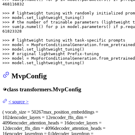
468116832
>>> 
# lightweight tuning with randomly initialized prom
>>> 
>>> 
# the number of trainable parameters (lightweight t
>>> 
sum
(p.numel() 
for
 p 
in
 model.parameters() 
if
61823328
>>> 
# lightweight tuning with task-specific prompts
>>> 
model = MvpForConditionalGeneration.from_pretrained
>>> 
>>> 
# original lightweight Prefix-tuning
>>> 
model = MvpForConditionalGeneration.from_pretrained
>>> 
model.set_lightweight_tuning()
MvpConfig
class
transformers.
MvpConfig
<
source
>
(
vocab_size
= 50267
max_position_embeddings
=
1024
encoder_layers
= 12
encoder_ffn_dim
=
4096
encoder_attention_heads
= 16
decoder_layers
=
12
decoder_ffn_dim
= 4096
decoder_attention_heads
=
16
encoder_layerdrop
= 0.0
decoder_layerdrop
=