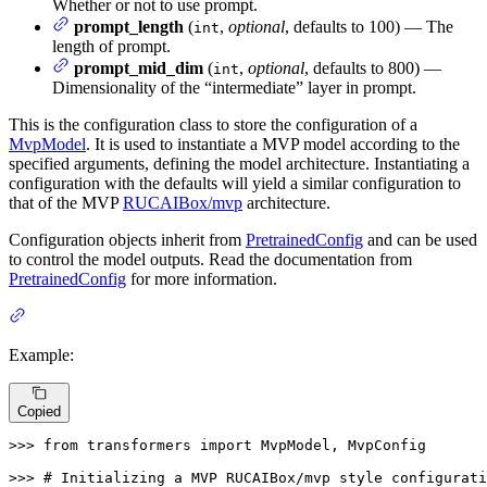
Whether or not to use prompt.
prompt_length
(
,
optional
, defaults to 100) — The
int
length of prompt.
prompt_mid_dim
(
,
optional
, defaults to 800) —
int
Dimensionality of the “intermediate” layer in prompt.
This is the configuration class to store the configuration of a
MvpModel
. It is used to instantiate a MVP model according to the
specified arguments, defining the model architecture. Instantiating a
configuration with the defaults will yield a similar configuration to
that of the MVP
RUCAIBox/mvp
architecture.
Configuration objects inherit from
PretrainedConfig
and can be used
to control the model outputs. Read the documentation from
PretrainedConfig
for more information.
Example:
Copied
>>> 
from
 transformers 
import
 MvpModel, MvpConfig

>>> 
# Initializing a MVP RUCAIBox/mvp style configurati