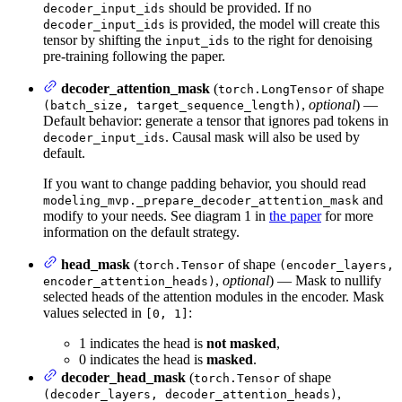
should be provided. If no
decoder_input_ids
is provided, the model will create this
decoder_input_ids
tensor by shifting the
to the right for denoising
input_ids
pre-training following the paper.
decoder_attention_mask
(
of shape
torch.LongTensor
,
optional
) —
(batch_size, target_sequence_length)
Default behavior: generate a tensor that ignores pad tokens in
. Causal mask will also be used by
decoder_input_ids
default.
If you want to change padding behavior, you should read
and
modeling_mvp._prepare_decoder_attention_mask
modify to your needs. See diagram 1 in
the paper
for more
information on the default strategy.
head_mask
(
of shape
torch.Tensor
(encoder_layers,
,
optional
) — Mask to nullify
encoder_attention_heads)
selected heads of the attention modules in the encoder. Mask
values selected in
:
[0, 1]
1 indicates the head is
not masked
,
0 indicates the head is
masked
.
decoder_head_mask
(
of shape
torch.Tensor
,
(decoder_layers, decoder_attention_heads)