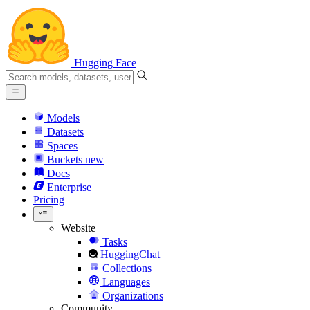
Hugging Face
Models
Datasets
Spaces
Buckets
new
Docs
Enterprise
Pricing
Website
Tasks
HuggingChat
Collections
Languages
Organizations
Community