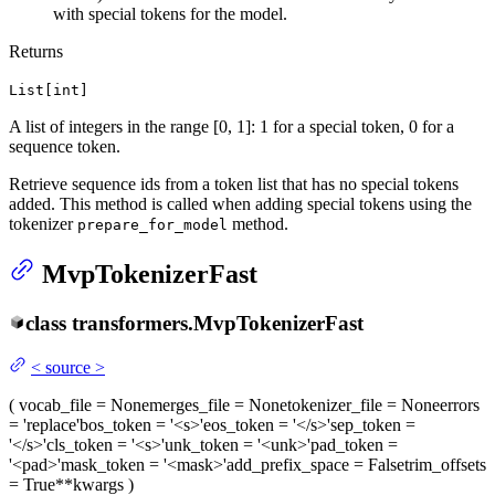
with special tokens for the model.
Returns
List[int]
A list of integers in the range [0, 1]: 1 for a special token, 0 for a
sequence token.
Retrieve sequence ids from a token list that has no special tokens
added. This method is called when adding special tokens using the
tokenizer
method.
prepare_for_model
MvpTokenizerFast
class
transformers.
MvpTokenizerFast
<
source
>
(
vocab_file
= None
merges_file
= None
tokenizer_file
= None
errors
= 'replace'
bos_token
= '<s>'
eos_token
= '</s>'
sep_token
=
'</s>'
cls_token
= '<s>'
unk_token
= '<unk>'
pad_token
=
'<pad>'
mask_token
= '<mask>'
add_prefix_space
= False
trim_offsets
= True
**kwargs
)