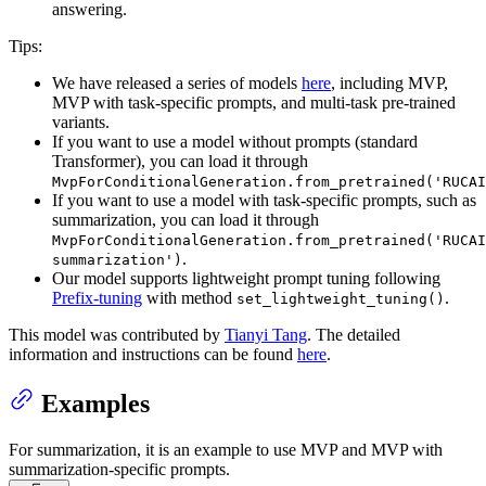
answering.
Tips:
We have released a series of models
here
, including MVP,
MVP with task-specific prompts, and multi-task pre-trained
variants.
If you want to use a model without prompts (standard
Transformer), you can load it through
MvpForConditionalGeneration.from_pretrained('RUCAI
If you want to use a model with task-specific prompts, such as
summarization, you can load it through
MvpForConditionalGeneration.from_pretrained('RUCAI
.
summarization')
Our model supports lightweight prompt tuning following
Prefix-tuning
with method
.
set_lightweight_tuning()
This model was contributed by
Tianyi Tang
. The detailed
information and instructions can be found
here
.
Examples
For summarization, it is an example to use MVP and MVP with
summarization-specific prompts.