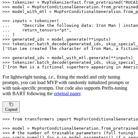
>>> 
tokenizer = MvpTokenizerFast.from_pretrained(
"RUCAI
>>> 
model = MvpForConditionalGeneration.from_pretrained
>>> 
model_with_mtl = MvpForConditionalGeneration.from_p
>>> 
... 
"Describe the following data: Iron Man | instan
... 
    return_tensors=
"pt"
... 
>>> 
>>> 
tokenizer.batch_decode(generated_ids, skip_special_
[
'Stan Lee created the character of Iron Man, a fiction
>>> 
>>> 
tokenizer.batch_decode(generated_ids, skip_special_
[
'Iron Man is a fictional superhero appearing in Americ
For lightweight tuning,
i.e.
, fixing the model and only tuning
prompts, you can load MVP with randomly initialized prompts or
with task-specific prompts. Our code also supports Prefix-tuning
with BART following the
original paper
.
Copied
>>> 
from
 transformers 
import
 MvpForConditionalGeneratio
>>> 
model = MvpForConditionalGeneration.from_pretrained
>>> 
# the number of trainable parameters (full tuning)
>>> 
sum
(p.numel() 
for
 p 
in
 model.parameters() 
if