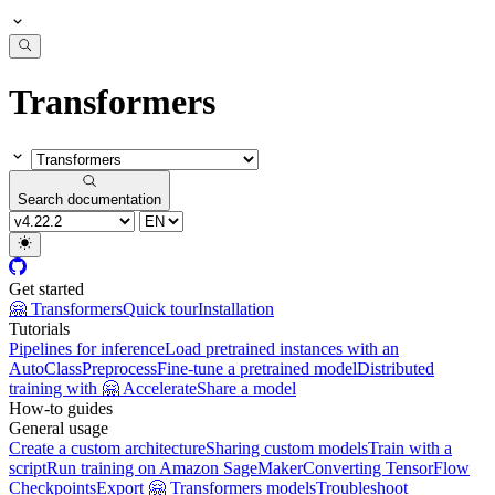
Transformers
Search documentation
Get started
🤗 Transformers
Quick tour
Installation
Tutorials
Pipelines for inference
Load pretrained instances with an
AutoClass
Preprocess
Fine-tune a pretrained model
Distributed
training with 🤗 Accelerate
Share a model
How-to guides
General usage
Create a custom architecture
Sharing custom models
Train with a
script
Run training on Amazon SageMaker
Converting TensorFlow
Checkpoints
Export 🤗 Transformers models
Troubleshoot