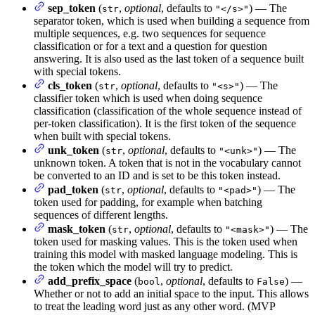
sep_token
(
,
optional
, defaults to
) — The
str
"</s>"
separator token, which is used when building a sequence from
multiple sequences, e.g. two sequences for sequence
classification or for a text and a question for question
answering. It is also used as the last token of a sequence built
with special tokens.
cls_token
(
,
optional
, defaults to
) — The
str
"<s>"
classifier token which is used when doing sequence
classification (classification of the whole sequence instead of
per-token classification). It is the first token of the sequence
when built with special tokens.
unk_token
(
,
optional
, defaults to
) — The
str
"<unk>"
unknown token. A token that is not in the vocabulary cannot
be converted to an ID and is set to be this token instead.
pad_token
(
,
optional
, defaults to
) — The
str
"<pad>"
token used for padding, for example when batching
sequences of different lengths.
mask_token
(
,
optional
, defaults to
) — The
str
"<mask>"
token used for masking values. This is the token used when
training this model with masked language modeling. This is
the token which the model will try to predict.
add_prefix_space
(
,
optional
, defaults to
) —
bool
False
Whether or not to add an initial space to the input. This allows
to treat the leading word just as any other word. (MVP