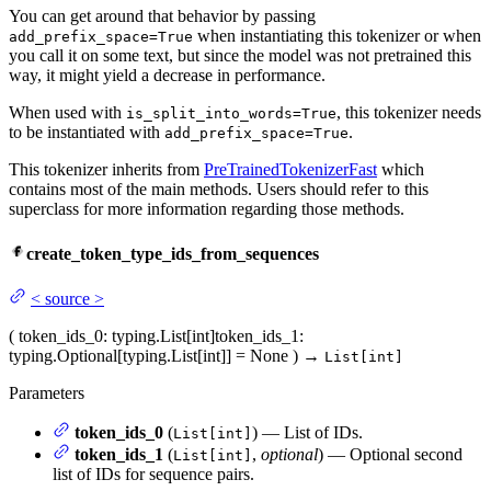
You can get around that behavior by passing
when instantiating this tokenizer or when
add_prefix_space=True
you call it on some text, but since the model was not pretrained this
way, it might yield a decrease in performance.
When used with
, this tokenizer needs
is_split_into_words=True
to be instantiated with
.
add_prefix_space=True
This tokenizer inherits from
PreTrainedTokenizerFast
which
contains most of the main methods. Users should refer to this
superclass for more information regarding those methods.
create_token_type_ids_from_sequences
<
source
>
(
token_ids_0
: typing.List[int]
token_ids_1
:
typing.Optional[typing.List[int]] = None
)
→
List[int]
Parameters
token_ids_0
(
) — List of IDs.
List[int]
token_ids_1
(
,
optional
) — Optional second
List[int]
list of IDs for sequence pairs.