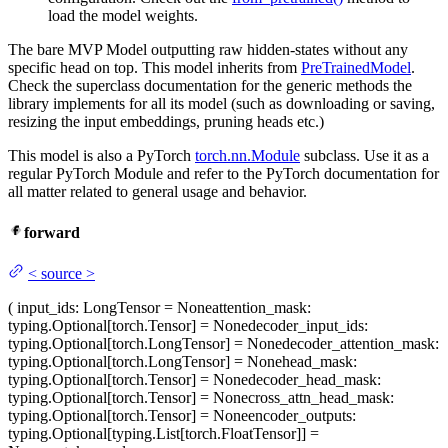
load the model weights.
The bare MVP Model outputting raw hidden-states without any
specific head on top. This model inherits from
PreTrainedModel
.
Check the superclass documentation for the generic methods the
library implements for all its model (such as downloading or saving,
resizing the input embeddings, pruning heads etc.)
This model is also a PyTorch
torch.nn.Module
subclass. Use it as a
regular PyTorch Module and refer to the PyTorch documentation for
all matter related to general usage and behavior.
forward
<
source
>
(
input_ids
: LongTensor = None
attention_mask
:
typing.Optional[torch.Tensor] = None
decoder_input_ids
:
typing.Optional[torch.LongTensor] = None
decoder_attention_mask
:
typing.Optional[torch.LongTensor] = None
head_mask
:
typing.Optional[torch.Tensor] = None
decoder_head_mask
:
typing.Optional[torch.Tensor] = None
cross_attn_head_mask
:
typing.Optional[torch.Tensor] = None
encoder_outputs
:
typing.Optional[typing.List[torch.FloatTensor]] =