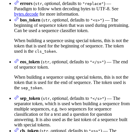
errors
(
,
optional
, defaults to
) —
str
"replace"
Paradigm to follow when decoding bytes to UTF-8. See
bytes.decode
for more information.
bos_token
(
,
optional
, defaults to
) — The
str
"<s>"
beginning of sequence token that was used during pretraining.
Can be used a sequence classifier token.
When building a sequence using special tokens, this is not the
token that is used for the beginning of sequence. The token
used is the
.
cls_token
eos_token
(
,
optional
, defaults to
) — The end
str
"</s>"
of sequence token.
When building a sequence using special tokens, this is not the
token that is used for the end of sequence. The token used is
the
.
sep_token
sep_token
(
,
optional
, defaults to
) — The
str
"</s>"
separator token, which is used when building a sequence from
multiple sequences, e.g. two sequences for sequence
classification or for a text and a question for question
answering. It is also used as the last token of a sequence built
with special tokens.
cls_token
(
,
optional
, defaults to
) — The
str
"<s>"