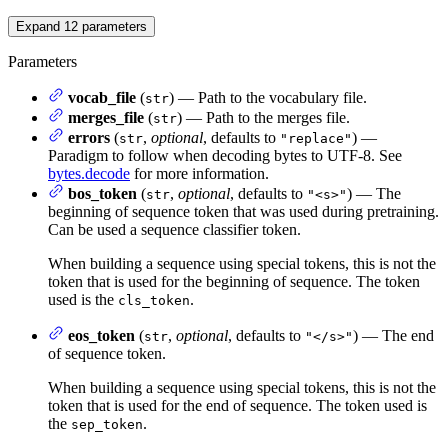
Expand
12
parameters
Parameters
vocab_file
(
) — Path to the vocabulary file.
str
merges_file
(
) — Path to the merges file.
str
errors
(
,
optional
, defaults to
) —
str
"replace"
Paradigm to follow when decoding bytes to UTF-8. See
bytes.decode
for more information.
bos_token
(
,
optional
, defaults to
) — The
str
"<s>"
beginning of sequence token that was used during pretraining.
Can be used a sequence classifier token.
When building a sequence using special tokens, this is not the
token that is used for the beginning of sequence. The token
used is the
.
cls_token
eos_token
(
,
optional
, defaults to
) — The end
str
"</s>"
of sequence token.
When building a sequence using special tokens, this is not the
token that is used for the end of sequence. The token used is
the
.
sep_token