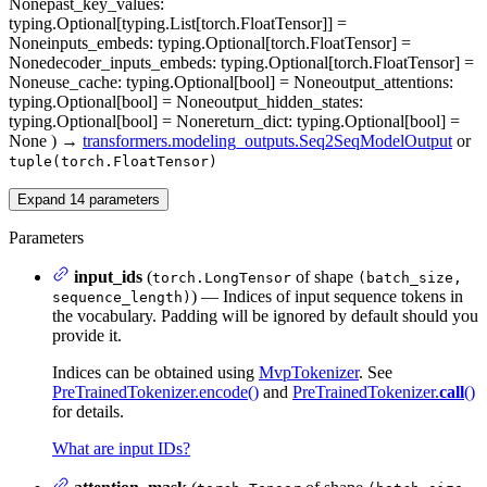
None
past_key_values
:
typing.Optional[typing.List[torch.FloatTensor]] =
None
inputs_embeds
: typing.Optional[torch.FloatTensor] =
None
decoder_inputs_embeds
: typing.Optional[torch.FloatTensor] =
None
use_cache
: typing.Optional[bool] = None
output_attentions
:
typing.Optional[bool] = None
output_hidden_states
:
typing.Optional[bool] = None
return_dict
: typing.Optional[bool] =
None
)
→
transformers.modeling_outputs.Seq2SeqModelOutput
or
tuple(torch.FloatTensor)
Expand
14
parameters
Parameters
input_ids
(
of shape
torch.LongTensor
(batch_size,
) — Indices of input sequence tokens in
sequence_length)
the vocabulary. Padding will be ignored by default should you
provide it.
Indices can be obtained using
MvpTokenizer
. See
PreTrainedTokenizer.encode()
and
PreTrainedTokenizer.
call
()
for details.
What are input IDs?