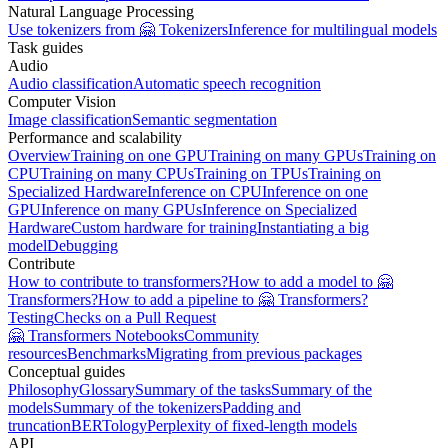
Natural Language Processing
Use tokenizers from 🤗 Tokenizers
Inference for multilingual models
Task guides
Audio
Audio classification
Automatic speech recognition
Computer Vision
Image classification
Semantic segmentation
Performance and scalability
Overview
Training on one GPU
Training on many GPUs
Training on
CPU
Training on many CPUs
Training on TPUs
Training on
Specialized Hardware
Inference on CPU
Inference on one
GPU
Inference on many GPUs
Inference on Specialized
Hardware
Custom hardware for training
Instantiating a big
model
Debugging
Contribute
How to contribute to transformers?
How to add a model to 🤗
Transformers?
How to add a pipeline to 🤗 Transformers?
Testing
Checks on a Pull Request
🤗 Transformers Notebooks
Community
resources
Benchmarks
Migrating from previous packages
Conceptual guides
Philosophy
Glossary
Summary of the tasks
Summary of the
models
Summary of the tokenizers
Padding and
truncation
BERTology
Perplexity of fixed-length models
API