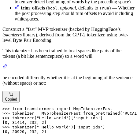
tokenizer detect beginning of words by the preceding space).
trim_offsets
(
,
optional
, defaults to
) — Whether
bool
True
the post processing step should trim offsets to avoid including
whitespaces.
Construct a “fast” MVP tokenizer (backed by HuggingFace’s
tokenizers
library), derived from the GPT-2 tokenizer, using byte-
level Byte-Pair-Encoding.
This tokenizer has been trained to treat spaces like parts of the
tokens (a bit like sentencepiece) so a word will
be encoded differently whether it is at the beginning of the sentence
(without space) or not:
Copied
>>>
from
 transformers 
import
 MvpTokenizerFast
>>>
tokenizer = MvpTokenizerFast.from_pretrained(
"RUCAI
>>>
tokenizer(
"Hello world"
)[
'input_ids'
]
>>>
tokenizer(
" Hello world"
)[
'input_ids'
]
[0, 20920, 232, 2]