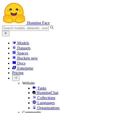
Hugging Face
Models
Datasets
Spaces
Buckets
new
Docs
Enterprise
Pricing
Website
Tasks
HuggingChat
Collections
Languages
Organizations
Community