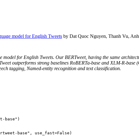
guage model for English Tweets
by Dat Quoc Nguyen, Thanh Vu, Anh
age model for English Tweets. Our BERTweet, having the same architect
ERTweet outperforms strong baselines RoBERTa-base and XLM-R-base (Co
eech tagging, Named-entity recognition and text classification.
t-base"
)

rtweet-base"
, use_fast=
False
)
