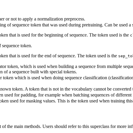
r or not to apply a normalization preprocess.
ng of sequence token that was used during pretraining. Can be used a s
token that is used for the beginning of sequence. The token used is the
c
 sequence token.
oken that is used for the end of sequence. The token used is the
sep_to
tor token, which is used when building a sequence from multiple sequenc
en of a sequence built with special tokens.
r token which is used when doing sequence classification (classification 
own token. A token that is not in the vocabulary cannot be converted to 
n used for padding, for example when batching sequences of different 
oken used for masking values. This is the token used when training th
of the main methods. Users should refer to this superclass for more in