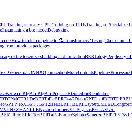
 CPU
Training on many CPUs
Training on TPUs
Training on Specialized
ng
Instantiating a big model
Debugging
rmers?
How to add a pipeline to 🤗 Transformers?
Testing
Checks on a P
ing from previous packages
mary of the tokenizers
Padding and truncation
BERTology
Perplexity of
Text Generation
ONNX
Optimization
Model outputs
Pipelines
Processors
ese
Bertweet
BigBird
BigBirdPegasus
Blenderbot
Blenderbot
ERT
CPM
CTRL
DeBERTa
DeBERTa-v2
DialoGPT
DistilBERT
DPR
EL
eo
GPT NeoX
GPT-J
GPT2
HerBERT
I-BERT
LayoutLM
LED
Longform
MVP
NEZHA
NLLB
Nyströmformer
OPT
Pegasus
PEGASUS-
mBERT
RetriBERT
RoBERTa
RoFormer
Splinter
SqueezeBERT
T5
T5v1.