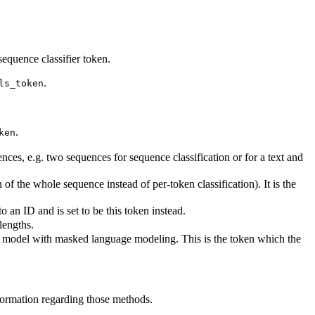
equence classifier token.
.
ls_token
.
ken
es, e.g. two sequences for sequence classification or for a text and
of the whole sequence instead of per-token classification). It is the
an ID and is set to be this token instead.
lengths.
is model with masked language modeling. This is the token which the
formation regarding those methods.