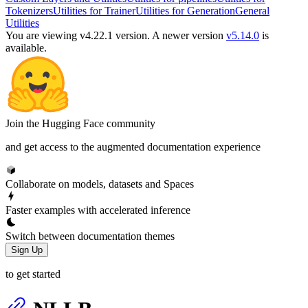
Tokenizers
Utilities for Trainer
Utilities for Generation
General
Utilities
You are viewing v4.22.1 version.
A newer version
v5.14.0
is
available.
Join the Hugging Face community
and get access to the augmented documentation experience
Collaborate on models, datasets and Spaces
Faster examples with accelerated inference
Switch between documentation themes
Sign Up
to get started