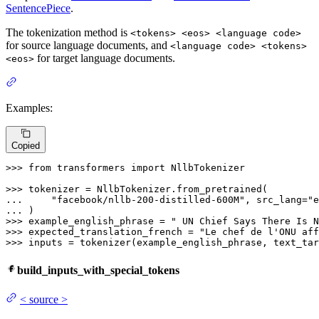
SentencePiece
.
The tokenization method is
<tokens> <eos> <language code>
for source language documents, and
<language code> <tokens>
for target language documents.
<eos>
Examples:
Copied
>>> 
from
 transformers 
import
 NllbTokenizer

>>> 
... 
"facebook/nllb-200-distilled-600M"
, src_lang=
"e
... 
>>> 
example_english_phrase = 
" UN Chief Says There Is N
>>> 
expected_translation_french = 
"Le chef de l'ONU aff
>>> 
inputs = tokenizer(example_english_phrase, text_tar
build_inputs_with_special_tokens
<
source
>