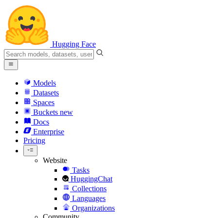
Hugging Face
Models
Datasets
Spaces
Buckets
new
Docs
Enterprise
Pricing
Website
Tasks
HuggingChat
Collections
Languages
Organizations
Community