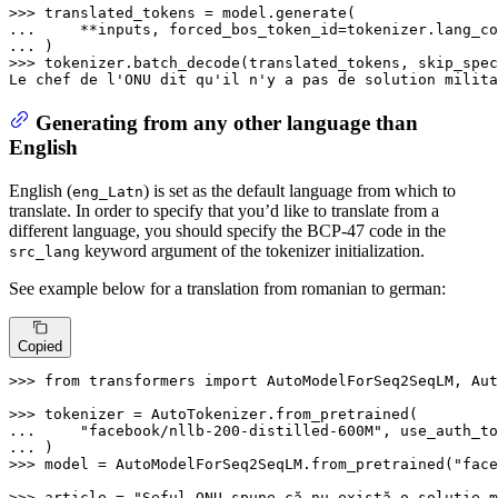
>>> 
... 
    **inputs, forced_bos_token_id=tokenizer.lang_co
... 
>>> 
tokenizer.batch_decode(translated_tokens, skip_spec
Le chef de l
'ONU dit qu'
il n
'y a pas de solution milita
Generating from any other language than
English
English (
) is set as the default language from which to
eng_Latn
translate. In order to specify that you’d like to translate from a
different language, you should specify the BCP-47 code in the
keyword argument of the tokenizer initialization.
src_lang
See example below for a translation from romanian to german:
Copied
>>> 
from
 transformers 
import
 AutoModelForSeq2SeqLM, Aut
>>> 
... 
"facebook/nllb-200-distilled-600M"
, use_auth_to
... 
>>> 
model = AutoModelForSeq2SeqLM.from_pretrained(
"face
>>> 
article = 
"Şeful ONU spune că nu există o soluţie m