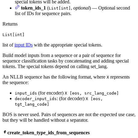
special tokens will be added.
token_ids_1
(
,
optional
) — Optional second
List[int]
list of IDs for sequence pairs.
Returns
List[int]
list of
input IDs
with the appropriate special tokens.
Build model inputs from a sequence or a pair of sequence for
sequence classification tasks by concatenating and adding special
tokens. The special tokens depend on calling set_lang.
An NLLB sequence has the following format, where
represents
X
the sequence:
(for encoder)
input_ids
X [eos, src_lang_code]
: (for decoder)
decoder_input_ids
X [eos,
tgt_lang_code]
BOS is never used. Pairs of sequences are not the expected use case,
but they will be handled without a separator.
create_token_type_ids_from_sequences