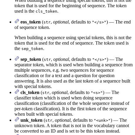
When building a sequence using special tokens, this is not the
token that is used for the beginning of sequence. The token
used is the
.
cls_token
eos_token
(
,
optional
, defaults to
) — The end
str
"</s>"
of sequence token.
When building a sequence using special tokens, this is not the
token that is used for the end of sequence. The token used is
the
.
sep_token
sep_token
(
,
optional
, defaults to
) — The
str
"</s>"
separator token, which is used when building a sequence from
multiple sequences, e.g. two sequences for sequence
classification or for a text and a question for question
answering. It is also used as the last token of a sequence built
with special tokens.
cls_token
(
,
optional
, defaults to
) — The
str
"<s>"
classifier token which is used when doing sequence
classification (classification of the whole sequence instead of
per-token classification). It is the first token of the sequence
when built with special tokens.
unk_token
(
,
optional
, defaults to
) — The
str
"<unk>"
unknown token. A token that is not in the vocabulary cannot
be converted to an ID and is set to be this token instead.