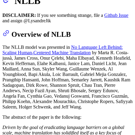
NLLB
DISCLAIMER:
If you see something strange, file a
Github Issue
and assign @LysandreJik
Overview of NLLB
The NLLB model was presented in
No Language Left Behind:
Scaling Human-Centered Machine Translation
by Marta R. Costa-
jussà, James Cross, Onur Çelebi, Maha Elbayad, Kenneth Heafield,
Kevin Heffernan, Elahe Kalbassi, Janice Lam, Daniel Licht, Jean
Maillard, Anna Sun, Skyler Wang, Guillaume Wenzek, Al
Youngblood, Bapi Akula, Loic Barrault, Gabriel Mejia Gonzalez,
Prangthip Hansanti, John Hoffman, Semarley Jarrett, Kaushik Ram
Sadagopan, Dirk Rowe, Shannon Spruit, Chau Tran, Pierre
Andrews, Necip Fazil Ayan, Shruti Bhosale, Sergey Edunov,
Angela Fan, Cynthia Gao, Vedanuj Goswami, Francisco Guzmán,
Philipp Koehn, Alexandre Mourachko, Christophe Ropers, Safiyyah
Saleem, Holger Schwenk, and Jeff Wang.
The abstract of the paper is the following:
Driven by the goal of eradicating language barriers on a global
scale, machine translation has solidified itself as a key focus of