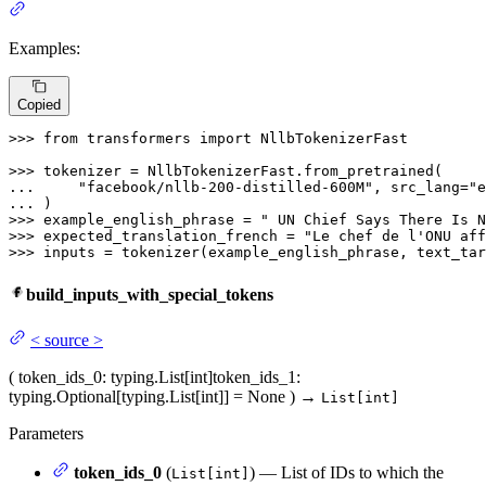
Examples:
Copied
>>> 
from
 transformers 
import
 NllbTokenizerFast

>>> 
... 
"facebook/nllb-200-distilled-600M"
, src_lang=
"e
... 
>>> 
example_english_phrase = 
" UN Chief Says There Is N
>>> 
expected_translation_french = 
"Le chef de l'ONU aff
>>> 
inputs = tokenizer(example_english_phrase, text_tar
build_inputs_with_special_tokens
<
source
>
(
token_ids_0
: typing.List[int]
token_ids_1
:
typing.Optional[typing.List[int]] = None
)
→
List[int]
Parameters
token_ids_0
(
) — List of IDs to which the
List[int]