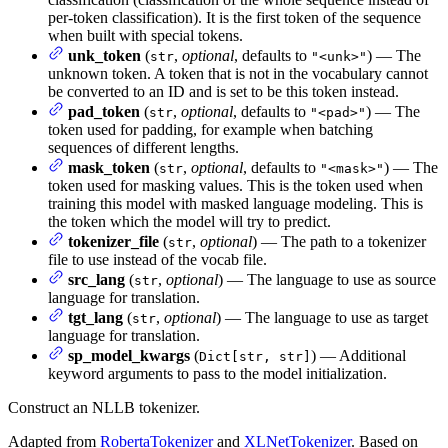
per-token classification). It is the first token of the sequence
when built with special tokens.
unk_token
(
,
optional
, defaults to
) — The
str
"<unk>"
unknown token. A token that is not in the vocabulary cannot
be converted to an ID and is set to be this token instead.
pad_token
(
,
optional
, defaults to
) — The
str
"<pad>"
token used for padding, for example when batching
sequences of different lengths.
mask_token
(
,
optional
, defaults to
) — The
str
"<mask>"
token used for masking values. This is the token used when
training this model with masked language modeling. This is
the token which the model will try to predict.
tokenizer_file
(
,
optional
) — The path to a tokenizer
str
file to use instead of the vocab file.
src_lang
(
,
optional
) — The language to use as source
str
language for translation.
tgt_lang
(
,
optional
) — The language to use as target
str
language for translation.
sp_model_kwargs
(
) — Additional
Dict[str, str]
keyword arguments to pass to the model initialization.
Construct an NLLB tokenizer.
Adapted from
RobertaTokenizer
and
XLNetTokenizer
. Based on