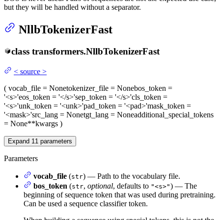
but they will be handled without a separator.
NllbTokenizerFast
class
transformers.
NllbTokenizerFast
<
source
>
(
vocab_file
= None
tokenizer_file
= None
bos_token
=
'<s>'
eos_token
= '</s>'
sep_token
= '</s>'
cls_token
=
'<s>'
unk_token
= '<unk>'
pad_token
= '<pad>'
mask_token
=
'<mask>'
src_lang
= None
tgt_lang
= None
additional_special_tokens
= None
**kwargs
)
Expand
11
parameters
Parameters
vocab_file
(
) — Path to the vocabulary file.
str
bos_token
(
,
optional
, defaults to
) — The
str
"<s>"
beginning of sequence token that was used during pretraining.
Can be used a sequence classifier token.