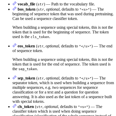
vocab_file
(
) — Path to the vocabulary file.
str
bos_token
(
,
optional
, defaults to
) — The
str
"<s>"
beginning of sequence token that was used during pretraining.
Can be used a sequence classifier token.
When building a sequence using special tokens, this is not the
token that is used for the beginning of sequence. The token
used is the
.
cls_token
eos_token
(
,
optional
, defaults to
) — The end
str
"</s>"
of sequence token.
When building a sequence using special tokens, this is not the
token that is used for the end of sequence. The token used is
the
.
sep_token
sep_token
(
,
optional
, defaults to
) — The
str
"</s>"
separator token, which is used when building a sequence from
multiple sequences, e.g. two sequences for sequence
classification or for a text and a question for question
answering. It is also used as the last token of a sequence built
with special tokens.
cls_token
(
,
optional
, defaults to
) — The
str
"<s>"
classifier token which is used when doing sequence
classification (classification of the whole sequence instead of