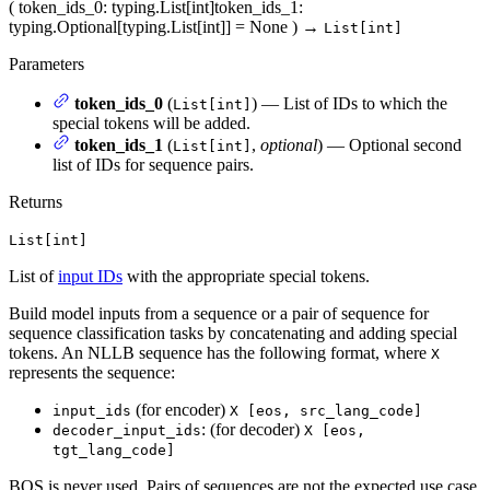
(
token_ids_0
: typing.List[int]
token_ids_1
:
typing.Optional[typing.List[int]] = None
)
→
List[int]
Parameters
token_ids_0
(
) — List of IDs to which the
List[int]
special tokens will be added.
token_ids_1
(
,
optional
) — Optional second
List[int]
list of IDs for sequence pairs.
Returns
List[int]
List of
input IDs
with the appropriate special tokens.
Build model inputs from a sequence or a pair of sequence for
sequence classification tasks by concatenating and adding special
tokens. An NLLB sequence has the following format, where
X
represents the sequence:
(for encoder)
input_ids
X [eos, src_lang_code]
: (for decoder)
decoder_input_ids
X [eos,
tgt_lang_code]
BOS is never used. Pairs of sequences are not the expected use case,