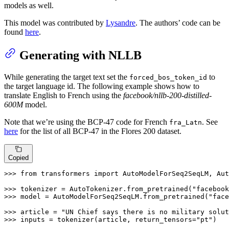
models as well.
This model was contributed by
Lysandre
. The authors’ code can be
found
here
.
Generating with NLLB
While generating the target text set the
to
forced_bos_token_id
the target language id. The following example shows how to
translate English to French using the
facebook/nllb-200-distilled-
600M
model.
Note that we’re using the BCP-47 code for French
. See
fra_Latn
here
for the list of all BCP-47 in the Flores 200 dataset.
Copied
>>> 
from
 transformers 
import
 AutoModelForSeq2SeqLM, Aut
>>> 
tokenizer = AutoTokenizer.from_pretrained(
"facebook
>>> 
model = AutoModelForSeq2SeqLM.from_pretrained(
"face
>>> 
article = 
"UN Chief says there is no military solut
>>> 
inputs = tokenizer(article, return_tensors=
"pt"
)
