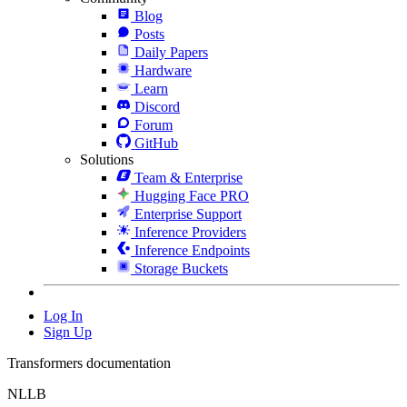
Blog
Posts
Daily Papers
Hardware
Learn
Discord
Forum
GitHub
Solutions
Team & Enterprise
Hugging Face PRO
Enterprise Support
Inference Providers
Inference Endpoints
Storage Buckets
Log In
Sign Up
Transformers documentation
NLLB