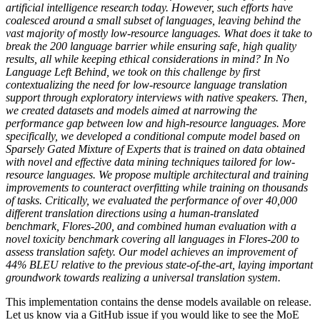
artificial intelligence research today. However, such efforts have
coalesced around a small subset of languages, leaving behind the
vast majority of mostly low-resource languages. What does it take to
break the 200 language barrier while ensuring safe, high quality
results, all while keeping ethical considerations in mind? In No
Language Left Behind, we took on this challenge by first
contextualizing the need for low-resource language translation
support through exploratory interviews with native speakers. Then,
we created datasets and models aimed at narrowing the
performance gap between low and high-resource languages. More
specifically, we developed a conditional compute model based on
Sparsely Gated Mixture of Experts that is trained on data obtained
with novel and effective data mining techniques tailored for low-
resource languages. We propose multiple architectural and training
improvements to counteract overfitting while training on thousands
of tasks. Critically, we evaluated the performance of over 40,000
different translation directions using a human-translated
benchmark, Flores-200, and combined human evaluation with a
novel toxicity benchmark covering all languages in Flores-200 to
assess translation safety. Our model achieves an improvement of
44% BLEU relative to the previous state-of-the-art, laying important
groundwork towards realizing a universal translation system.
This implementation contains the dense models available on release.
Let us know via a GitHub issue if you would like to see the MoE