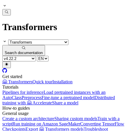
Transformers
Search documentation
Get started
🤗 Transformers
Quick tour
Installation
Tutorials
Pipelines for inference
Load pretrained instances with an
AutoClass
Preprocess
Fine-tune a pretrained model
Distributed
training with 🤗 Accelerate
Share a model
How-to guides
General usage
Create a custom architecture
Sharing custom models
Train with a
script
Run training on Amazon SageMaker
Converting TensorFlow
Checkpoints
Export 🤗 Transformers models
Troubleshoot