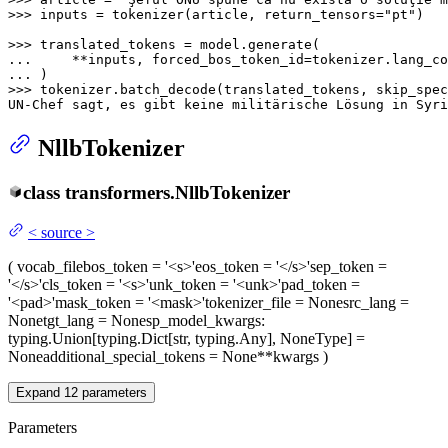
>>> 
inputs = tokenizer(article, return_tensors=
"pt"
)

>>> 
... 
    **inputs, forced_bos_token_id=tokenizer.lang_co
... 
>>> 
tokenizer.batch_decode(translated_tokens, skip_spec
UN-Chef sagt, es gibt keine militärische Lösung 
in
 Syri
NllbTokenizer
class
transformers.
NllbTokenizer
<
source
>
(
vocab_file
bos_token
= '<s>'
eos_token
= '</s>'
sep_token
=
'</s>'
cls_token
= '<s>'
unk_token
= '<unk>'
pad_token
=
'<pad>'
mask_token
= '<mask>'
tokenizer_file
= None
src_lang
=
None
tgt_lang
= None
sp_model_kwargs
:
typing.Union[typing.Dict[str, typing.Any], NoneType] =
None
additional_special_tokens
= None
**kwargs
)
Expand
12
parameters
Parameters