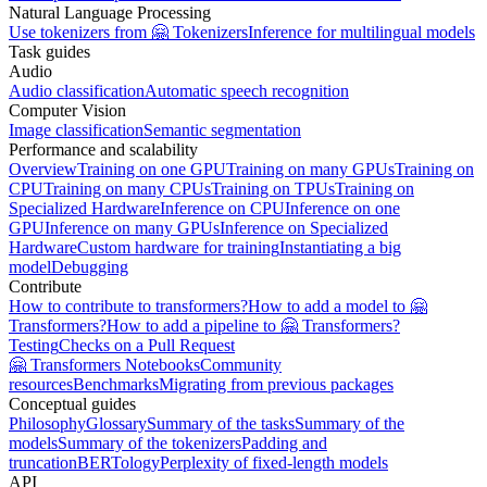
Natural Language Processing
Use tokenizers from 🤗 Tokenizers
Inference for multilingual models
Task guides
Audio
Audio classification
Automatic speech recognition
Computer Vision
Image classification
Semantic segmentation
Performance and scalability
Overview
Training on one GPU
Training on many GPUs
Training on
CPU
Training on many CPUs
Training on TPUs
Training on
Specialized Hardware
Inference on CPU
Inference on one
GPU
Inference on many GPUs
Inference on Specialized
Hardware
Custom hardware for training
Instantiating a big
model
Debugging
Contribute
How to contribute to transformers?
How to add a model to 🤗
Transformers?
How to add a pipeline to 🤗 Transformers?
Testing
Checks on a Pull Request
🤗 Transformers Notebooks
Community
resources
Benchmarks
Migrating from previous packages
Conceptual guides
Philosophy
Glossary
Summary of the tasks
Summary of the
models
Summary of the tokenizers
Padding and
truncation
BERTology
Perplexity of fixed-length models
API