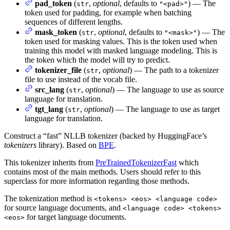
pad_token
(
,
optional
, defaults to
) — The
str
"<pad>"
token used for padding, for example when batching
sequences of different lengths.
mask_token
(
,
optional
, defaults to
) — The
str
"<mask>"
token used for masking values. This is the token used when
training this model with masked language modeling. This is
the token which the model will try to predict.
tokenizer_file
(
,
optional
) — The path to a tokenizer
str
file to use instead of the vocab file.
src_lang
(
,
optional
) — The language to use as source
str
language for translation.
tgt_lang
(
,
optional
) — The language to use as target
str
language for translation.
Construct a “fast” NLLB tokenizer (backed by HuggingFace’s
tokenizers
library). Based on
BPE
.
This tokenizer inherits from
PreTrainedTokenizerFast
which
contains most of the main methods. Users should refer to this
superclass for more information regarding those methods.
The tokenization method is
<tokens> <eos> <language code>
for source language documents, and
<language code> <tokens>
for target language documents.
<eos>