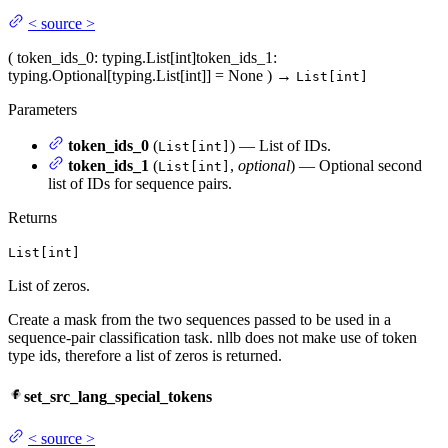
<
source
>
(
token_ids_0
: typing.List[int]
token_ids_1
:
typing.Optional[typing.List[int]] = None
)
→
List[int]
Parameters
token_ids_0
(
) — List of IDs.
List[int]
token_ids_1
(
,
optional
) — Optional second
List[int]
list of IDs for sequence pairs.
Returns
List[int]
List of zeros.
Create a mask from the two sequences passed to be used in a
sequence-pair classification task. nllb does not make use of token
type ids, therefore a list of zeros is returned.
set_src_lang_special_tokens
<
source
>