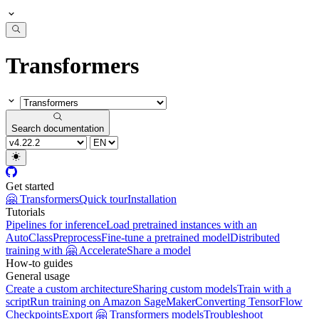
Transformers
Search documentation
Get started
🤗 Transformers
Quick tour
Installation
Tutorials
Pipelines for inference
Load pretrained instances with an
AutoClass
Preprocess
Fine-tune a pretrained model
Distributed
training with 🤗 Accelerate
Share a model
How-to guides
General usage
Create a custom architecture
Sharing custom models
Train with a
script
Run training on Amazon SageMaker
Converting TensorFlow
Checkpoints
Export 🤗 Transformers models
Troubleshoot