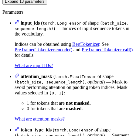
Expand
13
parameters
Parameters
input_ids
(
of shape
torch.LongTensor
(batch_size,
) — Indices of input sequence tokens in
sequence_length)
the vocabulary.
Indices can be obtained using
BertTokenizer
. See
PreTrainedTokenizer.encode()
and
PreTrainedTokenizer.
call
()
for details.
What are input IDs?
attention_mask
(
of shape
torch.FloatTensor
,
optional
) — Mask to
(batch_size, sequence_length)
avoid performing attention on padding token indices. Mask
values selected in
:
[0, 1]
1 for tokens that are
not masked
,
0 for tokens that are
masked
.
What are attention masks?
token_type_ids
(
of shape
torch.LongTensor
,
optional
) — Segment
(batch_size, sequence_length)