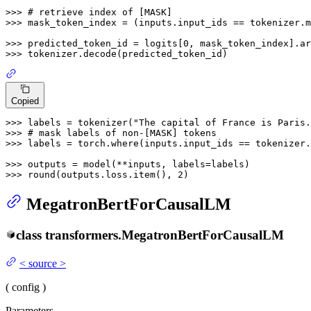
>>> 
# retrieve index of [MASK]
>>> 
mask_token_index = (inputs.input_ids == tokenizer.m
>>> 
predicted_token_id = logits[
0
, mask_token_index].ar
>>> 
Copied
>>> 
labels = tokenizer(
"The capital of France is Paris.
>>> 
# mask labels of non-[MASK] tokens
>>> 
labels = torch.where(inputs.input_ids == tokenizer.
>>> 
>>> 
round
(outputs.loss.item(), 
2
MegatronBertForCausalLM
class
transformers.
MegatronBertForCausalLM
<
source
>
(
config
)
Parameters