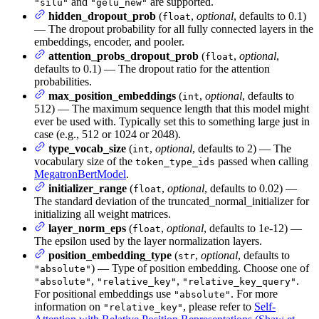
and
are supported.
"silu"
"gelu_new"
hidden_dropout_prob
(
,
optional
, defaults to 0.1)
float
— The dropout probability for all fully connected layers in the
embeddings, encoder, and pooler.
attention_probs_dropout_prob
(
,
optional
,
float
defaults to 0.1) — The dropout ratio for the attention
probabilities.
max_position_embeddings
(
,
optional
, defaults to
int
512) — The maximum sequence length that this model might
ever be used with. Typically set this to something large just in
case (e.g., 512 or 1024 or 2048).
type_vocab_size
(
,
optional
, defaults to 2) — The
int
vocabulary size of the
passed when calling
token_type_ids
MegatronBertModel
.
initializer_range
(
,
optional
, defaults to 0.02) —
float
The standard deviation of the truncated_normal_initializer for
initializing all weight matrices.
layer_norm_eps
(
,
optional
, defaults to 1e-12) —
float
The epsilon used by the layer normalization layers.
position_embedding_type
(
,
optional
, defaults to
str
) — Type of position embedding. Choose one of
"absolute"
,
,
.
"absolute"
"relative_key"
"relative_key_query"
For positional embeddings use
. For more
"absolute"
information on
, please refer to
Self-
"relative_key"