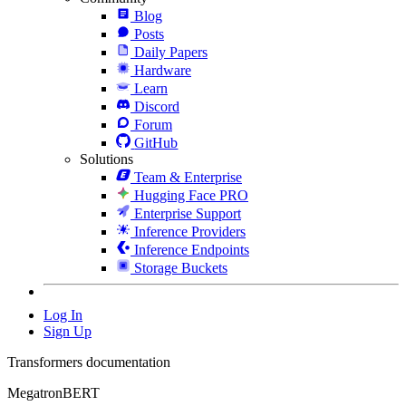
Blog
Posts
Daily Papers
Hardware
Learn
Discord
Forum
GitHub
Solutions
Team & Enterprise
Hugging Face PRO
Enterprise Support
Inference Providers
Inference Endpoints
Storage Buckets
Log In
Sign Up
Transformers documentation
MegatronBERT