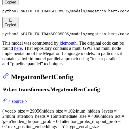
Copied
python3 
$PATH_TO_TRANSFORMERS
/models/megatron_bert/con
Copied
python3 
$PATH_TO_TRANSFORMERS
/models/megatron_bert/conv
This model was contributed by
jdemouth
. The original code can be
found
here
. That repository contains a multi-GPU and multi-node
implementation of the Megatron Language models. In particular, it
contains a hybrid model parallel approach using “tensor parallel”
and “pipeline parallel” techniques.
MegatronBertConfig
class
transformers.
MegatronBertConfig
<
source
>
(
vocab_size
= 29056
hidden_size
= 1024
num_hidden_layers
=
24
num_attention_heads
= 16
intermediate_size
= 4096
hidden_act
=
'gelu'
hidden_dropout_prob
= 0.1
attention_probs_dropout_prob
=
0.1
max_position_embeddings
= 512
type_vocab_size
=