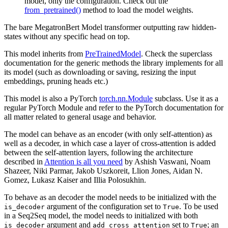
model, only the configuration. Check out the
from_pretrained()
method to load the model weights.
The bare MegatronBert Model transformer outputting raw hidden-
states without any specific head on top.
This model inherits from
PreTrainedModel
. Check the superclass
documentation for the generic methods the library implements for all
its model (such as downloading or saving, resizing the input
embeddings, pruning heads etc.)
This model is also a PyTorch
torch.nn.Module
subclass. Use it as a
regular PyTorch Module and refer to the PyTorch documentation for
all matter related to general usage and behavior.
The model can behave as an encoder (with only self-attention) as
well as a decoder, in which case a layer of cross-attention is added
between the self-attention layers, following the architecture
described in
Attention is all you need
by Ashish Vaswani, Noam
Shazeer, Niki Parmar, Jakob Uszkoreit, Llion Jones, Aidan N.
Gomez, Lukasz Kaiser and Illia Polosukhin.
To behave as an decoder the model needs to be initialized with the
argument of the configuration set to
. To be used
is_decoder
True
in a Seq2Seq model, the model needs to initialized with both
argument and
set to
; an
is_decoder
add_cross_attention
True