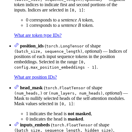
token indices to indicate first and second portions of the
inputs. Indices are selected in
:
[0, 1]
0 corresponds to a
sentence A
token,
1 corresponds to a
sentence B
token.
What are token type IDs?
position_ids
(
of shape
torch.LongTensor
,
optional
) — Indices of
(batch_size, sequence_length)
positions of each input sequence tokens in the position
embeddings. Selected in the range
[0,
.
config.max_position_embeddings - 1]
What are position IDs?
head_mask
(
of shape
torch.FloatTensor
or
,
optional
) —
(num_heads,)
(num_layers, num_heads)
Mask to nullify selected heads of the self-attention modules.
Mask values selected in
:
[0, 1]
1 indicates the head is
not masked
,
0 indicates the head is
masked
.
inputs_embeds
(
of shape
torch.FloatTensor
,
(batch_size, sequence_length, hidden_size)