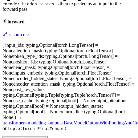
is then expected as an input to the
encoder_hidden_states
forward pass.
forward
<
source
>
(
input_ids
: typing.Optional[torch.LongTensor] =
None
attention_mask
: typing.Optional[torch.FloatTensor] =
None
token_type_ids
: typing.Optional[torch.LongTensor] =
None
position_ids
: typing.Optional[torch.LongTensor] =
None
head_mask
: typing.Optional[torch.FloatTensor] =
None
inputs_embeds
: typing.Optional[torch.FloatTensor] =
None
encoder_hidden_states
: typing.Optional[torch.FloatTensor] =
None
encoder_attention_mask
: typing.Optional[torch.FloatTensor] =
None
past_key_values
:
typing.Optional[typing.Tuple[typing.Tuple[torch.Tensor]]] =
None
use_cache
: typing.Optional[bool] = None
output_attentions
:
typing.Optional[bool] = None
output_hidden_states
:
typing.Optional[bool] = None
return_dict
: typing.Optional[bool] =
None
)
→
transformers.modeling_outputs.BaseModelOutputWithPoolingAndCro
or
tuple(torch.FloatTensor)