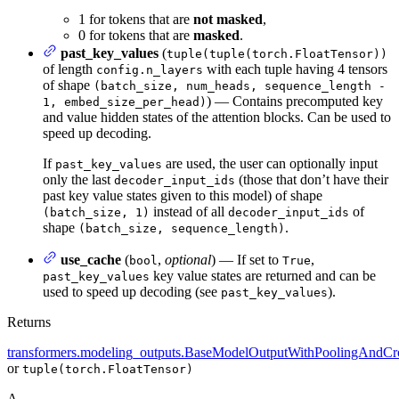
1 for tokens that are
not masked
,
0 for tokens that are
masked
.
past_key_values
(
tuple(tuple(torch.FloatTensor))
of length
with each tuple having 4 tensors
config.n_layers
of shape
(batch_size, num_heads, sequence_length -
) — Contains precomputed key
1, embed_size_per_head)
and value hidden states of the attention blocks. Can be used to
speed up decoding.
If
are used, the user can optionally input
past_key_values
only the last
(those that don’t have their
decoder_input_ids
past key value states given to this model) of shape
instead of all
of
(batch_size, 1)
decoder_input_ids
shape
.
(batch_size, sequence_length)
use_cache
(
,
optional
) — If set to
,
bool
True
key value states are returned and can be
past_key_values
used to speed up decoding (see
).
past_key_values
Returns
transformers.modeling_outputs.BaseModelOutputWithPoolingAndCro
or
tuple(torch.FloatTensor)
A