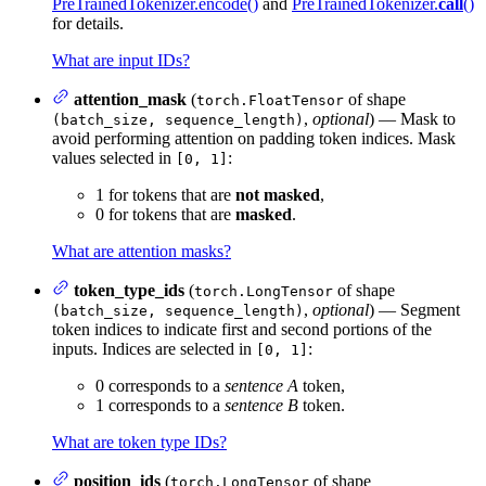
PreTrainedTokenizer.encode()
and
PreTrainedTokenizer.
call
()
for details.
What are input IDs?
attention_mask
(
of shape
torch.FloatTensor
,
optional
) — Mask to
(batch_size, sequence_length)
avoid performing attention on padding token indices. Mask
values selected in
:
[0, 1]
1 for tokens that are
not masked
,
0 for tokens that are
masked
.
What are attention masks?
token_type_ids
(
of shape
torch.LongTensor
,
optional
) — Segment
(batch_size, sequence_length)
token indices to indicate first and second portions of the
inputs. Indices are selected in
:
[0, 1]
0 corresponds to a
sentence A
token,
1 corresponds to a
sentence B
token.
What are token type IDs?
position_ids
(
of shape
torch.LongTensor