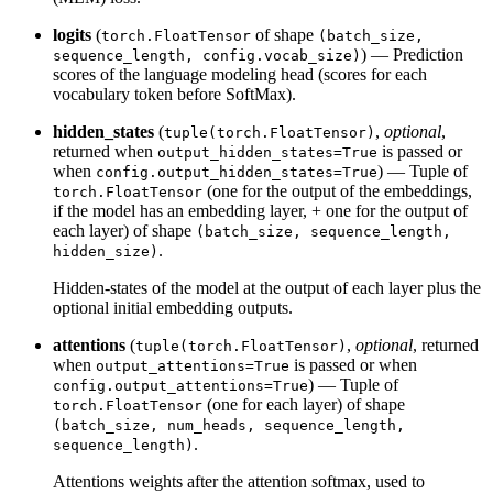
logits
(
of shape
torch.FloatTensor
(batch_size,
) — Prediction
sequence_length, config.vocab_size)
scores of the language modeling head (scores for each
vocabulary token before SoftMax).
hidden_states
(
,
optional
,
tuple(torch.FloatTensor)
returned when
is passed or
output_hidden_states=True
when
) — Tuple of
config.output_hidden_states=True
(one for the output of the embeddings,
torch.FloatTensor
if the model has an embedding layer, + one for the output of
each layer) of shape
(batch_size, sequence_length,
.
hidden_size)
Hidden-states of the model at the output of each layer plus the
optional initial embedding outputs.
attentions
(
,
optional
, returned
tuple(torch.FloatTensor)
when
is passed or when
output_attentions=True
) — Tuple of
config.output_attentions=True
(one for each layer) of shape
torch.FloatTensor
(batch_size, num_heads, sequence_length,
.
sequence_length)
Attentions weights after the attention softmax, used to