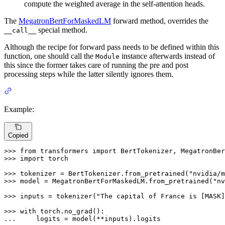
compute the weighted average in the self-attention heads.
The
MegatronBertForMaskedLM
forward method, overrides the
special method.
__call__
Although the recipe for forward pass needs to be defined within this
function, one should call the
instance afterwards instead of
Module
this since the former takes care of running the pre and post
processing steps while the latter silently ignores them.
Example:
Copied
>>> 
from
 transformers 
import
>>> 
import
 torch

>>> 
tokenizer = BertTokenizer.from_pretrained(
"nvidia/m
>>> 
model = MegatronBertForMaskedLM.from_pretrained(
"nv
>>> 
inputs = tokenizer(
"The capital of France is [MASK]
>>> 
with
... 
    logits = model(**inputs).logits
