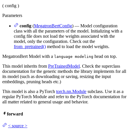
(
config
)
Parameters
config
(
MegatronBertConfig
) — Model configuration
class with all the parameters of the model. Initializing with a
config file does not load the weights associated with the
model, only the configuration. Check out the
from_pretrained()
method to load the model weights.
MegatronBert Model with a
head on top.
language modeling
This model inherits from
PreTrainedModel
. Check the superclass
documentation for the generic methods the library implements for all
its model (such as downloading or saving, resizing the input
embeddings, pruning heads etc.)
This model is also a PyTorch
torch.nn.Module
subclass. Use it as a
regular PyTorch Module and refer to the PyTorch documentation for
all matter related to general usage and behavior.
forward
<
source
>