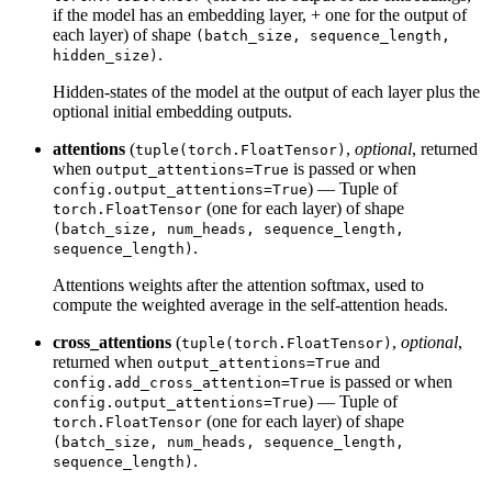
if the model has an embedding layer, + one for the output of
each layer) of shape
(batch_size, sequence_length,
.
hidden_size)
Hidden-states of the model at the output of each layer plus the
optional initial embedding outputs.
attentions
(
,
optional
, returned
tuple(torch.FloatTensor)
when
is passed or when
output_attentions=True
) — Tuple of
config.output_attentions=True
(one for each layer) of shape
torch.FloatTensor
(batch_size, num_heads, sequence_length,
.
sequence_length)
Attentions weights after the attention softmax, used to
compute the weighted average in the self-attention heads.
cross_attentions
(
,
optional
,
tuple(torch.FloatTensor)
returned when
and
output_attentions=True
is passed or when
config.add_cross_attention=True
) — Tuple of
config.output_attentions=True
(one for each layer) of shape
torch.FloatTensor
(batch_size, num_heads, sequence_length,
.
sequence_length)