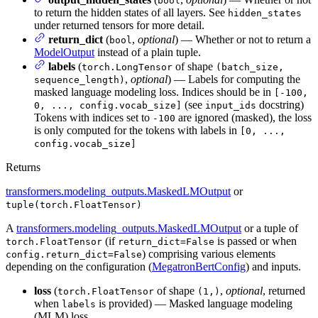
bool
to return the hidden states of all layers. See
hidden_states
under returned tensors for more detail.
return_dict
(
,
optional
) — Whether or not to return a
bool
ModelOutput
instead of a plain tuple.
labels
(
of shape
torch.LongTensor
(batch_size,
,
optional
) — Labels for computing the
sequence_length)
masked language modeling loss. Indices should be in
[-100,
(see
docstring)
0, ..., config.vocab_size]
input_ids
Tokens with indices set to
are ignored (masked), the loss
-100
is only computed for the tokens with labels in
[0, ...,
config.vocab_size]
Returns
transformers.modeling_outputs.MaskedLMOutput
or
tuple(torch.FloatTensor)
A
transformers.modeling_outputs.MaskedLMOutput
or a tuple of
(if
is passed or when
torch.FloatTensor
return_dict=False
) comprising various elements
config.return_dict=False
depending on the configuration (
MegatronBertConfig
) and inputs.
loss
(
of shape
,
optional
, returned
torch.FloatTensor
(1,)
when
is provided) — Masked language modeling
labels
(MLM) loss.