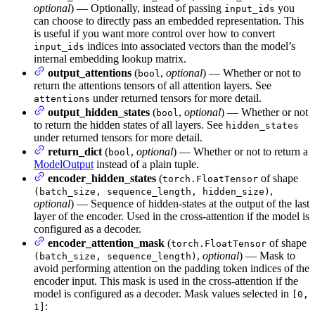
optional
) — Optionally, instead of passing
you
input_ids
can choose to directly pass an embedded representation. This
is useful if you want more control over how to convert
indices into associated vectors than the model’s
input_ids
internal embedding lookup matrix.
output_attentions
(
,
optional
) — Whether or not to
bool
return the attentions tensors of all attention layers. See
under returned tensors for more detail.
attentions
output_hidden_states
(
,
optional
) — Whether or not
bool
to return the hidden states of all layers. See
hidden_states
under returned tensors for more detail.
return_dict
(
,
optional
) — Whether or not to return a
bool
ModelOutput
instead of a plain tuple.
encoder_hidden_states
(
of shape
torch.FloatTensor
,
(batch_size, sequence_length, hidden_size)
optional
) — Sequence of hidden-states at the output of the last
layer of the encoder. Used in the cross-attention if the model is
configured as a decoder.
encoder_attention_mask
(
of shape
torch.FloatTensor
,
optional
) — Mask to
(batch_size, sequence_length)
avoid performing attention on the padding token indices of the
encoder input. This mask is used in the cross-attention if the
model is configured as a decoder. Mask values selected in
[0,
:
1]