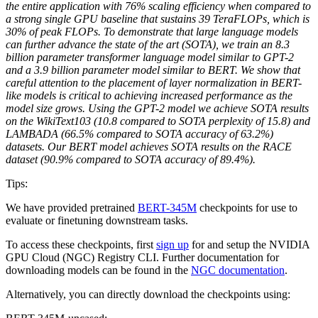
the entire application with 76% scaling efficiency when compared to
a strong single GPU baseline that sustains 39 TeraFLOPs, which is
30% of peak FLOPs. To demonstrate that large language models
can further advance the state of the art (SOTA), we train an 8.3
billion parameter transformer language model similar to GPT-2
and a 3.9 billion parameter model similar to BERT. We show that
careful attention to the placement of layer normalization in BERT-
like models is critical to achieving increased performance as the
model size grows. Using the GPT-2 model we achieve SOTA results
on the WikiText103 (10.8 compared to SOTA perplexity of 15.8) and
LAMBADA (66.5% compared to SOTA accuracy of 63.2%)
datasets. Our BERT model achieves SOTA results on the RACE
dataset (90.9% compared to SOTA accuracy of 89.4%).
Tips:
We have provided pretrained
BERT-345M
checkpoints for use to
evaluate or finetuning downstream tasks.
To access these checkpoints, first
sign up
for and setup the NVIDIA
GPU Cloud (NGC) Registry CLI. Further documentation for
downloading models can be found in the
NGC documentation
.
Alternatively, you can directly download the checkpoints using: