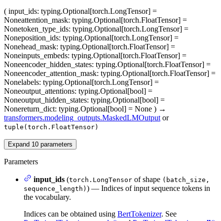
(
input_ids
: typing.Optional[torch.LongTensor] =
None
attention_mask
: typing.Optional[torch.FloatTensor] =
None
token_type_ids
: typing.Optional[torch.LongTensor] =
None
position_ids
: typing.Optional[torch.LongTensor] =
None
head_mask
: typing.Optional[torch.FloatTensor] =
None
inputs_embeds
: typing.Optional[torch.FloatTensor] =
None
encoder_hidden_states
: typing.Optional[torch.FloatTensor] =
None
encoder_attention_mask
: typing.Optional[torch.FloatTensor] =
None
labels
: typing.Optional[torch.LongTensor] =
None
output_attentions
: typing.Optional[bool] =
None
output_hidden_states
: typing.Optional[bool] =
None
return_dict
: typing.Optional[bool] = None
)
→
transformers.modeling_outputs.MaskedLMOutput
or
tuple(torch.FloatTensor)
Expand
10
parameters
Parameters
input_ids
(
of shape
torch.LongTensor
(batch_size,
) — Indices of input sequence tokens in
sequence_length)
the vocabulary.
Indices can be obtained using
BertTokenizer
. See