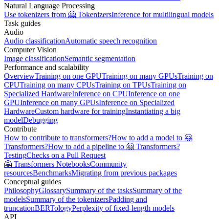
Natural Language Processing
Use tokenizers from 🤗 Tokenizers
Inference for multilingual models
Task guides
Audio
Audio classification
Automatic speech recognition
Computer Vision
Image classification
Semantic segmentation
Performance and scalability
Overview
Training on one GPU
Training on many GPUs
Training on
CPU
Training on many CPUs
Training on TPUs
Training on
Specialized Hardware
Inference on CPU
Inference on one
GPU
Inference on many GPUs
Inference on Specialized
Hardware
Custom hardware for training
Instantiating a big
model
Debugging
Contribute
How to contribute to transformers?
How to add a model to 🤗
Transformers?
How to add a pipeline to 🤗 Transformers?
Testing
Checks on a Pull Request
🤗 Transformers Notebooks
Community
resources
Benchmarks
Migrating from previous packages
Conceptual guides
Philosophy
Glossary
Summary of the tasks
Summary of the
models
Summary of the tokenizers
Padding and
truncation
BERTology
Perplexity of fixed-length models
API