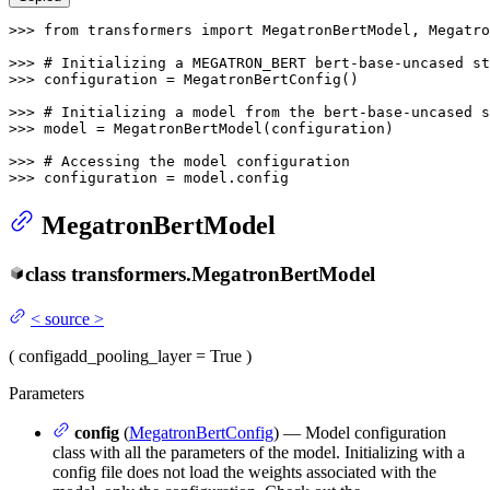
>>> 
from
 transformers 
import
 MegatronBertModel, Megatro
>>> 
# Initializing a MEGATRON_BERT bert-base-uncased st
>>> 
configuration = MegatronBertConfig()

>>> 
# Initializing a model from the bert-base-uncased s
>>> 
model = MegatronBertModel(configuration)

>>> 
# Accessing the model configuration
>>> 
configuration = model.config
MegatronBertModel
class
transformers.
MegatronBertModel
<
source
>
(
config
add_pooling_layer
= True
)
Parameters
config
(
MegatronBertConfig
) — Model configuration
class with all the parameters of the model. Initializing with a
config file does not load the weights associated with the