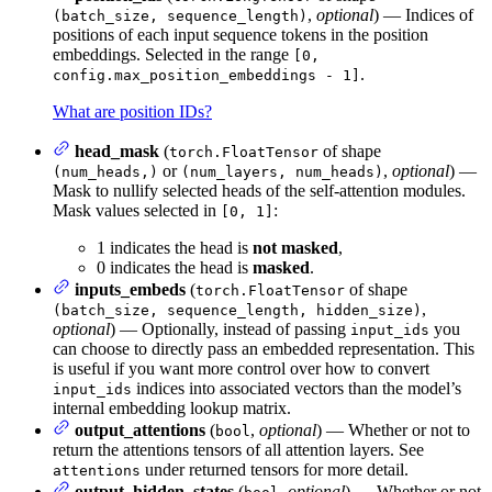
,
optional
) — Indices of
(batch_size, sequence_length)
positions of each input sequence tokens in the position
embeddings. Selected in the range
[0,
.
config.max_position_embeddings - 1]
What are position IDs?
head_mask
(
of shape
torch.FloatTensor
or
,
optional
) —
(num_heads,)
(num_layers, num_heads)
Mask to nullify selected heads of the self-attention modules.
Mask values selected in
:
[0, 1]
1 indicates the head is
not masked
,
0 indicates the head is
masked
.
inputs_embeds
(
of shape
torch.FloatTensor
,
(batch_size, sequence_length, hidden_size)
optional
) — Optionally, instead of passing
you
input_ids
can choose to directly pass an embedded representation. This
is useful if you want more control over how to convert
indices into associated vectors than the model’s
input_ids
internal embedding lookup matrix.
output_attentions
(
,
optional
) — Whether or not to
bool
return the attentions tensors of all attention layers. See
under returned tensors for more detail.
attentions
output_hidden_states
(
,
optional
) — Whether or not