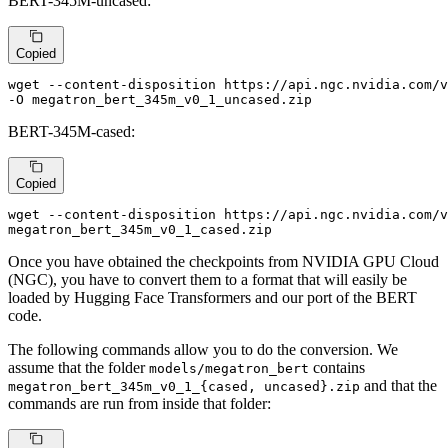
BERT-345M-uncased:
Copied
wget --content-disposition https://api.ngc.nvidia.com/v
-O megatron_bert_345m_v0_1_uncased.zip
BERT-345M-cased:
Copied
wget --content-disposition https://api.ngc.nvidia.com/v
megatron_bert_345m_v0_1_cased.zip
Once you have obtained the checkpoints from NVIDIA GPU Cloud
(NGC), you have to convert them to a format that will easily be
loaded by Hugging Face Transformers and our port of the BERT
code.
The following commands allow you to do the conversion. We
assume that the folder
contains
models/megatron_bert
and that the
megatron_bert_345m_v0_1_{cased, uncased}.zip
commands are run from inside that folder: