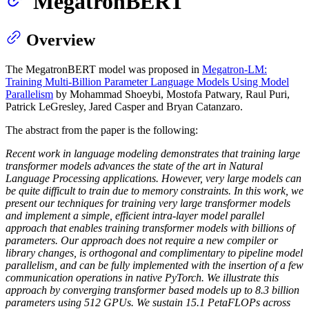
MegatronBERT
Overview
The MegatronBERT model was proposed in
Megatron-LM:
Training Multi-Billion Parameter Language Models Using Model
Parallelism
by Mohammad Shoeybi, Mostofa Patwary, Raul Puri,
Patrick LeGresley, Jared Casper and Bryan Catanzaro.
The abstract from the paper is the following:
Recent work in language modeling demonstrates that training large
transformer models advances the state of the art in Natural
Language Processing applications. However, very large models can
be quite difficult to train due to memory constraints. In this work, we
present our techniques for training very large transformer models
and implement a simple, efficient intra-layer model parallel
approach that enables training transformer models with billions of
parameters. Our approach does not require a new compiler or
library changes, is orthogonal and complimentary to pipeline model
parallelism, and can be fully implemented with the insertion of a few
communication operations in native PyTorch. We illustrate this
approach by converging transformer based models up to 8.3 billion
parameters using 512 GPUs. We sustain 15.1 PetaFLOPs across