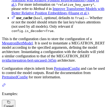
Attention with Relative Position Representations (Shaw et
al.)
. For more information on
,
"relative_key_query"
please refer to
Method 4
in
Improve Transformer Models with
Better Relative Position Embeddings (Huang et al.)
.
use_cache
(
,
optional
, defaults to
) — Whether
bool
True
or not the model should return the last key/values attentions
(not used by all models). Only relevant if
.
config.is_decoder=True
This is the configuration class to store the configuration of a
MegatronBertModel
. It is used to instantiate a MEGATRON_BERT
model according to the specified arguments, defining the model
architecture. Instantiating a configuration with the defaults will yield
a similar configuration to that of the MEGATRON_BERT
nvidia/megatron-bert-uncased-345m
architecture.
Configuration objects inherit from
PretrainedConfig
and can be used
to control the model outputs. Read the documentation from
PretrainedConfig
for more information.
Examples:
Copied