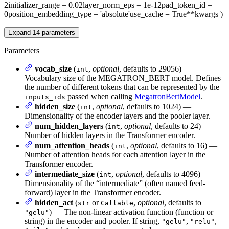
2
initializer_range
= 0.02
layer_norm_eps
= 1e-12
pad_token_id
=
0
position_embedding_type
= 'absolute'
use_cache
= True
**kwargs
)
Expand
14
parameters
Parameters
vocab_size
(
,
optional
, defaults to 29056) —
int
Vocabulary size of the MEGATRON_BERT model. Defines
the number of different tokens that can be represented by the
passed when calling
MegatronBertModel
.
inputs_ids
hidden_size
(
,
optional
, defaults to 1024) —
int
Dimensionality of the encoder layers and the pooler layer.
num_hidden_layers
(
,
optional
, defaults to 24) —
int
Number of hidden layers in the Transformer encoder.
num_attention_heads
(
,
optional
, defaults to 16) —
int
Number of attention heads for each attention layer in the
Transformer encoder.
intermediate_size
(
,
optional
, defaults to 4096) —
int
Dimensionality of the “intermediate” (often named feed-
forward) layer in the Transformer encoder.
hidden_act
(
or
,
optional
, defaults to
str
Callable
) — The non-linear activation function (function or
"gelu"
string) in the encoder and pooler. If string,
,
,
"gelu"
"relu"