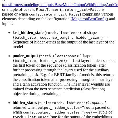
transformers.modeling_outputs.BaseModelOutputWithPoolingAndCro
or a tuple of
(if
is
torch.FloatTensor
return_dict=False
passed or when
) comprising various
config.return_dict=False
elements depending on the configuration (
MegatronBertConfig
) and
inputs.
last_hidden_state
(
of shape
torch.FloatTensor
) —
(batch_size, sequence_length, hidden_size)
Sequence of hidden-states at the output of the last layer of the
model.
pooler_output
(
of shape
torch.FloatTensor
) — Last layer hidden-state of
(batch_size, hidden_size)
the first token of the sequence (classification token) after
further processing through the layers used for the auxiliary
pretraining task. E.g. for BERT-family of models, this returns
the classification token after processing through a linear layer
and a tanh activation function. The linear layer weights are
trained from the next sentence prediction (classification)
objective during pretraining.
hidden_states
(
,
optional
,
tuple(torch.FloatTensor)
returned when
is passed or
output_hidden_states=True
when
) — Tuple of
config.output_hidden_states=True
(one for the output of the embeddings,
torch.FloatTensor