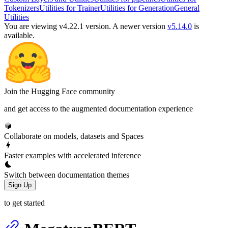
Tokenizers
Utilities for Trainer
Utilities for Generation
General
Utilities
You are viewing v4.22.1 version.
A newer version
v5.14.0
is
available.
Join the Hugging Face community
and get access to the augmented documentation experience
Collaborate on models, datasets and Spaces
Faster examples with accelerated inference
Switch between documentation themes
Sign Up
to get started