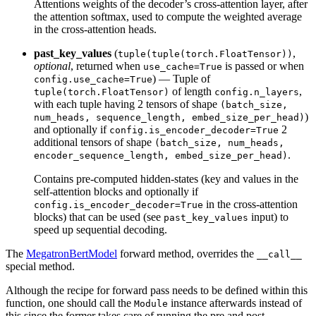
Attentions weights of the decoder’s cross-attention layer, after
the attention softmax, used to compute the weighted average
in the cross-attention heads.
past_key_values
(
,
tuple(tuple(torch.FloatTensor))
optional
, returned when
is passed or when
use_cache=True
) — Tuple of
config.use_cache=True
of length
,
tuple(torch.FloatTensor)
config.n_layers
with each tuple having 2 tensors of shape
(batch_size,
)
num_heads, sequence_length, embed_size_per_head)
and optionally if
2
config.is_encoder_decoder=True
additional tensors of shape
(batch_size, num_heads,
.
encoder_sequence_length, embed_size_per_head)
Contains pre-computed hidden-states (key and values in the
self-attention blocks and optionally if
in the cross-attention
config.is_encoder_decoder=True
blocks) that can be used (see
input) to
past_key_values
speed up sequential decoding.
The
MegatronBertModel
forward method, overrides the
__call__
special method.
Although the recipe for forward pass needs to be defined within this
function, one should call the
instance afterwards instead of
Module
this since the former takes care of running the pre and post