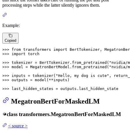
processing steps while the latter silently ignores them.
Example:
Copied
>>> 
from
 transformers 
import
>>> 
import
 torch

>>> 
tokenizer = BertTokenizer.from_pretrained(
"nvidia/m
>>> 
model = MegatronBertModel.from_pretrained(
"nvidia/m
>>> 
inputs = tokenizer(
"Hello, my dog is cute"
, return_
>>> 
outputs = model(**inputs)

>>> 
last_hidden_states = outputs.last_hidden_state
MegatronBertForMaskedLM
class
transformers.
MegatronBertForMaskedLM
<
source
>