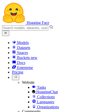
Hugging Face
Models
Datasets
Spaces
Buckets
new
Docs
Enterprise
Pricing
Website
Tasks
HuggingChat
Collections
Languages
Organizations
Community