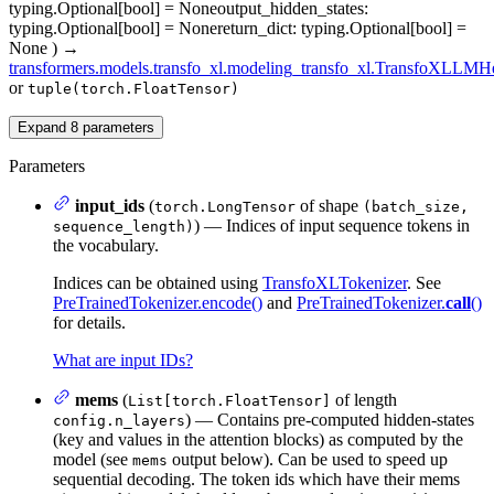
typing.Optional[bool] = None
output_hidden_states
:
typing.Optional[bool] = None
return_dict
: typing.Optional[bool] =
None
)
→
transformers.models.transfo_xl.modeling_transfo_xl.TransfoXLLM
or
tuple(torch.FloatTensor)
Expand
8
parameters
Parameters
input_ids
(
of shape
torch.LongTensor
(batch_size,
) — Indices of input sequence tokens in
sequence_length)
the vocabulary.
Indices can be obtained using
TransfoXLTokenizer
. See
PreTrainedTokenizer.encode()
and
PreTrainedTokenizer.
call
()
for details.
What are input IDs?
mems
(
of length
List[torch.FloatTensor]
) — Contains pre-computed hidden-states
config.n_layers
(key and values in the attention blocks) as computed by the
model (see
output below). Can be used to speed up
mems
sequential decoding. The token ids which have their mems