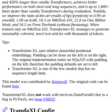
and 450% longer than vanilla Transformers, achieves better
performance on both short and long sequences, and is up to 1,800+
times faster than vanilla Transformers during evaluation. Notably,
we improve the state-of-the-art results of bpc/perplexity to 0.99 on
enwiki8, 1.08 on text8, 18.3 on WikiText-103, 21.8 on One Billion
Word, and 54.5 on Penn Treebank (without finetuning). When
trained only on WikiText-103, Transformer-XL manages to generate
reasonably coherent, novel text articles with thousands of tokens.
Tips:
Transformer-XL uses relative sinusoidal positional
embeddings. Padding can be done on the left or on the right.
The original implementation trains on SQuAD with padding
on the left, therefore the padding defaults are set to left.
Transformer-XL is one of the few models that has no
sequence length limit.
This model was contributed by
thomwolf
. The original code can be
found
here
.
TransformerXL does
not
work with
torch.nn.DataParallel
due to a
bug in PyTorch, see
issue #36035
TransfoXLConfig