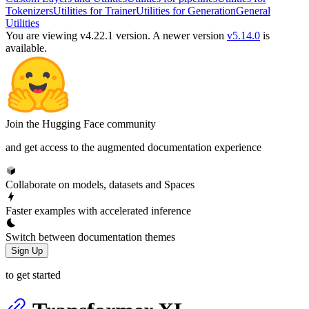
Tokenizers
Utilities for Trainer
Utilities for Generation
General
Utilities
You are viewing v4.22.1 version.
A newer version
v5.14.0
is
available.
Join the Hugging Face community
and get access to the augmented documentation experience
Collaborate on models, datasets and Spaces
Faster examples with accelerated inference
Switch between documentation themes
Sign Up
to get started