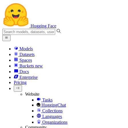
Hugging Face
Models
Datasets
Spaces
Buckets
new
Docs
Enterprise
Pricing
Website
Tasks
HuggingChat
Collections
Languages
Organizations
Community