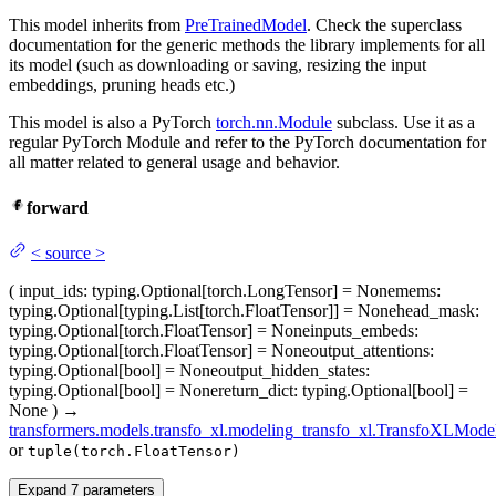
This model inherits from
PreTrainedModel
. Check the superclass
documentation for the generic methods the library implements for all
its model (such as downloading or saving, resizing the input
embeddings, pruning heads etc.)
This model is also a PyTorch
torch.nn.Module
subclass. Use it as a
regular PyTorch Module and refer to the PyTorch documentation for
all matter related to general usage and behavior.
forward
<
source
>
(
input_ids
: typing.Optional[torch.LongTensor] = None
mems
:
typing.Optional[typing.List[torch.FloatTensor]] = None
head_mask
:
typing.Optional[torch.FloatTensor] = None
inputs_embeds
:
typing.Optional[torch.FloatTensor] = None
output_attentions
:
typing.Optional[bool] = None
output_hidden_states
:
typing.Optional[bool] = None
return_dict
: typing.Optional[bool] =
None
)
→
transformers.models.transfo_xl.modeling_transfo_xl.TransfoXLMode
or
tuple(torch.FloatTensor)
Expand
7
parameters