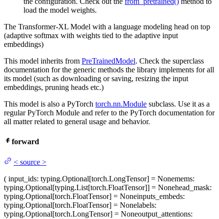
the configuration. Check out the
from_pretrained()
method to
load the model weights.
The Transformer-XL Model with a language modeling head on top
(adaptive softmax with weights tied to the adaptive input
embeddings)
This model inherits from
PreTrainedModel
. Check the superclass
documentation for the generic methods the library implements for all
its model (such as downloading or saving, resizing the input
embeddings, pruning heads etc.)
This model is also a PyTorch
torch.nn.Module
subclass. Use it as a
regular PyTorch Module and refer to the PyTorch documentation for
all matter related to general usage and behavior.
forward
<
source
>
(
input_ids
: typing.Optional[torch.LongTensor] = None
mems
:
typing.Optional[typing.List[torch.FloatTensor]] = None
head_mask
:
typing.Optional[torch.FloatTensor] = None
inputs_embeds
:
typing.Optional[torch.FloatTensor] = None
labels
:
typing.Optional[torch.LongTensor] = None
output_attentions
: