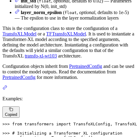
init_std
(
,
optional
, defaults to 0.02) — Parameters
float
initialized by N(0, init_std)
layer_norm_epsilon
(
,
optional
, defaults to 1e-5)
float
— The epsilon to use in the layer normalization layers
This is the configuration class to store the configuration of a
TransfoXLModel
or a
TFTransfoXLModel
. It is used to instantiate a
Transformer-XL model according to the specified arguments,
defining the model architecture. Instantiating a configuration with
the defaults will yield a similar configuration to that of the
TransfoXL
transfo-xl-wt103
architecture.
Configuration objects inherit from
PretrainedConfig
and can be used
to control the model outputs. Read the documentation from
PretrainedConfig
for more information.
Examples:
Copied
>>> 
from
 transformers 
import
 TransfoXLConfig, TransfoXL
>>> 
# Initializing a Transformer XL configuration