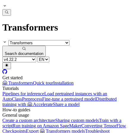
Transformers
Search documentation
Get started
🤗 Transformers
Quick tour
Installation
Tutorials
Pipelines for inference
Load pretrained instances with an
AutoClass
Preprocess
Fine-tune a pretrained model
Distributed
training with 🤗 Accelerate
Share a model
How-to guides
General usage
Create a custom architecture
Sharing custom models
Train with a
script
Run training on Amazon SageMaker
Converting TensorFlow
Checkpoints
Export 🤗 Transformers models
Troubleshoot