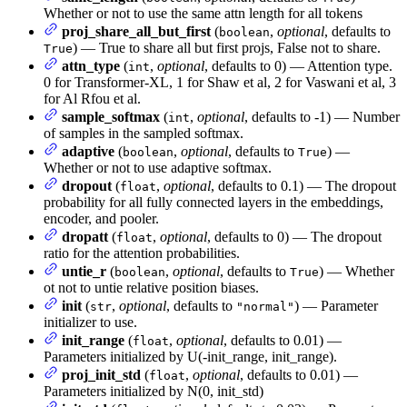
Whether or not to use the same attn length for all tokens
proj_share_all_but_first
(
,
optional
, defaults to
boolean
) — True to share all but first projs, False not to share.
True
attn_type
(
,
optional
, defaults to 0) — Attention type.
int
0 for Transformer-XL, 1 for Shaw et al, 2 for Vaswani et al, 3
for Al Rfou et al.
sample_softmax
(
,
optional
, defaults to -1) — Number
int
of samples in the sampled softmax.
adaptive
(
,
optional
, defaults to
) —
boolean
True
Whether or not to use adaptive softmax.
dropout
(
,
optional
, defaults to 0.1) — The dropout
float
probability for all fully connected layers in the embeddings,
encoder, and pooler.
dropatt
(
,
optional
, defaults to 0) — The dropout
float
ratio for the attention probabilities.
untie_r
(
,
optional
, defaults to
) — Whether
boolean
True
ot not to untie relative position biases.
init
(
,
optional
, defaults to
) — Parameter
str
"normal"
initializer to use.
init_range
(
,
optional
, defaults to 0.01) —
float
Parameters initialized by U(-init_range, init_range).
proj_init_std
(
,
optional
, defaults to 0.01) —
float
Parameters initialized by N(0, init_std)