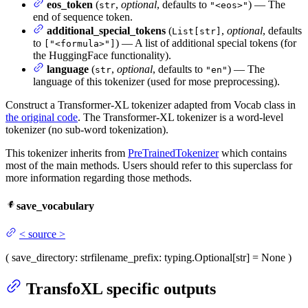
eos_token
(
,
optional
, defaults to
) — The
str
"<eos>"
end of sequence token.
additional_special_tokens
(
,
optional
, defaults
List[str]
to
) — A list of additional special tokens (for
["<formula>"]
the HuggingFace functionality).
language
(
,
optional
, defaults to
) — The
str
"en"
language of this tokenizer (used for mose preprocessing).
Construct a Transformer-XL tokenizer adapted from Vocab class in
the original code
. The Transformer-XL tokenizer is a word-level
tokenizer (no sub-word tokenization).
This tokenizer inherits from
PreTrainedTokenizer
which contains
most of the main methods. Users should refer to this superclass for
more information regarding those methods.
save_vocabulary
<
source
>
(
save_directory
: str
filename_prefix
: typing.Optional[str] = None
)
TransfoXL specific outputs