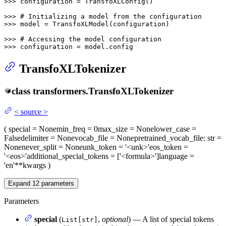
>>> 
configuration = TransfoXLConfig()

>>> 
# Initializing a model from the configuration
>>> 
model = TransfoXLModel(configuration)

>>> 
# Accessing the model configuration
>>> 
configuration = model.config
TransfoXLTokenizer
class
transformers.
TransfoXLTokenizer
<
source
>
(
special
= None
min_freq
= 0
max_size
= None
lower_case
=
False
delimiter
= None
vocab_file
= None
pretrained_vocab_file
: str =
None
never_split
= None
unk_token
= '<unk>'
eos_token
=
'<eos>'
additional_special_tokens
= ['<formula>']
language
=
'en'
**kwargs
)
Expand
12
parameters
Parameters
special
(
,
optional
) — A list of special tokens
List[str]