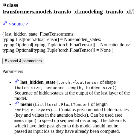
class
transformers.models.transfo_xl.modeling_transfo_xl.
<
source
>
(
last_hidden_state
: FloatTensor
mems
:
typing.List[torch.FloatTensor] = None
hidden_states
:
typing.Optional[typing.Tuple[torch.FloatTensor]] = None
attentions
:
typing.Optional[typing.Tuple[torch.FloatTensor]] = None
)
Expand
4
parameters
Parameters
last_hidden_state
(
of shape
torch.FloatTensor
) —
(batch_size, sequence_length, hidden_size)
Sequence of hidden-states at the output of the last layer of the
model.
mems
(
of length
List[torch.FloatTensor]
) — Contains pre-computed hidden-states
config.n_layers
(key and values in the attention blocks). Can be used (see
input) to speed up sequential decoding. The token ids
mems
which have their past given to this model should not be
passed as input ids as they have already been computed.