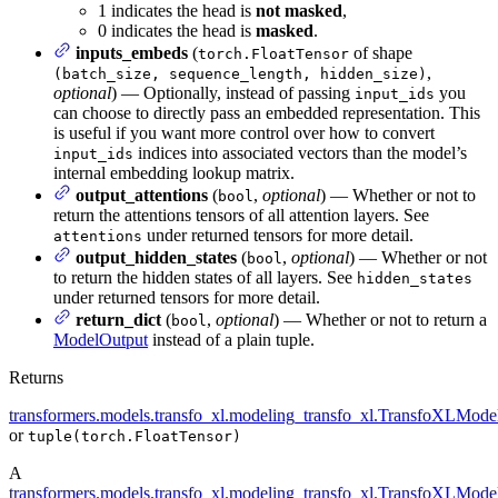
1 indicates the head is
not masked
,
0 indicates the head is
masked
.
inputs_embeds
(
of shape
torch.FloatTensor
,
(batch_size, sequence_length, hidden_size)
optional
) — Optionally, instead of passing
you
input_ids
can choose to directly pass an embedded representation. This
is useful if you want more control over how to convert
indices into associated vectors than the model’s
input_ids
internal embedding lookup matrix.
output_attentions
(
,
optional
) — Whether or not to
bool
return the attentions tensors of all attention layers. See
under returned tensors for more detail.
attentions
output_hidden_states
(
,
optional
) — Whether or not
bool
to return the hidden states of all layers. See
hidden_states
under returned tensors for more detail.
return_dict
(
,
optional
) — Whether or not to return a
bool
ModelOutput
instead of a plain tuple.
Returns
transformers.models.transfo_xl.modeling_transfo_xl.TransfoXLMode
or
tuple(torch.FloatTensor)
A
transformers.models.transfo_xl.modeling_transfo_xl.TransfoXLMode