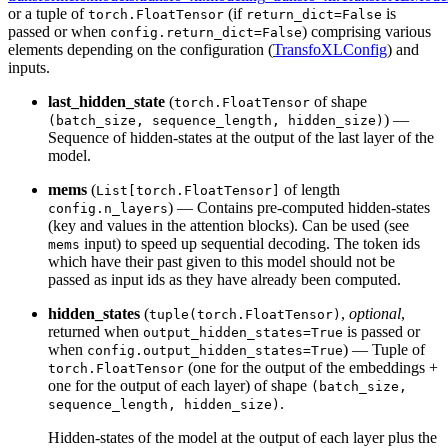
or a tuple of
(if
is
torch.FloatTensor
return_dict=False
passed or when
) comprising various
config.return_dict=False
elements depending on the configuration (
TransfoXLConfig
) and
inputs.
last_hidden_state
(
of shape
torch.FloatTensor
) —
(batch_size, sequence_length, hidden_size)
Sequence of hidden-states at the output of the last layer of the
model.
mems
(
of length
List[torch.FloatTensor]
) — Contains pre-computed hidden-states
config.n_layers
(key and values in the attention blocks). Can be used (see
input) to speed up sequential decoding. The token ids
mems
which have their past given to this model should not be
passed as input ids as they have already been computed.
hidden_states
(
,
optional
,
tuple(torch.FloatTensor)
returned when
is passed or
output_hidden_states=True
when
) — Tuple of
config.output_hidden_states=True
(one for the output of the embeddings +
torch.FloatTensor
one for the output of each layer) of shape
(batch_size,
.
sequence_length, hidden_size)
Hidden-states of the model at the output of each layer plus the