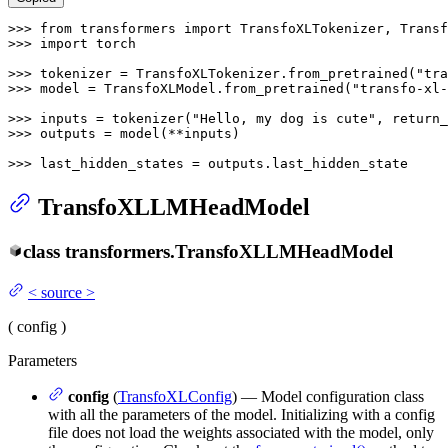
>>> 
from
 transformers 
import
>>> 
import
 torch

>>> 
tokenizer = TransfoXLTokenizer.from_pretrained(
"tra
>>> 
model = TransfoXLModel.from_pretrained(
"transfo-xl-
>>> 
inputs = tokenizer(
"Hello, my dog is cute"
, return_
>>> 
outputs = model(**inputs)

>>> 
last_hidden_states = outputs.last_hidden_state
TransfoXLLMHeadModel
class
transformers.
TransfoXLLMHeadModel
<
source
>
(
config
)
Parameters
config
(
TransfoXLConfig
) — Model configuration class
with all the parameters of the model. Initializing with a config
file does not load the weights associated with the model, only