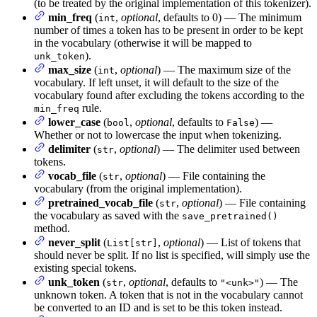
(to be treated by the original implementation of this tokenizer).
min_freq
(
,
optional
, defaults to 0) — The minimum
int
number of times a token has to be present in order to be kept
in the vocabulary (otherwise it will be mapped to
).
unk_token
max_size
(
,
optional
) — The maximum size of the
int
vocabulary. If left unset, it will default to the size of the
vocabulary found after excluding the tokens according to the
rule.
min_freq
lower_case
(
,
optional
, defaults to
) —
bool
False
Whether or not to lowercase the input when tokenizing.
delimiter
(
,
optional
) — The delimiter used between
str
tokens.
vocab_file
(
,
optional
) — File containing the
str
vocabulary (from the original implementation).
pretrained_vocab_file
(
,
optional
) — File containing
str
the vocabulary as saved with the
save_pretrained()
method.
never_split
(
,
optional
) — List of tokens that
List[str]
should never be split. If no list is specified, will simply use the
existing special tokens.
unk_token
(
,
optional
, defaults to
) — The
str
"<unk>"
unknown token. A token that is not in the vocabulary cannot
be converted to an ID and is set to be this token instead.