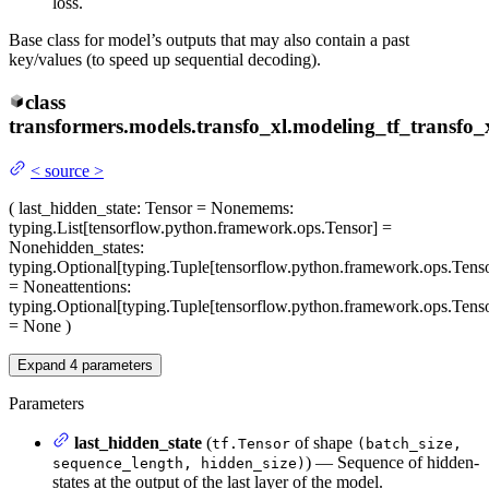
loss.
Base class for model’s outputs that may also contain a past
key/values (to speed up sequential decoding).
class
transformers.models.transfo_xl.modeling_tf_transfo_x
<
source
>
(
last_hidden_state
: Tensor = None
mems
:
typing.List[tensorflow.python.framework.ops.Tensor] =
None
hidden_states
:
typing.Optional[typing.Tuple[tensorflow.python.framework.ops.Tenso
= None
attentions
:
typing.Optional[typing.Tuple[tensorflow.python.framework.ops.Tenso
= None
)
Expand
4
parameters
Parameters
last_hidden_state
(
of shape
tf.Tensor
(batch_size,
) — Sequence of hidden-
sequence_length, hidden_size)
states at the output of the last layer of the model.