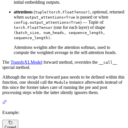
initial embedding outputs.
attentions
(
,
optional
, returned
tuple(torch.FloatTensor)
when
is passed or when
output_attentions=True
) — Tuple of
config.output_attentions=True
(one for each layer) of shape
torch.FloatTensor
(batch_size, num_heads, sequence_length,
.
sequence_length)
Attentions weights after the attention softmax, used to
compute the weighted average in the self-attention heads.
The
TransfoXLModel
forward method, overrides the
__call__
special method.
Although the recipe for forward pass needs to be defined within this
function, one should call the
instance afterwards instead of
Module
this since the former takes care of running the pre and post
processing steps while the latter silently ignores them.
Example:
Copied