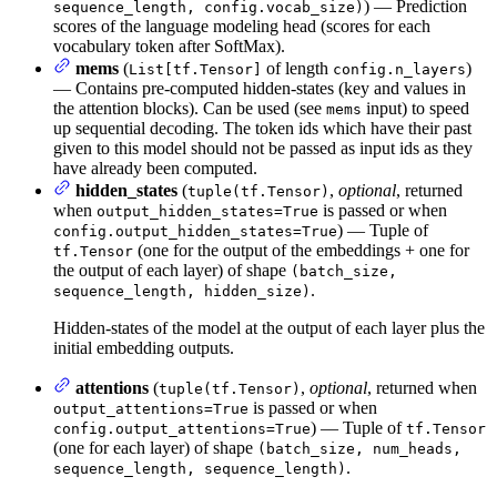
) — Prediction
sequence_length, config.vocab_size)
scores of the language modeling head (scores for each
vocabulary token after SoftMax).
mems
(
of length
)
List[tf.Tensor]
config.n_layers
— Contains pre-computed hidden-states (key and values in
the attention blocks). Can be used (see
input) to speed
mems
up sequential decoding. The token ids which have their past
given to this model should not be passed as input ids as they
have already been computed.
hidden_states
(
,
optional
, returned
tuple(tf.Tensor)
when
is passed or when
output_hidden_states=True
) — Tuple of
config.output_hidden_states=True
(one for the output of the embeddings + one for
tf.Tensor
the output of each layer) of shape
(batch_size,
.
sequence_length, hidden_size)
Hidden-states of the model at the output of each layer plus the
initial embedding outputs.
attentions
(
,
optional
, returned when
tuple(tf.Tensor)
is passed or when
output_attentions=True
) — Tuple of
config.output_attentions=True
tf.Tensor
(one for each layer) of shape
(batch_size, num_heads,
.
sequence_length, sequence_length)