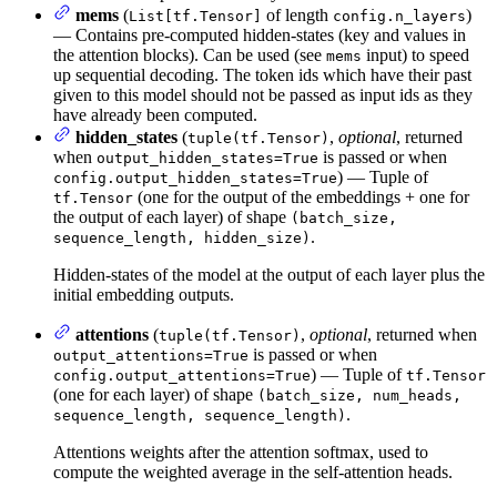
mems
(
of length
)
List[tf.Tensor]
config.n_layers
— Contains pre-computed hidden-states (key and values in
the attention blocks). Can be used (see
input) to speed
mems
up sequential decoding. The token ids which have their past
given to this model should not be passed as input ids as they
have already been computed.
hidden_states
(
,
optional
, returned
tuple(tf.Tensor)
when
is passed or when
output_hidden_states=True
) — Tuple of
config.output_hidden_states=True
(one for the output of the embeddings + one for
tf.Tensor
the output of each layer) of shape
(batch_size,
.
sequence_length, hidden_size)
Hidden-states of the model at the output of each layer plus the
initial embedding outputs.
attentions
(
,
optional
, returned when
tuple(tf.Tensor)
is passed or when
output_attentions=True
) — Tuple of
config.output_attentions=True
tf.Tensor
(one for each layer) of shape
(batch_size, num_heads,
.
sequence_length, sequence_length)
Attentions weights after the attention softmax, used to
compute the weighted average in the self-attention heads.