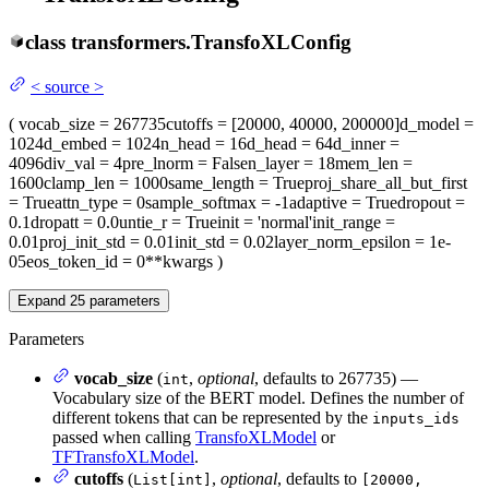
class
transformers.
TransfoXLConfig
<
source
>
(
vocab_size
= 267735
cutoffs
= [20000, 40000, 200000]
d_model
=
1024
d_embed
= 1024
n_head
= 16
d_head
= 64
d_inner
=
4096
div_val
= 4
pre_lnorm
= False
n_layer
= 18
mem_len
=
1600
clamp_len
= 1000
same_length
= True
proj_share_all_but_first
= True
attn_type
= 0
sample_softmax
= -1
adaptive
= True
dropout
=
0.1
dropatt
= 0.0
untie_r
= True
init
= 'normal'
init_range
=
0.01
proj_init_std
= 0.01
init_std
= 0.02
layer_norm_epsilon
= 1e-
05
eos_token_id
= 0
**kwargs
)
Expand
25
parameters
Parameters
vocab_size
(
,
optional
, defaults to 267735) —
int
Vocabulary size of the BERT model. Defines the number of
different tokens that can be represented by the
inputs_ids
passed when calling
TransfoXLModel
or
TFTransfoXLModel
.
cutoffs
(
,
optional
, defaults to
List[int]
[20000,