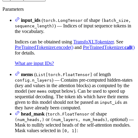
Parameters
input_ids
(
of shape
torch.LongTensor
(batch_size,
) — Indices of input sequence tokens in
sequence_length)
the vocabulary.
Indices can be obtained using
TransfoXLTokenizer
. See
PreTrainedTokenizer.encode()
and
PreTrainedTokenizer.
call
()
for details.
What are input IDs?
mems
(
of length
List[torch.FloatTensor]
) — Contains pre-computed hidden-states
config.n_layers
(key and values in the attention blocks) as computed by the
model (see
output below). Can be used to speed up
mems
sequential decoding. The token ids which have their mems
given to this model should not be passed as
as
input_ids
they have already been computed.
head_mask
(
of shape
torch.FloatTensor
or
,
optional
) —
(num_heads,)
(num_layers, num_heads)
Mask to nullify selected heads of the self-attention modules.
Mask values selected in
:
[0, 1]