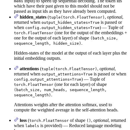
input) to speed up sequential decoding. The token ids
mems
which have their past given to this model should not be
passed as input ids as they have already been computed.
hidden_states
(
,
optional
,
tuple(torch.FloatTensor)
returned when
is passed or
output_hidden_states=True
when
) — Tuple of
config.output_hidden_states=True
(one for the output of the embeddings +
torch.FloatTensor
one for the output of each layer) of shape
(batch_size,
.
sequence_length, hidden_size)
Hidden-states of the model at the output of each layer plus the
initial embedding outputs.
attentions
(
,
optional
,
tuple(torch.FloatTensor)
returned when
is passed or when
output_attentions=True
) — Tuple of
config.output_attentions=True
(one for each layer) of shape
torch.FloatTensor
(batch_size, num_heads, sequence_length,
.
sequence_length)
Attentions weights after the attention softmax, used to
compute the weighted average in the self-attention heads.
loss
(
of shape
,
optional
, returned
torch.FloatTensor
()
when
is provided) — Reduced language modeling
labels