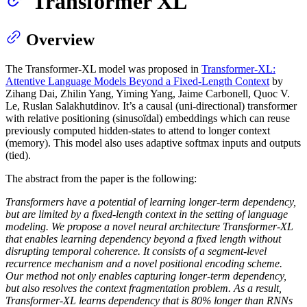
Transformer XL
Overview
The Transformer-XL model was proposed in
Transformer-XL:
Attentive Language Models Beyond a Fixed-Length Context
by
Zihang Dai, Zhilin Yang, Yiming Yang, Jaime Carbonell, Quoc V.
Le, Ruslan Salakhutdinov. It’s a causal (uni-directional) transformer
with relative positioning (sinusoïdal) embeddings which can reuse
previously computed hidden-states to attend to longer context
(memory). This model also uses adaptive softmax inputs and outputs
(tied).
The abstract from the paper is the following:
Transformers have a potential of learning longer-term dependency,
but are limited by a fixed-length context in the setting of language
modeling. We propose a novel neural architecture Transformer-XL
that enables learning dependency beyond a fixed length without
disrupting temporal coherence. It consists of a segment-level
recurrence mechanism and a novel positional encoding scheme.
Our method not only enables capturing longer-term dependency,
but also resolves the context fragmentation problem. As a result,
Transformer-XL learns dependency that is 80% longer than RNNs