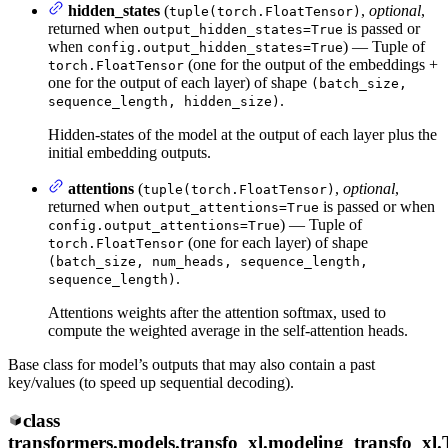
hidden_states
(
,
optional
,
tuple(torch.FloatTensor)
returned when
is passed or
output_hidden_states=True
when
) — Tuple of
config.output_hidden_states=True
(one for the output of the embeddings +
torch.FloatTensor
one for the output of each layer) of shape
(batch_size,
.
sequence_length, hidden_size)
Hidden-states of the model at the output of each layer plus the
initial embedding outputs.
attentions
(
,
optional
,
tuple(torch.FloatTensor)
returned when
is passed or when
output_attentions=True
) — Tuple of
config.output_attentions=True
(one for each layer) of shape
torch.FloatTensor
(batch_size, num_heads, sequence_length,
.
sequence_length)
Attentions weights after the attention softmax, used to
compute the weighted average in the self-attention heads.
Base class for model’s outputs that may also contain a past
key/values (to speed up sequential decoding).
class
transformers.models.transfo_xl.modeling_transfo_xl.