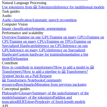
Natural Language Processing
Use tokenizers from 🤗 Tokenizers
Inference for multilingual models
Task guides
Audio
Audio classification
Automatic speech recognition
Computer Vision
Image classification
Semantic segmentation
Performance and scalability
Overview
Training on one GPU
Training on many GPUs
Training on
CPU
Training on many CPUs
Training on TPUs
Training on
Specialized Hardware
Inference on CPU
Inference on one
GPU
Inference on many GPUs
Inference on Specialized
Hardware
Custom hardware for training
Instantiating a big
model
Debugging
Contribute
How to contribute to transformers?
How to add a model to 🤗
Transformers?
How to add a pipeline to 🤗 Transformers?
Testing
Checks on a Pull Request
🤗 Transformers Notebooks
Community
resources
Benchmarks
Migrating from previous packages
Conceptual guides
Philosophy
Glossary
Summary of the tasks
Summary of the
models
Summary of the tokenizers
Padding and
truncation
BERTology
Perplexity of fixed-length models
API