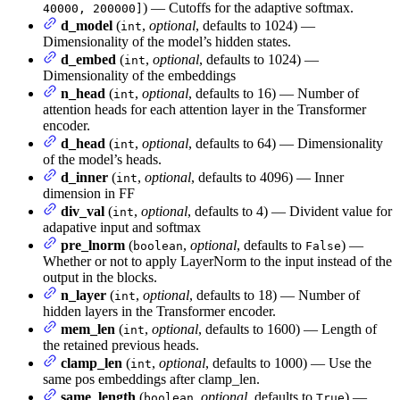
) — Cutoffs for the adaptive softmax.
40000, 200000]
d_model
(
,
optional
, defaults to 1024) —
int
Dimensionality of the model’s hidden states.
d_embed
(
,
optional
, defaults to 1024) —
int
Dimensionality of the embeddings
n_head
(
,
optional
, defaults to 16) — Number of
int
attention heads for each attention layer in the Transformer
encoder.
d_head
(
,
optional
, defaults to 64) — Dimensionality
int
of the model’s heads.
d_inner
(
,
optional
, defaults to 4096) — Inner
int
dimension in FF
div_val
(
,
optional
, defaults to 4) — Divident value for
int
adapative input and softmax
pre_lnorm
(
,
optional
, defaults to
) —
boolean
False
Whether or not to apply LayerNorm to the input instead of the
output in the blocks.
n_layer
(
,
optional
, defaults to 18) — Number of
int
hidden layers in the Transformer encoder.
mem_len
(
,
optional
, defaults to 1600) — Length of
int
the retained previous heads.
clamp_len
(
,
optional
, defaults to 1000) — Use the
int
same pos embeddings after clamp_len.
same_length
(
,
optional
, defaults to
) —
boolean
True