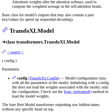
Attentions weights after the attention softmax, used to
compute the weighted average in the self-attention heads.
Base class for model’s outputs that may also contain a past
key/values (to speed up sequential decoding).
TransfoXLModel
class
transformers.
TransfoXLModel
<
source
>
(
config
)
Parameters
config
(
TransfoXLConfig
) — Model configuration class
with all the parameters of the model. Initializing with a config
file does not load the weights associated with the model, only
the configuration. Check out the
from_pretrained()
method to
load the model weights.
The bare Bert Model transformer outputting raw hidden-states
without any specific head on top.