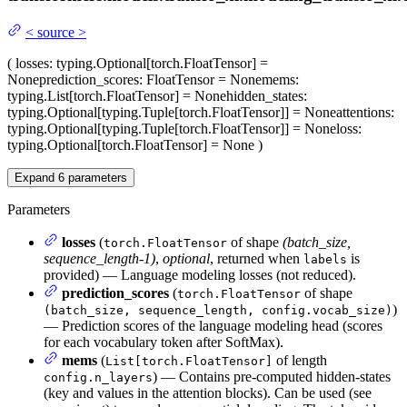
<
source
>
(
losses
: typing.Optional[torch.FloatTensor] =
None
prediction_scores
: FloatTensor = None
mems
:
typing.List[torch.FloatTensor] = None
hidden_states
:
typing.Optional[typing.Tuple[torch.FloatTensor]] = None
attentions
:
typing.Optional[typing.Tuple[torch.FloatTensor]] = None
loss
:
typing.Optional[torch.FloatTensor] = None
)
Expand
6
parameters
Parameters
losses
(
of shape
(batch_size,
torch.FloatTensor
sequence_length-1)
,
optional
, returned when
is
labels
provided) — Language modeling losses (not reduced).
prediction_scores
(
of shape
torch.FloatTensor
)
(batch_size, sequence_length, config.vocab_size)
— Prediction scores of the language modeling head (scores
for each vocabulary token after SoftMax).
mems
(
of length
List[torch.FloatTensor]
) — Contains pre-computed hidden-states
config.n_layers
(key and values in the attention blocks). Can be used (see