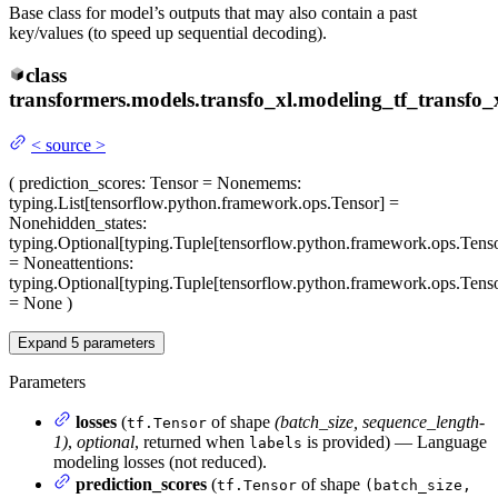
Base class for model’s outputs that may also contain a past
key/values (to speed up sequential decoding).
class
transformers.models.transfo_xl.modeling_tf_transfo_x
<
source
>
(
prediction_scores
: Tensor = None
mems
:
typing.List[tensorflow.python.framework.ops.Tensor] =
None
hidden_states
:
typing.Optional[typing.Tuple[tensorflow.python.framework.ops.Tenso
= None
attentions
:
typing.Optional[typing.Tuple[tensorflow.python.framework.ops.Tenso
= None
)
Expand
5
parameters
Parameters
losses
(
of shape
(batch_size, sequence_length-
tf.Tensor
1)
,
optional
, returned when
is provided) — Language
labels
modeling losses (not reduced).
prediction_scores
(
of shape
tf.Tensor
(batch_size,