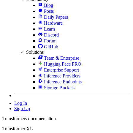
Blog
Posts
Daily Papers
Hardware
Learn
Discord
Forum
GitHub
Solutions
Team & Enterprise
Hugging Face PRO
Enterprise Support
Inference Providers
Inference Endpoints
Storage Buckets
Log In
Sign Up
Transformers documentation
Transformer XL