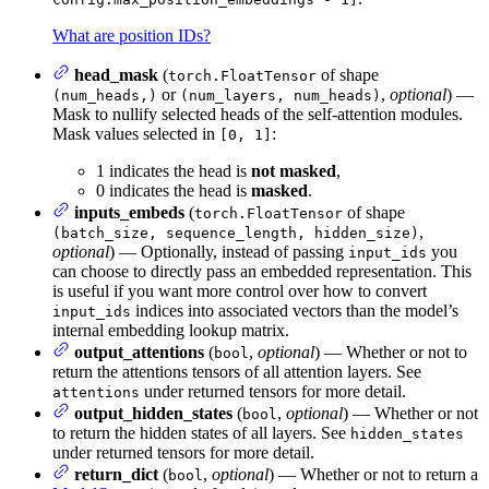
What are position IDs?
head_mask
(
of shape
torch.FloatTensor
or
,
optional
) —
(num_heads,)
(num_layers, num_heads)
Mask to nullify selected heads of the self-attention modules.
Mask values selected in
:
[0, 1]
1 indicates the head is
not masked
,
0 indicates the head is
masked
.
inputs_embeds
(
of shape
torch.FloatTensor
,
(batch_size, sequence_length, hidden_size)
optional
) — Optionally, instead of passing
you
input_ids
can choose to directly pass an embedded representation. This
is useful if you want more control over how to convert
indices into associated vectors than the model’s
input_ids
internal embedding lookup matrix.
output_attentions
(
,
optional
) — Whether or not to
bool
return the attentions tensors of all attention layers. See
under returned tensors for more detail.
attentions
output_hidden_states
(
,
optional
) — Whether or not
bool
to return the hidden states of all layers. See
hidden_states
under returned tensors for more detail.
return_dict
(
,
optional
) — Whether or not to return a
bool