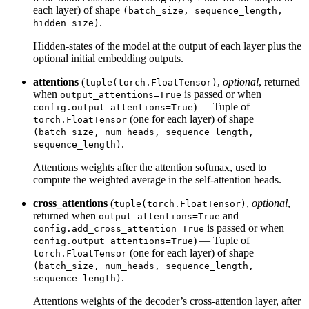
each layer) of shape
(batch_size, sequence_length,
.
hidden_size)
Hidden-states of the model at the output of each layer plus the
optional initial embedding outputs.
attentions
(
,
optional
, returned
tuple(torch.FloatTensor)
when
is passed or when
output_attentions=True
) — Tuple of
config.output_attentions=True
(one for each layer) of shape
torch.FloatTensor
(batch_size, num_heads, sequence_length,
.
sequence_length)
Attentions weights after the attention softmax, used to
compute the weighted average in the self-attention heads.
cross_attentions
(
,
optional
,
tuple(torch.FloatTensor)
returned when
and
output_attentions=True
is passed or when
config.add_cross_attention=True
) — Tuple of
config.output_attentions=True
(one for each layer) of shape
torch.FloatTensor
(batch_size, num_heads, sequence_length,
.
sequence_length)
Attentions weights of the decoder’s cross-attention layer, after