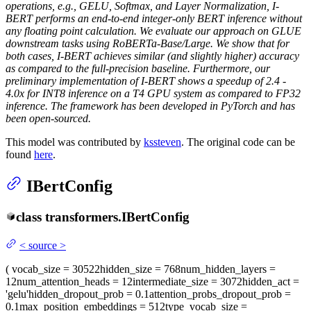
operations, e.g., GELU, Softmax, and Layer Normalization, I-
BERT performs an end-to-end integer-only BERT inference without
any floating point calculation. We evaluate our approach on GLUE
downstream tasks using RoBERTa-Base/Large. We show that for
both cases, I-BERT achieves similar (and slightly higher) accuracy
as compared to the full-precision baseline. Furthermore, our
preliminary implementation of I-BERT shows a speedup of 2.4 -
4.0x for INT8 inference on a T4 GPU system as compared to FP32
inference. The framework has been developed in PyTorch and has
been open-sourced.
This model was contributed by
kssteven
. The original code can be
found
here
.
IBertConfig
class
transformers.
IBertConfig
<
source
>
(
vocab_size
= 30522
hidden_size
= 768
num_hidden_layers
=
12
num_attention_heads
= 12
intermediate_size
= 3072
hidden_act
=
'gelu'
hidden_dropout_prob
= 0.1
attention_probs_dropout_prob
=
0.1
max_position_embeddings
= 512
type_vocab_size
=