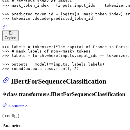
>>> 
# retrieve index of <mask>
>>> 
mask_token_index = (inputs.input_ids == tokenizer.m
>>> 
predicted_token_id = logits[
0
, mask_token_index].ar
>>> 
Copied
>>> 
labels = tokenizer(
"The capital of France is Paris.
>>> 
# mask labels of non-<mask> tokens
>>> 
labels = torch.where(inputs.input_ids == tokenizer.
>>> 
>>> 
round
(outputs.loss.item(), 
2
IBertForSequenceClassification
class
transformers.
IBertForSequenceClassification
<
source
>
(
config
)
Parameters