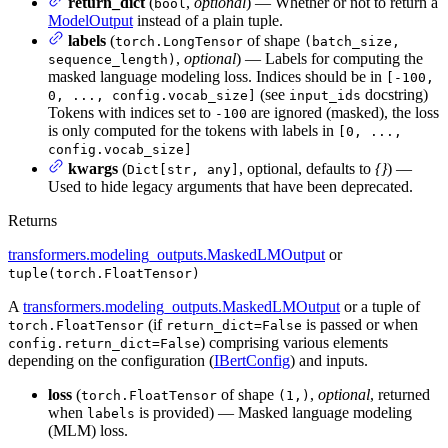
return_dict
(
,
optional
) — Whether or not to return a
bool
ModelOutput
instead of a plain tuple.
labels
(
of shape
torch.LongTensor
(batch_size,
,
optional
) — Labels for computing the
sequence_length)
masked language modeling loss. Indices should be in
[-100,
(see
docstring)
0, ..., config.vocab_size]
input_ids
Tokens with indices set to
are ignored (masked), the loss
-100
is only computed for the tokens with labels in
[0, ...,
config.vocab_size]
kwargs
(
, optional, defaults to
{}
) —
Dict[str, any]
Used to hide legacy arguments that have been deprecated.
Returns
transformers.modeling_outputs.MaskedLMOutput
or
tuple(torch.FloatTensor)
A
transformers.modeling_outputs.MaskedLMOutput
or a tuple of
(if
is passed or when
torch.FloatTensor
return_dict=False
) comprising various elements
config.return_dict=False
depending on the configuration (
IBertConfig
) and inputs.
loss
(
of shape
,
optional
, returned
torch.FloatTensor
(1,)
when
is provided) — Masked language modeling
labels
(MLM) loss.