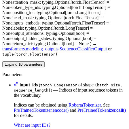
None
attention_mask
: typing.Optional[torch.FloatTensor] =
None
token_type_ids
: typing.Optional[torch.LongTensor] =
None
position_ids
: typing.Optional[torch.LongTensor] =
None
head_mask
: typing.Optional[torch.FloatTensor] =
None
inputs_embeds
: typing.Optional[torch.FloatTensor] =
None
labels
: typing.Optional[torch.LongTensor] =
None
output_attentions
: typing.Optional[bool] =
None
output_hidden_states
: typing.Optional[bool] =
None
return_dict
: typing.Optional[bool] = None
)
→
transformers.modeling_outputs.SequenceClassifierOutput
or
tuple(torch.FloatTensor)
Expand
10
parameters
Parameters
input_ids
(
of shape
torch.LongTensor
(batch_size,
) — Indices of input sequence tokens in
sequence_length)
the vocabulary.
Indices can be obtained using
RobertaTokenizer
. See
PreTrainedTokenizer.encode()
and
PreTrainedTokenizer.
call
()
for details.
What are input IDs?