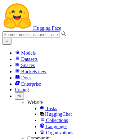
Hugging Face
Models
Datasets
Spaces
Buckets
new
Docs
Enterprise
Pricing
Website
Tasks
HuggingChat
Collections
Languages
Organizations
Community