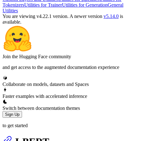
Tokenizers
Utilities for Trainer
Utilities for Generation
General
Utilities
You are viewing v4.22.1 version.
A newer version
v5.14.0
is
available.
Join the Hugging Face community
and get access to the augmented documentation experience
Collaborate on models, datasets and Spaces
Faster examples with accelerated inference
Switch between documentation themes
Sign Up
to get started