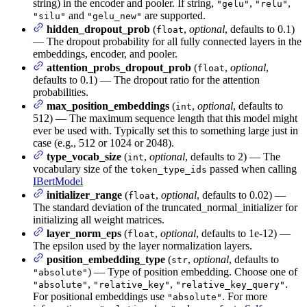
string) in the encoder and pooler. If string,
,
,
"gelu"
"relu"
and
are supported.
"silu"
"gelu_new"
hidden_dropout_prob
(
,
optional
, defaults to 0.1)
float
— The dropout probability for all fully connected layers in the
embeddings, encoder, and pooler.
attention_probs_dropout_prob
(
,
optional
,
float
defaults to 0.1) — The dropout ratio for the attention
probabilities.
max_position_embeddings
(
,
optional
, defaults to
int
512) — The maximum sequence length that this model might
ever be used with. Typically set this to something large just in
case (e.g., 512 or 1024 or 2048).
type_vocab_size
(
,
optional
, defaults to 2) — The
int
vocabulary size of the
passed when calling
token_type_ids
IBertModel
initializer_range
(
,
optional
, defaults to 0.02) —
float
The standard deviation of the truncated_normal_initializer for
initializing all weight matrices.
layer_norm_eps
(
,
optional
, defaults to 1e-12) —
float
The epsilon used by the layer normalization layers.
position_embedding_type
(
,
optional
, defaults to
str
) — Type of position embedding. Choose one of
"absolute"
,
,
.
"absolute"
"relative_key"
"relative_key_query"
For positional embeddings use
. For more
"absolute"