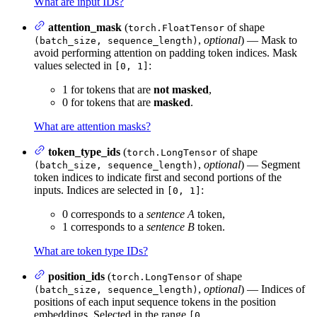
What are input IDs?
attention_mask
(
of shape
torch.FloatTensor
,
optional
) — Mask to
(batch_size, sequence_length)
avoid performing attention on padding token indices. Mask
values selected in
:
[0, 1]
1 for tokens that are
not masked
,
0 for tokens that are
masked
.
What are attention masks?
token_type_ids
(
of shape
torch.LongTensor
,
optional
) — Segment
(batch_size, sequence_length)
token indices to indicate first and second portions of the
inputs. Indices are selected in
:
[0, 1]
0 corresponds to a
sentence A
token,
1 corresponds to a
sentence B
token.
What are token type IDs?
position_ids
(
of shape
torch.LongTensor
,
optional
) — Indices of
(batch_size, sequence_length)
positions of each input sequence tokens in the position
embeddings. Selected in the range
[0,