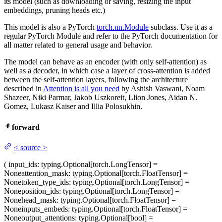
its model (such as downloading or saving, resizing the input
embeddings, pruning heads etc.)
This model is also a PyTorch
torch.nn.Module
subclass. Use it as a
regular PyTorch Module and refer to the PyTorch documentation for
all matter related to general usage and behavior.
The model can behave as an encoder (with only self-attention) as
well as a decoder, in which case a layer of cross-attention is added
between the self-attention layers, following the architecture
described in
Attention is all you need
by Ashish Vaswani, Noam
Shazeer, Niki Parmar, Jakob Uszkoreit, Llion Jones, Aidan N.
Gomez, Lukasz Kaiser and Illia Polosukhin.
forward
<
source
>
(
input_ids
: typing.Optional[torch.LongTensor] =
None
attention_mask
: typing.Optional[torch.FloatTensor] =
None
token_type_ids
: typing.Optional[torch.LongTensor] =
None
position_ids
: typing.Optional[torch.LongTensor] =
None
head_mask
: typing.Optional[torch.FloatTensor] =
None
inputs_embeds
: typing.Optional[torch.FloatTensor] =
None
output_attentions
: typing.Optional[bool] =