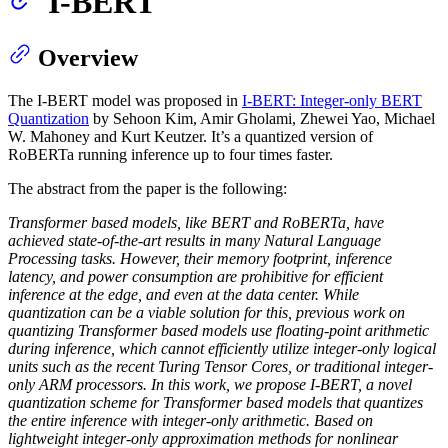
I-BERT
Overview
The I-BERT model was proposed in
I-BERT: Integer-only BERT
Quantization
by Sehoon Kim, Amir Gholami, Zhewei Yao, Michael
W. Mahoney and Kurt Keutzer. It’s a quantized version of
RoBERTa running inference up to four times faster.
The abstract from the paper is the following:
Transformer based models, like BERT and RoBERTa, have
achieved state-of-the-art results in many Natural Language
Processing tasks. However, their memory footprint, inference
latency, and power consumption are prohibitive for efficient
inference at the edge, and even at the data center. While
quantization can be a viable solution for this, previous work on
quantizing Transformer based models use floating-point arithmetic
during inference, which cannot efficiently utilize integer-only logical
units such as the recent Turing Tensor Cores, or traditional integer-
only ARM processors. In this work, we propose I-BERT, a novel
quantization scheme for Transformer based models that quantizes
the entire inference with integer-only arithmetic. Based on
lightweight integer-only approximation methods for nonlinear