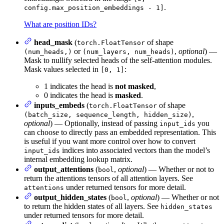
.
config.max_position_embeddings - 1]
What are position IDs?
head_mask
(
of shape
torch.FloatTensor
or
,
optional
) —
(num_heads,)
(num_layers, num_heads)
Mask to nullify selected heads of the self-attention modules.
Mask values selected in
:
[0, 1]
1 indicates the head is
not masked
,
0 indicates the head is
masked
.
inputs_embeds
(
of shape
torch.FloatTensor
,
(batch_size, sequence_length, hidden_size)
optional
) — Optionally, instead of passing
you
input_ids
can choose to directly pass an embedded representation. This
is useful if you want more control over how to convert
indices into associated vectors than the model’s
input_ids
internal embedding lookup matrix.
output_attentions
(
,
optional
) — Whether or not to
bool
return the attentions tensors of all attention layers. See
under returned tensors for more detail.
attentions
output_hidden_states
(
,
optional
) — Whether or not
bool
to return the hidden states of all layers. See
hidden_states
under returned tensors for more detail.