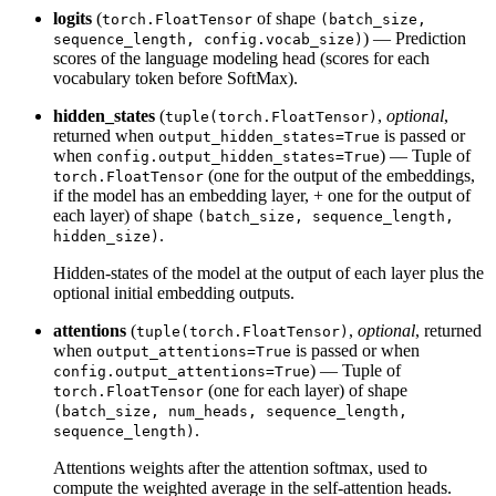
logits
(
of shape
torch.FloatTensor
(batch_size,
) — Prediction
sequence_length, config.vocab_size)
scores of the language modeling head (scores for each
vocabulary token before SoftMax).
hidden_states
(
,
optional
,
tuple(torch.FloatTensor)
returned when
is passed or
output_hidden_states=True
when
) — Tuple of
config.output_hidden_states=True
(one for the output of the embeddings,
torch.FloatTensor
if the model has an embedding layer, + one for the output of
each layer) of shape
(batch_size, sequence_length,
.
hidden_size)
Hidden-states of the model at the output of each layer plus the
optional initial embedding outputs.
attentions
(
,
optional
, returned
tuple(torch.FloatTensor)
when
is passed or when
output_attentions=True
) — Tuple of
config.output_attentions=True
(one for each layer) of shape
torch.FloatTensor
(batch_size, num_heads, sequence_length,
.
sequence_length)
Attentions weights after the attention softmax, used to
compute the weighted average in the self-attention heads.