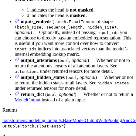
1 indicates the head is
not masked
,
0 indicates the head is
masked
.
inputs_embeds
(
of shape
torch.FloatTensor
,
(batch_size, sequence_length, hidden_size)
optional
) — Optionally, instead of passing
you
input_ids
can choose to directly pass an embedded representation. This
is useful if you want more control over how to convert
indices into associated vectors than the model’s
input_ids
internal embedding lookup matrix.
output_attentions
(
,
optional
) — Whether or not to
bool
return the attentions tensors of all attention layers. See
under returned tensors for more detail.
attentions
output_hidden_states
(
,
optional
) — Whether or not
bool
to return the hidden states of all layers. See
hidden_states
under returned tensors for more detail.
return_dict
(
,
optional
) — Whether or not to return a
bool
ModelOutput
instead of a plain tuple.
Returns
transformers.modeling_outputs.BaseModelOutputWithPoolingAndCro
or
tuple(torch.FloatTensor)