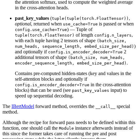
the attention softmax, used to compute the weighted average
in the cross-attention heads.
past_key_values
(
,
tuple(tuple(torch.FloatTensor))
optional
, returned when
is passed or when
use_cache=True
) — Tuple of
config.use_cache=True
of length
,
tuple(torch.FloatTensor)
config.n_layers
with each tuple having 2 tensors of shape
(batch_size,
)
num_heads, sequence_length, embed_size_per_head)
and optionally if
2
config.is_encoder_decoder=True
additional tensors of shape
(batch_size, num_heads,
.
encoder_sequence_length, embed_size_per_head)
Contains pre-computed hidden-states (key and values in the
self-attention blocks and optionally if
in the cross-attention
config.is_encoder_decoder=True
blocks) that can be used (see
input) to
past_key_values
speed up sequential decoding.
The
IBertModel
forward method, overrides the
special
__call__
method.
Although the recipe for forward pass needs to be defined within this
function, one should call the
instance afterwards instead of
Module
this since the former takes care of running the pre and post