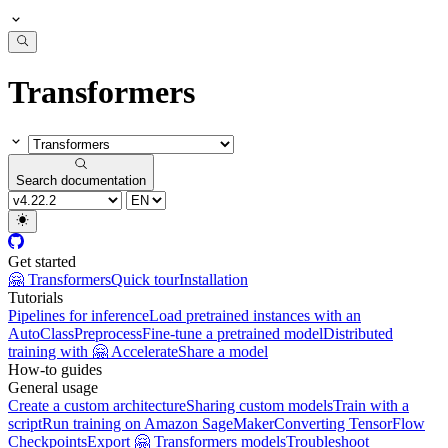
Transformers
Search documentation
Get started
🤗 Transformers
Quick tour
Installation
Tutorials
Pipelines for inference
Load pretrained instances with an
AutoClass
Preprocess
Fine-tune a pretrained model
Distributed
training with 🤗 Accelerate
Share a model
How-to guides
General usage
Create a custom architecture
Sharing custom models
Train with a
script
Run training on Amazon SageMaker
Converting TensorFlow
Checkpoints
Export 🤗 Transformers models
Troubleshoot