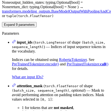
None
output_hidden_states
: typing.Optional[bool] =
None
return_dict
: typing.Optional[bool] = None
)
→
transformers.modeling_outputs.BaseModelOutputWithPoolingAndCro
or
tuple(torch.FloatTensor)
Expand
9
parameters
Parameters
input_ids
(
of shape
torch.LongTensor
(batch_size,
) — Indices of input sequence tokens in
sequence_length)
the vocabulary.
Indices can be obtained using
RobertaTokenizer
. See
PreTrainedTokenizer.encode()
and
PreTrainedTokenizer.
call
()
for details.
What are input IDs?
attention_mask
(
of shape
torch.FloatTensor
,
optional
) — Mask to
(batch_size, sequence_length)
avoid performing attention on padding token indices. Mask
values selected in
:
[0, 1]
1 for tokens that are
not masked
,