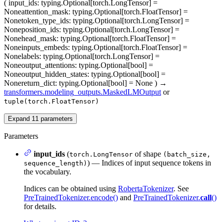
(
input_ids
: typing.Optional[torch.LongTensor] =
None
attention_mask
: typing.Optional[torch.FloatTensor] =
None
token_type_ids
: typing.Optional[torch.LongTensor] =
None
position_ids
: typing.Optional[torch.LongTensor] =
None
head_mask
: typing.Optional[torch.FloatTensor] =
None
inputs_embeds
: typing.Optional[torch.FloatTensor] =
None
labels
: typing.Optional[torch.LongTensor] =
None
output_attentions
: typing.Optional[bool] =
None
output_hidden_states
: typing.Optional[bool] =
None
return_dict
: typing.Optional[bool] = None
)
→
transformers.modeling_outputs.MaskedLMOutput
or
tuple(torch.FloatTensor)
Expand
11
parameters
Parameters
input_ids
(
of shape
torch.LongTensor
(batch_size,
) — Indices of input sequence tokens in
sequence_length)
the vocabulary.
Indices can be obtained using
RobertaTokenizer
. See
PreTrainedTokenizer.encode()
and
PreTrainedTokenizer.
call
()
for details.