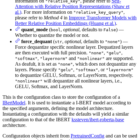
information on
, please refer to
Self-
"relative_key"
Attention with Relative Position Representations (Shaw et
al.)
. For more information on
,
"relative_key_query"
please refer to
Method 4
in
Improve Transformer Models with
Better Relative Position Embeddings (Huang et al.)
.
quant_mode
(
,
optional
, defaults to
) —
bool
False
Whether to quantize the model or not.
force_dequant
(
,
optional
, defaults to
) —
str
"none"
Force dequantize specific nonlinear layer. Dequatized layers
are then executed with full precision.
,
,
"none"
"gelu"
,
and
are supported.
"softmax"
"layernorm"
"nonlinear"
As deafult, it is set as
, which does not dequantize any
"none"
layers. Please specify
,
, or
"gelu"
"softmax"
"layernorm"
to dequantize GELU, Softmax, or LayerNorm, respectively.
will dequantize all nonlinear layers, i.e.,
"nonlinear"
GELU, Softmax, and LayerNorm.
This is the configuration class to store the configuration of a
IBertModel
. It is used to instantiate a I-BERT model according to
the specified arguments, defining the model architecture.
Instantiating a configuration with the defaults will yield a similar
configuration to that of the IBERT
kssteven/ibert-roberta-base
architecture.
Configuration objects inherit from
PretrainedConfig
and can be used