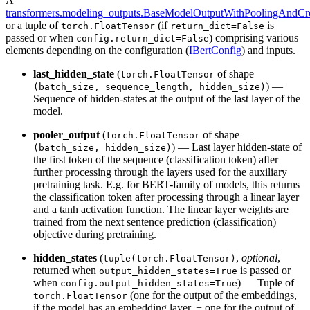
A
transformers.modeling_outputs.BaseModelOutputWithPoolingAndCro
or a tuple of
(if
is
torch.FloatTensor
return_dict=False
passed or when
) comprising various
config.return_dict=False
elements depending on the configuration (
IBertConfig
) and inputs.
last_hidden_state
(
of shape
torch.FloatTensor
) —
(batch_size, sequence_length, hidden_size)
Sequence of hidden-states at the output of the last layer of the
model.
pooler_output
(
of shape
torch.FloatTensor
) — Last layer hidden-state of
(batch_size, hidden_size)
the first token of the sequence (classification token) after
further processing through the layers used for the auxiliary
pretraining task. E.g. for BERT-family of models, this returns
the classification token after processing through a linear layer
and a tanh activation function. The linear layer weights are
trained from the next sentence prediction (classification)
objective during pretraining.
hidden_states
(
,
optional
,
tuple(torch.FloatTensor)
returned when
is passed or
output_hidden_states=True
when
) — Tuple of
config.output_hidden_states=True
(one for the output of the embeddings,
torch.FloatTensor
if the model has an embedding layer, + one for the output of