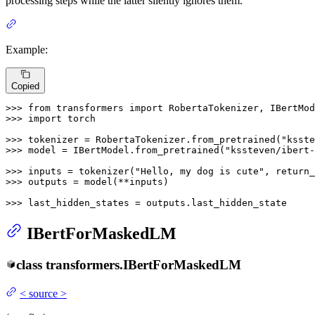
processing steps while the latter silently ignores them.
Example:
Copied
>>> 
from
 transformers 
import
>>> 
import
 torch

>>> 
tokenizer = RobertaTokenizer.from_pretrained(
"ksste
>>> 
model = IBertModel.from_pretrained(
"kssteven/ibert-
>>> 
inputs = tokenizer(
"Hello, my dog is cute"
, return_
>>> 
outputs = model(**inputs)

>>> 
last_hidden_states = outputs.last_hidden_state
IBertForMaskedLM
class
transformers.
IBertForMaskedLM
<
source
>