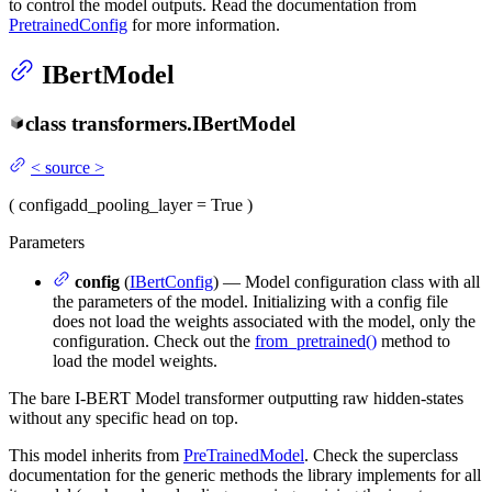
to control the model outputs. Read the documentation from
PretrainedConfig
for more information.
IBertModel
class
transformers.
IBertModel
<
source
>
(
config
add_pooling_layer
= True
)
Parameters
config
(
IBertConfig
) — Model configuration class with all
the parameters of the model. Initializing with a config file
does not load the weights associated with the model, only the
configuration. Check out the
from_pretrained()
method to
load the model weights.
The bare I-BERT Model transformer outputting raw hidden-states
without any specific head on top.
This model inherits from
PreTrainedModel
. Check the superclass
documentation for the generic methods the library implements for all