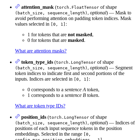
attention_mask
(
of shape
torch.FloatTensor
,
optional
) — Mask to
(batch_size, sequence_length)
avoid performing attention on padding token indices. Mask
values selected in
:
[0, 1]
1 for tokens that are
not masked
,
0 for tokens that are
masked
.
What are attention masks?
token_type_ids
(
of shape
torch.LongTensor
,
optional
) — Segment
(batch_size, sequence_length)
token indices to indicate first and second portions of the
inputs. Indices are selected in
:
[0, 1]
0 corresponds to a
sentence A
token,
1 corresponds to a
sentence B
token.
What are token type IDs?
position_ids
(
of shape
torch.LongTensor
,
optional
) — Indices of
(batch_size, sequence_length)
positions of each input sequence tokens in the position
embeddings. Selected in the range
[0,
.
config.max_position_embeddings - 1]