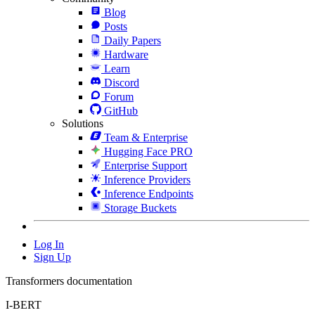
Blog
Posts
Daily Papers
Hardware
Learn
Discord
Forum
GitHub
Solutions
Team & Enterprise
Hugging Face PRO
Enterprise Support
Inference Providers
Inference Endpoints
Storage Buckets
Log In
Sign Up
Transformers documentation
I-BERT