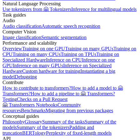
Natural Language Processing
Use tokenizers from 🤗 Tokenizers
Inference for multilingual models
Task guides
Audio
Audio classification
Automatic speech recognition
Computer Vision
Image classification
Semantic segmentation
Performance and scalability
Overview
Training on one GPU
Training on many GPUs
Training on
CPU
Training on many CPUs
Training on TPUs
Training on
Specialized Hardware
Inference on CPU
Inference on one
GPU
Inference on many GPUs
Inference on Specialized
Hardware
Custom hardware for training
Instantiating a big
model
Debugging
Contribute
How to contribute to transformers?
How to add a model to 🤗
Transformers?
How to add a pipeline to 🤗 Transformers?
Testing
Checks on a Pull Request
🤗 Transformers Notebooks
Community
resources
Benchmarks
Migrating from previous packages
Conceptual guides
Philosophy
Glossary
Summary of the tasks
Summary of the
models
Summary of the tokenizers
Padding and
truncation
BERTology
Perplexity of fixed-length models
API