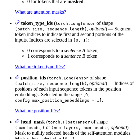
0 for tokens that are
masked
.
What are attention masks?
token_type_ids
(
of shape
torch.LongTensor
,
optional
) — Segment
(batch_size, sequence_length)
token indices to indicate first and second portions of the
inputs. Indices are selected in
:
[0, 1]
0 corresponds to a
sentence A
token,
1 corresponds to a
sentence B
token.
What are token type IDs?
position_ids
(
of shape
torch.LongTensor
,
optional
) — Indices of
(batch_size, sequence_length)
positions of each input sequence tokens in the position
embeddings. Selected in the range
[0,
.
config.max_position_embeddings - 1]
What are position IDs?
head_mask
(
of shape
torch.FloatTensor
or
,
optional
) —
(num_heads,)
(num_layers, num_heads)
Mask to nullify selected heads of the self-attention modules.
Mask values selected in
:
[0, 1]