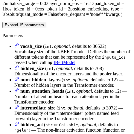
2
initializer_range
= 0.02
layer_norm_eps
= 1e-12
pad_token_id
=
1
bos_token_id
= 0
eos_token_id
= 2
position_embedding_type
=
'absolute'
quant_mode
= False
force_dequant
= 'none'
**kwargs
)
Expand
15
parameters
Parameters
vocab_size
(
,
optional
, defaults to 30522) —
int
Vocabulary size of the I-BERT model. Defines the number of
different tokens that can be represented by the
inputs_ids
passed when calling
IBertModel
hidden_size
(
,
optional
, defaults to 768) —
int
Dimensionality of the encoder layers and the pooler layer.
num_hidden_layers
(
,
optional
, defaults to 12) —
int
Number of hidden layers in the Transformer encoder.
num_attention_heads
(
,
optional
, defaults to 12) —
int
Number of attention heads for each attention layer in the
Transformer encoder.
intermediate_size
(
,
optional
, defaults to 3072) —
int
Dimensionality of the “intermediate” (often named feed-
forward) layer in the Transformer encoder.
hidden_act
(
or
,
optional
, defaults to
str
Callable
) — The non-linear activation function (function or
"gelu"