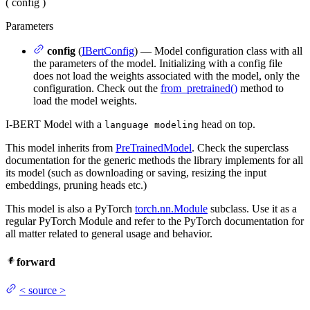
(
config
)
Parameters
config
(
IBertConfig
) — Model configuration class with all
the parameters of the model. Initializing with a config file
does not load the weights associated with the model, only the
configuration. Check out the
from_pretrained()
method to
load the model weights.
I-BERT Model with a
head on top.
language modeling
This model inherits from
PreTrainedModel
. Check the superclass
documentation for the generic methods the library implements for all
its model (such as downloading or saving, resizing the input
embeddings, pruning heads etc.)
This model is also a PyTorch
torch.nn.Module
subclass. Use it as a
regular PyTorch Module and refer to the PyTorch documentation for
all matter related to general usage and behavior.
forward
<
source
>