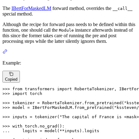
The
IBertForMaskedLM
forward method, overrides the
__call__
special method.
Although the recipe for forward pass needs to be defined within this
function, one should call the
instance afterwards instead of
Module
this since the former takes care of running the pre and post
processing steps while the latter silently ignores them.
Example:
Copied
>>> 
from
 transformers 
import
>>> 
import
 torch

>>> 
tokenizer = RobertaTokenizer.from_pretrained(
"ksste
>>> 
model = IBertForMaskedLM.from_pretrained(
"kssteven/
>>> 
inputs = tokenizer(
"The capital of France is <mask>
>>> 
with
... 
    logits = model(**inputs).logits
