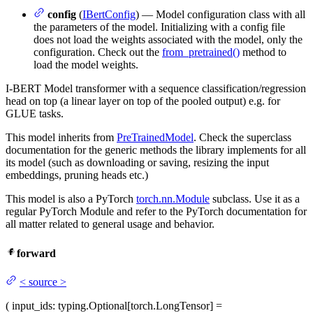
config
(
IBertConfig
) — Model configuration class with all
the parameters of the model. Initializing with a config file
does not load the weights associated with the model, only the
configuration. Check out the
from_pretrained()
method to
load the model weights.
I-BERT Model transformer with a sequence classification/regression
head on top (a linear layer on top of the pooled output) e.g. for
GLUE tasks.
This model inherits from
PreTrainedModel
. Check the superclass
documentation for the generic methods the library implements for all
its model (such as downloading or saving, resizing the input
embeddings, pruning heads etc.)
This model is also a PyTorch
torch.nn.Module
subclass. Use it as a
regular PyTorch Module and refer to the PyTorch documentation for
all matter related to general usage and behavior.
forward
<
source
>
(
input_ids
: typing.Optional[torch.LongTensor] =