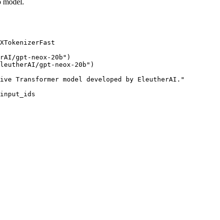
o model.
XTokenizerFast

rAI/gpt-neox-20b"
leutherAI/gpt-neox-20b"
)

ive Transformer model developed by EleutherAI."
input_ids
