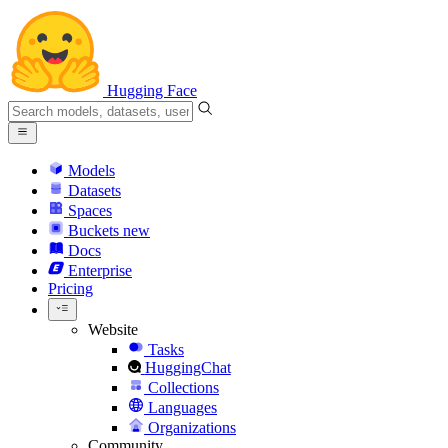
Hugging Face
Models
Datasets
Spaces
Buckets
new
Docs
Enterprise
Pricing
Website
Tasks
HuggingChat
Collections
Languages
Organizations
Community