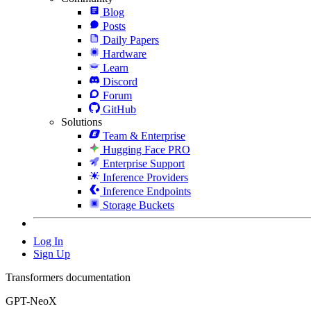
Blog
Posts
Daily Papers
Hardware
Learn
Discord
Forum
GitHub
Solutions
Team & Enterprise
Hugging Face PRO
Enterprise Support
Inference Providers
Inference Endpoints
Storage Buckets
Log In
Sign Up
Transformers documentation
GPT-NeoX