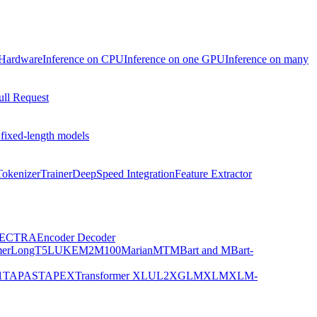
 Hardware
Inference on CPU
Inference on one GPU
Inference on many
ull Request
 fixed-length models
Tokenizer
Trainer
DeepSpeed Integration
Feature Extractor
ECTRA
Encoder Decoder
er
LongT5
LUKE
M2M100
MarianMT
MBart and MBart-
1
TAPAS
TAPEX
Transformer XL
UL2
XGLM
XLM
XLM-