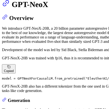
GPT-NeoX
Overview
We introduce GPT-NeoX-20B, a 20 billion parameter autoregressive lan
to the best of our knowledge, the largest dense autoregressive model 
evaluate its performance on a range of language-understanding, math
performance when evaluated five-shot than similarly sized GPT-3 and
Development of the model was led by Sid Black, Stella Biderman and
GPT-NeoX-20B was trained with fp16, thus it is recommended to initi
Copied
model = GPTNeoXForCausalLM.from_pretrained(
"EleutherAI/
GPT-NeoX-20B also has a different tokenizer from the one used in GP
tasks like code generation.
Generation