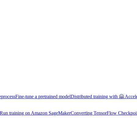
eprocess
Fine-tune a pretrained model
Distributed training with 🤗 Accel
Run training on Amazon SageMaker
Converting TensorFlow Checkpoi