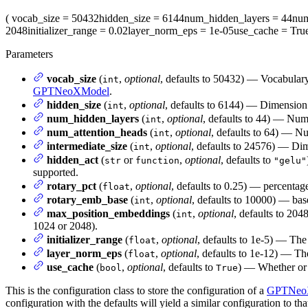
(
vocab_size
= 50432
hidden_size
= 6144
num_hidden_layers
= 44
num
2048
initializer_range
= 0.02
layer_norm_eps
= 1e-05
use_cache
= Tru
Parameters
vocab_size
(
,
optional
, defaults to 50432) — Vocabular
int
GPTNeoXModel
.
hidden_size
(
,
optional
, defaults to 6144) — Dimension 
int
num_hidden_layers
(
,
optional
, defaults to 44) — Num
int
num_attention_heads
(
,
optional
, defaults to 64) — Nu
int
intermediate_size
(
,
optional
, defaults to 24576) — Dime
int
hidden_act
(
or
,
optional
, defaults to
str
function
"gelu"
supported.
rotary_pct
(
,
optional
, defaults to 0.25) — percentag
float
rotary_emb_base
(
,
optional
, defaults to 10000) — ba
int
max_position_embeddings
(
,
optional
, defaults to 204
int
1024 or 2048).
initializer_range
(
,
optional
, defaults to 1e-5) — The 
float
layer_norm_eps
(
,
optional
, defaults to 1e-12) — Th
float
use_cache
(
,
optional
, defaults to
) — Whether or n
bool
True
This is the configuration class to store the configuration of a
GPTNeo
configuration with the defaults will yield a similar configuration to