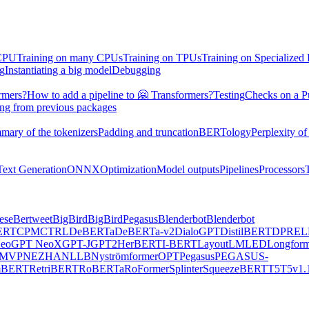
 CPU
Training on many CPUs
Training on TPUs
Training on Specialized
ng
Instantiating a big model
Debugging
rmers?
How to add a pipeline to 🤗 Transformers?
Testing
Checks on a P
ing from previous packages
mary of the tokenizers
Padding and truncation
BERTology
Perplexity of
Text Generation
ONNX
Optimization
Model outputs
Pipelines
Processors
ese
Bertweet
BigBird
BigBirdPegasus
Blenderbot
Blenderbot
ERT
CPM
CTRL
DeBERTa
DeBERTa-v2
DialoGPT
DistilBERT
DPR
EL
eo
GPT NeoX
GPT-J
GPT2
HerBERT
I-BERT
LayoutLM
LED
Longform
MVP
NEZHA
NLLB
Nyströmformer
OPT
Pegasus
PEGASUS-
mBERT
RetriBERT
RoBERTa
RoFormer
Splinter
SqueezeBERT
T5
T5v1.