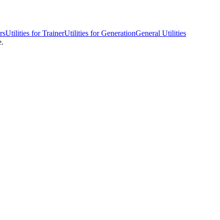
rs
Utilities for Trainer
Utilities for Generation
General Utilities
e.