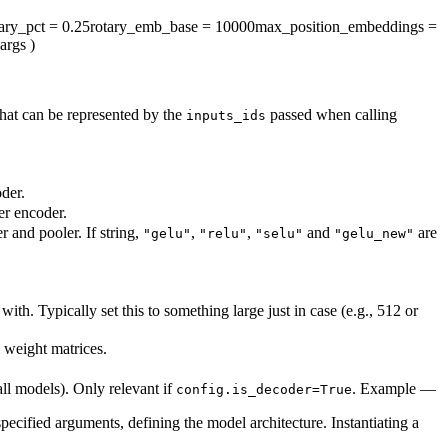
tary_pct
= 0.25
rotary_emb_base
= 10000
max_position_embeddings
=
args
)
hat can be represented by the
passed when calling
inputs_ids
der.
er encoder.
r and pooler. If string,
,
,
and
are
"gelu"
"relu"
"selu"
"gelu_new"
h. Typically set this to something large just in case (e.g., 512 or
l weight matrices.
all models). Only relevant if
. Example —
config.is_decoder=True
pecified arguments, defining the model architecture. Instantiating a