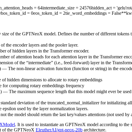
_attention_heads
= 64
intermediate_size
= 24576
hidden_act
= 'gelu'
ro
e
bos_token_id
= 0
eos_token_id
= 2
tie_word_embeddings
= False
**kw
y size of the GPTNeoX model. Defines the number of different tokens t
of the encoder layers and the pooler layer.
ber of hidden layers in the Transformer encoder.
mber of attention heads for each attention layer in the Transformer enco
nsion of the “intermediate” (i.e., feed-forward) layer in the Transform
) — The non-linear activation function (function or string) in the encode
e of hidden dimensions to allocate to rotary embeddings
se for computing rotary embeddings frequency
8) — The maximum sequence length that this model might ever be used wit
standard deviation of the truncated_normal_initializer for initializing al
e epsilon used by the layer normalization layers.
ot the model should return the last key/values attentions (not used by 
XModel
. It is used to instantiate an GPTNeoX model according to the s
 that of the GPTNeoX
EleutherAI/gpt-neox-20b
architecture.