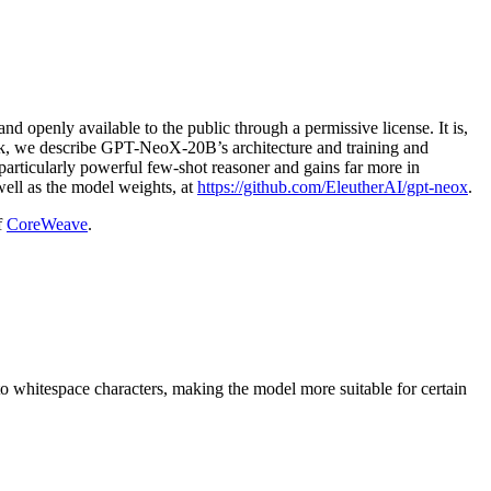
openly available to the public through a permissive license. It is,
work, we describe GPT-NeoX-20B’s architecture and training and
rticularly powerful few-shot reasoner and gains far more in
ell as the model weights, at
https://github.com/EleutherAI/gpt-neox
.
f
CoreWeave
.
 whitespace characters, making the model more suitable for certain