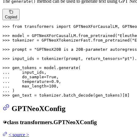
The
method can be used to generate text using GPT Ne
generate()
Copied
>>> 
from
 transformers 
import
 GPTNeoXForCausalLM, GPTNeo
>>> 
model = GPTNeoXForCausalLM.from_pretrained(
"Eleuthe
>>> 
tokenizer = GPTNeoXTokenizerFast.from_pretrained(
"E
>>> 
prompt = 
"GPTNeoX20B is a 20B-parameter autoregress
>>> 
input_ids = tokenizer(prompt, return_tensors=
"pt"
).
>>> 
... 
... 
    do_sample=
True
... 
    temperature=
0.9
... 
    max_length=
100
... 
>>> 
gen_text = tokenizer.batch_decode(gen_tokens)[
0
]
GPTNeoXConfig
class
transformers.
GPTNeoXConfig
<
source
>