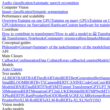
Audio classification
Automatic speech recognition
Computer Vision
Image classification
Semantic segmentation
Performance and scalability
Overview
Training on one GPU
Training on many GPUs
Training on
GPUs
Inference on Specialized Hardware
Custom hardware for traini
Contribute
How to contribute to transformers?
How to add a model to 🤗 Transfo
🤗 Transformers Notebooks
Community resources
Benchmarks
Migrat
Conceptual guides
Philosophy
Glossary
Summary of the tasks
Summary of the models
Sum
API
Main Classes
Callbacks
Configuration
Data Collator
Keras callbacks
Logging
Models
Models
Auto Classes
Text models
ALBERT
BART
BARThez
BARTpho
BERT
BertGeneration
BertJapan
Small
BLOOM
BORT
ByT5
CamemBERT
CANINE
CodeGen
ConvB
Models
ERNIE
FlauBERT
FNet
FSMT
Funnel Transformer
GPT
GPT N
50
MegatronBERT
MegatronGPT2
mLUKE
MobileBERT
MPNet
MT5
X
PhoBERT
PLBart
ProphetNet
QDQBert
RAG
REALM
Reformer
Re
ProphetNet
XLM-RoBERTa
XLM-RoBERTa-XL
XLNet
YOSO
Vision models
Audio models