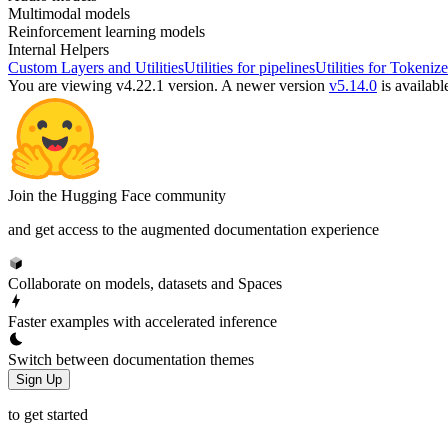
Multimodal models
Reinforcement learning models
Internal Helpers
Custom Layers and Utilities
Utilities for pipelines
Utilities for Tokenize
You are viewing v4.22.1 version.
A newer version
v5.14.0
is availabl
Join the Hugging Face community
and get access to the augmented documentation experience
Collaborate on models, datasets and Spaces
Faster examples with accelerated inference
Switch between documentation themes
Sign Up
to get started