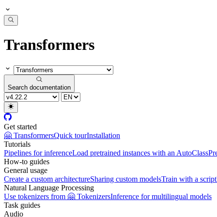
Transformers
Search documentation
Get started
🤗 Transformers
Quick tour
Installation
Tutorials
Pipelines for inference
Load pretrained instances with an AutoClass
Pr
How-to guides
General usage
Create a custom architecture
Sharing custom models
Train with a script
Natural Language Processing
Use tokenizers from 🤗 Tokenizers
Inference for multilingual models
Task guides
Audio