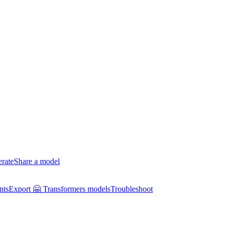
erate
Share a model
nts
Export 🤗 Transformers models
Troubleshoot