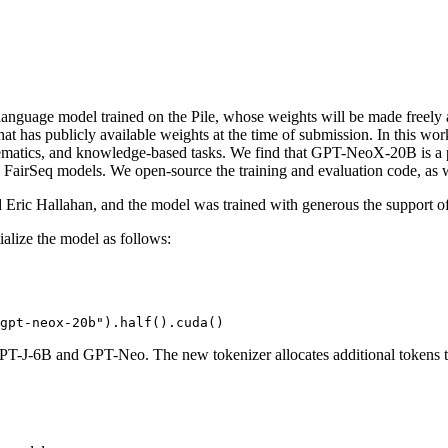
guage model trained on the Pile, whose weights will be made freely and 
that has publicly available weights at the time of submission. In this 
ematics, and knowledge-based tasks. We find that GPT-NeoX-20B is a pa
 FairSeq models. We open-source the training and evaluation code, as w
 Eric Hallahan, and the model was trained with generous the support o
alize the model as follows:
gpt-neox-20b"
).half().cuda()
T-J-6B and GPT-Neo. The new tokenizer allocates additional tokens to