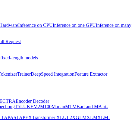
 Hardware
Inference on CPU
Inference on one GPU
Inference on many
ull Request
 fixed-length models
Tokenizer
Trainer
DeepSpeed Integration
Feature Extractor
ECTRA
Encoder Decoder
er
LongT5
LUKE
M2M100
MarianMT
MBart and MBart-
1
TAPAS
TAPEX
Transformer XL
UL2
XGLM
XLM
XLM-