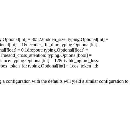
ng.Optional[int] = 30522
hidden_size
: typing.Optional[int] =
ional[int] = 16
decoder_ffn_dim
: typing.Optional[int] =
nal[float] = 0.1
dropout
: typing.Optional[float] =
 True
add_cross_attention
: typing.Optional[bool] =
stance
: typing.Optional[int] = 128
disable_ngram_loss
:
0
bos_token_id
: typing.Optional[int] = 1
eos_token_id
:
a configuration with the defaults will yield a similar configuration to