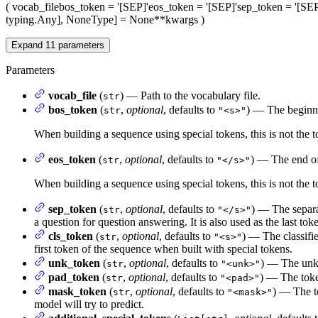
(
vocab_file
bos_token
= '[SEP]'
eos_token
= '[SEP]'
sep_token
= '[SEP
typing.Any], NoneType] = None
**kwargs
)
Expand
11
parameters
Parameters
vocab_file
(
) — Path to the vocabulary file.
str
bos_token
(
,
optional
, defaults to
) — The beginni
str
"<s>"
When building a sequence using special tokens, this is not the 
eos_token
(
,
optional
, defaults to
) — The end of
str
"</s>"
When building a sequence using special tokens, this is not the t
sep_token
(
,
optional
, defaults to
) — The separa
str
"</s>"
a question for question answering. It is also used as the last tok
cls_token
(
,
optional
, defaults to
) — The classifie
str
"<s>"
first token of the sequence when built with special tokens.
unk_token
(
,
optional
, defaults to
) — The unkn
str
"<unk>"
pad_token
(
,
optional
, defaults to
) — The toke
str
"<pad>"
mask_token
(
,
optional
, defaults to
) — The t
str
"<mask>"
model will try to predict.