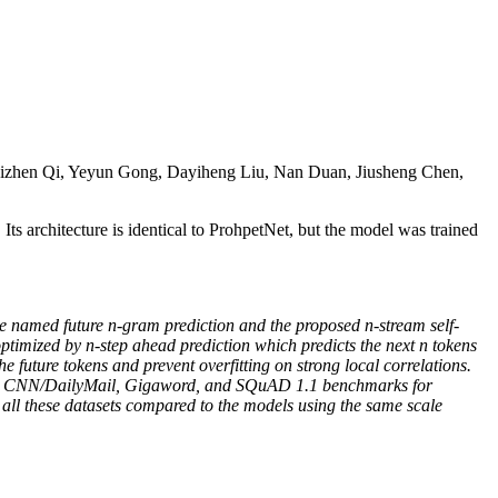
izhen Qi, Yeyun Gong, Dayiheng Liu, Nan Duan, Jiusheng Chen,
s architecture is identical to ProhpetNet, but the model was trained
ve named future n-gram prediction and the proposed n-stream self-
ptimized by n-step ahead prediction which predicts the next n tokens
e future tokens and prevent overfitting on strong local correlations.
s on CNN/DailyMail, Gigaword, and SQuAD 1.1 benchmarks for
 all these datasets compared to the models using the same scale