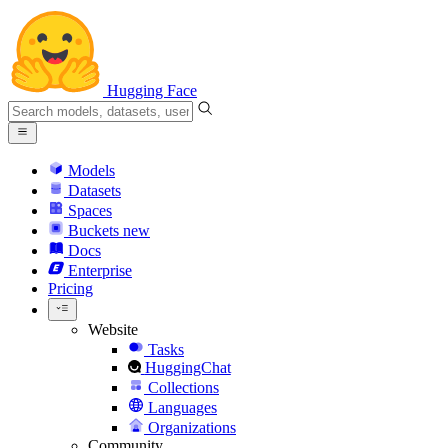
Hugging Face
Models
Datasets
Spaces
Buckets
new
Docs
Enterprise
Pricing
Website
Tasks
HuggingChat
Collections
Languages
Organizations
Community