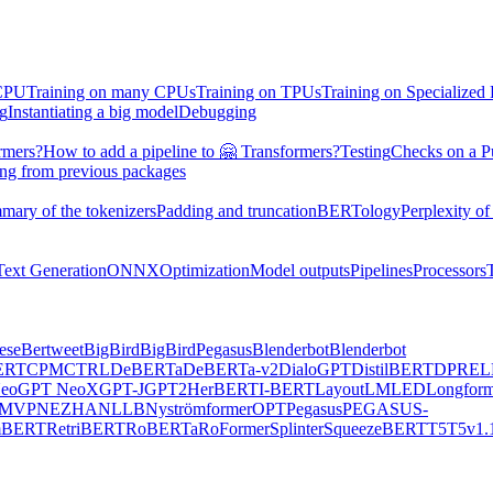
 CPU
Training on many CPUs
Training on TPUs
Training on Specialized
ng
Instantiating a big model
Debugging
rmers?
How to add a pipeline to 🤗 Transformers?
Testing
Checks on a P
ing from previous packages
mary of the tokenizers
Padding and truncation
BERTology
Perplexity of
Text Generation
ONNX
Optimization
Model outputs
Pipelines
Processors
ese
Bertweet
BigBird
BigBirdPegasus
Blenderbot
Blenderbot
ERT
CPM
CTRL
DeBERTa
DeBERTa-v2
DialoGPT
DistilBERT
DPR
EL
eo
GPT NeoX
GPT-J
GPT2
HerBERT
I-BERT
LayoutLM
LED
Longform
MVP
NEZHA
NLLB
Nyströmformer
OPT
Pegasus
PEGASUS-
mBERT
RetriBERT
RoBERTa
RoFormer
Splinter
SqueezeBERT
T5
T5v1.