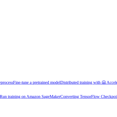
eprocess
Fine-tune a pretrained model
Distributed training with 🤗 Accel
Run training on Amazon SageMaker
Converting TensorFlow Checkpoi