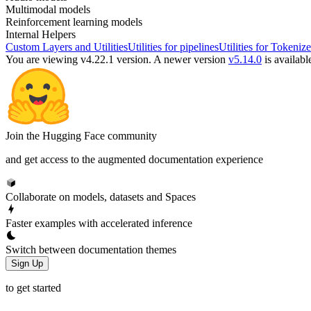
Multimodal models
Reinforcement learning models
Internal Helpers
Custom Layers and Utilities
Utilities for pipelines
Utilities for Tokenize
You are viewing v4.22.1 version.
A newer version
v5.14.0
is availabl
Join the Hugging Face community
and get access to the augmented documentation experience
Collaborate on models, datasets and Spaces
Faster examples with accelerated inference
Switch between documentation themes
Sign Up
to get started