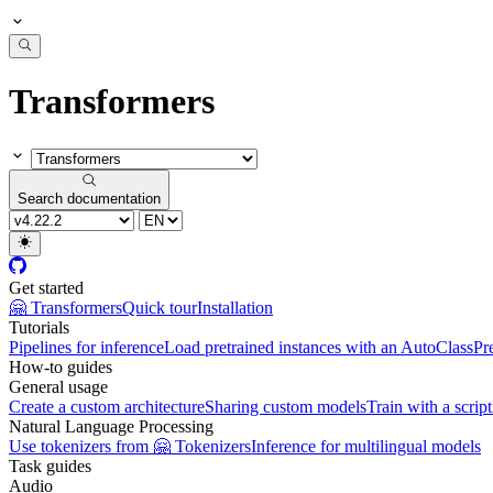
Transformers
Search documentation
Get started
🤗 Transformers
Quick tour
Installation
Tutorials
Pipelines for inference
Load pretrained instances with an AutoClass
Pr
How-to guides
General usage
Create a custom architecture
Sharing custom models
Train with a script
Natural Language Processing
Use tokenizers from 🤗 Tokenizers
Inference for multilingual models
Task guides
Audio