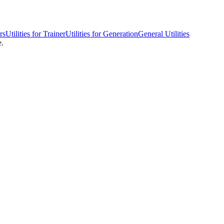
rs
Utilities for Trainer
Utilities for Generation
General Utilities
e.