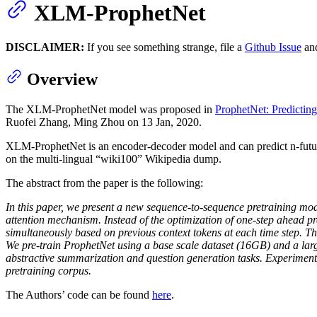
XLM-ProphetNet
DISCLAIMER:
If you see something strange, file a
Github Issue
and
Overview
The XLM-ProphetNet model was proposed in
ProphetNet: Predictin
Ruofei Zhang, Ming Zhou on 13 Jan, 2020.
XLM-ProphetNet is an encoder-decoder model and can predict n-future t
on the multi-lingual “wiki100” Wikipedia dump.
The abstract from the paper is the following:
In this paper, we present a new sequence-to-sequence pretraining mod
attention mechanism. Instead of the optimization of one-step ahead pr
simultaneously based on previous context tokens at each time step. The
We pre-train ProphetNet using a base scale dataset (16GB) and a l
abstractive summarization and question generation tasks. Experimental
pretraining corpus.
The Authors’ code can be found
here
.