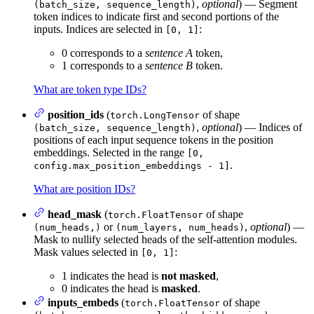
,
optional
) — Segment
(batch_size, sequence_length)
token indices to indicate first and second portions of the
inputs. Indices are selected in
:
[0, 1]
0 corresponds to a
sentence A
token,
1 corresponds to a
sentence B
token.
What are token type IDs?
position_ids
(
of shape
torch.LongTensor
,
optional
) — Indices of
(batch_size, sequence_length)
positions of each input sequence tokens in the position
embeddings. Selected in the range
[0,
.
config.max_position_embeddings - 1]
What are position IDs?
head_mask
(
of shape
torch.FloatTensor
or
,
optional
) —
(num_heads,)
(num_layers, num_heads)
Mask to nullify selected heads of the self-attention modules.
Mask values selected in
:
[0, 1]
1 indicates the head is
not masked
,
0 indicates the head is
masked
.
inputs_embeds
(
of shape
torch.FloatTensor