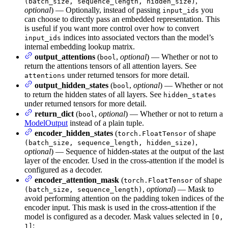
,
(batch_size, sequence_length, hidden_size)
optional
) — Optionally, instead of passing
you
input_ids
can choose to directly pass an embedded representation. This
is useful if you want more control over how to convert
indices into associated vectors than the model’s
input_ids
internal embedding lookup matrix.
output_attentions
(
,
optional
) — Whether or not to
bool
return the attentions tensors of all attention layers. See
under returned tensors for more detail.
attentions
output_hidden_states
(
,
optional
) — Whether or not
bool
to return the hidden states of all layers. See
hidden_states
under returned tensors for more detail.
return_dict
(
,
optional
) — Whether or not to return a
bool
ModelOutput
instead of a plain tuple.
encoder_hidden_states
(
of shape
torch.FloatTensor
,
(batch_size, sequence_length, hidden_size)
optional
) — Sequence of hidden-states at the output of the last
layer of the encoder. Used in the cross-attention if the model is
configured as a decoder.
encoder_attention_mask
(
of shape
torch.FloatTensor
,
optional
) — Mask to
(batch_size, sequence_length)
avoid performing attention on the padding token indices of the
encoder input. This mask is used in the cross-attention if the
model is configured as a decoder. Mask values selected in
[0,
:
1]