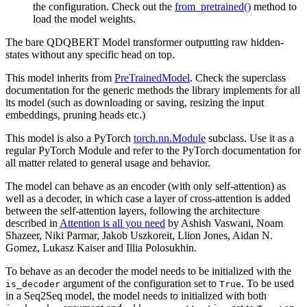
the configuration. Check out the
from_pretrained()
method to
load the model weights.
The bare QDQBERT Model transformer outputting raw hidden-
states without any specific head on top.
This model inherits from
PreTrainedModel
. Check the superclass
documentation for the generic methods the library implements for all
its model (such as downloading or saving, resizing the input
embeddings, pruning heads etc.)
This model is also a PyTorch
torch.nn.Module
subclass. Use it as a
regular PyTorch Module and refer to the PyTorch documentation for
all matter related to general usage and behavior.
The model can behave as an encoder (with only self-attention) as
well as a decoder, in which case a layer of cross-attention is added
between the self-attention layers, following the architecture
described in
Attention is all you need
by Ashish Vaswani, Noam
Shazeer, Niki Parmar, Jakob Uszkoreit, Llion Jones, Aidan N.
Gomez, Lukasz Kaiser and Illia Polosukhin.
To behave as an decoder the model needs to be initialized with the
argument of the configuration set to
. To be used
is_decoder
True
in a Seq2Seq model, the model needs to initialized with both