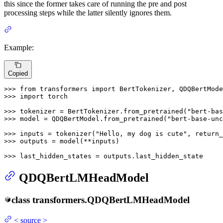
this since the former takes care of running the pre and post
processing steps while the latter silently ignores them.
Example:
Copied
>>> 
from
 transformers 
import
>>> 
import
 torch

>>> 
tokenizer = BertTokenizer.from_pretrained(
"bert-bas
>>> 
model = QDQBertModel.from_pretrained(
"bert-base-unc
>>> 
inputs = tokenizer(
"Hello, my dog is cute"
, return_
>>> 
outputs = model(**inputs)

>>> 
last_hidden_states = outputs.last_hidden_state
QDQBertLMHeadModel
class
transformers.
QDQBertLMHeadModel
<
source
>