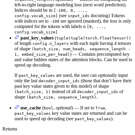
left-to-right language modeling loss (next word prediction).
Indices should be in
[-100, 0, ...,
(see
docstring) Tokens
config.vocab_size]
input_ids
with indices set to
are ignored (masked), the loss is only
-100
computed for the tokens with labels n
[0, ...,
config.vocab_size]
past_key_values
(
tuple(tuple(torch.FloatTensor))
of length
with each tuple having 4 tensors
config.n_layers
of shape
(batch_size, num_heads, sequence_length -
) — Contains precomputed key
1, embed_size_per_head)
and value hidden states of the attention blocks. Can be used to
speed up decoding.
If
are used, the user can optionally input
past_key_values
only the last
(those that don’t have their
decoder_input_ids
past key value states given to this model) of shape
instead of all
of
(batch_size, 1)
decoder_input_ids
shape
.
(batch_size, sequence_length)
use_cache
(
,
optional
) — If set to
,
bool
True
key value states are returned and can be
past_key_values
used to speed up decoding (see
).
past_key_values
Returns