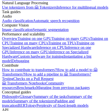
Natural Language Processing
Use tokenizers from 🤗 Tokenizers
Inference for multilingual models
Task guides
Audio
Audio classification
Automatic speech recognition
Computer Vision
Image classification
Semantic segmentation
Performance and scalability
Overview
Training on one GPU
Training on many GPUs
Training on
CPU
Training on many CPUs
Training on TPUs
Training on
Specialized Hardware
Inference on CPU
Inference on one
GPU
Inference on many GPUs
Inference on Specialized
Hardware
Custom hardware for training
Instantiating a big
model
Debugging
Contribute
How to contribute to transformers?
How to add a model to 🤗
Transformers?
How to add a pipeline to 🤗 Transformers?
Testing
Checks on a Pull Request
🤗 Transformers Notebooks
Community
resources
Benchmarks
Migrating from previous packages
Conceptual guides
Philosophy
Glossary
Summary of the tasks
Summary of the
models
Summary of the tokenizers
Padding and
truncation
BERTology
Perplexity of fixed-length models
API