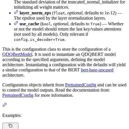
The standard deviation of the truncated_normal_initializer for
initializing all weight matrices.
layer_norm_eps
(
,
optional
, defaults to 1e-12) —
float
The epsilon used by the layer normalization layers.
use_cache
(
,
optional
, defaults to
) — Whether
bool
True
or not the model should return the last key/values attentions
(not used by all models). Only relevant if
.
config.is_decoder=True
This is the configuration class to store the configuration of a
QDQBertModel
. It is used to instantiate an QDQBERT model
according to the specified arguments, defining the model
architecture. Instantiating a configuration with the defaults will yield
a similar configuration to that of the BERT
bert-base-uncased
architecture.
Configuration objects inherit from
PretrainedConfig
and can be used
to control the model outputs. Read the documentation from
PretrainedConfig
for more information.
Examples: