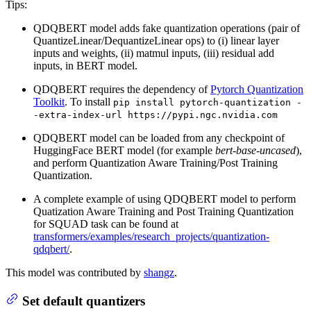
Tips:
QDQBERT model adds fake quantization operations (pair of
QuantizeLinear/DequantizeLinear ops) to (i) linear layer
inputs and weights, (ii) matmul inputs, (iii) residual add
inputs, in BERT model.
QDQBERT requires the dependency of
Pytorch Quantization
Toolkit
. To install
pip install pytorch-quantization -
-extra-index-url https://pypi.ngc.nvidia.com
QDQBERT model can be loaded from any checkpoint of
HuggingFace BERT model (for example
bert-base-uncased
),
and perform Quantization Aware Training/Post Training
Quantization.
A complete example of using QDQBERT model to perform
Quatization Aware Training and Post Training Quantization
for SQUAD task can be found at
transformers/examples/research_projects/quantization-
qdqbert/
.
This model was contributed by
shangz
.
Set default quantizers