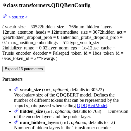
class
transformers.
QDQBertConfig
<
source
>
(
vocab_size
= 30522
hidden_size
= 768
num_hidden_layers
=
12
num_attention_heads
= 12
intermediate_size
= 3072
hidden_act
=
'gelu'
hidden_dropout_prob
= 0.1
attention_probs_dropout_prob
=
0.1
max_position_embeddings
= 512
type_vocab_size
=
2
initializer_range
= 0.02
layer_norm_eps
= 1e-12
use_cache
=
True
is_encoder_decoder
= False
pad_token_id
= 1
bos_token_id
=
0
eos_token_id
= 2
**kwargs
)
Expand
13
parameters
Parameters
vocab_size
(
,
optional
, defaults to 30522) —
int
Vocabulary size of the QDQBERT model. Defines the
number of different tokens that can be represented by the
passed when calling
QDQBertModel
.
inputs_ids
hidden_size
(
,
optional
, defaults to 768) — Dimension
int
of the encoder layers and the pooler layer.
num_hidden_layers
(
,
optional
, defaults to 12) —
int
Number of hidden layers in the Transformer encoder.