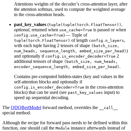
Attentions weights of the decoder’s cross-attention layer, after
the attention softmax, used to compute the weighted average
in the cross-attention heads.
past_key_values
(
,
tuple(tuple(torch.FloatTensor))
optional
, returned when
is passed or when
use_cache=True
) — Tuple of
config.use_cache=True
of length
,
tuple(torch.FloatTensor)
config.n_layers
with each tuple having 2 tensors of shape
(batch_size,
)
num_heads, sequence_length, embed_size_per_head)
and optionally if
2
config.is_encoder_decoder=True
additional tensors of shape
(batch_size, num_heads,
.
encoder_sequence_length, embed_size_per_head)
Contains pre-computed hidden-states (key and values in the
self-attention blocks and optionally if
in the cross-attention
config.is_encoder_decoder=True
blocks) that can be used (see
input) to
past_key_values
speed up sequential decoding.
The
QDQBertModel
forward method, overrides the
__call__
special method.
Although the recipe for forward pass needs to be defined within this
function, one should call the
instance afterwards instead of
Module