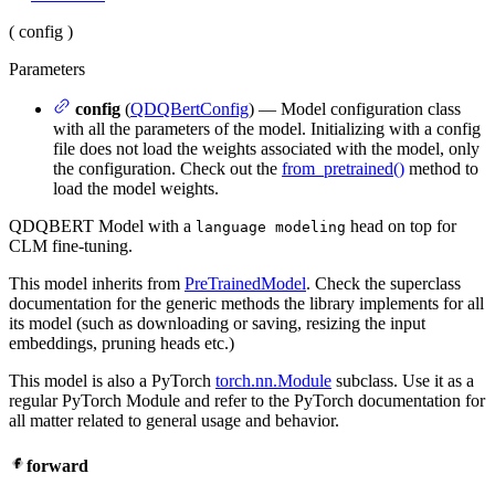
(
config
)
Parameters
config
(
QDQBertConfig
) — Model configuration class
with all the parameters of the model. Initializing with a config
file does not load the weights associated with the model, only
the configuration. Check out the
from_pretrained()
method to
load the model weights.
QDQBERT Model with a
head on top for
language modeling
CLM fine-tuning.
This model inherits from
PreTrainedModel
. Check the superclass
documentation for the generic methods the library implements for all
its model (such as downloading or saving, resizing the input
embeddings, pruning heads etc.)
This model is also a PyTorch
torch.nn.Module
subclass. Use it as a
regular PyTorch Module and refer to the PyTorch documentation for
all matter related to general usage and behavior.
forward