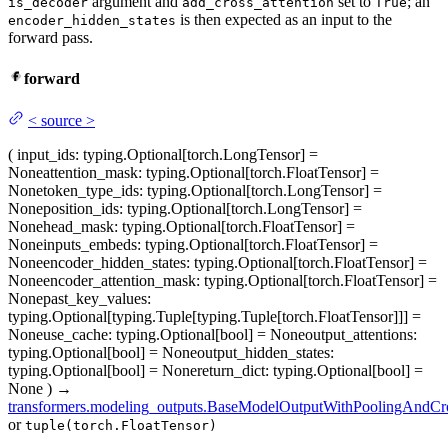
argument and
set to
; an
is_decoder
add_cross_attention
True
is then expected as an input to the
encoder_hidden_states
forward pass.
forward
<
source
>
(
input_ids
: typing.Optional[torch.LongTensor] =
None
attention_mask
: typing.Optional[torch.FloatTensor] =
None
token_type_ids
: typing.Optional[torch.LongTensor] =
None
position_ids
: typing.Optional[torch.LongTensor] =
None
head_mask
: typing.Optional[torch.FloatTensor] =
None
inputs_embeds
: typing.Optional[torch.FloatTensor] =
None
encoder_hidden_states
: typing.Optional[torch.FloatTensor] =
None
encoder_attention_mask
: typing.Optional[torch.FloatTensor] =
None
past_key_values
:
typing.Optional[typing.Tuple[typing.Tuple[torch.FloatTensor]]] =
None
use_cache
: typing.Optional[bool] = None
output_attentions
:
typing.Optional[bool] = None
output_hidden_states
:
typing.Optional[bool] = None
return_dict
: typing.Optional[bool] =
None
)
→
transformers.modeling_outputs.BaseModelOutputWithPoolingAndCro
or
tuple(torch.FloatTensor)