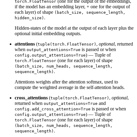
(one for the output of the embeddings,
torch.FloatTensor
if the model has an embedding layer, + one for the output of
each layer) of shape
(batch_size, sequence_length,
.
hidden_size)
Hidden-states of the model at the output of each layer plus the
optional initial embedding outputs.
attentions
(
,
optional
, returned
tuple(torch.FloatTensor)
when
is passed or when
output_attentions=True
) — Tuple of
config.output_attentions=True
(one for each layer) of shape
torch.FloatTensor
(batch_size, num_heads, sequence_length,
.
sequence_length)
Attentions weights after the attention softmax, used to
compute the weighted average in the self-attention heads.
cross_attentions
(
,
optional
,
tuple(torch.FloatTensor)
returned when
and
output_attentions=True
is passed or when
config.add_cross_attention=True
) — Tuple of
config.output_attentions=True
(one for each layer) of shape
torch.FloatTensor
(batch_size, num_heads, sequence_length,
.
sequence_length)