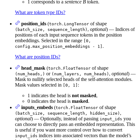
1 corresponds to a
sentence B
token.
What are token type IDs?
position_ids
(
of shape
torch.LongTensor
,
optional
) — Indices of
(batch_size, sequence_length)
positions of each input sequence tokens in the position
embeddings. Selected in the range
[0,
.
config.max_position_embeddings - 1]
What are position IDs?
head_mask
(
of shape
torch.FloatTensor
or
,
optional
) —
(num_heads,)
(num_layers, num_heads)
Mask to nullify selected heads of the self-attention modules.
Mask values selected in
:
[0, 1]
1 indicates the head is
not masked
,
0 indicates the head is
masked
.
inputs_embeds
(
of shape
torch.FloatTensor
,
(batch_size, sequence_length, hidden_size)
optional
) — Optionally, instead of passing
you
input_ids
can choose to directly pass an embedded representation. This
is useful if you want more control over how to convert
indices into associated vectors than the model’s
input_ids