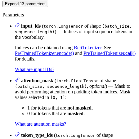
Expand
13
parameters
Parameters
input_ids
(
of shape
torch.LongTensor
(batch_size,
) — Indices of input sequence tokens in
sequence_length)
the vocabulary.
Indices can be obtained using
BertTokenizer
. See
PreTrainedTokenizer.encode()
and
PreTrainedTokenizer.
call
()
for details.
What are input IDs?
attention_mask
(
of shape
torch.FloatTensor
,
optional
) — Mask to
(batch_size, sequence_length)
avoid performing attention on padding token indices. Mask
values selected in
:
[0, 1]
1 for tokens that are
not masked
,
0 for tokens that are
masked
.
What are attention masks?
token_type_ids
(
of shape
torch.LongTensor