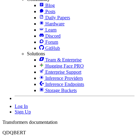
Blog
Posts
Daily Papers
Hardware
Learn
Discord
Forum
GitHub
Solutions
Team & Enterprise
Hugging Face PRO
Enterprise Support
Inference Providers
Inference Endpoints
Storage Buckets
Log In
Sign Up
Transformers documentation
QDQBERT