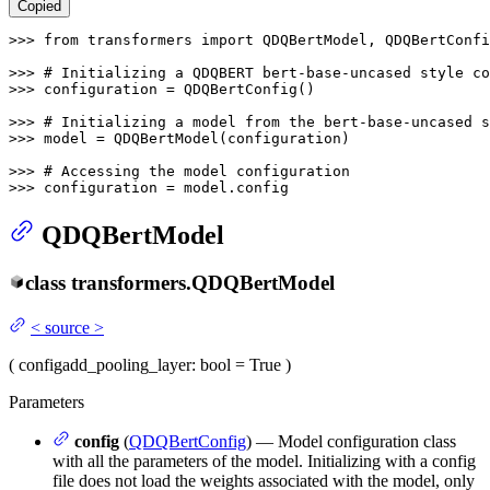
Copied
>>> 
from
 transformers 
import
 QDQBertModel, QDQBertConfi
>>> 
# Initializing a QDQBERT bert-base-uncased style co
>>> 
configuration = QDQBertConfig()

>>> 
# Initializing a model from the bert-base-uncased s
>>> 
model = QDQBertModel(configuration)

>>> 
# Accessing the model configuration
>>> 
configuration = model.config
QDQBertModel
class
transformers.
QDQBertModel
<
source
>
(
config
add_pooling_layer
: bool = True
)
Parameters
config
(
QDQBertConfig
) — Model configuration class
with all the parameters of the model. Initializing with a config
file does not load the weights associated with the model, only