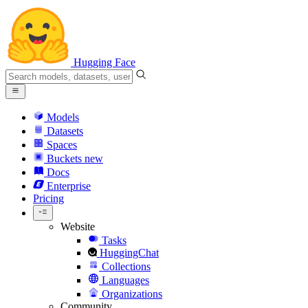
Hugging Face
Models
Datasets
Spaces
Buckets
new
Docs
Enterprise
Pricing
Website
Tasks
HuggingChat
Collections
Languages
Organizations
Community