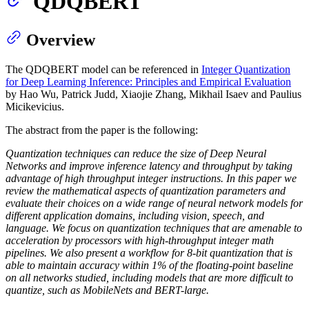
QDQBERT
Overview
The QDQBERT model can be referenced in
Integer Quantization
for Deep Learning Inference: Principles and Empirical Evaluation
by Hao Wu, Patrick Judd, Xiaojie Zhang, Mikhail Isaev and Paulius
Micikevicius.
The abstract from the paper is the following:
Quantization techniques can reduce the size of Deep Neural
Networks and improve inference latency and throughput by taking
advantage of high throughput integer instructions. In this paper we
review the mathematical aspects of quantization parameters and
evaluate their choices on a wide range of neural network models for
different application domains, including vision, speech, and
language. We focus on quantization techniques that are amenable to
acceleration by processors with high-throughput integer math
pipelines. We also present a workflow for 8-bit quantization that is
able to maintain accuracy within 1% of the floating-point baseline
on all networks studied, including models that are more difficult to
quantize, such as MobileNets and BERT-large.