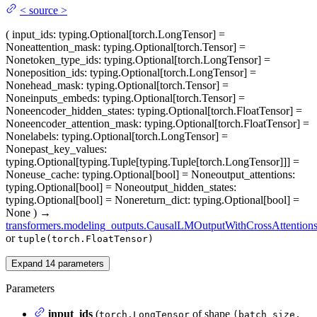
<
source
>
(
input_ids
: typing.Optional[torch.LongTensor] =
None
attention_mask
: typing.Optional[torch.Tensor] =
None
token_type_ids
: typing.Optional[torch.LongTensor] =
None
position_ids
: typing.Optional[torch.LongTensor] =
None
head_mask
: typing.Optional[torch.Tensor] =
None
inputs_embeds
: typing.Optional[torch.Tensor] =
None
encoder_hidden_states
: typing.Optional[torch.FloatTensor] =
None
encoder_attention_mask
: typing.Optional[torch.FloatTensor] =
None
labels
: typing.Optional[torch.LongTensor] =
None
past_key_values
:
typing.Optional[typing.Tuple[typing.Tuple[torch.LongTensor]]] =
None
use_cache
: typing.Optional[bool] = None
output_attentions
:
typing.Optional[bool] = None
output_hidden_states
:
typing.Optional[bool] = None
return_dict
: typing.Optional[bool] =
None
)
→
transformers.modeling_outputs.CausalLMOutputWithCrossAttention
or
tuple(torch.FloatTensor)
Expand
14
parameters
Parameters
input_ids
(
of shape
torch.LongTensor
(batch_size,