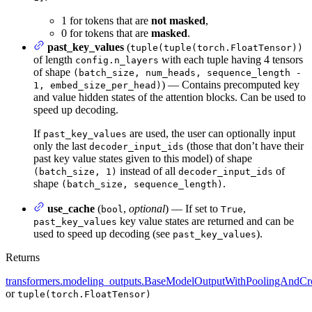
1 for tokens that are
not masked
,
0 for tokens that are
masked
.
past_key_values
(
tuple(tuple(torch.FloatTensor))
of length
with each tuple having 4 tensors
config.n_layers
of shape
(batch_size, num_heads, sequence_length -
) — Contains precomputed key
1, embed_size_per_head)
and value hidden states of the attention blocks. Can be used to
speed up decoding.
If
are used, the user can optionally input
past_key_values
only the last
(those that don’t have their
decoder_input_ids
past key value states given to this model) of shape
instead of all
of
(batch_size, 1)
decoder_input_ids
shape
.
(batch_size, sequence_length)
use_cache
(
,
optional
) — If set to
,
bool
True
key value states are returned and can be
past_key_values
used to speed up decoding (see
).
past_key_values
Returns
transformers.modeling_outputs.BaseModelOutputWithPoolingAndCro
or
tuple(torch.FloatTensor)