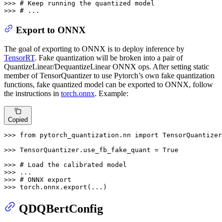
>>> 
# Keep running the quantized model
>>> 
# ...
Export to ONNX
The goal of exporting to ONNX is to deploy inference by
TensorRT
. Fake quantization will be broken into a pair of
QuantizeLinear/DequantizeLinear ONNX ops. After setting static
member of TensorQuantizer to use Pytorch’s own fake quantization
functions, fake quantized model can be exported to ONNX, follow
the instructions in
torch.onnx
. Example:
Copied
>>> 
from
 pytorch_quantization.nn 
import
 TensorQuantizer

>>> 
TensorQuantizer.use_fb_fake_quant = 
True
>>> 
# Load the calibrated model
>>> 
>>> 
# ONNX export
>>> 
torch.onnx.export(...)
QDQBertConfig