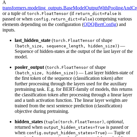
A
transformers.modeling_outputs.BaseModelOutputWithPoolingAndCro
or a tuple of
(if
is
torch.FloatTensor
return_dict=False
passed or when
) comprising various
config.return_dict=False
elements depending on the configuration (
QDQBertConfig
) and
inputs.
last_hidden_state
(
of shape
torch.FloatTensor
) —
(batch_size, sequence_length, hidden_size)
Sequence of hidden-states at the output of the last layer of the
model.
pooler_output
(
of shape
torch.FloatTensor
) — Last layer hidden-state of
(batch_size, hidden_size)
the first token of the sequence (classification token) after
further processing through the layers used for the auxiliary
pretraining task. E.g. for BERT-family of models, this returns
the classification token after processing through a linear layer
and a tanh activation function. The linear layer weights are
trained from the next sentence prediction (classification)
objective during pretraining.
hidden_states
(
,
optional
,
tuple(torch.FloatTensor)
returned when
is passed or
output_hidden_states=True
when
) — Tuple of
config.output_hidden_states=True