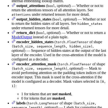
internal embedding lookup matrix.
output_attentions
(
,
optional
) — Whether or not to
bool
return the attentions tensors of all attention layers. See
under returned tensors for more detail.
attentions
output_hidden_states
(
,
optional
) — Whether or not
bool
to return the hidden states of all layers. See
hidden_states
under returned tensors for more detail.
return_dict
(
,
optional
) — Whether or not to return a
bool
ModelOutput
instead of a plain tuple.
encoder_hidden_states
(
of shape
torch.FloatTensor
,
(batch_size, sequence_length, hidden_size)
optional
) — Sequence of hidden-states at the output of the last
layer of the encoder. Used in the cross-attention if the model is
configured as a decoder.
encoder_attention_mask
(
of shape
torch.FloatTensor
,
optional
) — Mask to
(batch_size, sequence_length)
avoid performing attention on the padding token indices of the
encoder input. This mask is used in the cross-attention if the
model is configured as a decoder. Mask values selected in
[0,
:
1]
1 for tokens that are
not masked
,
0 for tokens that are
masked
.
labels
(
of shape
torch.LongTensor
(batch_size,
,
optional
) — Labels for computing the
sequence_length)