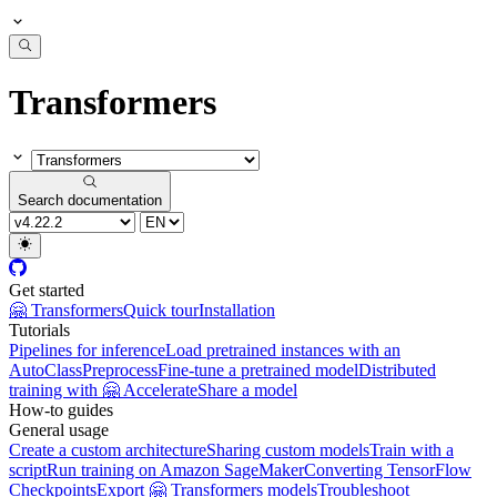
Transformers
Search documentation
Get started
🤗 Transformers
Quick tour
Installation
Tutorials
Pipelines for inference
Load pretrained instances with an
AutoClass
Preprocess
Fine-tune a pretrained model
Distributed
training with 🤗 Accelerate
Share a model
How-to guides
General usage
Create a custom architecture
Sharing custom models
Train with a
script
Run training on Amazon SageMaker
Converting TensorFlow
Checkpoints
Export 🤗 Transformers models
Troubleshoot