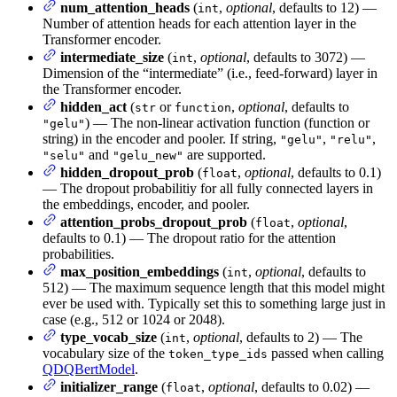
num_attention_heads
(
,
optional
, defaults to 12) —
int
Number of attention heads for each attention layer in the
Transformer encoder.
intermediate_size
(
,
optional
, defaults to 3072) —
int
Dimension of the “intermediate” (i.e., feed-forward) layer in
the Transformer encoder.
hidden_act
(
or
,
optional
, defaults to
str
function
) — The non-linear activation function (function or
"gelu"
string) in the encoder and pooler. If string,
,
,
"gelu"
"relu"
and
are supported.
"selu"
"gelu_new"
hidden_dropout_prob
(
,
optional
, defaults to 0.1)
float
— The dropout probabilitiy for all fully connected layers in
the embeddings, encoder, and pooler.
attention_probs_dropout_prob
(
,
optional
,
float
defaults to 0.1) — The dropout ratio for the attention
probabilities.
max_position_embeddings
(
,
optional
, defaults to
int
512) — The maximum sequence length that this model might
ever be used with. Typically set this to something large just in
case (e.g., 512 or 1024 or 2048).
type_vocab_size
(
,
optional
, defaults to 2) — The
int
vocabulary size of the
passed when calling
token_type_ids
QDQBertModel
.
initializer_range
(
,
optional
, defaults to 0.02) —
float