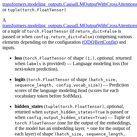
transformers.modeling_outputs.CausalLMOutputWithCrossAttention
or
tuple(torch.FloatTensor)
A
transformers.modeling_outputs.CausalLMOutputWithCrossAttention
or a tuple of
(if
is
torch.FloatTensor
return_dict=False
passed or when
) comprising various
config.return_dict=False
elements depending on the configuration (
QDQBertConfig
) and
inputs.
loss
(
of shape
,
optional
, returned
torch.FloatTensor
(1,)
when
is provided) — Language modeling loss (for
labels
next-token prediction).
logits
(
of shape
torch.FloatTensor
(batch_size,
) — Prediction
sequence_length, config.vocab_size)
scores of the language modeling head (scores for each
vocabulary token before SoftMax).
hidden_states
(
,
optional
,
tuple(torch.FloatTensor)
returned when
is passed or
output_hidden_states=True
when
) — Tuple of
config.output_hidden_states=True
(one for the output of the embeddings,
torch.FloatTensor
if the model has an embedding layer, + one for the output of
each layer) of shape
(batch_size, sequence_length,