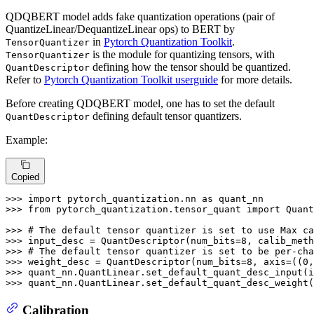
QDQBERT model adds fake quantization operations (pair of
QuantizeLinear/DequantizeLinear ops) to BERT by
in
Pytorch Quantization Toolkit
.
TensorQuantizer
is the module for quantizing tensors, with
TensorQuantizer
defining how the tensor should be quantized.
QuantDescriptor
Refer to
Pytorch Quantization Toolkit userguide
for more details.
Before creating QDQBERT model, one has to set the default
defining default tensor quantizers.
QuantDescriptor
Example:
Copied
>>> 
import
 pytorch_quantization.nn 
as
>>> 
from
 pytorch_quantization.tensor_quant 
import
 Quant
>>> 
# The default tensor quantizer is set to use Max ca
>>> 
input_desc = QuantDescriptor(num_bits=
8
, calib_meth
>>> 
# The default tensor quantizer is set to be per-cha
>>> 
weight_desc = QuantDescriptor(num_bits=
8
, axis=((
0
>>> 
>>> 
quant_nn.QuantLinear.set_default_quant_desc_weight(
Calibration