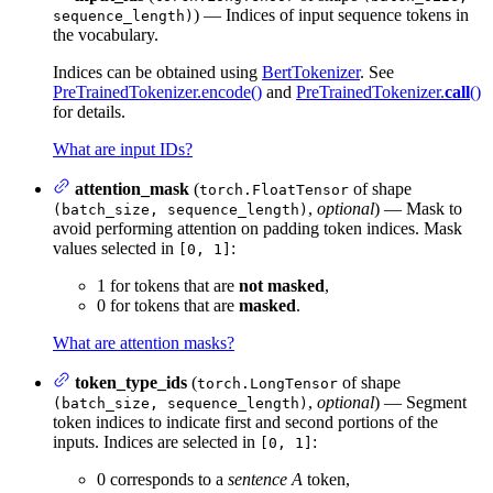
) — Indices of input sequence tokens in
sequence_length)
the vocabulary.
Indices can be obtained using
BertTokenizer
. See
PreTrainedTokenizer.encode()
and
PreTrainedTokenizer.
call
()
for details.
What are input IDs?
attention_mask
(
of shape
torch.FloatTensor
,
optional
) — Mask to
(batch_size, sequence_length)
avoid performing attention on padding token indices. Mask
values selected in
:
[0, 1]
1 for tokens that are
not masked
,
0 for tokens that are
masked
.
What are attention masks?
token_type_ids
(
of shape
torch.LongTensor
,
optional
) — Segment
(batch_size, sequence_length)
token indices to indicate first and second portions of the
inputs. Indices are selected in
:
[0, 1]
0 corresponds to a
sentence A
token,