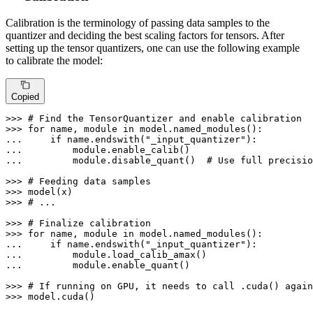
Calibration is the terminology of passing data samples to the
quantizer and deciding the best scaling factors for tensors. After
setting up the tensor quantizers, one can use the following example
to calibrate the model:
Copied
>>> 
# Find the TensorQuantizer and enable calibration
>>> 
for
 name, module 
in
... 
if
 name.endswith(
"_input_quantizer"
... 
... 
        module.disable_quant()  
# Use full precisio
>>> 
# Feeding data samples
>>> 
>>> 
# ...
>>> 
# Finalize calibration
>>> 
for
 name, module 
in
... 
if
 name.endswith(
"_input_quantizer"
... 
... 
        module.enable_quant()

>>> 
# If running on GPU, it needs to call .cuda() again
>>> 
model.cuda()
