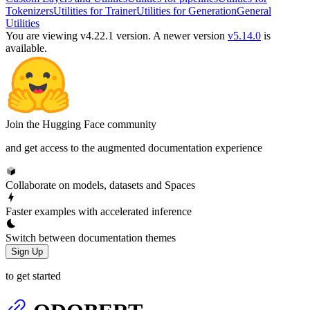
Tokenizers
Utilities for Trainer
Utilities for Generation
General
Utilities
You are viewing v4.22.1 version.
A newer version
v5.14.0
is
available.
Join the Hugging Face community
and get access to the augmented documentation experience
Collaborate on models, datasets and Spaces
Faster examples with accelerated inference
Switch between documentation themes
Sign Up
to get started