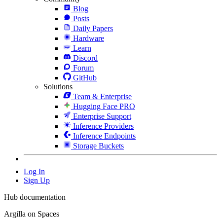
Blog
Posts
Daily Papers
Hardware
Learn
Discord
Forum
GitHub
Solutions
Team & Enterprise
Hugging Face PRO
Enterprise Support
Inference Providers
Inference Endpoints
Storage Buckets
Log In
Sign Up
Hub documentation
Argilla on Spaces