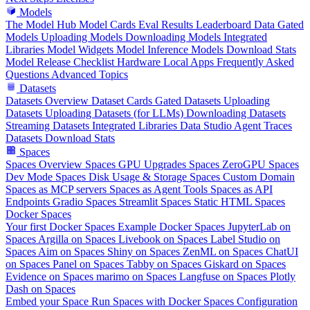
Models
The Model Hub
Model Cards
Eval Results
Leaderboard Data
Gated
Models
Uploading Models
Downloading Models
Integrated
Libraries
Model Widgets
Model Inference
Models Download Stats
Model Release Checklist
Hardware
Local Apps
Frequently Asked
Questions
Advanced Topics
Datasets
Datasets Overview
Dataset Cards
Gated Datasets
Uploading
Datasets
Uploading Datasets (for LLMs)
Downloading Datasets
Streaming Datasets
Integrated Libraries
Data Studio
Agent Traces
Datasets Download Stats
Spaces
Spaces Overview
Spaces GPU Upgrades
Spaces ZeroGPU
Spaces
Dev Mode
Spaces Disk Usage & Storage
Spaces Custom Domain
Spaces as MCP servers
Spaces as Agent Tools
Spaces as API
Endpoints
Gradio Spaces
Streamlit Spaces
Static HTML Spaces
Docker Spaces
Your first Docker Spaces
Example Docker Spaces
JupyterLab on
Spaces
Argilla on Spaces
Livebook on Spaces
Label Studio on
Spaces
Aim on Spaces
Shiny on Spaces
ZenML on Spaces
ChatUI
on Spaces
Panel on Spaces
Tabby on Spaces
Giskard on Spaces
Evidence on Spaces
marimo on Spaces
Langfuse on Spaces
Plotly
Dash on Spaces
Embed your Space
Run Spaces with Docker
Spaces Configuration