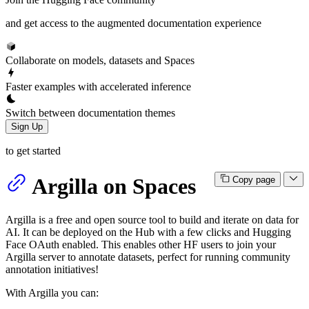
and get access to the augmented documentation experience
Collaborate on models, datasets and Spaces
Faster examples with accelerated inference
Switch between documentation themes
Sign Up
to get started
Argilla on Spaces
Copy page
Argilla is a free and open source tool to build and iterate on data for
AI. It can be deployed on the Hub with a few clicks and Hugging
Face OAuth enabled. This enables other HF users to join your
Argilla server to annotate datasets, perfect for running community
annotation initiatives!
With Argilla you can: