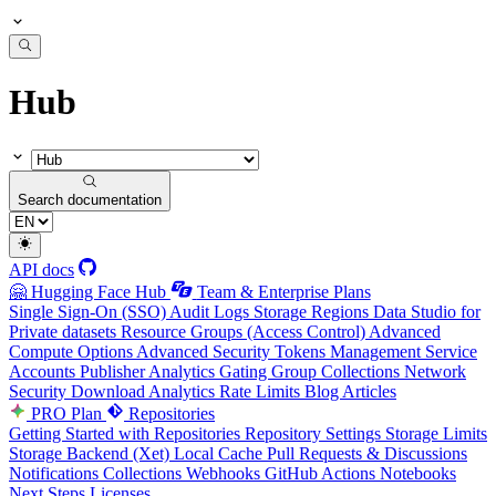
Hub
Search documentation
API docs
🤗 Hugging Face Hub
Team & Enterprise Plans
Single Sign-On (SSO)
Audit Logs
Storage Regions
Data Studio for
Private datasets
Resource Groups (Access Control)
Advanced
Compute Options
Advanced Security
Tokens Management
Service
Accounts
Publisher Analytics
Gating Group Collections
Network
Security
Download Analytics
Rate Limits
Blog Articles
PRO Plan
Repositories
Getting Started with Repositories
Repository Settings
Storage Limits
Storage Backend (Xet)
Local Cache
Pull Requests & Discussions
Notifications
Collections
Webhooks
GitHub Actions
Notebooks
Next Steps
Licenses