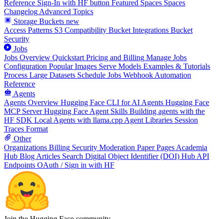
Reference
Sign-In with HF button
Featured Spaces
Spaces
Changelog
Advanced Topics
Storage Buckets
new
Access Patterns
S3 Compatibility
Bucket Integrations
Bucket
Security
Jobs
Jobs Overview
Quickstart
Pricing and Billing
Manage Jobs
Configuration
Popular Images
Serve Models
Examples & Tutorials
Process Large Datasets
Schedule Jobs
Webhook Automation
Reference
Agents
Agents Overview
Hugging Face CLI for AI Agents
Hugging Face
MCP Server
Hugging Face Agent Skills
Building agents with the
HF SDK
Local Agents with llama.cpp
Agent Libraries
Session
Traces Format
Other
Organizations
Billing
Security
Moderation
Paper Pages
Academia
Hub
Blog Articles
Search
Digital Object Identifier (DOI)
Hub API
Endpoints
OAuth / Sign in with HF
Join the Hugging Face community