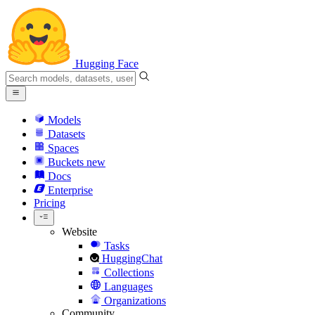
Hugging Face
Models
Datasets
Spaces
Buckets
new
Docs
Enterprise
Pricing
Website
Tasks
HuggingChat
Collections
Languages
Organizations
Community