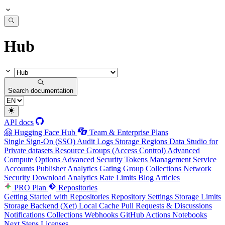
Hub
Search documentation
API docs
🤗 Hugging Face Hub
Team & Enterprise Plans
Single Sign-On (SSO)
Audit Logs
Storage Regions
Data Studio for
Private datasets
Resource Groups (Access Control)
Advanced
Compute Options
Advanced Security
Tokens Management
Service
Accounts
Publisher Analytics
Gating Group Collections
Network
Security
Download Analytics
Rate Limits
Blog Articles
PRO Plan
Repositories
Getting Started with Repositories
Repository Settings
Storage Limits
Storage Backend (Xet)
Local Cache
Pull Requests & Discussions
Notifications
Collections
Webhooks
GitHub Actions
Notebooks
Next Steps
Licenses