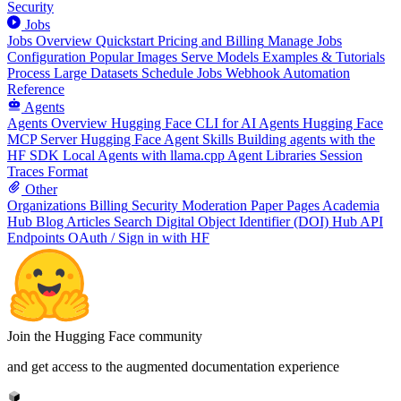
Security
Jobs
Jobs Overview
Quickstart
Pricing and Billing
Manage Jobs
Configuration
Popular Images
Serve Models
Examples & Tutorials
Process Large Datasets
Schedule Jobs
Webhook Automation
Reference
Agents
Agents Overview
Hugging Face CLI for AI Agents
Hugging Face
MCP Server
Hugging Face Agent Skills
Building agents with the
HF SDK
Local Agents with llama.cpp
Agent Libraries
Session
Traces Format
Other
Organizations
Billing
Security
Moderation
Paper Pages
Academia
Hub
Blog Articles
Search
Digital Object Identifier (DOI)
Hub API
Endpoints
OAuth / Sign in with HF
Join the Hugging Face community
and get access to the augmented documentation experience