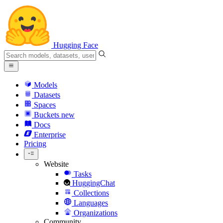
Hugging Face
Models
Datasets
Spaces
Buckets
new
Docs
Enterprise
Pricing
Website
Tasks
HuggingChat
Collections
Languages
Organizations
Community