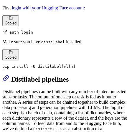
First
login with your Hugging Face account
:
Copied
hf auth login
Make sure you have
installed:
distilabel
Copied
pip install -U distilabel[vllm]
Distilabel pipelines
Distilabel pipelines can be built with any number of interconnected
steps or tasks. The output of one step or task is fed as input to
another. A series of steps can be chained together to build complex
data processing and generation pipelines with LLMs. The input of
each step is a batch of data, containing a list of dictionaries, where
each dictionary represents a row of the dataset, and the keys are the
column names. To feed data from and to the Hugging Face hub,
we’ve defined a
class as an abstraction of a
Distiset