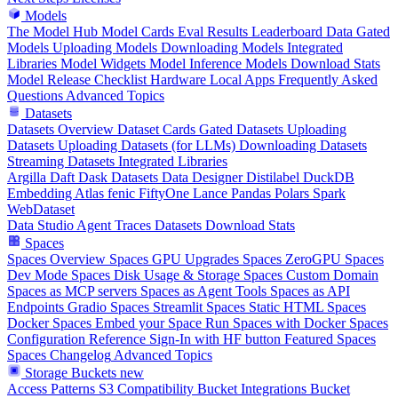
Models
The Model Hub
Model Cards
Eval Results
Leaderboard Data
Gated
Models
Uploading Models
Downloading Models
Integrated
Libraries
Model Widgets
Model Inference
Models Download Stats
Model Release Checklist
Hardware
Local Apps
Frequently Asked
Questions
Advanced Topics
Datasets
Datasets Overview
Dataset Cards
Gated Datasets
Uploading
Datasets
Uploading Datasets (for LLMs)
Downloading Datasets
Streaming Datasets
Integrated Libraries
Argilla
Daft
Dask
Datasets
Data Designer
Distilabel
DuckDB
Embedding Atlas
fenic
FiftyOne
Lance
Pandas
Polars
Spark
WebDataset
Data Studio
Agent Traces
Datasets Download Stats
Spaces
Spaces Overview
Spaces GPU Upgrades
Spaces ZeroGPU
Spaces
Dev Mode
Spaces Disk Usage & Storage
Spaces Custom Domain
Spaces as MCP servers
Spaces as Agent Tools
Spaces as API
Endpoints
Gradio Spaces
Streamlit Spaces
Static HTML Spaces
Docker Spaces
Embed your Space
Run Spaces with Docker
Spaces
Configuration Reference
Sign-In with HF button
Featured Spaces
Spaces Changelog
Advanced Topics
Storage Buckets
new
Access Patterns
S3 Compatibility
Bucket Integrations
Bucket