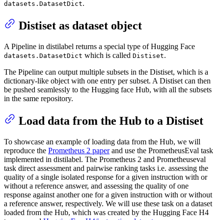
.
datasets.DatasetDict
Distiset as dataset object
A Pipeline in distilabel returns a special type of Hugging Face
which is called
.
datasets.DatasetDict
Distiset
The Pipeline can output multiple subsets in the Distiset, which is a
dictionary-like object with one entry per subset. A Distiset can then
be pushed seamlessly to the Hugging face Hub, with all the subsets
in the same repository.
Load data from the Hub to a Distiset
To showcase an example of loading data from the Hub, we will
reproduce the
Prometheus 2 paper
and use the PrometheusEval task
implemented in distilabel. The Prometheus 2 and Prometheuseval
task direct assessment and pairwise ranking tasks i.e. assessing the
quality of a single isolated response for a given instruction with or
without a reference answer, and assessing the quality of one
response against another one for a given instruction with or without
a reference answer, respectively. We will use these task on a dataset
loaded from the Hub, which was created by the Hugging Face H4