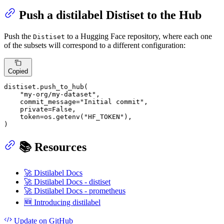
Push a distilabel Distiset to the Hub
Push the
to a Hugging Face repository, where each one
Distiset
of the subsets will correspond to a different configuration:
Copied
distiset.push_to_hub(

"my-org/my-dataset"
,

    commit_message=
"Initial commit"
,

    private=
False
,

    token=os.getenv(
"HF_TOKEN"
),

)
📚 Resources
🚀 Distilabel Docs
🚀 Distilabel Docs - distiset
🚀 Distilabel Docs - prometheus
🆕 Introducing distilabel
Update
on GitHub