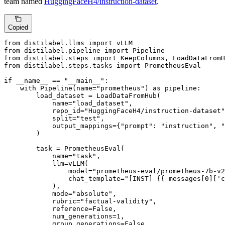
team named
HuggingFaceH4/instruction-dataset
.
Copied
from
 distilabel.llms 
import
from
 distilabel.pipeline 
import
from
 distilabel.steps 
import
from
 distilabel.steps.tasks 
import
 PrometheusEval

if
 __name__ == 
"__main__"
:

with
 Pipeline(name=
"prometheus"
) 
as
 pipeline:

        load_dataset = LoadDataFromHub(

            name=
"load_dataset"
,

            repo_id=
"HuggingFaceH4/instruction-dataset"
            split=
"test"
,

            output_mappings={
"prompt"
: 
"instruction"
, 
"
        )

        task = PrometheusEval(

            name=
"task"
,

            llm=vLLM(

                model=
"prometheus-eval/prometheus-7b-v2
                chat_template=
"[INST] {{ messages[0]['c
            ),

            mode=
"absolute"
,

            rubric=
"factual-validity"
,

            reference=
False
,

            num_generations=
1
,

            group_generations=
False
,
