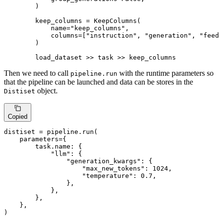
        )

        keep_columns = KeepColumns(

            name=
"keep_columns"
,

            columns=[
"instruction"
, 
"generation"
, 
"feed
        )

        load_dataset >> task >> keep_columns
Then we need to call
with the runtime parameters so
pipeline.run
that the pipeline can be launched and data can be stores in the
object.
Distiset
Copied
distiset = pipeline.run(

    parameters={

        task.name: {

"llm"
: {

"generation_kwargs"
: {

"max_new_tokens"
: 
1024
,

"temperature"
: 
0.7
,

                },

            },

        },

    },

)