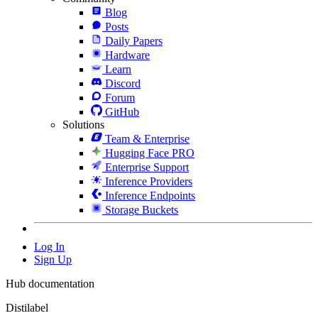
Blog
Posts
Daily Papers
Hardware
Learn
Discord
Forum
GitHub
Solutions
Team & Enterprise
Hugging Face PRO
Enterprise Support
Inference Providers
Inference Endpoints
Storage Buckets
Log In
Sign Up
Hub documentation
Distilabel