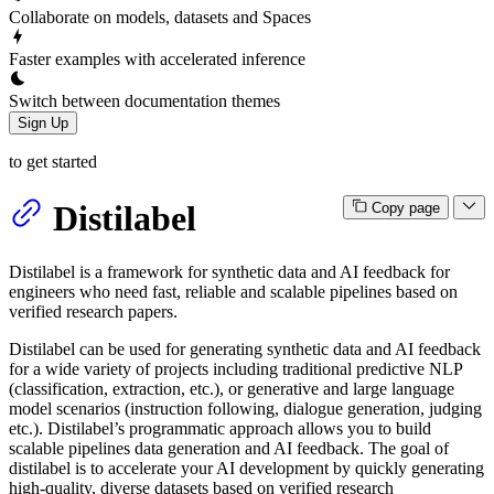
Collaborate on models, datasets and Spaces
Faster examples with accelerated inference
Switch between documentation themes
Sign Up
to get started
Distilabel
Copy page
Distilabel is a framework for synthetic data and AI feedback for
engineers who need fast, reliable and scalable pipelines based on
verified research papers.
Distilabel can be used for generating synthetic data and AI feedback
for a wide variety of projects including traditional predictive NLP
(classification, extraction, etc.), or generative and large language
model scenarios (instruction following, dialogue generation, judging
etc.). Distilabel’s programmatic approach allows you to build
scalable pipelines data generation and AI feedback. The goal of
distilabel is to accelerate your AI development by quickly generating
high-quality, diverse datasets based on verified research