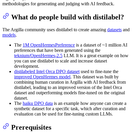
methodologies for generating and judging with AI feedback.
What do people build with distilabel?
The Argilla community uses distilabel to create amazing
datasets
and
models
.
The
1M OpenHermesPreference
is a dataset of ~1 million AI
preferences that have been generated using the
teknium/OpenHermes-2.5
LLM. It is a great example on how
you can use distilabel to scale and increase dataset
development.
distilabeled Intel Orca DPO dataset
used to fine-tune the
improved OpenHermes model
. This dataset was built by
combining human curation in Argilla with AI feedback from
distilabel, leading to an improved version of the Intel Orca
dataset and outperforming models fine-tuned on the original
dataset.
The
haiku DPO data
is an example how anyone can create a
synthetic dataset for a specific task, which after curation and
evaluation can be used for fine-tuning custom LLMs.
Prerequisites