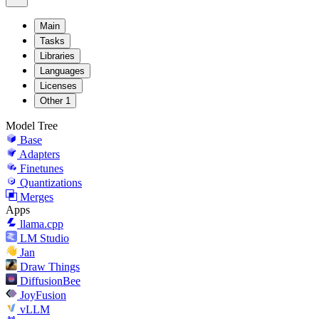
Main
Tasks
Libraries
Languages
Licenses
Other
1
Model Tree
Base
Adapters
Finetunes
Quantizations
Merges
Apps
llama.cpp
LM Studio
Jan
Draw Things
DiffusionBee
JoyFusion
vLLM