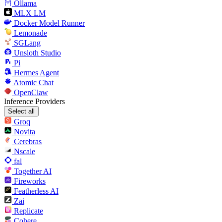
Ollama
MLX LM
Docker Model Runner
Lemonade
SGLang
Unsloth Studio
Pi
Hermes Agent
Atomic Chat
OpenClaw
Inference Providers
Select all
Groq
Novita
Cerebras
Nscale
fal
Together AI
Fireworks
Featherless AI
Zai
Replicate
Cohere