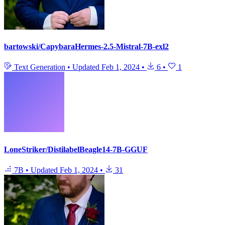
bartowski/CapybaraHermes-2.5-Mistral-7B-exl2
Text Generation
•
Updated
Feb 1, 2024
•
6
•
1
LoneStriker/DistilabelBeagle14-7B-GGUF
7B
•
Updated
Feb 1, 2024
•
31