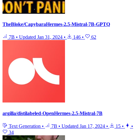
TheBloke/CapybaraHermes-2.5-Mistral-7B-GPTQ
7B
•
Updated
Jan 31, 2024
•
146
•
62
argilla/distilabeled-OpenHermes-2.5-Mistral-7B
Text Generation
•
7B
•
Updated
Jan 17, 2024
•
15
•
•
34