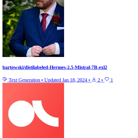
bartowski/distilabeled-Hermes-2.5-Mistral-7B-exl2
Text Generation
•
Updated
Jan 18, 2024
•
2
•
1