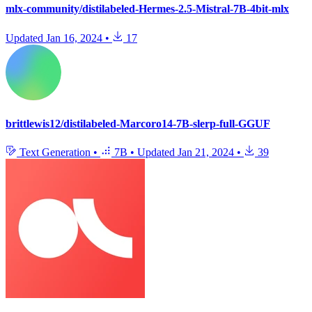
mlx-community/distilabeled-Hermes-2.5-Mistral-7B-4bit-mlx
Updated
Jan 16, 2024
•
17
brittlewis12/distilabeled-Marcoro14-7B-slerp-full-GGUF
Text Generation
•
7B
•
Updated
Jan 21, 2024
•
39