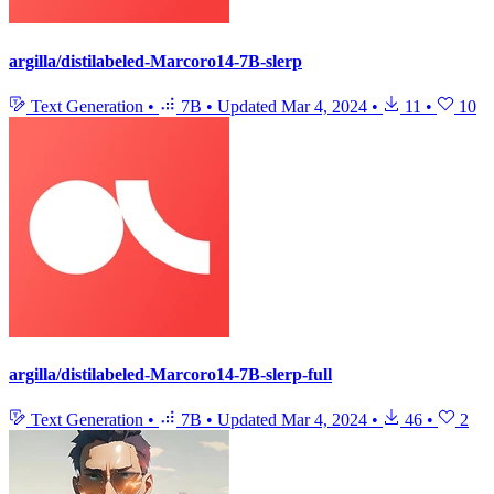
argilla/distilabeled-Marcoro14-7B-slerp
Text Generation
•
7B
•
Updated
Mar 4, 2024
•
11
•
10
argilla/distilabeled-Marcoro14-7B-slerp-full
Text Generation
•
7B
•
Updated
Mar 4, 2024
•
46
•
2