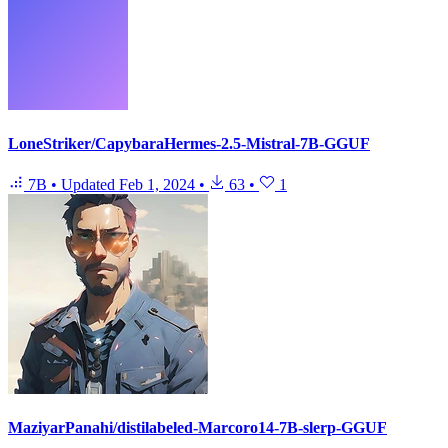
LoneStriker/CapybaraHermes-2.5-Mistral-7B-GGUF
7B
•
Updated
Feb 1, 2024
•
63
•
1
MaziyarPanahi/distilabeled-Marcoro14-7B-slerp-GGUF