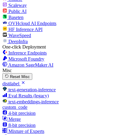
Scaleway
Public AI
Baseten
OVHcloud AI Endpoints
HF Inference API
WaveSpeed
DeepInfra
One-click Deployment
Inference Endpoints
Microsoft Foundry
Amazon SageMaker AI
Misc
Reset Misc
distilabel
text-generation-inference
Eval Results (legacy)
text-embeddings-inference
custom_code
4-bit precision
Merge
8-bit precision
Mixture of Experts