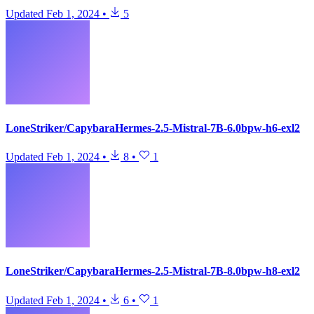
Updated
Feb 1, 2024
•
5
LoneStriker/CapybaraHermes-2.5-Mistral-7B-6.0bpw-h6-exl2
Updated
Feb 1, 2024
•
8
•
1
LoneStriker/CapybaraHermes-2.5-Mistral-7B-8.0bpw-h8-exl2
Updated
Feb 1, 2024
•
6
•
1