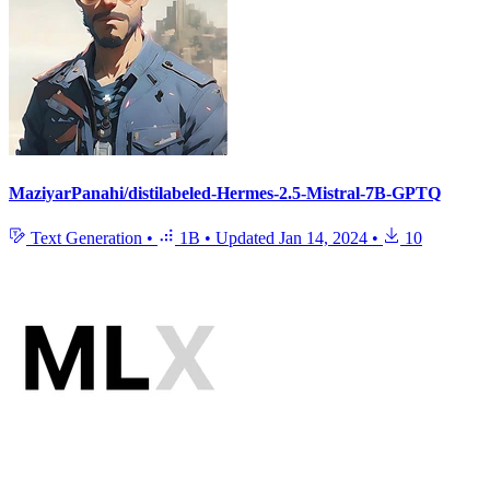
MaziyarPanahi/distilabeled-Hermes-2.5-Mistral-7B-GPTQ
Text Generation
•
1B
•
Updated
Jan 14, 2024
•
10