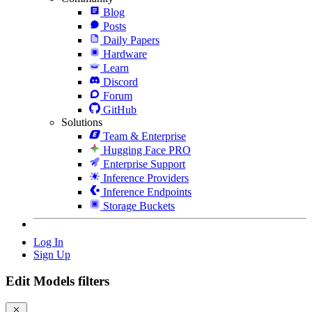
Blog
Posts
Daily Papers
Hardware
Learn
Discord
Forum
GitHub
Solutions
Team & Enterprise
Hugging Face PRO
Enterprise Support
Inference Providers
Inference Endpoints
Storage Buckets
Log In
Sign Up
Edit Models filters