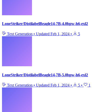
LoneStriker/DistilabelBeagle14-7B-4.0bpw-h6-exl2
Text Generation
•
Updated
Feb 1, 2024
•
5
LoneStriker/DistilabelBeagle14-7B-5.0bpw-h6-exl2
Text Generation
•
Updated
Feb 1, 2024
•
5
•
1