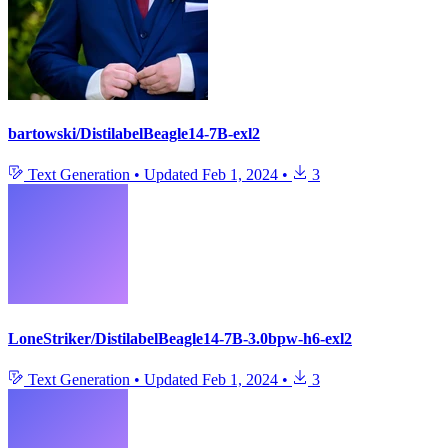
bartowski/DistilabelBeagle14-7B-exl2
Text Generation
•
Updated
Feb 1, 2024
•
3
LoneStriker/DistilabelBeagle14-7B-3.0bpw-h6-exl2
Text Generation
•
Updated
Feb 1, 2024
•
3