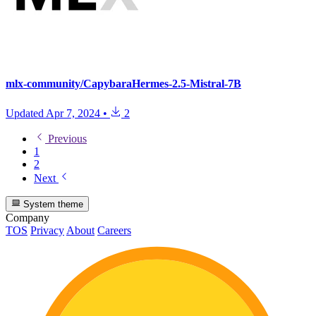
mlx-community/CapybaraHermes-2.5-Mistral-7B
Updated
Apr 7, 2024
•
2
Previous
1
2
Next
System theme
Company
TOS
Privacy
About
Careers