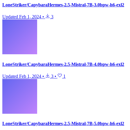
LoneStriker/CapybaraHermes-2.5-Mistral-7B-3.0bpw-h6-exl2
Updated
Feb 1, 2024
•
3
LoneStriker/CapybaraHermes-2.5-Mistral-7B-4.0bpw-h6-exl2
Updated
Feb 1, 2024
•
3
•
1
LoneStriker/CapybaraHermes-2.5-Mistral-7B-5.0bpw-h6-exl2