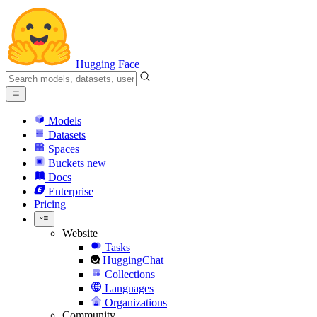
Hugging Face
Models
Datasets
Spaces
Buckets
new
Docs
Enterprise
Pricing
Website
Tasks
HuggingChat
Collections
Languages
Organizations
Community