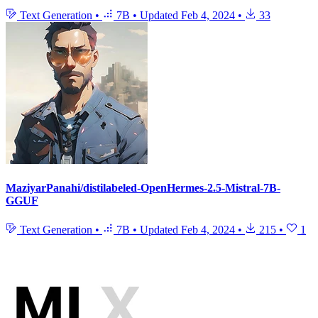
Text Generation
•
7B
•
Updated
Feb 4, 2024
•
33
MaziyarPanahi/distilabeled-OpenHermes-2.5-Mistral-7B-
GGUF
Text Generation
•
7B
•
Updated
Feb 4, 2024
•
215
•
1