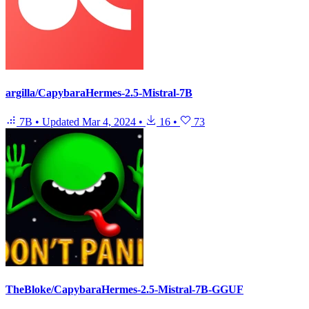
argilla/CapybaraHermes-2.5-Mistral-7B
7B
•
Updated
Mar 4, 2024
•
16
•
73
TheBloke/CapybaraHermes-2.5-Mistral-7B-GGUF