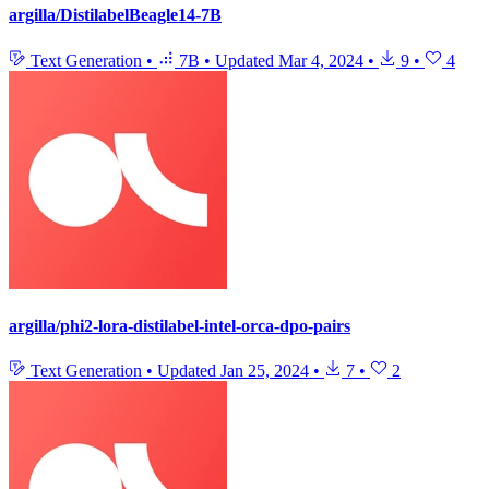
argilla/DistilabelBeagle14-7B
Text Generation
•
7B
•
Updated
Mar 4, 2024
•
9
•
4
argilla/phi2-lora-distilabel-intel-orca-dpo-pairs
Text Generation
•
Updated
Jan 25, 2024
•
7
•
2