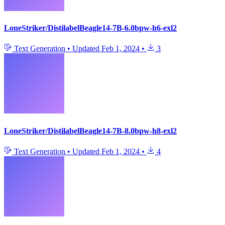
LoneStriker/DistilabelBeagle14-7B-6.0bpw-h6-exl2
Text Generation
•
Updated
Feb 1, 2024
•
3
LoneStriker/DistilabelBeagle14-7B-8.0bpw-h8-exl2
Text Generation
•
Updated
Feb 1, 2024
•
4