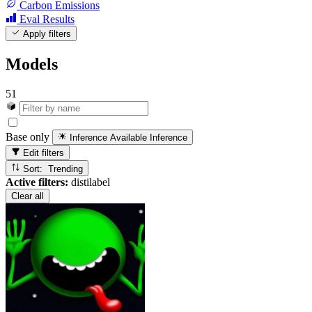
Carbon Emissions
Eval Results
Apply filters
Models
51
Base only
Inference Available
Inference
Edit filters
Sort: Trending
Active filters:
distilabel
Clear all