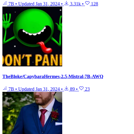
7B
•
Updated
Jan 31, 2024
•
3.31k
•
128
TheBloke/CapybaraHermes-2.5-Mistral-7B-AWQ
7B
•
Updated
Jan 31, 2024
•
89
•
23