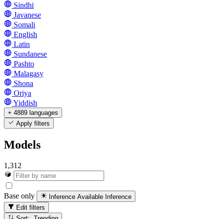
Sindhi
Javanese
Somali
English
Latin
Sundanese
Pashto
Malagasy
Shona
Oriya
Yiddish
+ 4889 languages
Apply filters
Models
1,312
Base only
Inference Available
Inference
Edit filters
Sort: Trending