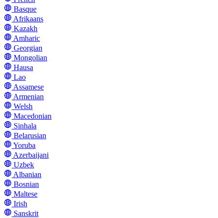
Basque
Afrikaans
Kazakh
Amharic
Georgian
Mongolian
Hausa
Lao
Assamese
Armenian
Welsh
Macedonian
Sinhala
Belarusian
Yoruba
Azerbaijani
Uzbek
Albanian
Bosnian
Maltese
Irish
Sanskrit