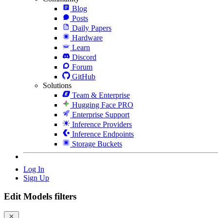
Blog
Posts
Daily Papers
Hardware
Learn
Discord
Forum
GitHub
Solutions
Team & Enterprise
Hugging Face PRO
Enterprise Support
Inference Providers
Inference Endpoints
Storage Buckets
Log In
Sign Up
Edit Models filters