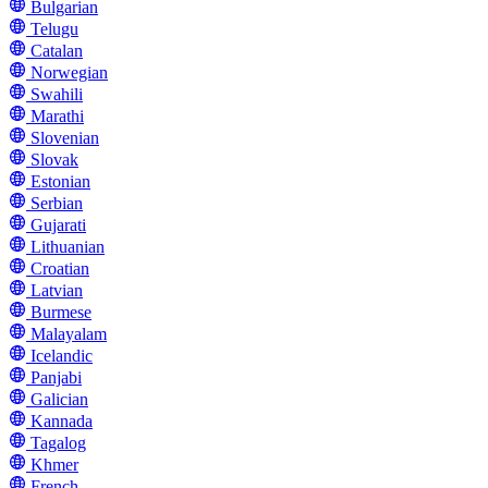
Bulgarian
Telugu
Catalan
Norwegian
Swahili
Marathi
Slovenian
Slovak
Estonian
Serbian
Gujarati
Lithuanian
Croatian
Latvian
Burmese
Malayalam
Icelandic
Panjabi
Galician
Kannada
Tagalog
Khmer
French