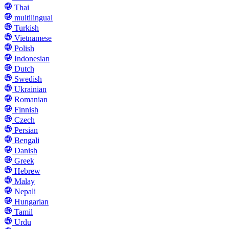
Thai
multilingual
Turkish
Vietnamese
Polish
Indonesian
Dutch
Swedish
Ukrainian
Romanian
Finnish
Czech
Persian
Bengali
Danish
Greek
Hebrew
Malay
Nepali
Hungarian
Tamil
Urdu