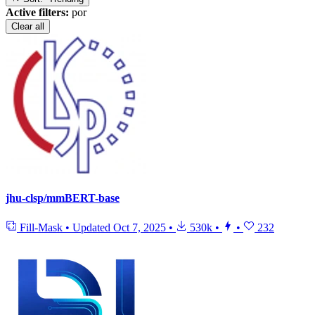
Active filters:
por
Clear all
jhu-clsp/mmBERT-base
Fill-Mask
•
Updated
Oct 7, 2025
•
530k
•
•
232