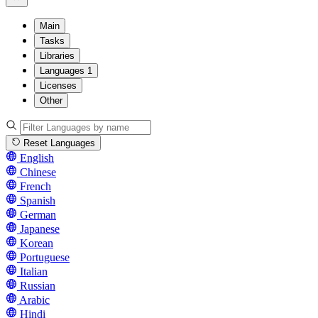
Main
Tasks
Libraries
Languages
1
Licenses
Other
Reset Languages
English
Chinese
French
Spanish
German
Japanese
Korean
Portuguese
Italian
Russian
Arabic
Hindi