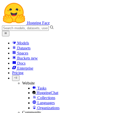
Hugging Face
Models
Datasets
Spaces
Buckets
new
Docs
Enterprise
Pricing
Website
Tasks
HuggingChat
Collections
Languages
Organizations
Community