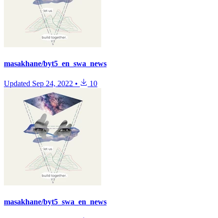
masakhane/byt5_en_swa_news
Updated
Sep 24, 2022
•
10
masakhane/byt5_swa_en_news