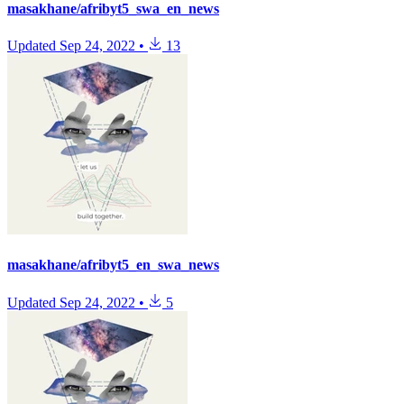
masakhane/afribyt5_swa_en_news
Updated
Sep 24, 2022
•
13
masakhane/afribyt5_en_swa_news
Updated
Sep 24, 2022
•
5