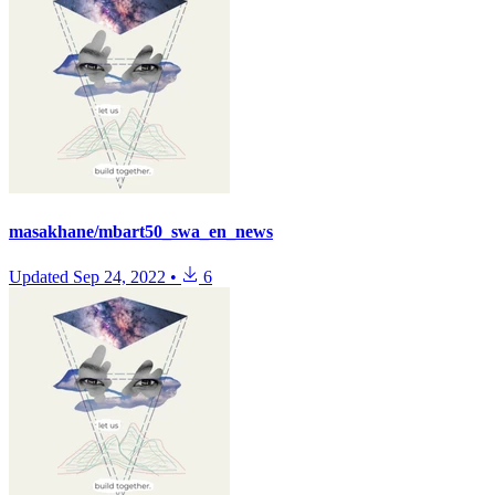
masakhane/mbart50_swa_en_news
Updated
Sep 24, 2022
•
6