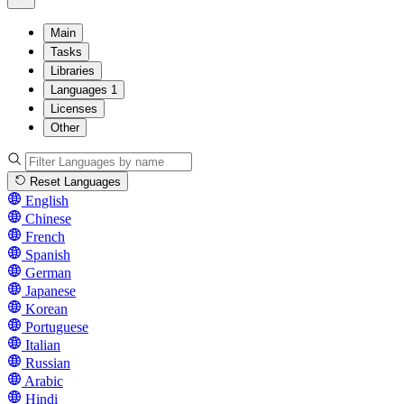
Main
Tasks
Libraries
Languages
1
Licenses
Other
Reset Languages
English
Chinese
French
Spanish
German
Japanese
Korean
Portuguese
Italian
Russian
Arabic
Hindi