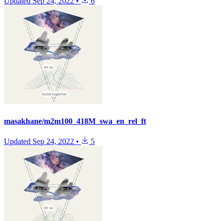
Updated
Sep 24, 2022
•
6
masakhane/m2m100_418M_swa_en_rel_ft
Updated
Sep 24, 2022
•
5