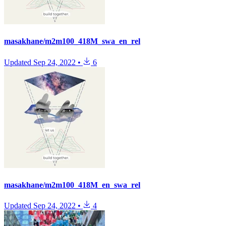
masakhane/m2m100_418M_swa_en_rel
Updated
Sep 24, 2022
•
6
masakhane/m2m100_418M_en_swa_rel
Updated
Sep 24, 2022
•
4