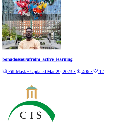
bonadossou/afrolm_active_learning
Fill-Mask
•
Updated
Mar 29, 2023
•
406
•
12