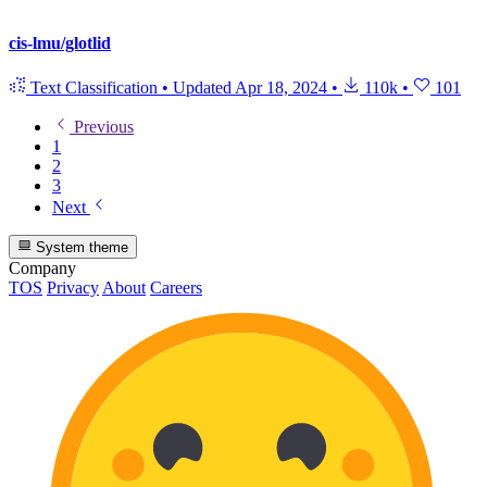
cis-lmu/glotlid
Text Classification
•
Updated
Apr 18, 2024
•
110k
•
101
Previous
1
2
3
Next
System theme
Company
TOS
Privacy
About
Careers