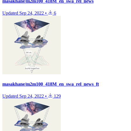
masakhane/m2m100_418M_en_swa_rel_news
Updated
Sep 24, 2022
•
6
masakhane/m2m100_418M_en_swa_rel_news_ft
Updated
Sep 24, 2022
•
129