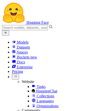
Hugging Face
Models
Datasets
Spaces
Buckets
new
Docs
Enterprise
Pricing
Website
Tasks
HuggingChat
Collections
Languages
Organizations
Community