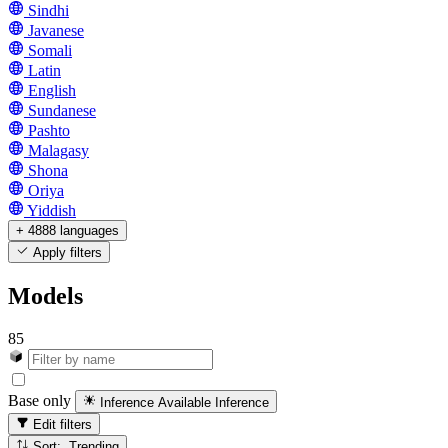
Sindhi
Javanese
Somali
Latin
English
Sundanese
Pashto
Malagasy
Shona
Oriya
Yiddish
+ 4888 languages
Apply filters
Models
85
Base only
Inference Available
Inference
Edit filters
Sort: Trending