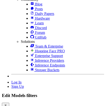
Blog
Posts
Daily Papers
Hardware
Learn
Discord
Forum
GitHub
Solutions
Team & Enterprise
Hugging Face PRO
Enterprise Support
Inference Providers
Inference Endpoints
Storage Buckets
Log In
Sign Up
Edit Models filters