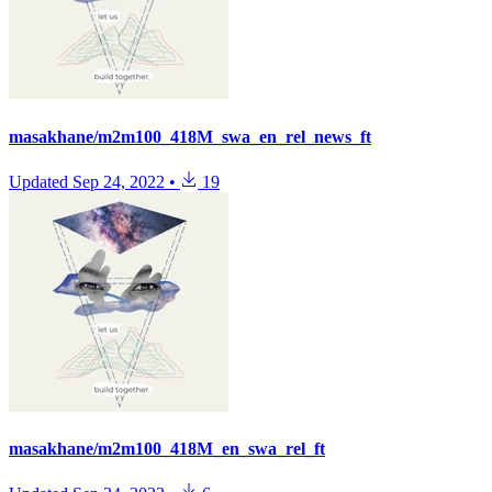
masakhane/m2m100_418M_swa_en_rel_news_ft
Updated
Sep 24, 2022
•
19
masakhane/m2m100_418M_en_swa_rel_ft