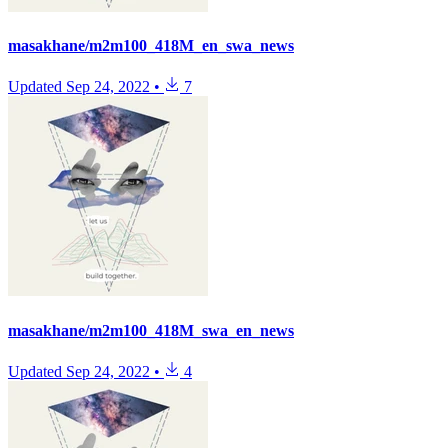
masakhane/m2m100_418M_en_swa_news
Updated
Sep 24, 2022
•
7
masakhane/m2m100_418M_swa_en_news
Updated
Sep 24, 2022
•
4