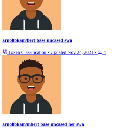
arnolfokam/bert-base-uncased-swa
Token Classification
•
Updated
Nov 24, 2021
•
4
arnolfokam/mbert-base-uncased-ner-swa