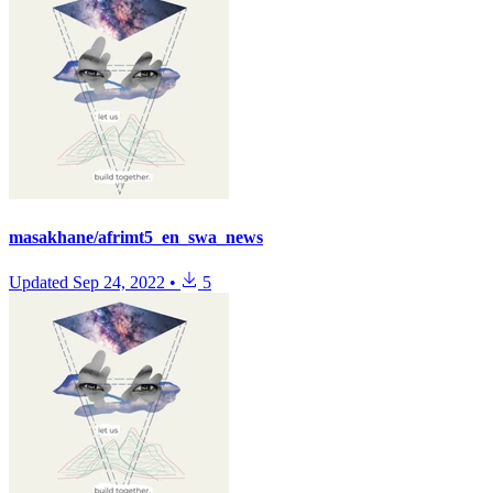
masakhane/afrimt5_en_swa_news
Updated
Sep 24, 2022
•
5