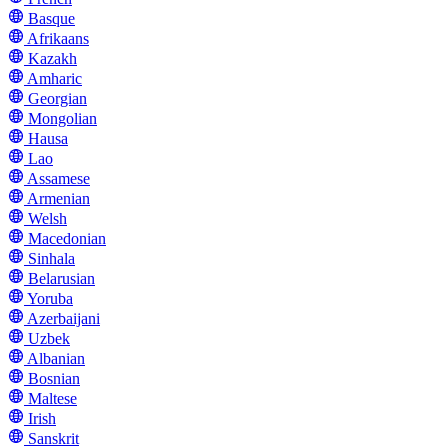
Basque
Afrikaans
Kazakh
Amharic
Georgian
Mongolian
Hausa
Lao
Assamese
Armenian
Welsh
Macedonian
Sinhala
Belarusian
Yoruba
Azerbaijani
Uzbek
Albanian
Bosnian
Maltese
Irish
Sanskrit