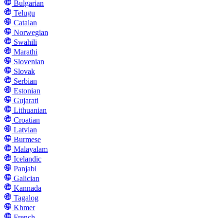
Bulgarian
Telugu
Catalan
Norwegian
Swahili
Marathi
Slovenian
Slovak
Serbian
Estonian
Gujarati
Lithuanian
Croatian
Latvian
Burmese
Malayalam
Icelandic
Panjabi
Galician
Kannada
Tagalog
Khmer
French