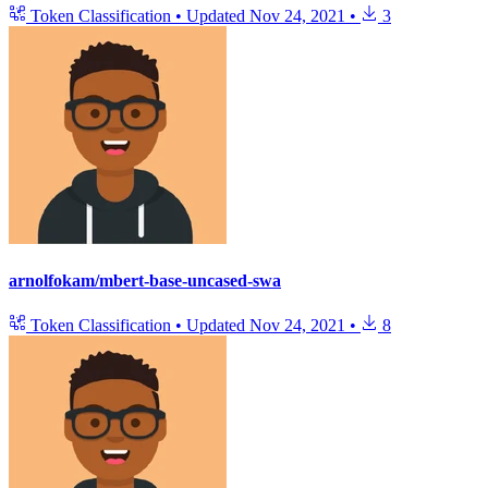
Token Classification
•
Updated
Nov 24, 2021
•
3
arnolfokam/mbert-base-uncased-swa
Token Classification
•
Updated
Nov 24, 2021
•
8