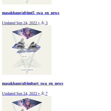
masakhane/afrimt5_swa_en_news
Updated
Sep 24, 2022
•
3
masakhane/afrimbart_swa_en_news
Updated
Sep 24, 2022
•
7