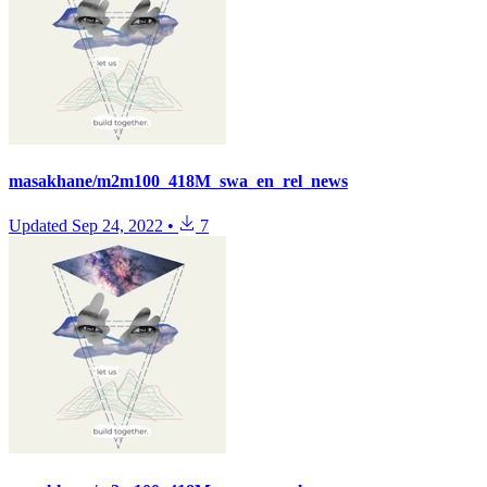
masakhane/m2m100_418M_swa_en_rel_news
Updated
Sep 24, 2022
•
7