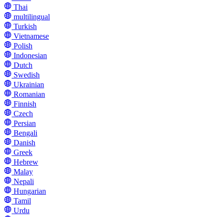
Thai
multilingual
Turkish
Vietnamese
Polish
Indonesian
Dutch
Swedish
Ukrainian
Romanian
Finnish
Czech
Persian
Bengali
Danish
Greek
Hebrew
Malay
Nepali
Hungarian
Tamil
Urdu