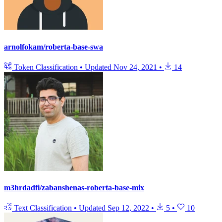
arnolfokam/roberta-base-swa
Token Classification
•
Updated
Nov 24, 2021
•
14
m3hrdadfi/zabanshenas-roberta-base-mix
Text Classification
•
Updated
Sep 12, 2022
•
5
•
10