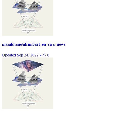
masakhane/afrimbart_en_swa_news
Updated
Sep 24, 2022
•
8