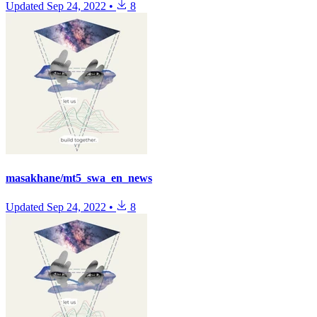
Updated
Sep 24, 2022
•
8
masakhane/mt5_swa_en_news
Updated
Sep 24, 2022
•
8