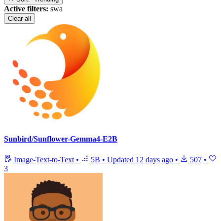
Active filters:
swa
Clear all
Sunbird/Sunflower-Gemma4-E2B
Image-Text-to-Text
•
5B
•
Updated
12 days ago
•
507
•
3