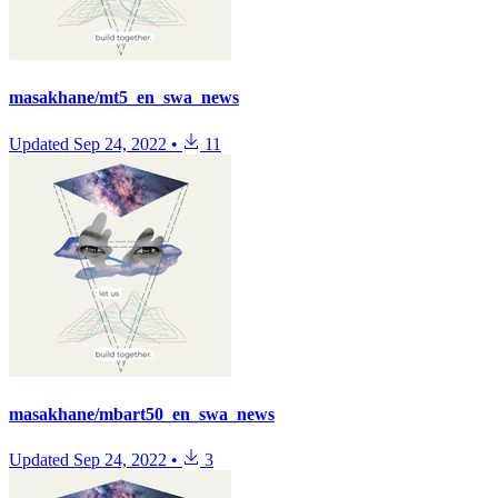
masakhane/mt5_en_swa_news
Updated
Sep 24, 2022
•
11
masakhane/mbart50_en_swa_news
Updated
Sep 24, 2022
•
3