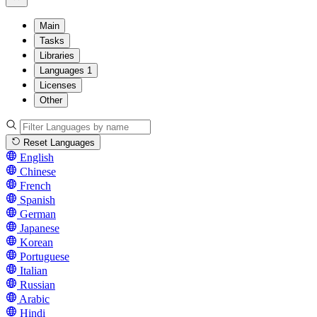
Main
Tasks
Libraries
Languages
1
Licenses
Other
Reset Languages
English
Chinese
French
Spanish
German
Japanese
Korean
Portuguese
Italian
Russian
Arabic
Hindi