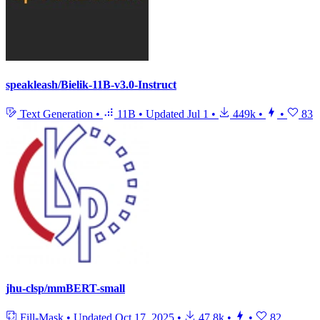
speakleash/Bielik-11B-v3.0-Instruct
Text Generation
•
11B
•
Updated
Jul 1
•
449k
•
•
83
jhu-clsp/mmBERT-small
Fill-Mask
•
Updated
Oct 17, 2025
•
47.8k
•
•
82