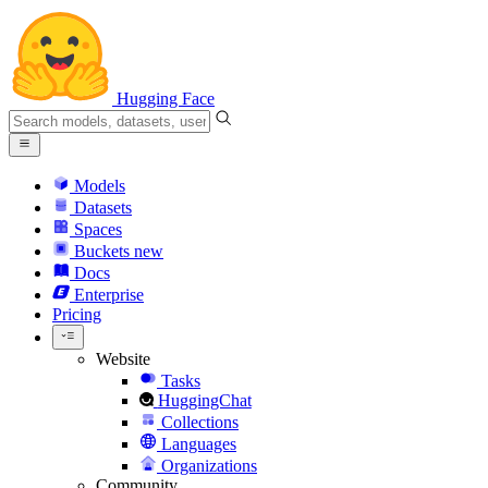
Hugging Face
Models
Datasets
Spaces
Buckets
new
Docs
Enterprise
Pricing
Website
Tasks
HuggingChat
Collections
Languages
Organizations
Community