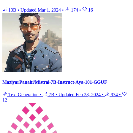
13B
•
Updated
Mar 1, 2024
•
174
•
16
MaziyarPanahi/Mistral-7B-Instruct-Aya-101-GGUF
Text Generation
•
7B
•
Updated
Feb 28, 2024
•
934
•
12