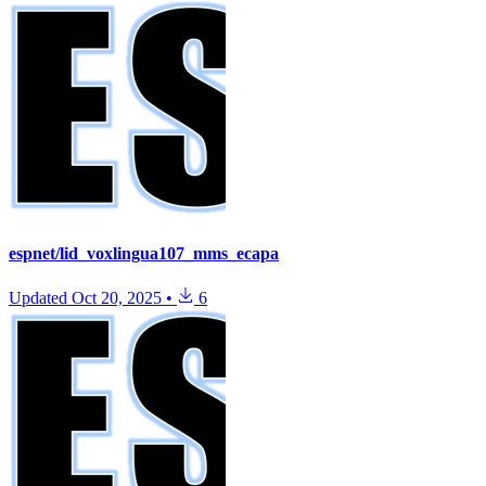
espnet/lid_voxlingua107_mms_ecapa
Updated
Oct 20, 2025
•
6