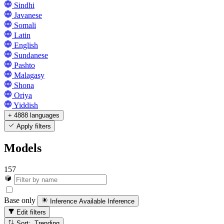
Sindhi
Javanese
Somali
Latin
English
Sundanese
Pashto
Malagasy
Shona
Oriya
Yiddish
+ 4888 languages
Apply filters
Models
157
Base only
Inference Available
Inference
Edit filters
Sort: Trending