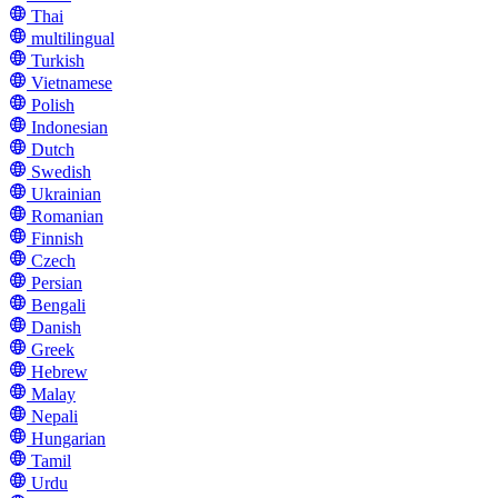
Thai
multilingual
Turkish
Vietnamese
Polish
Indonesian
Dutch
Swedish
Ukrainian
Romanian
Finnish
Czech
Persian
Bengali
Danish
Greek
Hebrew
Malay
Nepali
Hungarian
Tamil
Urdu