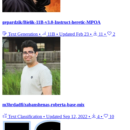
gepardzik/Bielik-11B-v3.0-Instruct-heretic-MPOA
Text Generation
•
11B
•
Updated
Feb 23
•
11
•
2
m3hrdadfi/zabanshenas-roberta-base-mix
Text Classification
•
Updated
Sep 12, 2022
•
4
•
10