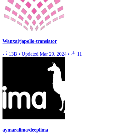
Wanxai/japollo-translator
13B
•
Updated
Mar 29, 2024
•
11
aymaralima/deeplima