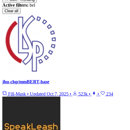
Active filters:
bel
Clear all
jhu-clsp/mmBERT-base
Fill-Mask
•
Updated
Oct 7, 2025
•
523k
•
•
234