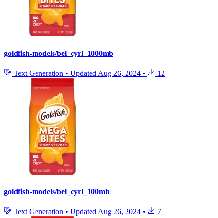
goldfish-models/bel_cyrl_1000mb
Text Generation
•
Updated
Aug 26, 2024
•
12
goldfish-models/bel_cyrl_100mb
Text Generation
•
Updated
Aug 26, 2024
•
7