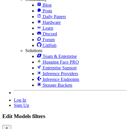
Blog
Posts
Daily Papers
Hardware
Learn
Discord
Forum
GitHub
Solutions
Team & Enterprise
Hugging Face PRO
Enterprise Support
Inference Providers
Inference Endpoints
Storage Buckets
Log In
Sign Up
Edit Models filters