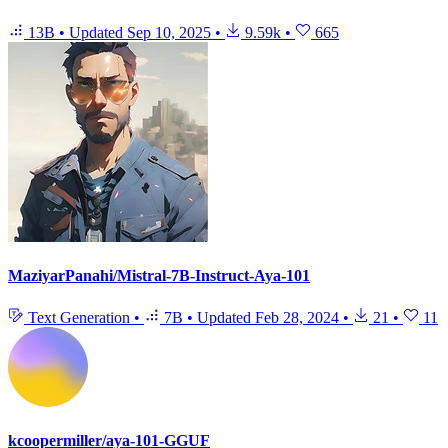
13B
•
Updated
Sep 10, 2025
•
9.59k
•
665
MaziyarPanahi/Mistral-7B-Instruct-Aya-101
Text Generation
•
7B
•
Updated
Feb 28, 2024
•
21
•
11
kcoopermiller/aya-101-GGUF