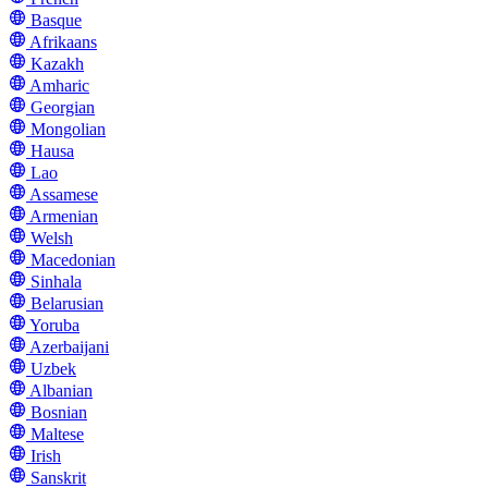
Basque
Afrikaans
Kazakh
Amharic
Georgian
Mongolian
Hausa
Lao
Assamese
Armenian
Welsh
Macedonian
Sinhala
Belarusian
Yoruba
Azerbaijani
Uzbek
Albanian
Bosnian
Maltese
Irish
Sanskrit