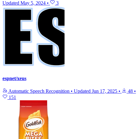
Updated
May 5, 2024
•
3
espnet/xeus
Automatic Speech Recognition
•
Updated
Jun 17, 2025
•
48
•
151