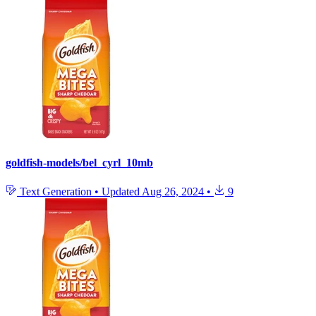
goldfish-models/bel_cyrl_10mb
Text Generation
•
Updated
Aug 26, 2024
•
9