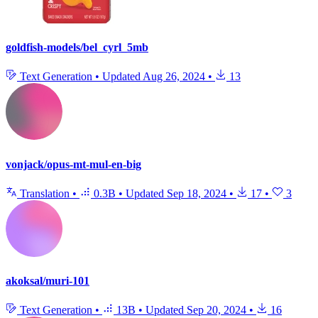
goldfish-models/bel_cyrl_5mb
Text Generation
•
Updated
Aug 26, 2024
•
13
vonjack/opus-mt-mul-en-big
Translation
•
0.3B
•
Updated
Sep 18, 2024
•
17
•
3
akoksal/muri-101
Text Generation
•
13B
•
Updated
Sep 20, 2024
•
16