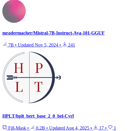
mradermacher/Mistral-7B-Instruct-Aya-101-GGUF
7B
•
Updated
Nov 5, 2024
•
241
HPLT/hplt_bert_base_2_0_bel-Cyrl
Fill-Mask
•
0.2B
•
Updated
Aug 4, 2025
•
17
•
1