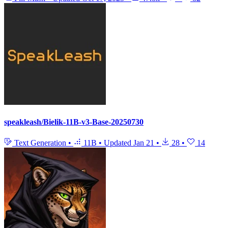
speakleash/Bielik-11B-v3-Base-20250730
Text Generation
•
11B
•
Updated
Jan 21
•
28
•
14