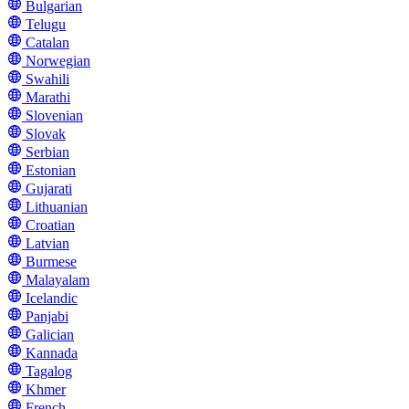
Bulgarian
Telugu
Catalan
Norwegian
Swahili
Marathi
Slovenian
Slovak
Serbian
Estonian
Gujarati
Lithuanian
Croatian
Latvian
Burmese
Malayalam
Icelandic
Panjabi
Galician
Kannada
Tagalog
Khmer
French