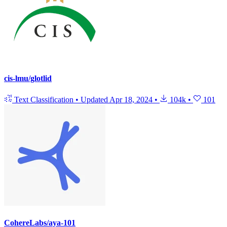
cis-lmu/glotlid
Text Classification
•
Updated
Apr 18, 2024
•
104k
•
101
CohereLabs/aya-101