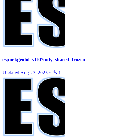
espnet/geolid_vl107only_shared_frozen
Updated
Aug 27, 2025
•
1