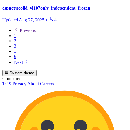
espnet/geolid_vl107only_independent_frozen
Updated
Aug 27, 2025
•
4
Previous
1
2
3
...
6
Next
System theme
Company
TOS
Privacy
About
Careers