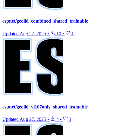
espnet/geolid_combined_shared_trainable
Updated
Aug 27, 2025
•
10
•
1
espnet/geolid_vl107only_shared_trainable
Updated
Aug 27, 2025
•
4
•
1