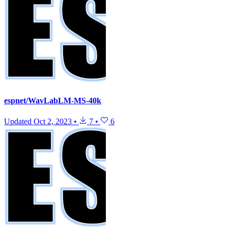
espnet/WavLabLM-MS-40k
Updated
Oct 2, 2023
•
7
•
6