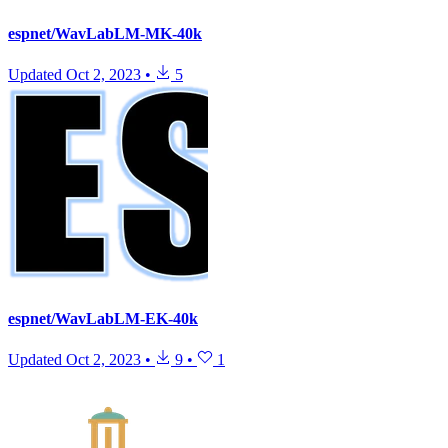
espnet/WavLabLM-MK-40k
Updated
Oct 2, 2023
•
5
espnet/WavLabLM-EK-40k
Updated
Oct 2, 2023
•
9
•
1