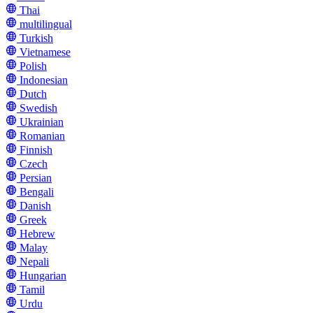
Thai
multilingual
Turkish
Vietnamese
Polish
Indonesian
Dutch
Swedish
Ukrainian
Romanian
Finnish
Czech
Persian
Bengali
Danish
Greek
Hebrew
Malay
Nepali
Hungarian
Tamil
Urdu