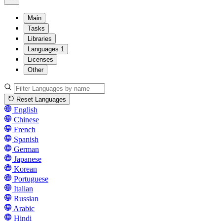
Main
Tasks
Libraries
Languages
1
Licenses
Other
Reset Languages
English
Chinese
French
Spanish
German
Japanese
Korean
Portuguese
Italian
Russian
Arabic
Hindi