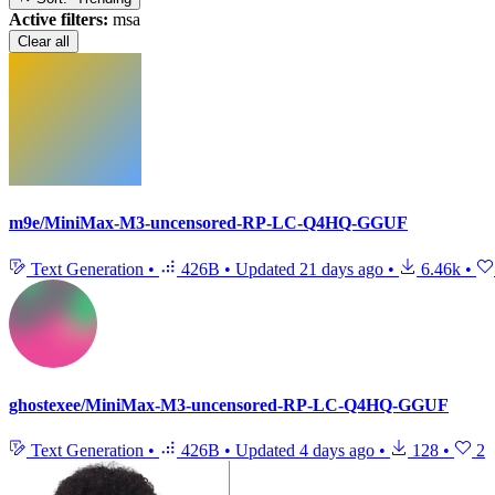
Active filters:
msa
Clear all
m9e/MiniMax-M3-uncensored-RP-LC-Q4HQ-GGUF
Text Generation
•
426B
•
Updated
21 days ago
•
6.46k
•
ghostexee/MiniMax-M3-uncensored-RP-LC-Q4HQ-GGUF
Text Generation
•
426B
•
Updated
4 days ago
•
128
•
2