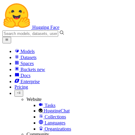
Hugging Face
Models
Datasets
Spaces
Buckets
new
Docs
Enterprise
Pricing
Website
Tasks
HuggingChat
Collections
Languages
Organizations
Community