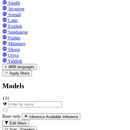
Sindhi
Javanese
Somali
Latin
English
Sundanese
Pashto
Malagasy
Shona
Oriya
Yiddish
+ 4889 languages
Apply filters
Models
131
Base only
Inference Available
Inference
Edit filters
Sort: Trending