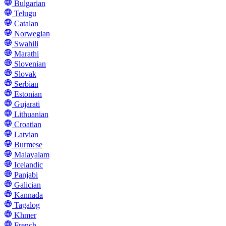
Bulgarian
Telugu
Catalan
Norwegian
Swahili
Marathi
Slovenian
Slovak
Serbian
Estonian
Gujarati
Lithuanian
Croatian
Latvian
Burmese
Malayalam
Icelandic
Panjabi
Galician
Kannada
Tagalog
Khmer
French