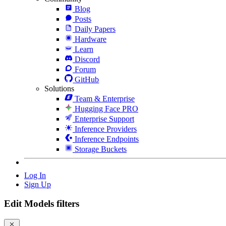
Blog
Posts
Daily Papers
Hardware
Learn
Discord
Forum
GitHub
Solutions
Team & Enterprise
Hugging Face PRO
Enterprise Support
Inference Providers
Inference Endpoints
Storage Buckets
Log In
Sign Up
Edit Models filters