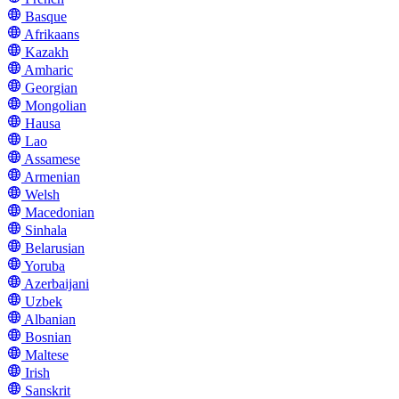
Basque
Afrikaans
Kazakh
Amharic
Georgian
Mongolian
Hausa
Lao
Assamese
Armenian
Welsh
Macedonian
Sinhala
Belarusian
Yoruba
Azerbaijani
Uzbek
Albanian
Bosnian
Maltese
Irish
Sanskrit